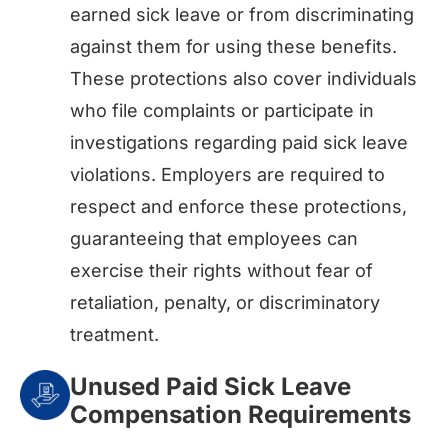
earned sick leave or from discriminating
against them for using these benefits.
These protections also cover individuals
who file complaints or participate in
investigations regarding paid sick leave
violations. Employers are required to
respect and enforce these protections,
guaranteeing that employees can
exercise their rights without fear of
retaliation, penalty, or discriminatory
treatment.
Unused Paid Sick Leave
Compensation Requirements