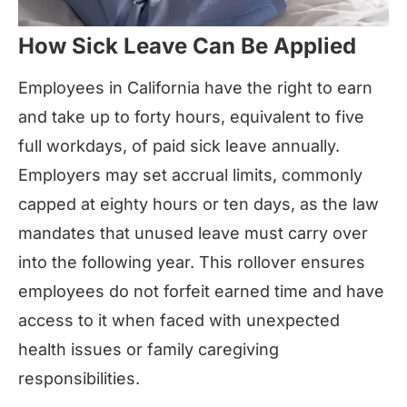
How Sick Leave Can Be Applied
Employees in California have the right to earn
and take up to forty hours, equivalent to five
full workdays, of paid sick leave annually.
Employers may set accrual limits, commonly
capped at eighty hours or ten days, as the law
mandates that unused leave must carry over
into the following year. This rollover ensures
employees do not forfeit earned time and have
access to it when faced with unexpected
health issues or family caregiving
responsibilities.