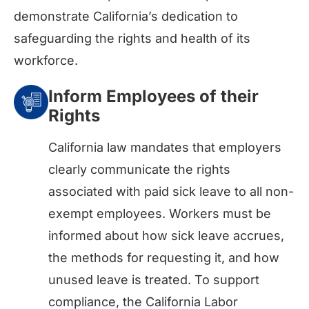
demonstrate California’s dedication to
safeguarding the rights and health of its
workforce.
Inform Employees of their
Rights
California law mandates that employers
clearly communicate the rights
associated with paid sick leave to all non-
exempt employees. Workers must be
informed about how sick leave accrues,
the methods for requesting it, and how
unused leave is treated. To support
compliance, the California Labor