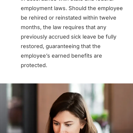
employment laws. Should the employee
be rehired or reinstated within twelve
months, the law requires that any
previously accrued sick leave be fully
restored, guaranteeing that the
employee’s earned benefits are
protected.