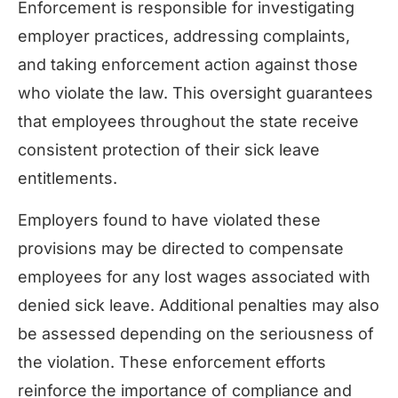
Enforcement is responsible for investigating
employer practices, addressing complaints,
and taking enforcement action against those
who violate the law. This oversight guarantees
that employees throughout the state receive
consistent protection of their sick leave
entitlements.
Employers found to have violated these
provisions may be directed to compensate
employees for any lost wages associated with
denied sick leave. Additional penalties may also
be assessed depending on the seriousness of
the violation. These enforcement efforts
reinforce the importance of compliance and