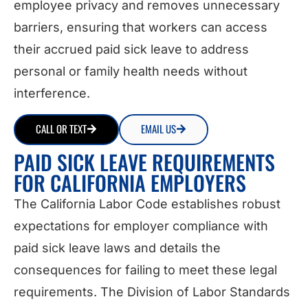
employee privacy and removes unnecessary
barriers, ensuring that workers can access
their accrued paid sick leave to address
personal or family health needs without
interference.
CALL OR TEXT
EMAIL US
PAID SICK LEAVE REQUIREMENTS
FOR CALIFORNIA EMPLOYERS
The California Labor Code establishes robust
expectations for employer compliance with
paid sick leave laws and details the
consequences for failing to meet these legal
requirements. The Division of Labor Standards