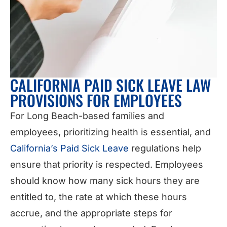
CALIFORNIA PAID SICK LEAVE LAW
PROVISIONS FOR EMPLOYEES
For Long Beach-based families and
employees, prioritizing health is essential, and
California’s Paid Sick Leave
regulations help
ensure that priority is respected. Employees
should know how many sick hours they are
entitled to, the rate at which these hours
accrue, and the appropriate steps for