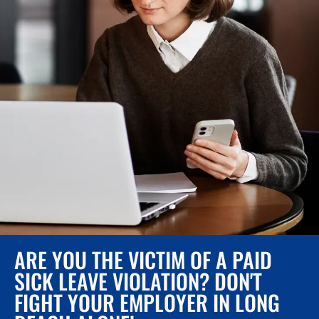
ARE YOU THE VICTIM OF A PAID
SICK LEAVE VIOLATION? DON'T
FIGHT YOUR EMPLOYER IN LONG