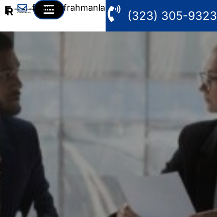
fahim@frahmanlaw.com
(323) 305-9323