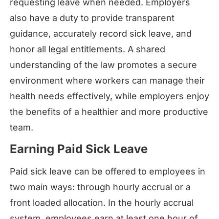
requesting leave when needed. Employers
also have a duty to provide transparent
guidance, accurately record sick leave, and
honor all legal entitlements. A shared
understanding of the law promotes a secure
environment where workers can manage their
health needs effectively, while employers enjoy
the benefits of a healthier and more productive
team.
Earning Paid Sick Leave
Paid sick leave can be offered to employees in
two main ways: through hourly accrual or a
front loaded allocation. In the hourly accrual
system, employees earn at least one hour of