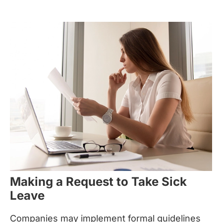
Making a Request to Take Sick
Leave
Companies may implement formal guidelines