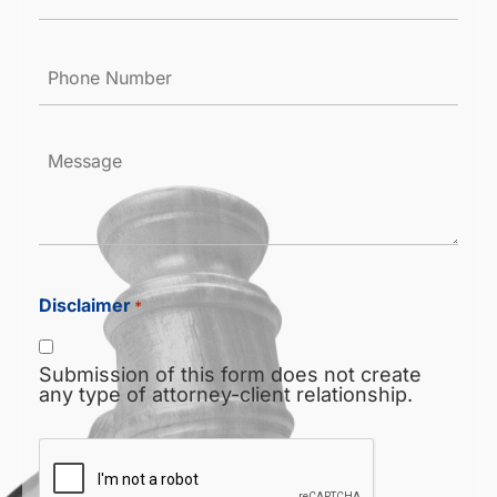
Phone
Number
*
Message
Disclaimer
*
Submission of this form does not create
any type of attorney-client relationship.
CAPTCHA