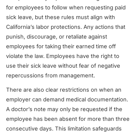
for employees to follow when requesting paid
sick leave, but these rules must align with
California’s labor protections. Any actions that
punish, discourage, or retaliate against
employees for taking their earned time off
violate the law. Employees have the right to
use their sick leave without fear of negative
repercussions from management.
There are also clear restrictions on when an
employer can demand medical documentation.
A doctor’s note may only be requested if the
employee has been absent for more than three
consecutive days. This limitation safeguards