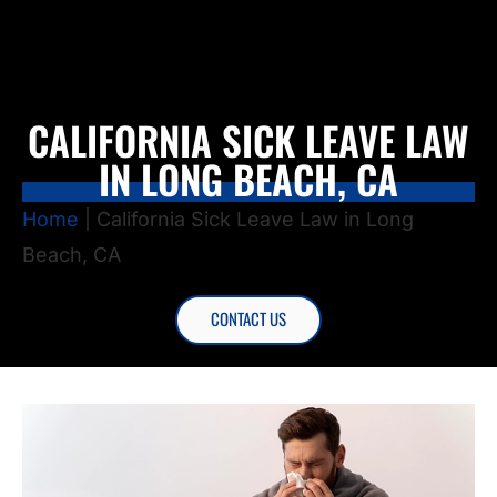
CALIFORNIA SICK LEAVE LAW
IN LONG BEACH, CA
Home
|
California Sick Leave Law in Long
Beach, CA
CONTACT US