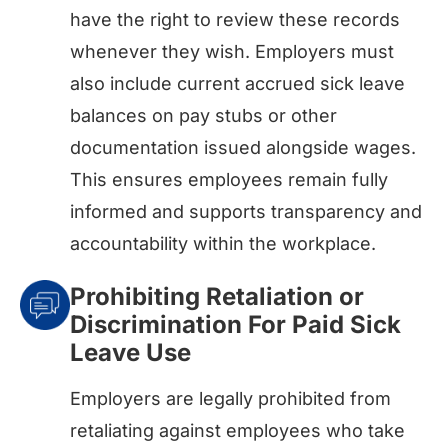
have the right to review these records
whenever they wish. Employers must
also include current accrued sick leave
balances on pay stubs or other
documentation issued alongside wages.
This ensures employees remain fully
informed and supports transparency and
accountability within the workplace.
Prohibiting Retaliation or
Discrimination For Paid Sick
Leave Use
Employers are legally prohibited from
retaliating against employees who take