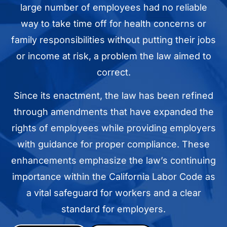
large number of employees had no reliable
way to take time off for health concerns or
family responsibilities without putting their jobs
or income at risk, a problem the law aimed to
correct.
Since its enactment, the law has been refined
through amendments that have expanded the
rights of employees while providing employers
with guidance for proper compliance. These
enhancements emphasize the law’s continuing
importance within the California Labor Code as
a vital safeguard for workers and a clear
standard for employers.