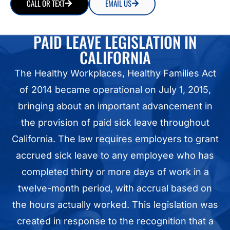
CALL OR TEXT
EMAIL US
PAID LEAVE LEGISLATION IN
CALIFORNIA
The Healthy Workplaces, Healthy Families Act
of 2014 became operational on July 1, 2015,
bringing about an important advancement in
the provision of paid sick leave throughout
California. The law requires employers to grant
accrued sick leave to any employee who has
completed thirty or more days of work in a
twelve-month period, with accrual based on
the hours actually worked. This legislation was
created in response to the recognition that a