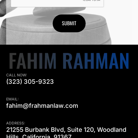
CALL NOW:
(323) 305-9323
EMAIL:
fahim@frahmanlaw.com
ADDRESS:
21255 Burbank Blvd, Suite 120, Woodland
Hills, California, 91367