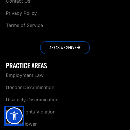
Contact Us
Privacy Policy
Terms of Service
AREAS WE SERVE
PRACTICE AREAS
Employment Law
Gender Discrimination
Disability Discrimination
Family Rights Violation
Whistleblower