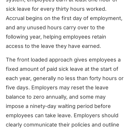
sick leave for every thirty hours worked.
Accrual begins on the first day of employment,
and any unused hours carry over to the
following year, helping employees retain
access to the leave they have earned.
The front loaded approach gives employees a
fixed amount of paid sick leave at the start of
each year, generally no less than forty hours or
five days. Employers may reset the leave
balance to zero annually, and some may
impose a ninety-day waiting period before
employees can take leave. Employers should
clearly communicate their policies and outline