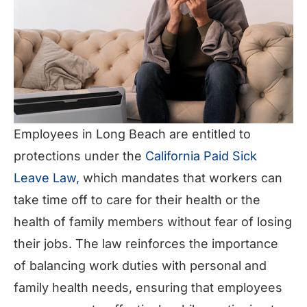
Employees in Long Beach are entitled to
protections under the
California Paid Sick
Leave Law,
which mandates that workers can
take time off to care for their health or the
health of family members without fear of losing
their jobs. The law reinforces the importance
of balancing work duties with personal and
family health needs, ensuring that employees