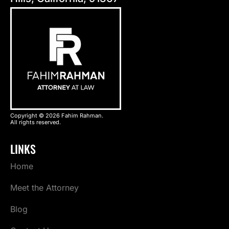
Copyright © 2026 Fahim Rahman.
All rights reserved.
LINKS
Home
Meet the Attorney
Blog