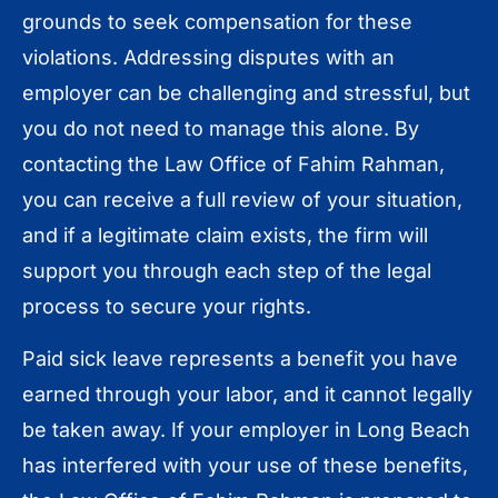
grounds to seek compensation for these
violations. Addressing disputes with an
employer can be challenging and stressful, but
you do not need to manage this alone. By
contacting the Law Office of Fahim Rahman,
you can receive a full review of your situation,
and if a legitimate claim exists, the firm will
support you through each step of the legal
process to secure your rights.
Paid sick leave represents a benefit you have
earned through your labor, and it cannot legally
be taken away. If your employer in Long Beach
has interfered with your use of these benefits,