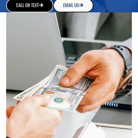
CALL OR TEXT
EMAIL US