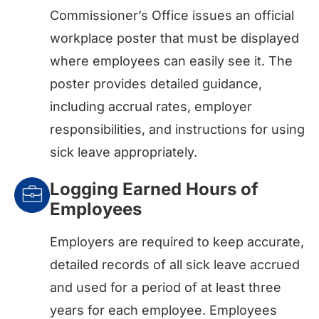
Commissioner’s Office issues an official
workplace poster that must be displayed
where employees can easily see it. The
poster provides detailed guidance,
including accrual rates, employer
responsibilities, and instructions for using
sick leave appropriately.
Logging Earned Hours of
Employees
Employers are required to keep accurate,
detailed records of all sick leave accrued
and used for a period of at least three
years for each employee. Employees