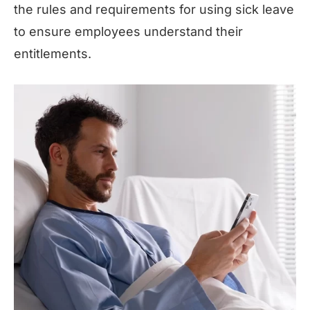
the rules and requirements for using sick leave
to ensure employees understand their
entitlements.