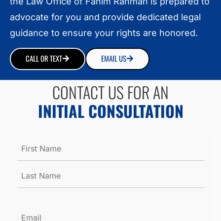
the Law Office of Fahim Rahman is prepared to
advocate for you and provide dedicated legal
guidance to ensure your rights are honored.
CALL OR TEXT
EMAIL US
CONTACT US FOR AN
INITIAL CONSULTATION
Name
*
Email
*