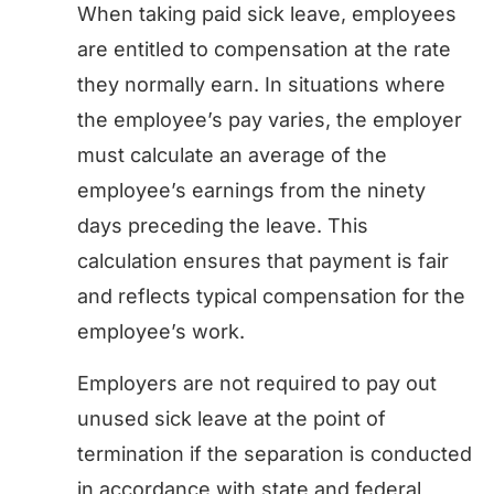
When taking paid sick leave, employees
are entitled to compensation at the rate
they normally earn. In situations where
the employee’s pay varies, the employer
must calculate an average of the
employee’s earnings from the ninety
days preceding the leave. This
calculation ensures that payment is fair
and reflects typical compensation for the
employee’s work.
Employers are not required to pay out
unused sick leave at the point of
termination if the separation is conducted
in accordance with state and federal