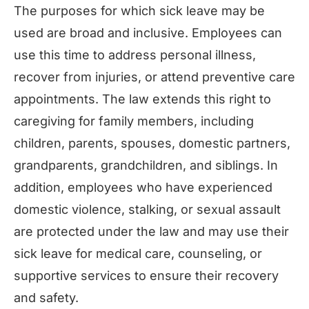
The purposes for which sick leave may be
used are broad and inclusive. Employees can
use this time to address personal illness,
recover from injuries, or attend preventive care
appointments. The law extends this right to
caregiving for family members, including
children, parents, spouses, domestic partners,
grandparents, grandchildren, and siblings. In
addition, employees who have experienced
domestic violence, stalking, or sexual assault
are protected under the law and may use their
sick leave for medical care, counseling, or
supportive services to ensure their recovery
and safety.