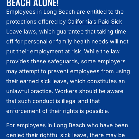
BEACH ALONE!
Employees in Long Beach are entitled to the
protections offered by
California’s Paid Sick
Leave
laws, which guarantee that taking time
off for personal or family health needs will not
put their employment at risk. While the law
provides these safeguards, some employers
may attempt to prevent employees from using
their earned sick leave, which constitutes an
unlawful practice. Workers should be aware
that such conduct is illegal and that
enforcement of their rights is possible.
For employees in Long Beach who have been
denied their rightful sick leave, there may be