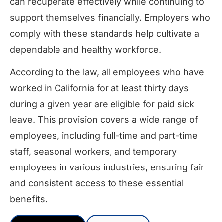
can recuperate effectively while continuing to
support themselves financially. Employers who
comply with these standards help cultivate a
dependable and healthy workforce.
According to the law, all employees who have
worked in California for at least thirty days
during a given year are eligible for paid sick
leave. This provision covers a wide range of
employees, including full-time and part-time
staff, seasonal workers, and temporary
employees in various industries, ensuring fair
and consistent access to these essential
benefits.