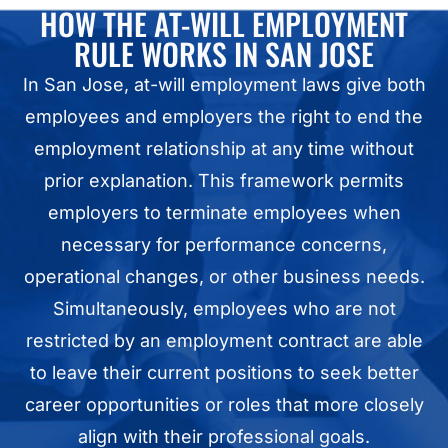
HOW THE AT-WILL EMPLOYMENT
RULE WORKS IN SAN JOSE
In San Jose, at-will employment laws give both
employees and employers the right to end the
employment relationship at any time without
prior explanation. This framework permits
employers to terminate employees when
necessary for performance concerns,
operational changes, or other business needs.
Simultaneously, employees who are not
restricted by an employment contract are able
to leave their current positions to seek better
career opportunities or roles that more closely
align with their professional goals.