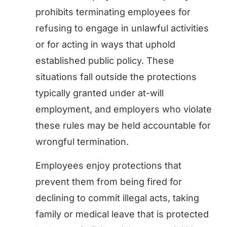
prohibits terminating employees for
refusing to engage in unlawful activities
or for acting in ways that uphold
established public policy. These
situations fall outside the protections
typically granted under at-will
employment, and employers who violate
these rules may be held accountable for
wrongful termination.
Employees enjoy protections that
prevent them from being fired for
declining to commit illegal acts, taking
family or medical leave that is protected