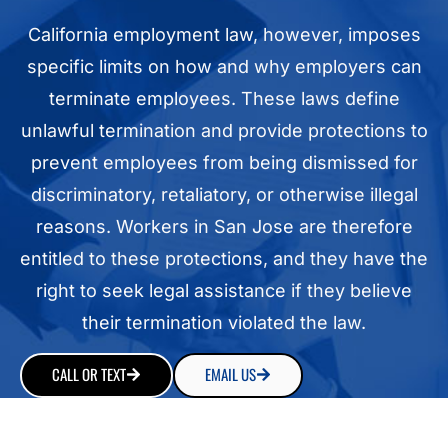
California employment law, however, imposes
specific limits on how and why employers can
terminate employees. These laws define
unlawful termination and provide protections to
prevent employees from being dismissed for
discriminatory, retaliatory, or otherwise illegal
reasons. Workers in San Jose are therefore
entitled to these protections, and they have the
right to seek legal assistance if they believe
their termination violated the law.
CALL OR TEXT
EMAIL US