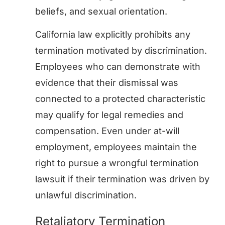
beliefs, and sexual orientation.
California law explicitly prohibits any
termination motivated by discrimination.
Employees who can demonstrate with
evidence that their dismissal was
connected to a protected characteristic
may qualify for legal remedies and
compensation. Even under at-will
employment, employees maintain the
right to pursue a wrongful termination
lawsuit if their termination was driven by
unlawful discrimination.
Retaliatory Termination