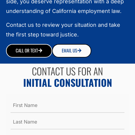
side, you deserve representation with a deep
understanding of California employment law.
Contact us to review your situation and take
the first step toward justice.
CALL OR TEXT
EMAIL US
CONTACT US FOR AN
INITIAL CONSULTATION
Name
*