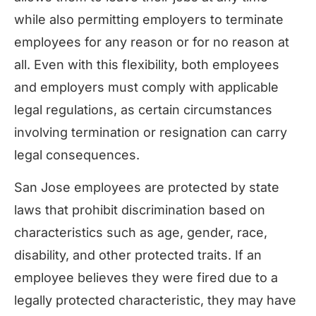
while also permitting employers to terminate
employees for any reason or for no reason at
all. Even with this flexibility, both employees
and employers must comply with applicable
legal regulations, as certain circumstances
involving termination or resignation can carry
legal consequences.
San Jose employees are protected by state
laws that prohibit discrimination based on
characteristics such as age, gender, race,
disability, and other protected traits. If an
employee believes they were fired due to a
legally protected characteristic, they may have