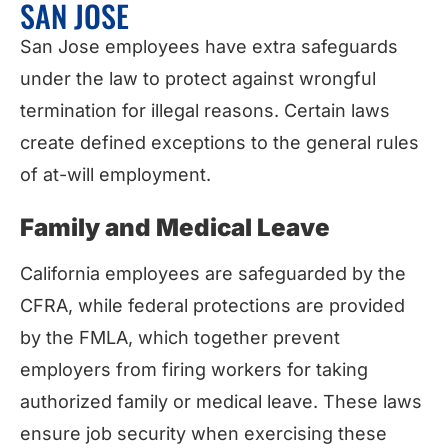
SAN JOSE
San Jose employees have extra safeguards
under the law to protect against wrongful
termination for illegal reasons. Certain laws
create defined exceptions to the general rules
of at-will employment.
Family and Medical Leave
California employees are safeguarded by the
CFRA, while federal protections are provided
by the FMLA, which together prevent
employers from firing workers for taking
authorized family or medical leave. These laws
ensure job security when exercising these