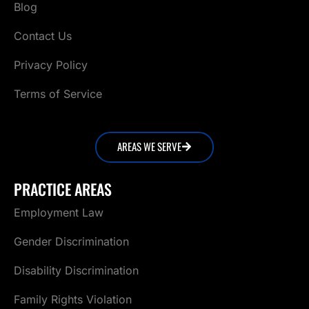
Blog
Contact Us
Privacy Policy
Terms of Service
AREAS WE SERVE
PRACTICE AREAS
Employment Law
Gender Discrimination
Disability Discrimination
Family Rights Violation