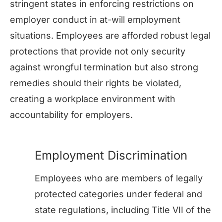
stringent states in enforcing restrictions on
employer conduct in at-will employment
situations. Employees are afforded robust legal
protections that provide not only security
against wrongful termination but also strong
remedies should their rights be violated,
creating a workplace environment with
accountability for employers.
Employment Discrimination
Employees who are members of legally
protected categories under federal and
state regulations, including Title VII of the