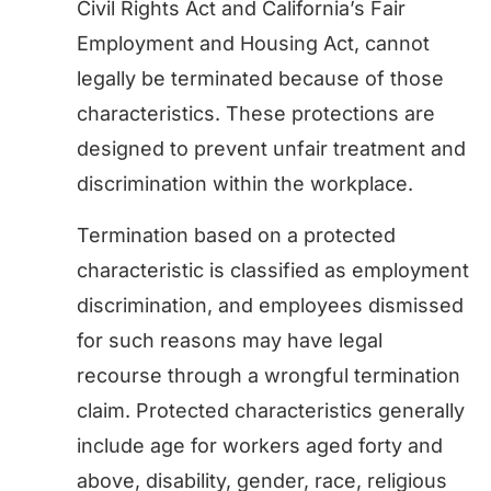
Civil Rights Act and California’s Fair
Employment and Housing Act, cannot
legally be terminated because of those
characteristics. These protections are
designed to prevent unfair treatment and
discrimination within the workplace.
Termination based on a protected
characteristic is classified as employment
discrimination, and employees dismissed
for such reasons may have legal
recourse through a wrongful termination
claim. Protected characteristics generally
include age for workers aged forty and
above, disability, gender, race, religious