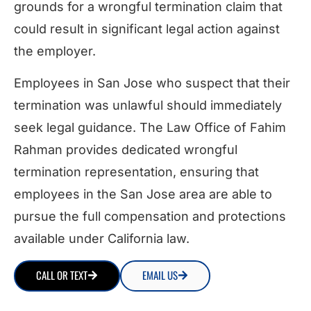
grounds for a wrongful termination claim that
could result in significant legal action against
the employer.
Employees in San Jose who suspect that their
termination was unlawful should immediately
seek legal guidance. The Law Office of Fahim
Rahman provides dedicated wrongful
termination representation, ensuring that
employees in the San Jose area are able to
pursue the full compensation and protections
available under California law.
CALL OR TEXT
EMAIL US