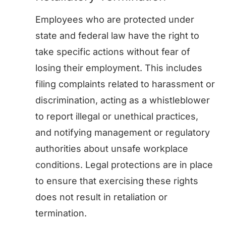
Employees who are protected under
state and federal law have the right to
take specific actions without fear of
losing their employment. This includes
filing complaints related to harassment or
discrimination, acting as a whistleblower
to report illegal or unethical practices,
and notifying management or regulatory
authorities about unsafe workplace
conditions. Legal protections are in place
to ensure that exercising these rights
does not result in retaliation or
termination.