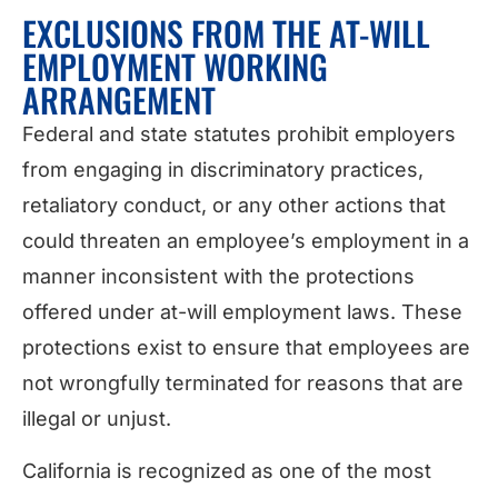
EXCLUSIONS FROM THE AT-WILL
EMPLOYMENT WORKING
ARRANGEMENT
Federal and state statutes prohibit employers
from engaging in discriminatory practices,
retaliatory conduct, or any other actions that
could threaten an employee’s employment in a
manner inconsistent with the protections
offered under at-will employment laws. These
protections exist to ensure that employees are
not wrongfully terminated for reasons that are
illegal or unjust.
California is recognized as one of the most