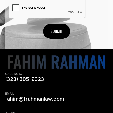
CAPTCHA
CALL NOW:
(323) 305-9323
EMAIL:
fahim@frahmanlaw.com