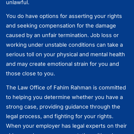
unlawful.
You do have options for asserting your rights
and seeking compensation for the damage
caused by an unfair termination. Job loss or
working under unstable conditions can take a
serious toll on your physical and mental health
and may create emotional strain for you and
those close to you.
The Law Office of Fahim Rahman is committed
to helping you determine whether you have a
strong case, providing guidance through the
legal process, and fighting for your rights.
When your employer has legal experts on their