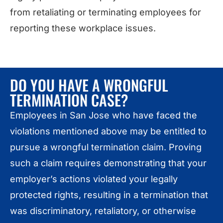
from retaliating or terminating employees for
reporting these workplace issues.
DO YOU HAVE A WRONGFUL
TERMINATION CASE?
Employees in San Jose who have faced the
violations mentioned above may be entitled to
pursue a wrongful termination claim. Proving
such a claim requires demonstrating that your
employer’s actions violated your legally
protected rights, resulting in a termination that
was discriminatory, retaliatory, or otherwise