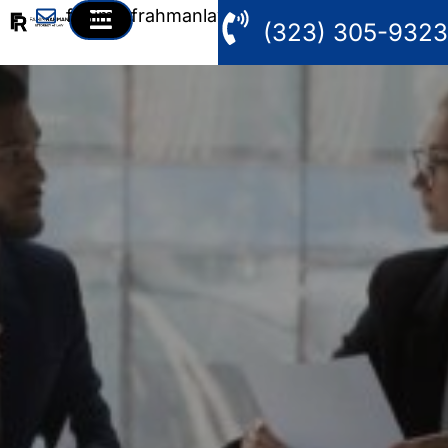
fahim@frahmanlaw.com
(323) 305-9323