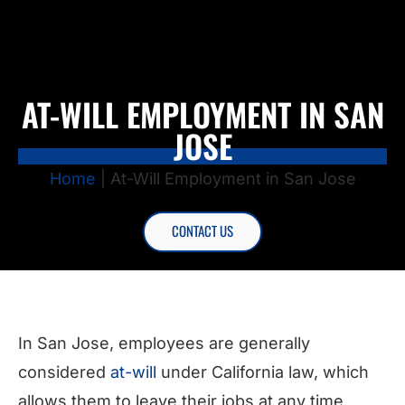
AT-WILL EMPLOYMENT IN SAN
JOSE
Home
|
At-Will Employment in San Jose
CONTACT US
In San Jose, employees are generally
considered
at-will
under California law, which
allows them to leave their jobs at any time