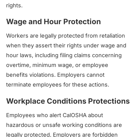
rights.
Wage and Hour Protection
Workers are legally protected from retaliation
when they assert their rights under wage and
hour laws, including filing claims concerning
overtime, minimum wage, or employee
benefits violations. Employers cannot
terminate employees for these actions.
Workplace Conditions Protections
Employees who alert CalOSHA about
hazardous or unsafe working conditions are
legally protected. Employers are forbidden