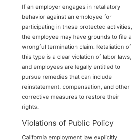
If an employer engages in retaliatory
behavior against an employee for
participating in these protected activities,
the employee may have grounds to file a
wrongful termination claim. Retaliation of
this type is a clear violation of labor laws,
and employees are legally entitled to
pursue remedies that can include
reinstatement, compensation, and other
corrective measures to restore their
rights.
Violations of Public Policy
California employment law explicitly