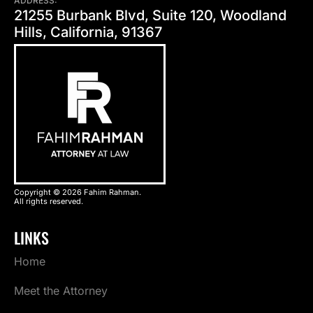
ADDRESS:
21255 Burbank Blvd, Suite 120, Woodland
Hills, California, 91367
Copyright © 2026 Fahim Rahman.
All rights reserved.
LINKS
Home
Meet the Attorney