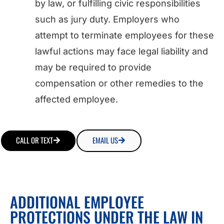
by law, or fulfilling civic responsibilities
such as jury duty. Employers who
attempt to terminate employees for these
lawful actions may face legal liability and
may be required to provide
compensation or other remedies to the
affected employee.
CALL OR TEXT
EMAIL US
ADDITIONAL EMPLOYEE
PROTECTIONS UNDER THE LAW IN