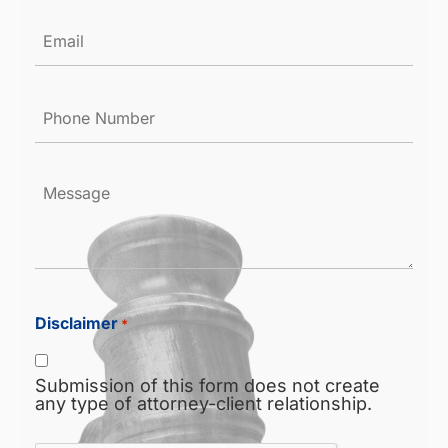
Email
*
Phone
Number
*
Message
Disclaimer
*
Submission of this form does not create
any type of attorney-client relationship.