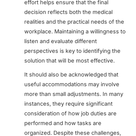
effort helps ensure that the final
decision reflects both the medical
realities and the practical needs of the
workplace. Maintaining a willingness to
listen and evaluate different
perspectives is key to identifying the
solution that will be most effective.
It should also be acknowledged that
useful accommodations may involve
more than small adjustments. In many
instances, they require significant
consideration of how job duties are
performed and how tasks are
organized. Despite these challenges,