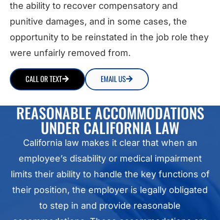
the ability to recover compensatory and
punitive damages, and in some cases, the
opportunity to be reinstated in the job role they
were unfairly removed from.
CALL OR TEXT
EMAIL US
REASONABLE ACCOMMODATIONS
UNDER CALIFORNIA LAW
California law makes it clear that when an
employee’s disability or medical impairment
limits their ability to handle the key functions of
their position, the employer is legally obligated
to step in and provide reasonable