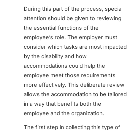
During this part of the process, special
attention should be given to reviewing
the essential functions of the
employee’s role. The employer must
consider which tasks are most impacted
by the disability and how
accommodations could help the
employee meet those requirements
more effectively. This deliberate review
allows the accommodation to be tailored
in a way that benefits both the
employee and the organization.
The first step in collecting this type of