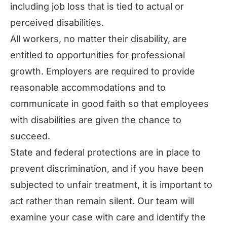
including job loss that is tied to actual or
perceived disabilities.
All workers, no matter their disability, are
entitled to opportunities for professional
growth. Employers are required to provide
reasonable accommodations and to
communicate in good faith so that employees
with disabilities are given the chance to
succeed.
State and federal protections are in place to
prevent discrimination, and if you have been
subjected to unfair treatment, it is important to
act rather than remain silent. Our team will
examine your case with care and identify the