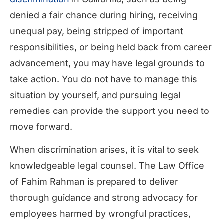
denied a fair chance during hiring, receiving
unequal pay, being stripped of important
responsibilities, or being held back from career
advancement, you may have legal grounds to
take action. You do not have to manage this
situation by yourself, and pursuing legal
remedies can provide the support you need to
move forward.
When discrimination arises, it is vital to seek
knowledgeable legal counsel. The Law Office
of Fahim Rahman is prepared to deliver
thorough guidance and strong advocacy for
employees harmed by wrongful practices,