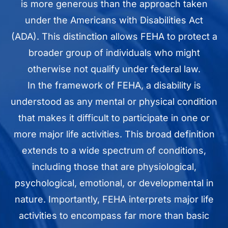
is more generous than the approach taken
under the Americans with Disabilities Act
(ADA). This distinction allows FEHA to protect a
broader group of individuals who might
otherwise not qualify under federal law.
In the framework of FEHA, a disability is
understood as any mental or physical condition
that makes it difficult to participate in one or
more major life activities. This broad definition
extends to a wide spectrum of conditions,
including those that are physiological,
psychological, emotional, or developmental in
nature. Importantly, FEHA interprets major life
activities to encompass far more than basic