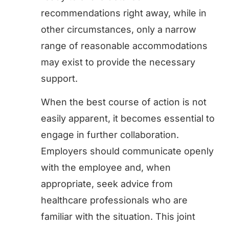
recommendations right away, while in
other circumstances, only a narrow
range of reasonable accommodations
may exist to provide the necessary
support.
When the best course of action is not
easily apparent, it becomes essential to
engage in further collaboration.
Employers should communicate openly
with the employee and, when
appropriate, seek advice from
healthcare professionals who are
familiar with the situation. This joint