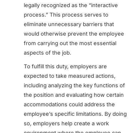
legally recognized as the “interactive
process.” This process serves to
eliminate unnecessary barriers that
would otherwise prevent the employee
from carrying out the most essential
aspects of the job.
To fulfill this duty, employers are
expected to take measured actions,
including analyzing the key functions of
the position and evaluating how certain
accommodations could address the
employee’s specific limitations. By doing
so, employers help create a work
environment where the employee can