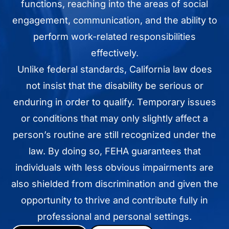
functions, reaching into the areas of social
engagement, communication, and the ability to
perform work-related responsibilities
effectively.
Unlike federal standards, California law does
not insist that the disability be serious or
enduring in order to qualify. Temporary issues
or conditions that may only slightly affect a
person’s routine are still recognized under the
law. By doing so, FEHA guarantees that
individuals with less obvious impairments are
also shielded from discrimination and given the
opportunity to thrive and contribute fully in
professional and personal settings.