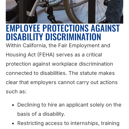
EMPLOYEE PROTECTIONS AGAINST
DISABILITY DISCRIMINATION
Within California, the Fair Employment and
Housing Act (FEHA) serves as a critical
protection against workplace discrimination
connected to disabilities. The statute makes
clear that employers cannot carry out actions
such as:
Declining to hire an applicant solely on the
basis of a disability.
Restricting access to internships, training