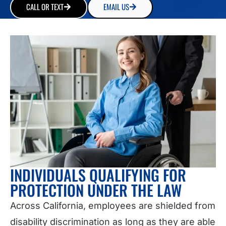
CALL OR TEXT
EMAIL US
INDIVIDUALS QUALIFYING FOR
PROTECTION UNDER THE LAW
Across California, employees are shielded from
disability discrimination as long as they are able