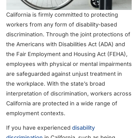
California is firmly committed to protecting
workers from any form of disability-based
discrimination. Through the joint protections of
the Americans with Disabilities Act (ADA) and
the Fair Employment and Housing Act (FEHA),
employees with physical or mental impairments
are safeguarded against unjust treatment in
the workplace. With the state’s broad
interpretation of discrimination, workers across
California are protected in a wide range of
employment contexts.
If you have experienced
disability
discrimination
in California, such as being