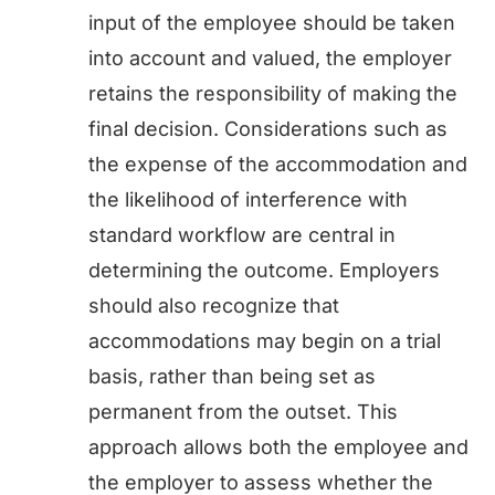
input of the employee should be taken
into account and valued, the employer
retains the responsibility of making the
final decision. Considerations such as
the expense of the accommodation and
the likelihood of interference with
standard workflow are central in
determining the outcome. Employers
should also recognize that
accommodations may begin on a trial
basis, rather than being set as
permanent from the outset. This
approach allows both the employee and
the employer to assess whether the