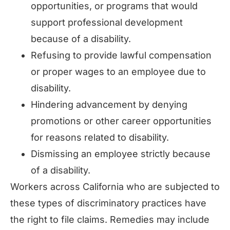
opportunities, or programs that would
support professional development
because of a disability.
Refusing to provide lawful compensation
or proper wages to an employee due to
disability.
Hindering advancement by denying
promotions or other career opportunities
for reasons related to disability.
Dismissing an employee strictly because
of a disability.
Workers across California who are subjected to
these types of discriminatory practices have
the right to file claims. Remedies may include