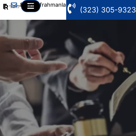
fahim@frahmanlaw.com
(323) 305-9323