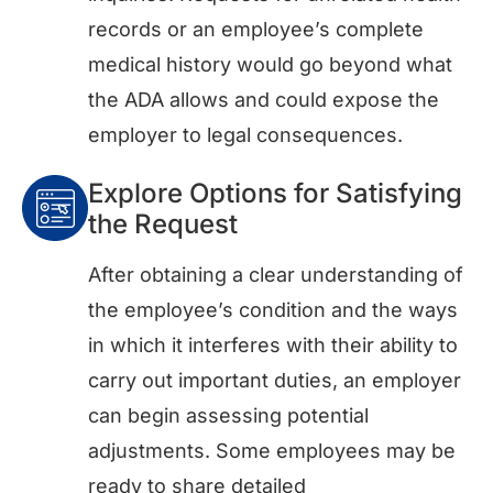
records or an employee’s complete
medical history would go beyond what
the ADA allows and could expose the
employer to legal consequences.
Explore Options for Satisfying
the Request
After obtaining a clear understanding of
the employee’s condition and the ways
in which it interferes with their ability to
carry out important duties, an employer
can begin assessing potential
adjustments. Some employees may be
ready to share detailed