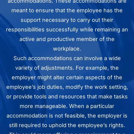
accommodations. These accommodations are
meant to ensure that the employee has the
support necessary to carry out their
responsibilities successfully while remaining an
active and productive member of the
workplace.
Such accommodations can involve a wide
variety of adjustments. For example, the
employer might alter certain aspects of the
employee’s job duties, modify the work setting,
or provide tools and resources that make tasks
more manageable. When a particular
accommodation is not feasible, the employer is
still required to uphold the employee’s rights.