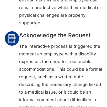
remain productive while their medical or
physical challenges are properly
supported.
Acknowledge the Request
The interactive process is triggered the
moment an employee with a disability
expresses the need for reasonable
accommodations. This could be a formal
request, such as a written note
describing the necessary change linked
to a medical issue, or it could be an
informal comment about difficulties in