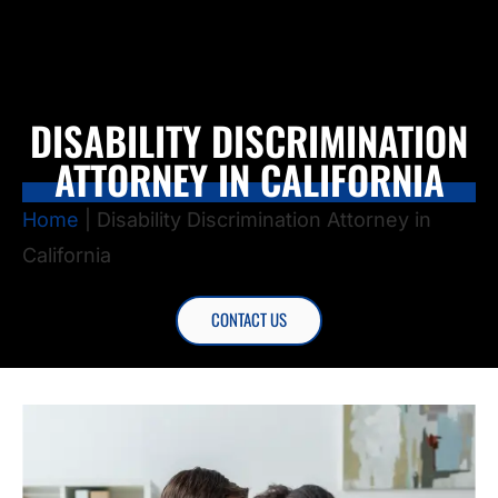
DISABILITY DISCRIMINATION
ATTORNEY IN CALIFORNIA
Home
|
Disability Discrimination Attorney in
California
CONTACT US