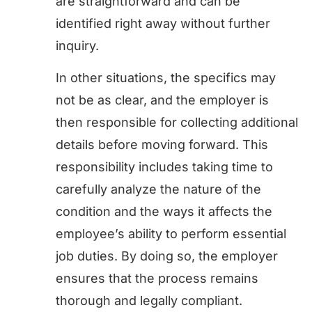
are straightforward and can be
identified right away without further
inquiry.
In other situations, the specifics may
not be as clear, and the employer is
then responsible for collecting additional
details before moving forward. This
responsibility includes taking time to
carefully analyze the nature of the
condition and the ways it affects the
employee’s ability to perform essential
job duties. By doing so, the employer
ensures that the process remains
thorough and legally compliant.