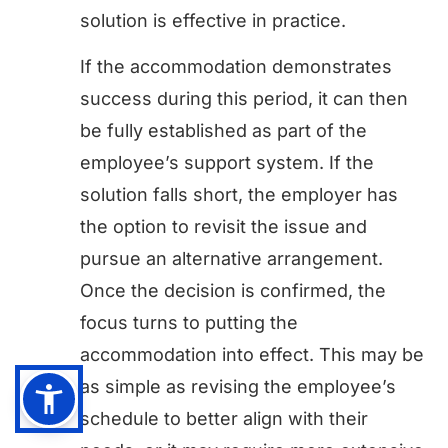
solution is effective in practice.
If the accommodation demonstrates
success during this period, it can then
be fully established as part of the
employee’s support system. If the
solution falls short, the employer has
the option to revisit the issue and
pursue an alternative arrangement.
Once the decision is confirmed, the
focus turns to putting the
accommodation into effect. This may be
as simple as revising the employee’s
schedule to better align with their