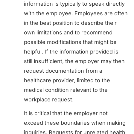
information is typically to speak directly
with the employee. Employees are often
in the best position to describe their
own limitations and to recommend
possible modifications that might be
helpful. If the information provided is
still insufficient, the employer may then
request documentation from a
healthcare provider, limited to the
medical condition relevant to the
workplace request.
It is critical that the employer not
exceed these boundaries when making
inquiries. Requests for unrelated health