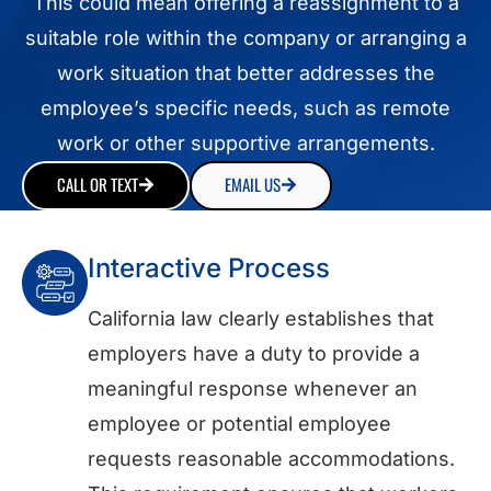
This could mean offering a reassignment to a
suitable role within the company or arranging a
work situation that better addresses the
employee’s specific needs, such as remote
work or other supportive arrangements.
CALL OR TEXT
EMAIL US
Interactive Process
California law clearly establishes that
employers have a duty to provide a
meaningful response whenever an
employee or potential employee
requests reasonable accommodations.