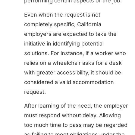
performing certain aspects of the job.
Even when the request is not
completely specific, California
employers are expected to take the
initiative in identifying potential
solutions. For instance, if a worker who
relies on a wheelchair asks for a desk
with greater accessibility, it should be
considered a valid accommodation
request.
After learning of the need, the employer
must respond without delay. Allowing
too much time to pass may be regarded
as failing to meet obligations under the