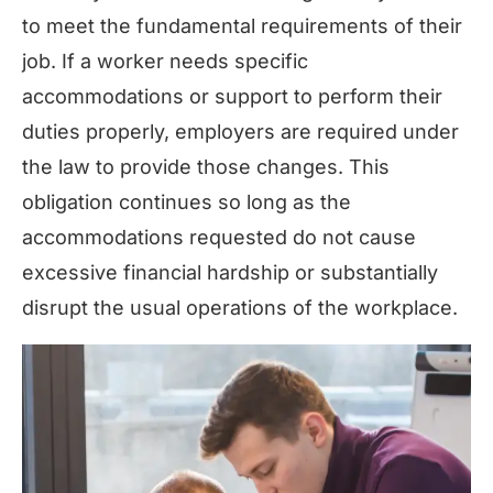
to meet the fundamental requirements of their
job. If a worker needs specific
accommodations or support to perform their
duties properly, employers are required under
the law to provide those changes. This
obligation continues so long as the
accommodations requested do not cause
excessive financial hardship or substantially
disrupt the usual operations of the workplace.