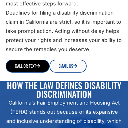
most effective steps forward.
Deadlines for filing a disability discrimination
claim in California are strict, so it is important to
take prompt action. Acting without delay helps
protect your rights and increases your ability to
secure the remedies you deserve.
CALL OR TEXT
EMAIL US
HOW THE LAW DEFINES DISABILITY
DISCRIMINATION
California’s Fair Employment and Housing Act
(FEHA)
stands out because of its expansive
and inclusive understanding of disability, which