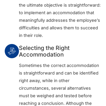
the ultimate objective is straightforward:
to implement an accommodation that
meaningfully addresses the employee’s
difficulties and allows them to succeed
in their role.
Selecting the Right
Accommodation
Sometimes the correct accommodation
is straightforward and can be identified
right away, while in other
circumstances, several alternatives
must be weighed and tested before
reaching a conclusion. Although the