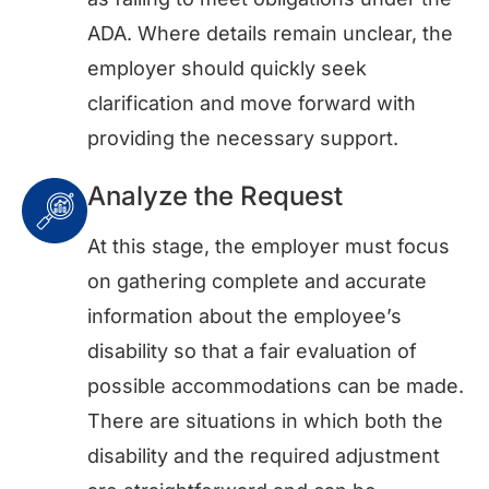
ADA. Where details remain unclear, the
employer should quickly seek
clarification and move forward with
providing the necessary support.
Analyze the Request
At this stage, the employer must focus
on gathering complete and accurate
information about the employee’s
disability so that a fair evaluation of
possible accommodations can be made.
There are situations in which both the
disability and the required adjustment