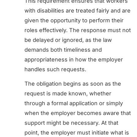
This requirement ensures that workers
with disabilities are treated fairly and are
given the opportunity to perform their
roles effectively. The response must not
be delayed or ignored, as the law
demands both timeliness and
appropriateness in how the employer
handles such requests.
The obligation begins as soon as the
request is made known, whether
through a formal application or simply
when the employer becomes aware that
support might be necessary. At that
point, the employer must initiate what is