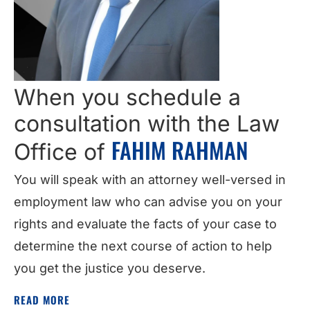
When you schedule a
consultation with the Law
FAHIM RAHMAN
Office of
You will speak with an attorney well-versed in
employment law who can advise you on your
rights and evaluate the facts of your case to
determine the next course of action to help
you get the justice you deserve.
READ MORE