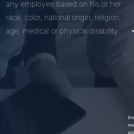
any employee based on his or her
race, color, national origin, religion,
age, medical or physical disability.
Em
mu
pr