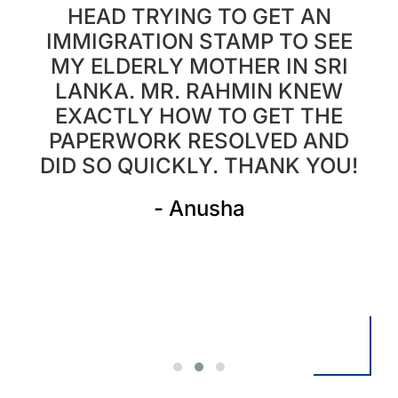
HEAD TRYING TO GET AN
IMMIGRATION STAMP TO SEE
MY ELDERLY MOTHER IN SRI
LANKA. MR. RAHMIN KNEW
.
EXACTLY HOW TO GET THE
PAPERWORK RESOLVED AND
DID SO QUICKLY. THANK YOU!
- Anusha