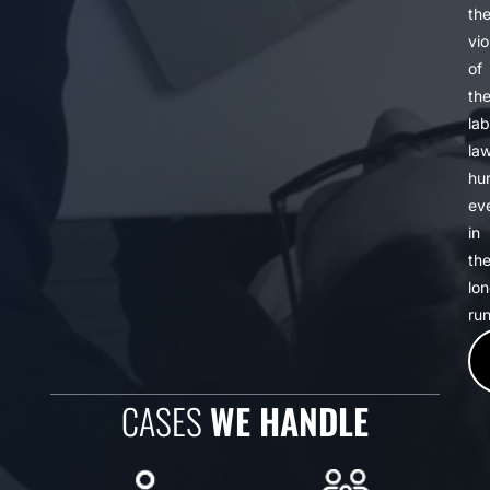
th
vio
of
th
lab
la
hur
ev
in
th
lo
run
CASES
WE HANDLE