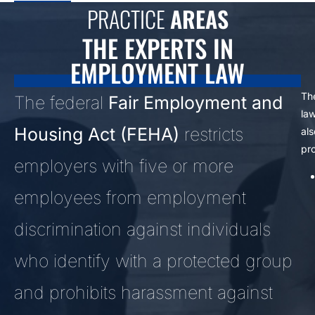
PRACTICE
AREAS
THE EXPERTS IN
EMPLOYMENT LAW
Th
The federal
Fair Employment and
la
Housing Act (FEHA)
restricts
als
pro
employers with five or more
employees from employment
discrimination against individuals
who identify with a protected group
and prohibits harassment against