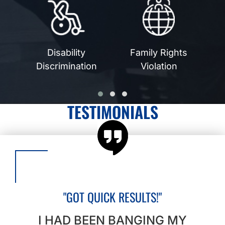
Disability
Family Rights
n
Discrimination
Violation
TESTIMONIALS
"GOT QUICK RESULTS!"
I HAD BEEN BANGING MY
I