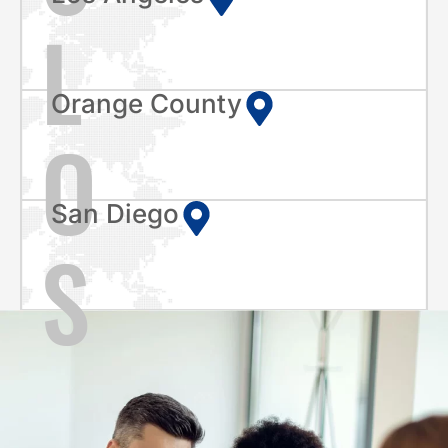
L
Orange County
O
San Diego
S