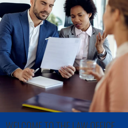
WELCOME TO THE LAW OFFICE