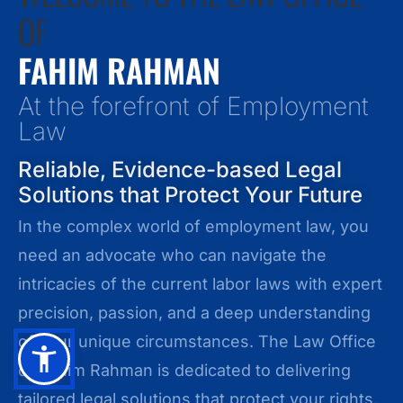
OF
FAHIM RAHMAN
At the forefront of Employment
Law
Reliable, Evidence-based Legal
Solutions that Protect Your Future
In the complex world of employment law, you
need an advocate who can navigate the
intricacies of the current labor laws with expert
precision, passion, and a deep understanding
of your unique circumstances. The Law Office
of Fahim Rahman is dedicated to delivering
tailored legal solutions that protect your rights,