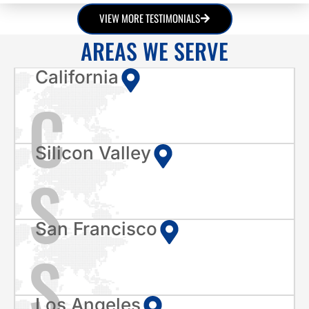
VIEW MORE TESTIMONIALS
AREAS WE SERVE
California
C
Silicon Valley
S
San Francisco
S
Los Angeles