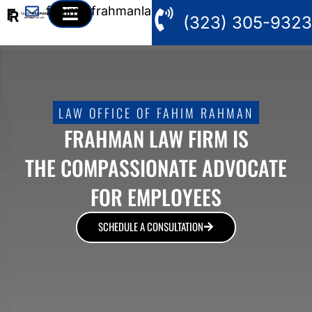
fahim@frahmanlaw.com
(323) 305-9323
LAW OFFICE OF FAHIM RAHMAN
FRAHMAN LAW FIRM IS
THE COMPASSIONATE ADVOCATE
FOR EMPLOYEES
SCHEDULE A CONSULTATION