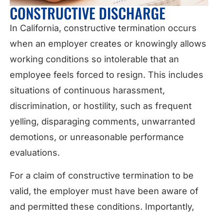
CONSTRUCTIVE DISCHARGE
In California, constructive termination occurs
when an employer creates or knowingly allows
working conditions so intolerable that an
employee feels forced to resign. This includes
situations of continuous harassment,
discrimination, or hostility, such as frequent
yelling, disparaging comments, unwarranted
demotions, or unreasonable performance
evaluations.
For a claim of constructive termination to be
valid, the employer must have been aware of
and permitted these conditions. Importantly,