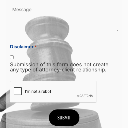
Message
Disclaimer
*
Submission of this form does not create
any type of attorney-client relationship.
CAPTCHA