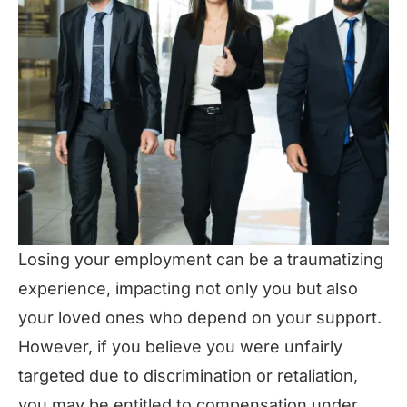
Losing your employment can be a traumatizing
experience, impacting not only you but also
your loved ones who depend on your support.
However, if you believe you were unfairly
targeted due to discrimination or retaliation,
you may be entitled to compensation under