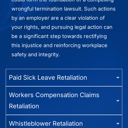
wrongful termination lawsuit. Such actions
by an employer are a clear violation of
your rights, and pursuing legal action can
be a significant step towards rectifying
this injustice and reinforcing workplace
safety and integrity.
Paid Sick Leave Retaliation
Workers Compensation Claims
Retaliation
Whistleblower Retaliation