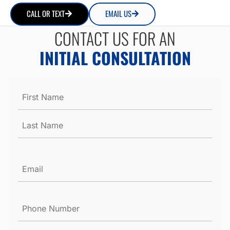
CALL OR TEXT
EMAIL US
CONTACT US FOR AN
INITIAL CONSULTATION
Name
*
Email
*
Phone
Number
*