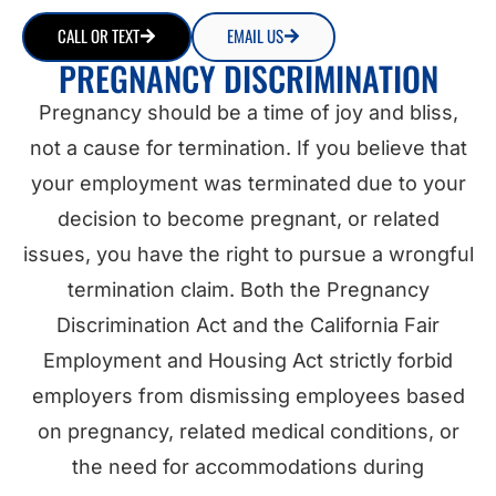
CALL OR TEXT
EMAIL US
PREGNANCY DISCRIMINATION
Pregnancy should be a time of joy and bliss,
not a cause for termination. If you believe that
your employment was terminated due to your
decision to become pregnant, or related
issues, you have the right to pursue a wrongful
termination claim. Both the Pregnancy
Discrimination Act and the California Fair
Employment and Housing Act strictly forbid
employers from dismissing employees based
on pregnancy, related medical conditions, or
the need for accommodations during