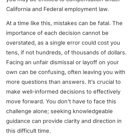
California and Federal employment law.
At a time like this, mistakes can be fatal. The
importance of each decision cannot be
overstated, as a single error could cost you
tens, if not hundreds, of thousands of dollars.
Facing an unfair dismissal or layoff on your
own can be confusing, often leaving you with
more questions than answers. It’s crucial to
make well-informed decisions to effectively
move forward. You don’t have to face this
challenge alone; seeking knowledgeable
guidance can provide clarity and direction in
this difficult time.