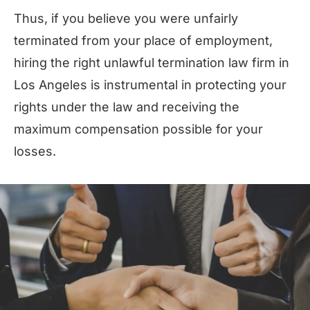
Thus, if you believe you were unfairly
terminated from your place of employment,
hiring the right unlawful termination law firm in
Los Angeles is instrumental in protecting your
rights under the law and receiving the
maximum compensation possible for your
losses.