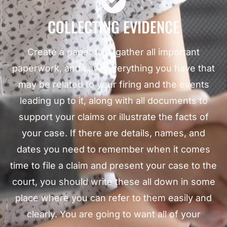
COLLECTING EVIDENCE
Create a paper trail, gather all important
paperwork, and save everything you have that
may be related to your firing and the events
leading up to it, along with all documents to
support your claims or illustrate the facts of
your case. If there are details, names, and
dates you need to remember when it comes
time to file a claim and present your case to the
court, you should write these all down in some
place where you can refer to them easily and
clearly. You are going to want all of your