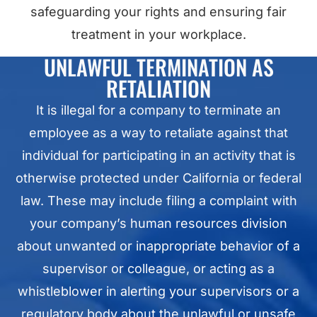
safeguarding your rights and ensuring fair
treatment in your workplace.
UNLAWFUL TERMINATION AS
RETALIATION
It is illegal for a company to terminate an
employee as a way to retaliate against that
individual for participating in an activity that is
otherwise protected under California or federal
law. These may include filing a complaint with
your company’s human resources division
about unwanted or inappropriate behavior of a
supervisor or colleague, or acting as a
whistleblower in alerting your supervisors or a
regulatory body about the unlawful or unsafe