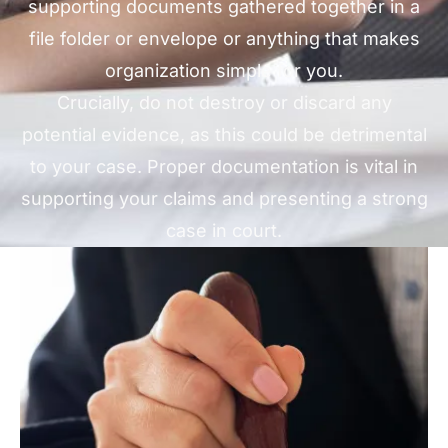
supporting documents gathered together in a
file folder or envelope or anything that makes
organization simple for you.
Crucially, do not destroy or discard any
potential evidence, as this could be detrimental
to your case. Proper documentation is vital in
supporting your claims and presenting a strong
case in court.