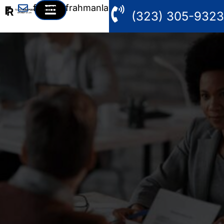
fahim@frahmanlaw.com
(323) 305-9323