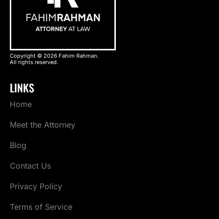
Copyright © 2026 Fahim Rahman.
All rights reserved.
LINKS
Home
Meet the Attorney
Blog
Contact Us
Privacy Policy
Terms of Service