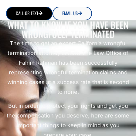
CALL OR TEXT
EMAIL US
WHAT TO KNOW IF YOU HAVE BEEN
WRONGFULLY TERMINATED
The time to get an expert California wrongful
termination attorney is now. The Law Office of
Fahim Rahman has been successfully
representing wrongful termination claims and
winning cases at a success rate that is second
to none.
But in order to protect your rights and get you
the compensation you deserve, here are some
important things to keep in mind as you
prepare your case.