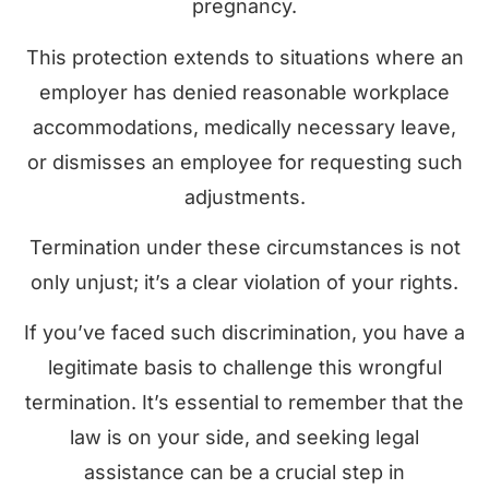
pregnancy.
This protection extends to situations where an
employer has denied reasonable workplace
accommodations, medically necessary leave,
or dismisses an employee for requesting such
adjustments.
Termination under these circumstances is not
only unjust; it’s a clear violation of your rights.
If you’ve faced such discrimination, you have a
legitimate basis to challenge this wrongful
termination. It’s essential to remember that the
law is on your side, and seeking legal
assistance can be a crucial step in