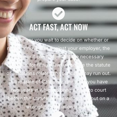
ACT FAST, ACT NOW
The longer you wait to decide on whether or
not to bring a case against your employer, the
tougher it can be to meet the necessary
deadlines for filing a lawsuit before the statute
of limitations related to your case may run out.
In the state of California, generally you have
two years in which to bring a case to court
before the statute of limitations runs out on a
wrongful termination lawsuit.