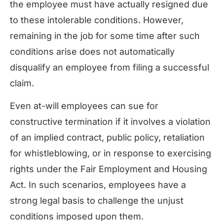
the employee must have actually resigned due
to these intolerable conditions. However,
remaining in the job for some time after such
conditions arise does not automatically
disqualify an employee from filing a successful
claim.
Even at-will employees can sue for
constructive termination if it involves a violation
of an implied contract, public policy, retaliation
for whistleblowing, or in response to exercising
rights under the Fair Employment and Housing
Act. In such scenarios, employees have a
strong legal basis to challenge the unjust
conditions imposed upon them.