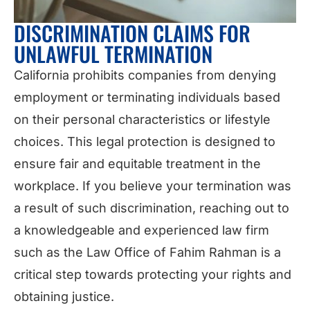
DISCRIMINATION CLAIMS FOR
UNLAWFUL TERMINATION
California prohibits companies from denying
employment or terminating individuals based
on their personal characteristics or lifestyle
choices. This legal protection is designed to
ensure fair and equitable treatment in the
workplace. If you believe your termination was
a result of such discrimination, reaching out to
a knowledgeable and experienced law firm
such as the Law Office of Fahim Rahman is a
critical step towards protecting your rights and
obtaining justice.