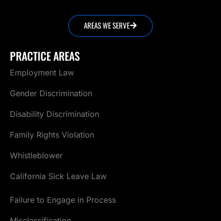
AREAS WE SERVE
PRACTICE AREAS
Employment Law
Gender Discrimination
Disability Discrimination
Family Rights Violation
Whistleblower
California Sick Leave Law
Failure to Engage in Process
Misclassification