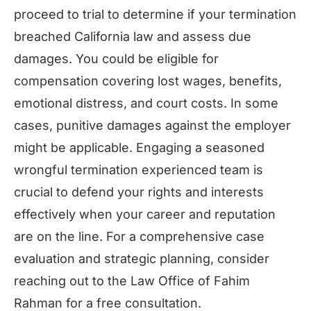
proceed to trial to determine if your termination
breached California law and assess due
damages. You could be eligible for
compensation covering lost wages, benefits,
emotional distress, and court costs. In some
cases, punitive damages against the employer
might be applicable. Engaging a seasoned
wrongful termination experienced team is
crucial to defend your rights and interests
effectively when your career and reputation
are on the line. For a comprehensive case
evaluation and strategic planning, consider
reaching out to the Law Office of Fahim
Rahman for a free consultation.