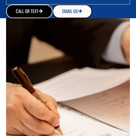
CALL OR TEXT
EMAIL US