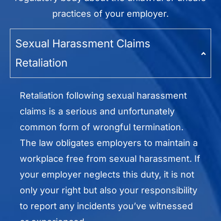
practices of your employer.
Sexual Harassment Claims
Retaliation
Retaliation following sexual harassment
claims is a serious and unfortunately
common form of wrongful termination.
The law obligates employers to maintain a
workplace free from sexual harassment. If
your employer neglects this duty, it is not
only your right but also your responsibility
to report any incidents you’ve witnessed