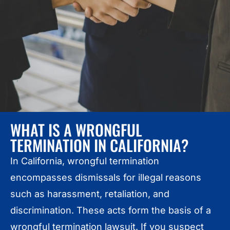
WHAT IS A WRONGFUL
TERMINATION IN CALIFORNIA?
In California, wrongful termination
encompasses dismissals for illegal reasons
such as harassment, retaliation, and
discrimination. These acts form the basis of a
wrongful termination lawsuit. If you suspect