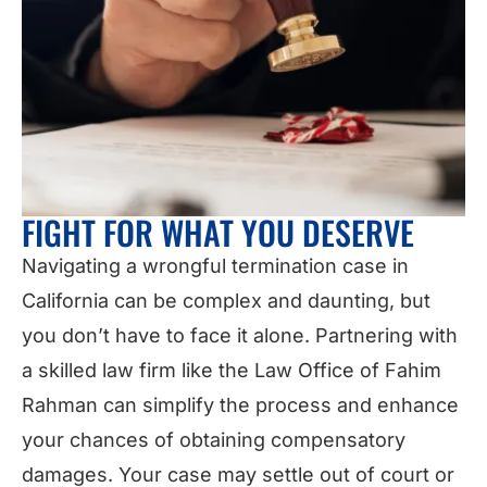
FIGHT FOR WHAT YOU DESERVE
Navigating a wrongful termination case in
California can be complex and daunting, but
you don’t have to face it alone. Partnering with
a skilled law firm like the Law Office of Fahim
Rahman can simplify the process and enhance
your chances of obtaining compensatory
damages. Your case may settle out of court or