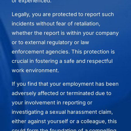
or experienced.
Legally, you are protected to report such
incidents without fear of retaliation,
whether the report is within your company
or to external regulatory or law
enforcement agencies. This protection is
crucial in fostering a safe and respectful
work environment.
If you find that your employment has been
adversely affected or terminated due to
your involvement in reporting or
investigating a sexual harassment claim,
either against yourself or a colleague, this
could form the foundation of a compelling