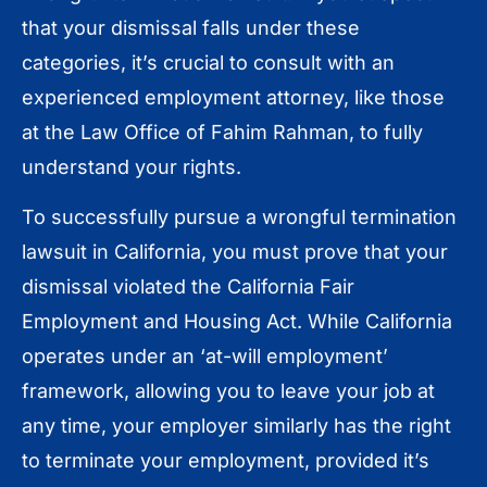
that your dismissal falls under these
categories, it’s crucial to consult with an
experienced employment attorney, like those
at the Law Office of Fahim Rahman, to fully
understand your rights.
To successfully pursue a wrongful termination
lawsuit in California, you must prove that your
dismissal violated the California Fair
Employment and Housing Act. While California
operates under an ‘at-will employment’
framework, allowing you to leave your job at
any time, your employer similarly has the right
to terminate your employment, provided it’s