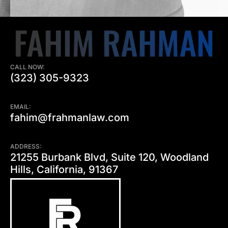
CALL NOW:
(323) 305-9323
EMAIL:
fahim@frahmanlaw.com
ADDRESS:
21255 Burbank Blvd, Suite 120, Woodland
Hills, California, 91367