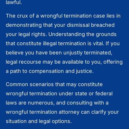
lawful.
The crux of a wrongful termination case lies in
demonstrating that your dismissal breached
your legal rights. Understanding the grounds
that constitute illegal termination is vital. If you
believe you have been unjustly terminated,
legal recourse may be available to you, offering
a path to compensation and justice.
Common scenarios that may constitute
wrongful termination under state or federal
laws are numerous, and consulting with a
wrongful termination attorney can clarify your
situation and legal options.