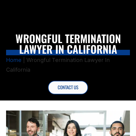
WRONGFUL TERMINATION
LAWYER IN CALIFORNIA
Home
|
Wrongful Termination Lawyer In
California
CONTACT US