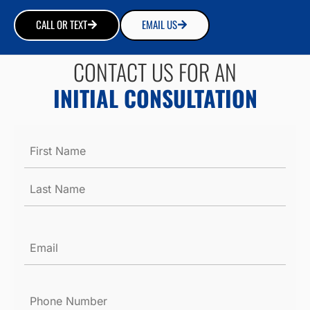
CALL OR TEXT
EMAIL US
CONTACT US FOR AN
INITIAL CONSULTATION
Name
*
Email
*
Phone
Number