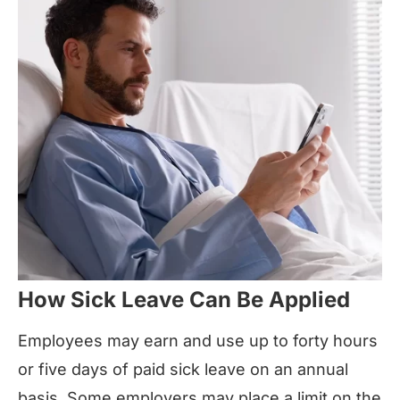
How Sick Leave Can Be Applied
Employees may earn and use up to forty hours
or five days of paid sick leave on an annual
basis. Some employers may place a limit on the