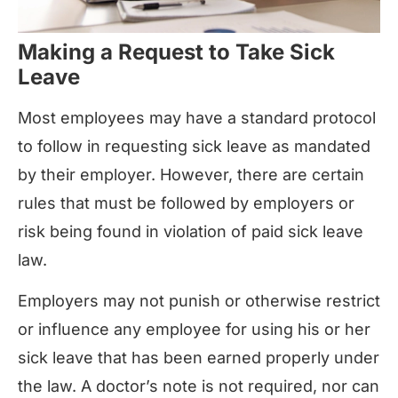
Making a Request to Take Sick
Leave
Most employees may have a standard protocol
to follow in requesting sick leave as mandated
by their employer. However, there are certain
rules that must be followed by employers or
risk being found in violation of paid sick leave
law.
Employers may not punish or otherwise restrict
or influence any employee for using his or her
sick leave that has been earned properly under
the law. A doctor’s note is not required, nor can