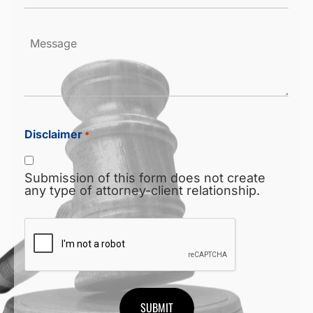
*
Message
Disclaimer
*
Submission of this form does not create
any type of attorney-client relationship.
CAPTCHA