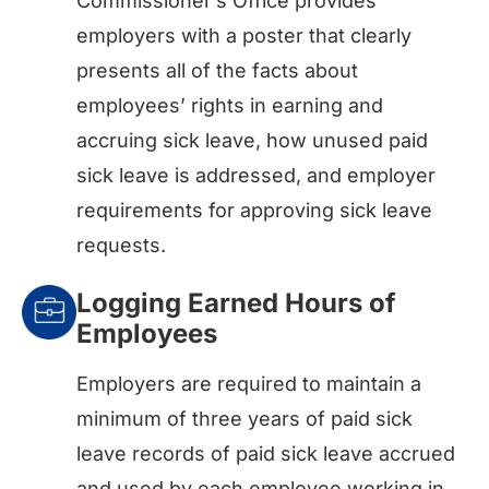
Commissioner’s Office provides
employers with a poster that clearly
presents all of the facts about
employees’ rights in earning and
accruing sick leave, how unused paid
sick leave is addressed, and employer
requirements for approving sick leave
requests.
Logging Earned Hours of
Employees
Employers are required to maintain a
minimum of three years of paid sick
leave records of paid sick leave accrued
and used by each employee working in