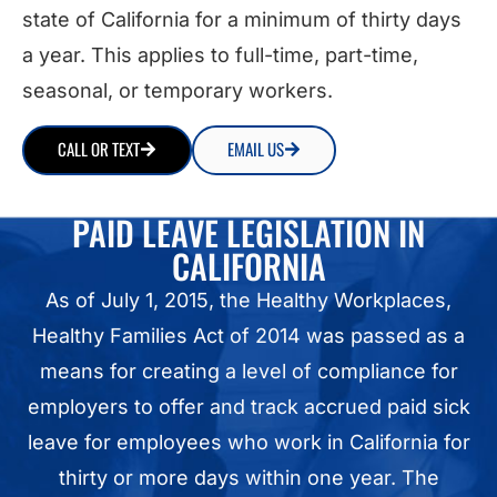
state of California for a minimum of thirty days
a year. This applies to full-time, part-time,
seasonal, or temporary workers
.
CALL OR TEXT
EMAIL US
PAID LEAVE LEGISLATION IN
CALIFORNIA
As of July 1, 2015, the Healthy Workplaces,
Healthy Families Act of 2014 was passed as a
means for creating a level of compliance for
employers to offer and track accrued paid sick
leave for employees who work in California for
thirty or more days within one year. The