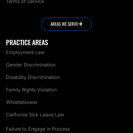
Terms of Service
AREAS WE SERVE
PRACTICE AREAS
Employment Law
Gender Discrimination
Disability Discrimination
Family Rights Violation
Whistleblower
California Sick Leave Law
Failure to Engage in Process