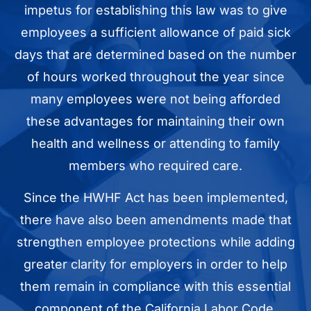
impetus for establishing this law was to give
employees a sufficient allowance of paid sick
days that are determined based on the number
of hours worked throughout the year since
many employees were not being afforded
these advantages for maintaining their own
health and wellness or attending to family
members who required care.
Since the HWHF Act has been implemented,
there have also been amendments made that
strengthen employee protections while adding
greater clarity for employers in order to help
them remain in compliance with this essential
component of the California Labor Code.