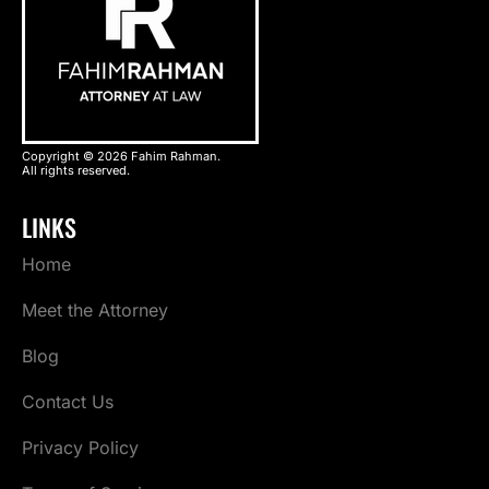
Copyright © 2026 Fahim Rahman.
All rights reserved.
LINKS
Home
Meet the Attorney
Blog
Contact Us
Privacy Policy