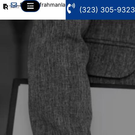
fahim@frahmanlaw.com
(323) 305-9323