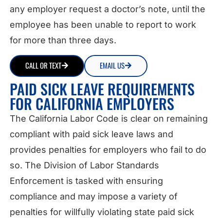
any employer request a doctor’s note, until the
employee has been unable to report to work
for more than three days.
CALL OR TEXT
EMAIL US
PAID SICK LEAVE REQUIREMENTS
FOR CALIFORNIA EMPLOYERS
The California Labor Code is clear on remaining
compliant with paid sick leave laws and
provides penalties for employers who fail to do
so. The Division of Labor Standards
Enforcement is tasked with ensuring
compliance and may impose a variety of
penalties for willfully violating state paid sick