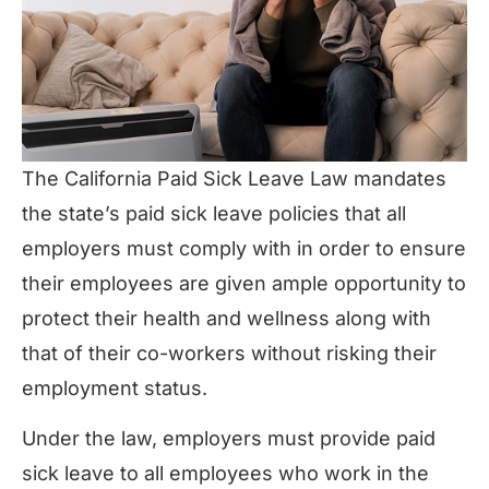
The California Paid Sick Leave Law mandates
the state’s paid sick leave policies that all
employers must comply with in order to ensure
their employees are given ample opportunity to
protect their health and wellness along with
that of their co-workers without risking their
employment status.
Under the law, employers must provide paid
sick leave to all employees who work in the