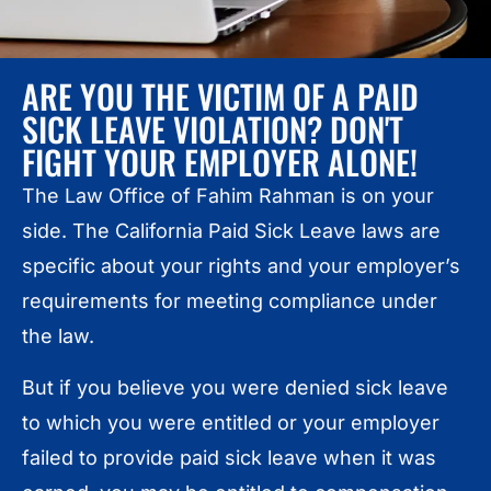
ARE YOU THE VICTIM OF A PAID
SICK LEAVE VIOLATION? DON'T
FIGHT YOUR EMPLOYER ALONE!
The Law Office of Fahim Rahman is on your
side. The California Paid Sick Leave laws are
specific about your rights and your employer’s
requirements for meeting compliance under
the law.
But if you believe you were denied sick leave
to which you were entitled or your employer
failed to provide paid sick leave when it was