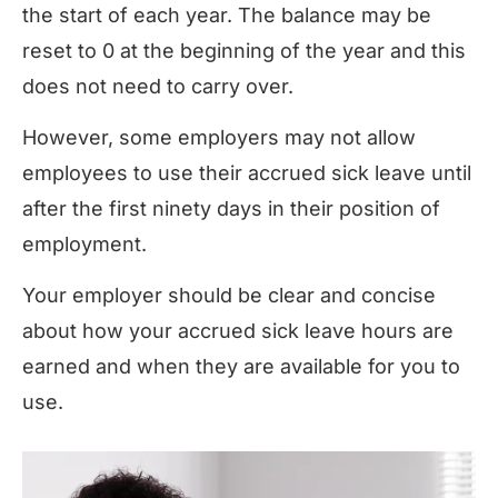
the start of each year. The balance may be
reset to 0 at the beginning of the year and this
does not need to carry over
.
However, some employers may not allow
employees to use their accrued sick leave until
after the first ninety days in their position of
employment.
Your employer should be clear and concise
about how your accrued sick leave hours are
earned and when they are available for you to
use.