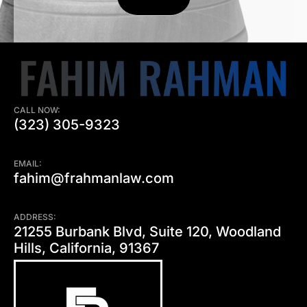
CALL NOW:
(323) 305-9323
EMAIL:
fahim@frahmanlaw.com
ADDRESS:
21255 Burbank Blvd, Suite 120, Woodland
Hills, California, 91367