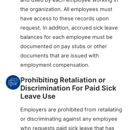
the organization. All employees must
have access to these records upon
request. In addition, accrued sick leave
balances for each employee must be
documented on pay stubs or other
documents that are issued with
employment compensation.
Prohibiting Retaliation or
Discrimination For Paid Sick
Leave Use
Employers are prohibited from retaliating
or discriminating against any employee
who requests paid sick leave that has