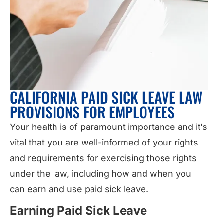
CALIFORNIA PAID SICK LEAVE LAW
PROVISIONS FOR EMPLOYEES
Your health is of paramount importance and it’s
vital that you are well-informed of your rights
and requirements for exercising those rights
under the law, including how and when you
can earn and use paid sick leave.
Earning Paid Sick Leave