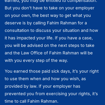
earned, you may be entitled to compensation.
But you don’t have to take on your employer
on your own, the best way to get what you
deserve is by calling Fahim Rahman for a
consultation to discuss your situation and how
it has impacted your life. If you have a case,
you will be advised on the next steps to take
and the Law Office of Fahim Rahman will be
with you every step of the way.
You earned those paid sick days, it’s your right
to use them when and how you wish, as
provided by law. If your employer has
prevented you from exercising your rights, it’s
time to call Fahim Rahman.