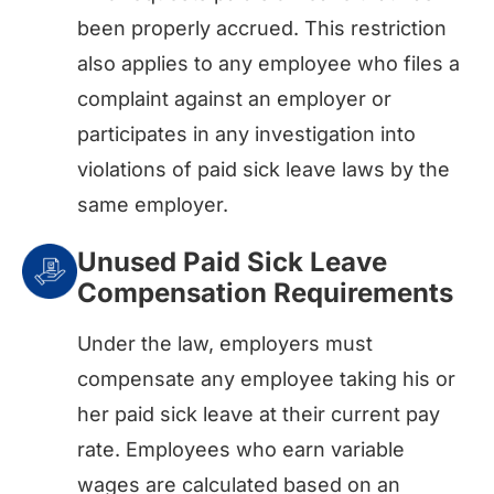
been properly accrued. This restriction
also applies to any employee who files a
complaint against an employer or
participates in any investigation into
violations of paid sick leave laws by the
same employer.
Unused Paid Sick Leave
Compensation Requirements
Under the law, employers must
compensate any employee taking his or
her paid sick leave at their current pay
rate. Employees who earn variable
wages are calculated based on an