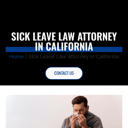
SICK LEAVE LAW ATTORNEY
IN CALIFORNIA
Home
|
Sick Leave Law Attorney in California
CONTACT US