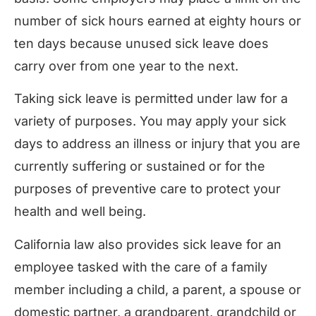
number of sick hours earned at eighty hours or
ten days because unused sick leave does
carry over from one year to the next.
Taking sick leave is permitted under law for a
variety of purposes. You may apply your sick
days to address an illness or injury that you are
currently suffering or sustained or for the
purposes of preventive care to protect your
health and well being.
California law also provides sick leave for an
employee tasked with the care of a family
member including a child, a parent, a spouse or
domestic partner, a grandparent, grandchild or