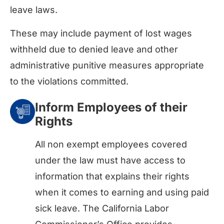
leave laws.
These may include payment of lost wages
withheld due to denied leave and other
administrative punitive measures appropriate
to the violations committed.
Inform Employees of their
Rights
All non exempt employees covered
under the law must have access to
information that explains their rights
when it comes to earning and using paid
sick leave. The California Labor