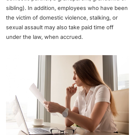
sibling). In addition, employees who have been
the victim of domestic violence, stalking, or
sexual assault may also take paid time off
under the law, when accrued.