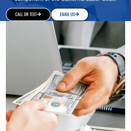
CALL OR TEXT
EMAIL US