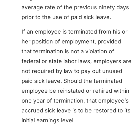
average rate of the previous ninety days
prior to the use of paid sick leave.
If an employee is terminated from his or
her position of employment, provided
that termination is not a violation of
federal or state labor laws, employers are
not required by law to pay out unused
paid sick leave. Should the terminated
employee be reinstated or rehired within
one year of termination, that employee’s
accrued sick leave is to be restored to its
initial earnings level.