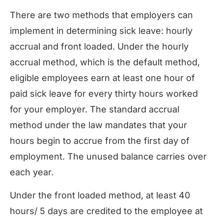
There are two methods that employers can
implement in determining sick leave: hourly
accrual and front loaded. Under the hourly
accrual method, which is the default method,
eligible employees earn at least one hour of
paid sick leave for every thirty hours worked
for your employer. The standard accrual
method under the law mandates that your
hours begin to accrue from the first day of
employment. The unused balance carries over
each year.
Under the front loaded method, at least 40
hours/ 5 days are credited to the employee at