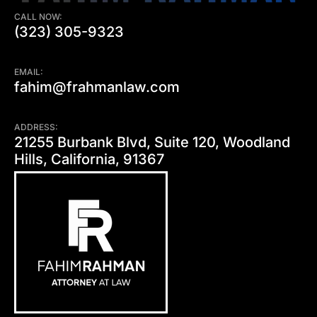
CALL NOW:
(323) 305-9323
EMAIL:
fahim@frahmanlaw.com
ADDRESS:
21255 Burbank Blvd, Suite 120, Woodland
Hills, California, 91367