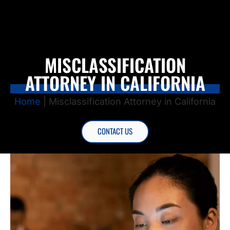
MISCLASSIFICATION
ATTORNEY IN CALIFORNIA
Home
|
Misclassification Attorney in California
CONTACT US