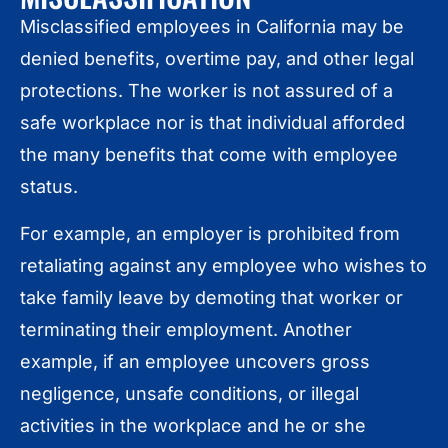
Misclassified employees in California may be
denied benefits, overtime pay, and other legal
protections. The worker is not assured of a
safe workplace nor is that individual afforded
the many benefits that come with employee
status.
For example, an employer is prohibited from
retaliating against any employee who wishes to
take family leave by demoting that worker or
terminating their employment. Another
example, if an employee uncovers gross
negligence, unsafe conditions, or illegal
activities in the workplace and he or she