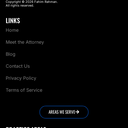
Copyright © 2026 Fahim Rahman.
All rights reserved.
LINKS
Home
Meet the Attorney
Blog
Contact Us
Privacy Policy
Terms of Service
AREAS WE SERVE