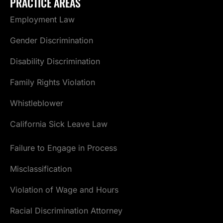
PRACTICE AREAS
Employment Law
Gender Discrimination
Disability Discrimination
Family Rights Violation
Whistleblower
California Sick Leave Law
Failure to Engage in Process
Misclassification
Violation of Wage and Hours
Racial Discrimination Attorney