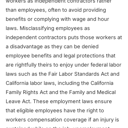
workers as independent contractors rather
than employees, often to avoid providing
benefits or complying with wage and hour
laws. Misclassifying employees as
independent contractors puts those workers at
a disadvantage as they can be denied
employee benefits and legal protections that
are rightfully theirs to enjoy under federal labor
laws such as the Fair Labor Standards Act and
California labor laws, including the California
Family Rights Act and the Family and Medical
Leave Act. These employment laws ensure
that eligible employees have the right to
workers compensation coverage if an injury is