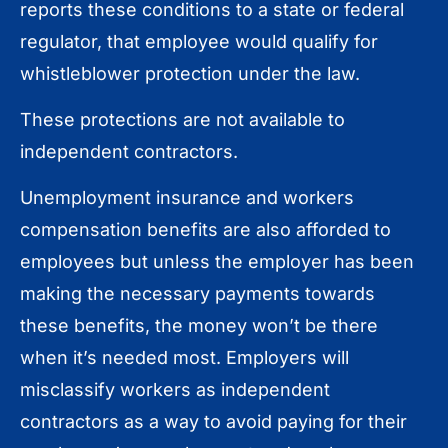
reports these conditions to a state or federal
regulator, that employee would qualify for
whistleblower protection under the law.
These protections are not available to
independent contractors.
Unemployment insurance and workers
compensation benefits are also afforded to
employees but unless the employer has been
making the necessary payments towards
these benefits, the money won’t be there
when it’s needed most. Employers will
misclassify workers as independent
contractors as a way to avoid paying for their