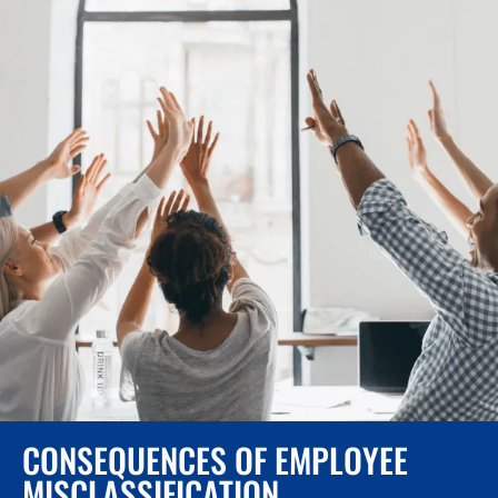
CONSEQUENCES OF EMPLOYEE
MISCLASSIFICATION