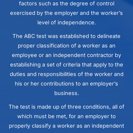
factors such as the degree of control
exercised by the employer and the worker’s
level of independence.
The ABC test was established to delineate
proper classification of a worker as an
employee or an independent contractor by
establishing a set of criteria that apply to the
duties and responsibilities of the worker and
his or her contributions to an employer’s
business.
The test is made up of three conditions, all of
which must be met, for an employer to
properly classify a worker as an independent