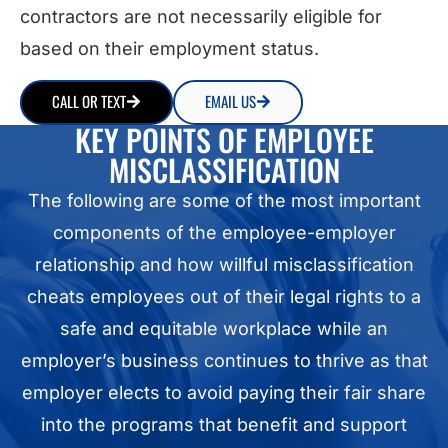
contractors are not necessarily eligible for
based on their employment status.
CALL OR TEXT
EMAIL US
KEY POINTS OF EMPLOYEE
MISCLASSIFICATION
The following are some of the most important
components of the employee-employer
relationship and how willful misclassification
cheats employees out of their legal rights to a
safe and equitable workplace while an
employer’s business continues to thrive as that
employer elects to avoid paying their fair share
into the programs that benefit and support