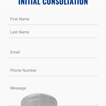
INITIAL CONSULTATION
Name
*
Email
*
Phone
Number
*
Message