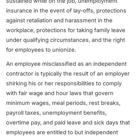
sustained while on the job, unemployment
insurance in the event of lay-offs, protections
against retaliation and harassment in the
workplace, protections for taking family leave
under qualifying circumstances, and the right
for employees to unionize.
An employee misclassified as an independent
contractor is typically the result of an employer
shirking his or her responsibilities to comply
with fair wage and hour laws that govern
minimum wages, meal periods, rest breaks,
payroll taxes, unemployment benefits,
overtime pay, and paid leave and sick days that
employees are entitled to but independent