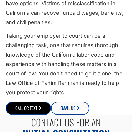
have options. Victims of misclassification in
California can recover unpaid wages, benefits,
and civil penalties.
Taking your employer to court can be a
challenging task, one that requires thorough
knowledge of the California labor code and
experience with handling these matters in a
court of law. You don’t need to go it alone, the
Law Office of Fahim Rahman is ready to help
you protect your rights.
CALL OR TEXT
EMAIL US
CONTACT US FOR AN