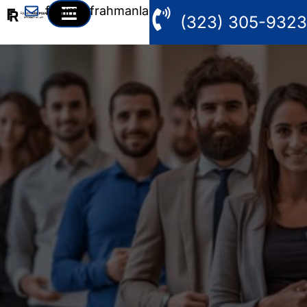
fahim@frahmanlaw.com
(323) 305-9323