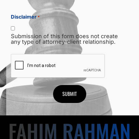
Disclaimer
*
Submission of this form does not create
any type of attorney-client relationship.
CAPTCHA