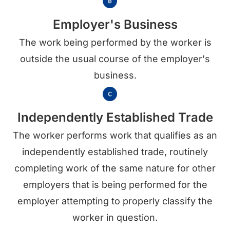
Employer's Business
The work being performed by the worker is
outside the usual course of the employer's
business.
Independently Established Trade
The worker performs work that qualifies as an
independently established trade, routinely
completing work of the same nature for other
employers that is being performed for the
employer attempting to properly classify the
worker in question.