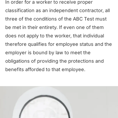
In order for a worker to receive proper
classification as an independent contractor, all
three of the conditions of the ABC Test must
be met in their entirety. If even one of them
does not apply to the worker, that individual
therefore qualifies for employee status and the
employer is bound by law to meet the
obligations of providing the protections and
benefits afforded to that employee.