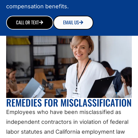
compensation benefits.
CALL OR TEXT
EMAIL US
REMEDIES FOR MISCLASSIFICATION
Employees who have been misclassified as
independent contractors in violation of federal
labor statutes and California employment law