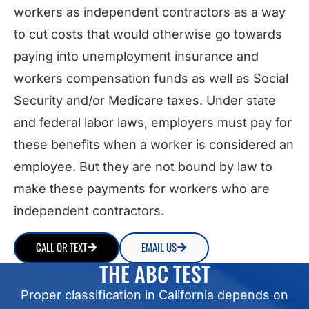
workers as independent contractors as a way
to cut costs that would otherwise go towards
paying into unemployment insurance and
workers compensation funds as well as Social
Security and/or Medicare taxes. Under state
and federal labor laws, employers must pay for
these benefits when a worker is considered an
employee. But they are not bound by law to
make these payments for workers who are
independent contractors.
CALL OR TEXT
EMAIL US
THE ABC TEST
Proper classification in California depends on