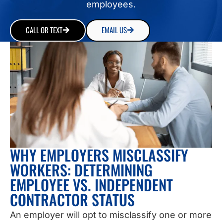
employees.
CALL OR TEXT
EMAIL US
WHY EMPLOYERS MISCLASSIFY
WORKERS: DETERMINING
EMPLOYEE VS. INDEPENDENT
CONTRACTOR STATUS
An employer will opt to misclassify one or more