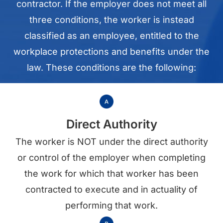
contractor. If the employer does not meet all
three conditions, the worker is instead
classified as an employee, entitled to the
workplace protections and benefits under the
law. These conditions are the following:
Direct Authority
The worker is NOT under the direct authority
or control of the employer when completing
the work for which that worker has been
contracted to execute and in actuality of
performing that work.