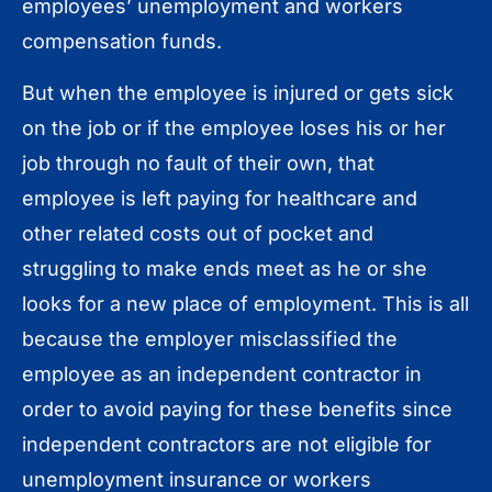
employees’ unemployment and workers
compensation funds.
But when the employee is injured or gets sick
on the job or if the employee loses his or her
job through no fault of their own, that
employee is left paying for healthcare and
other related costs out of pocket and
struggling to make ends meet as he or she
looks for a new place of employment. This is all
because the employer misclassified the
employee as an independent contractor in
order to avoid paying for these benefits since
independent contractors are not eligible for
unemployment insurance or workers