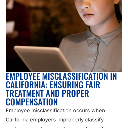
EMPLOYEE MISCLASSIFICATION IN
CALIFORNIA: ENSURING FAIR
TREATMENT AND PROPER
COMPENSATION
Employee misclassification occurs when
California employers improperly classify