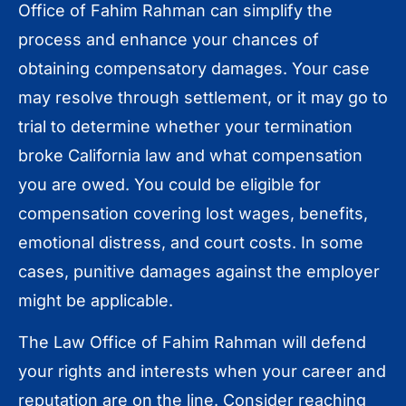
Office of Fahim Rahman can simplify the
process and enhance your chances of
obtaining compensatory damages. Your case
may resolve through settlement, or it may go to
trial to determine whether your termination
broke California law and what compensation
you are owed. You could be eligible for
compensation covering lost wages, benefits,
emotional distress, and court costs. In some
cases, punitive damages against the employer
might be applicable.
The Law Office of Fahim Rahman will defend
your rights and interests when your career and
reputation are on the line. Consider reaching