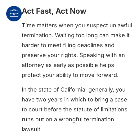
Act Fast, Act Now
Time matters when you suspect unlawful
termination. Waiting too long can make it
harder to meet filing deadlines and
preserve your rights. Speaking with an
attorney as early as possible helps
protect your ability to move forward.
In the state of California, generally, you
have two years in which to bring a case
to court before the statute of limitations
runs out on a wrongful termination
lawsuit.