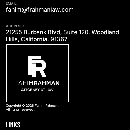
EMAIL:
fahim@frahmanlaw.com
ADDRESS:
21255 Burbank Blvd, Suite 120, Woodland
Hills, California, 91367
Copyright © 2026 Fahim Rahman.
All rights reserved.
LINKS