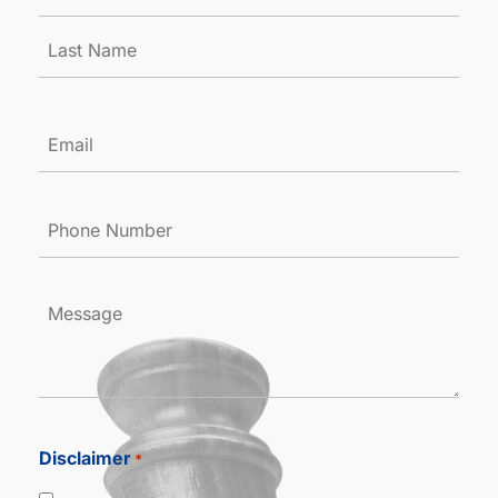
*
Email
*
Phone
Number
*
Message
Disclaimer
*