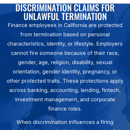
DISCRIMINATION CLAIMS FOR
UNLAWFUL TERMINATION
Finance employees in California are protected
from termination based on personal
characteristics, identity, or lifestyle. Employers
cannot fire someone because of their race,
gender, age, religion, disability, sexual
orientation, gender identity, pregnancy, or
other protected traits. These protections apply
across banking, accounting, lending, fintech,
investment management, and corporate
finance roles.
When discrimination influences a firing