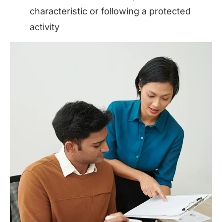
characteristic or following a protected
activity