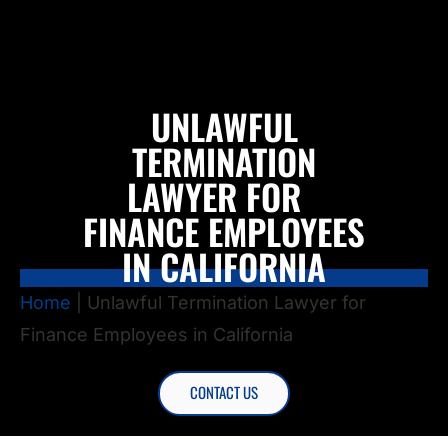
UNLAWFUL
TERMINATION
LAWYER FOR
FINANCE EMPLOYEES
IN CALIFORNIA
Home
|
Unlawful Termination Lawyer for
Finance Employees in California
CONTACT US