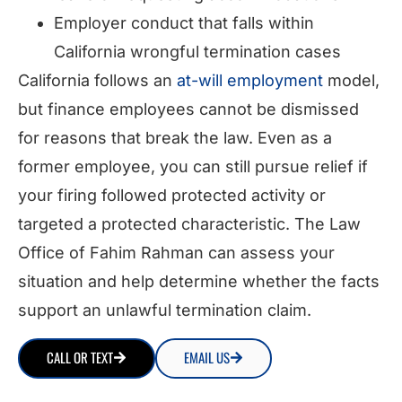
Employer conduct that falls within
California wrongful termination cases
California follows an
at-will employment
model,
but finance employees cannot be dismissed
for reasons that break the law. Even as a
former employee, you can still pursue relief if
your firing followed protected activity or
targeted a protected characteristic. The Law
Office of Fahim Rahman can assess your
situation and help determine whether the facts
support an unlawful termination claim.
CALL OR TEXT
EMAIL US