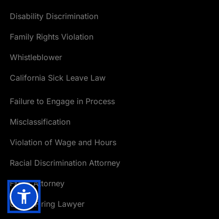
Disability Discrimination
Family Rights Violation
Whistleblower
California Sick Leave Law
Failure to Engage in Process
Misclassification
Violation of Wage and Hours
Racial Discrimination Attorney
FMLA Attorney
Unfair Firing Lawyer