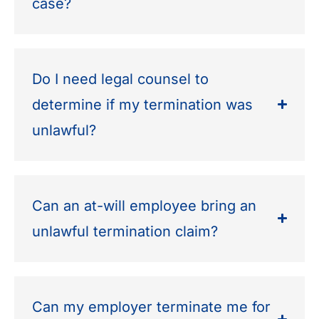
case?
Do I need legal counsel to
determine if my termination was
unlawful?
Can an at-will employee bring an
unlawful termination claim?
Can my employer terminate me for