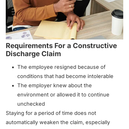
Requirements For a Constructive
Discharge Claim
The employee resigned because of
conditions that had become intolerable
The employer knew about the
environment or allowed it to continue
unchecked
Staying for a period of time does not
automatically weaken the claim, especially