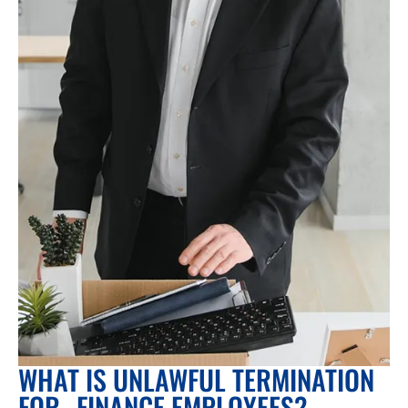
WHAT IS UNLAWFUL TERMINATION
FOR FINANCE EMPLOYEES?