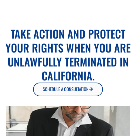
TAKE ACTION AND PROTECT
YOUR RIGHTS WHEN YOU ARE
UNLAWFULLY TERMINATED IN
CALIFORNIA.
SCHEDULE A CONSULTATION