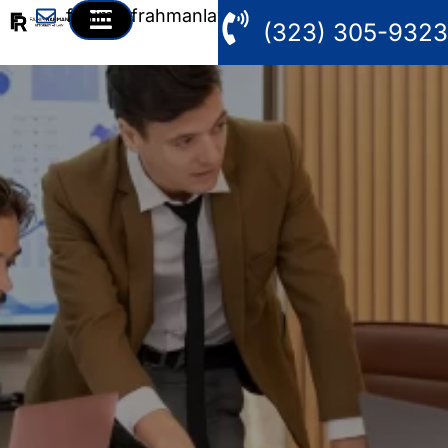
fahim@frahmanlaw.com
(323) 305-9323