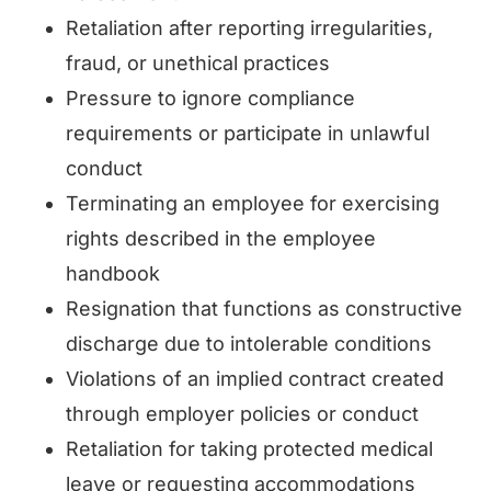
Retaliation after reporting irregularities,
fraud, or unethical practices
Pressure to ignore compliance
requirements or participate in unlawful
conduct
Terminating an employee for exercising
rights described in the employee
handbook
Resignation that functions as constructive
discharge due to intolerable conditions
Violations of an implied contract created
through employer policies or conduct
Retaliation for taking protected medical
leave or requesting accommodations