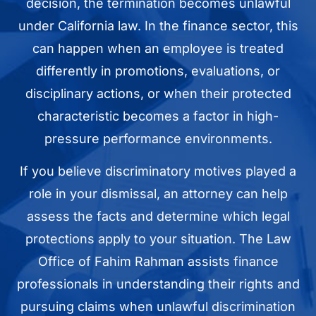
decision, the termination becomes unlawful
under California law. In the finance sector, this
can happen when an employee is treated
differently in promotions, evaluations, or
disciplinary actions, or when their protected
characteristic becomes a factor in high-
pressure performance environments.
If you believe discriminatory motives played a
role in your dismissal, an attorney can help
assess the facts and determine which legal
protections apply to your situation. The Law
Office of Fahim Rahman assists finance
professionals in understanding their rights and
pursuing claims when unlawful discrimination