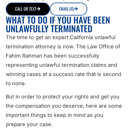
CALL OR TEXT
EMAIL US
WHAT TO DO IF YOU HAVE BEEN
UNLAWFULLY TERMINATED
The time to get an expert California unlawful
termination attorney is now. The Law Office of
Fahim Rahman has been successfully
representing unlawful termination claims and
winning cases at a success rate that is second
to none.
But in order to protect your rights and get you
the compensation you deserve, here are some
important things to keep in mind as you
prepare your case.