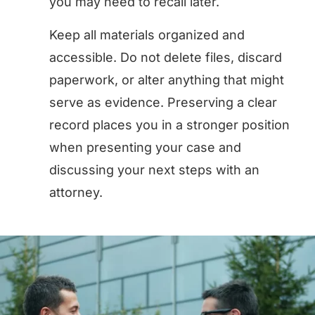
you may need to recall later.
Keep all materials organized and
accessible. Do not delete files, discard
paperwork, or alter anything that might
serve as evidence. Preserving a clear
record places you in a stronger position
when presenting your case and
discussing your next steps with an
attorney.