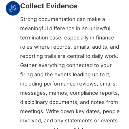
Collect Evidence
Strong documentation can make a
meaningful difference in an unlawful
termination case, especially in finance
roles where records, emails, audits, and
reporting trails are central to daily work.
Gather everything connected to your
firing and the events leading up to it,
including performance reviews, emails,
messages, memos, compliance reports,
disciplinary documents, and notes from
meetings. Write down key dates, people
involved, and any statements or events