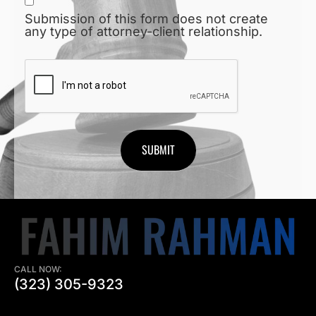
Submission of this form does not create
any type of attorney-client relationship.
CAPTCHA
CALL NOW:
(323) 305-9323