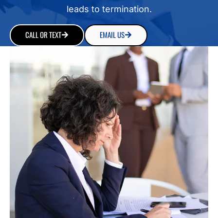
leads to termination.
CALL OR TEXT
EMAIL US