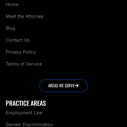
Home
Meet the Attorney
Blog
Contact Us
Privacy Policy
Terms of Service
AREAS WE SERVE
PRACTICE AREAS
Employment Law
Gender Discrimination