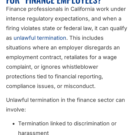
Finance professionals in California work under
intense regulatory expectations, and when a
firing violates state or federal law, it can qualify
as
unlawful termination
. This includes
situations where an employer disregards an
employment contract, retaliates for a wage
complaint, or ignores whistleblower
protections tied to financial reporting,
compliance issues, or misconduct.
Unlawful termination in the finance sector can
involve:
Termination linked to discrimination or
harassment