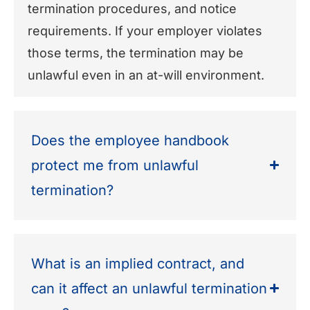
termination procedures, and notice
requirements. If your employer violates
those terms, the termination may be
unlawful even in an at-will environment.
Does the employee handbook
protect me from unlawful
termination?
What is an implied contract, and
can it affect an unlawful termination