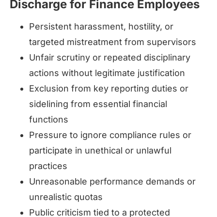
Discharge for Finance Employees
Persistent harassment, hostility, or
targeted mistreatment from supervisors
Unfair scrutiny or repeated disciplinary
actions without legitimate justification
Exclusion from key reporting duties or
sidelining from essential financial
functions
Pressure to ignore compliance rules or
participate in unethical or unlawful
practices
Unreasonable performance demands or
unrealistic quotas
Public criticism tied to a protected