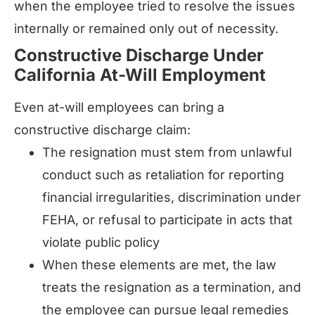
when the employee tried to resolve the issues
internally or remained only out of necessity.
Constructive Discharge Under
California At-Will Employment
Even at-will employees can bring a
constructive discharge claim:
The resignation must stem from unlawful
conduct such as retaliation for reporting
financial irregularities, discrimination under
FEHA, or refusal to participate in acts that
violate public policy
When these elements are met, the law
treats the resignation as a termination, and
the employee can pursue legal remedies