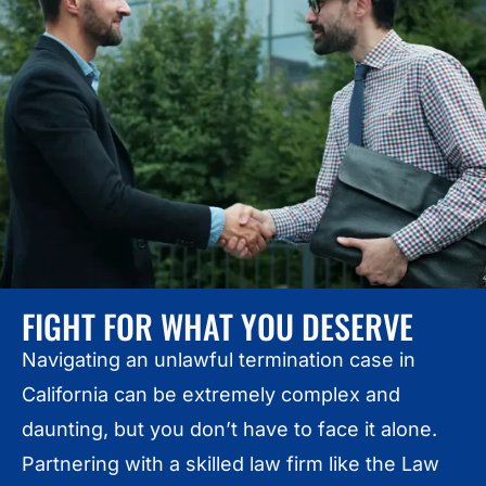
FIGHT FOR WHAT YOU DESERVE
Navigating an unlawful termination case in
California can be extremely complex and
daunting, but you don’t have to face it alone.
Partnering with a skilled law firm like the Law