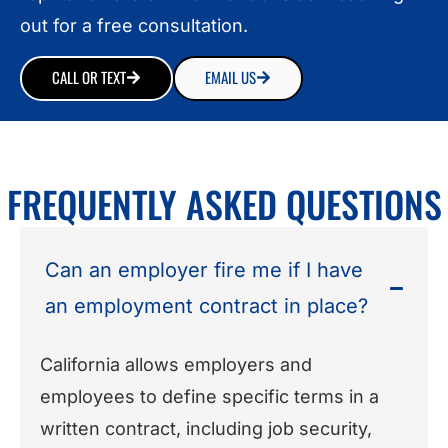
out for a free consultation.
CALL OR TEXT
EMAIL US
FREQUENTLY ASKED QUESTIONS
Can an employer fire me if I have
an employment contract in place?
California allows employers and
employees to define specific terms in a
written contract, including job security,