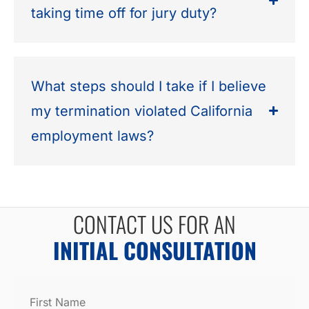
taking time off for jury duty?
What steps should I take if I believe
my termination violated California
employment laws?
CONTACT US FOR AN
INITIAL CONSULTATION
Name