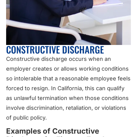
CONSTRUCTIVE DISCHARGE
Constructive discharge occurs when an
employer creates or allows working conditions
so intolerable that a reasonable employee feels
forced to resign. In California, this can qualify
as unlawful termination when those conditions
involve discrimination, retaliation, or violations
of public policy.
Examples of Constructive