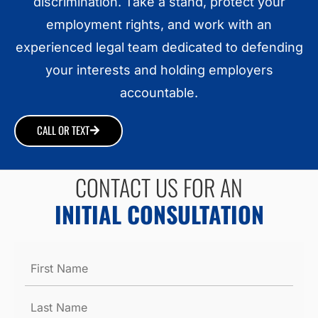
discrimination. Take a stand, protect your
employment rights, and work with an
experienced legal team dedicated to defending
your interests and holding employers
accountable.
CALL OR TEXT
CONTACT US FOR AN
INITIAL CONSULTATION
Name
*