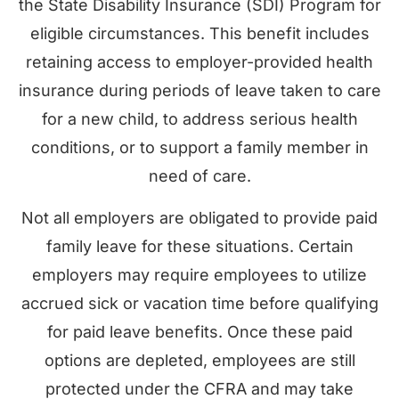
the State Disability Insurance (SDI) Program for
eligible circumstances. This benefit includes
retaining access to employer-provided health
insurance during periods of leave taken to care
for a new child, to address serious health
conditions, or to support a family member in
need of care.
Not all employers are obligated to provide paid
family leave for these situations. Certain
employers may require employees to utilize
accrued sick or vacation time before qualifying
for paid leave benefits. Once these paid
options are depleted, employees are still
protected under the CFRA and may take