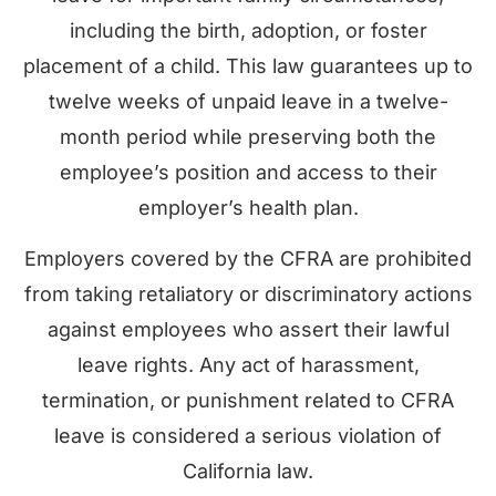
including the birth, adoption, or foster
placement of a child. This law guarantees up to
twelve weeks of unpaid leave in a twelve-
month period while preserving both the
employee’s position and access to their
employer’s health plan.
Employers covered by the CFRA are prohibited
from taking retaliatory or discriminatory actions
against employees who assert their lawful
leave rights. Any act of harassment,
termination, or punishment related to CFRA
leave is considered a serious violation of
California law.