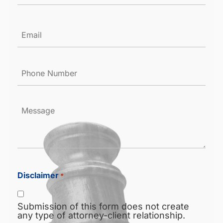
Email
*
Phone
Number
*
Message
Disclaimer
*
Submission of this form does not create
any type of attorney-client relationship.