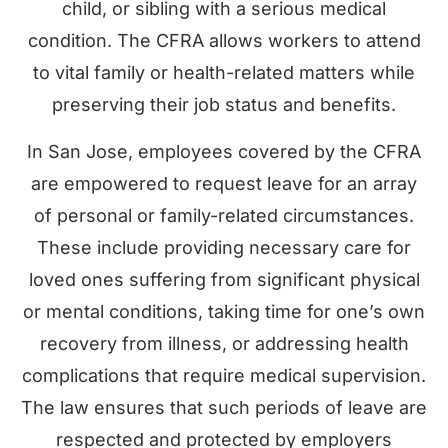
child, or sibling with a serious medical
condition. The CFRA allows workers to attend
to vital family or health-related matters while
preserving their job status and benefits.
In San Jose, employees covered by the CFRA
are empowered to request leave for an array
of personal or family-related circumstances.
These include providing necessary care for
loved ones suffering from significant physical
or mental conditions, taking time for one’s own
recovery from illness, or addressing health
complications that require medical supervision.
The law ensures that such periods of leave are
respected and protected by employers