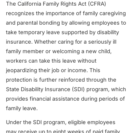
The California Family Rights Act (CFRA)
recognizes the importance of family caregiving
and parental bonding by allowing employees to
take temporary leave supported by disability
insurance. Whether caring for a seriously ill
family member or welcoming a new child,
workers can take this leave without
jeopardizing their job or income. This
protection is further reinforced through the
State Disability Insurance (SDI) program, which
provides financial assistance during periods of
family leave.
Under the SDI program, eligible employees
may receive up to eight weeks of paid family