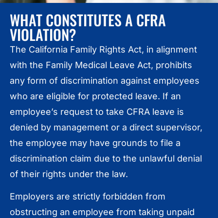
WHAT CONSTITUTES A CFRA
VIOLATION?
The California Family Rights Act, in alignment
with the Family Medical Leave Act, prohibits
any form of discrimination against employees
who are eligible for protected leave. If an
employee’s request to take CFRA leave is
denied by management or a direct supervisor,
the employee may have grounds to file a
discrimination claim due to the unlawful denial
of their rights under the law.
Employers are strictly forbidden from
obstructing an employee from taking unpaid