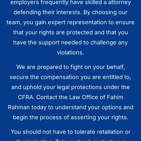
employers frequently have skilled a attorney
defending their interests. By choosing our
team, you gain expert representation to ensure
that your rights are protected and that you
have the support needed to challenge any
violations.
We are prepared to fight on your behalf,
secure the compensation you are entitled to,
and uphold your legal protections under the
CFRA. Contact the Law Office of Fahim
Rahman today to understand your options and
begin the process of asserting your rights.
You should not have to tolerate retaliation or