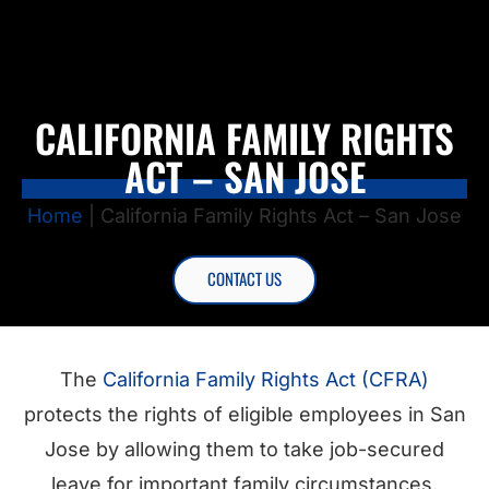
CALIFORNIA FAMILY RIGHTS
ACT – SAN JOSE
Home
|
California Family Rights Act – San Jose
CONTACT US
The
California Family Rights Act (CFRA)
protects the rights of eligible employees in San
Jose by allowing them to take job-secured
leave for important family circumstances,