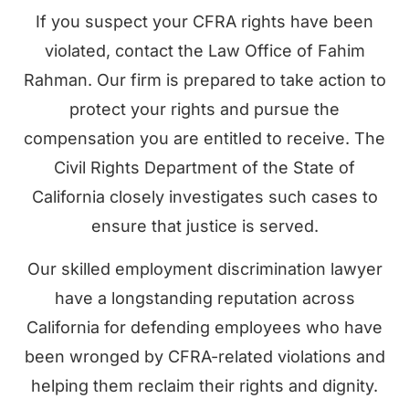
If you suspect your CFRA rights have been
violated, contact the Law Office of Fahim
Rahman. Our firm is prepared to take action to
protect your rights and pursue the
compensation you are entitled to receive. The
Civil Rights Department of the State of
California closely investigates such cases to
ensure that justice is served.
Our skilled employment discrimination lawyer
have a longstanding reputation across
California for defending employees who have
been wronged by CFRA-related violations and
helping them reclaim their rights and dignity.