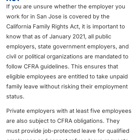
If you are unsure whether the employer you
work for in San Jose is covered by the
California Family Rights Act, it is important to
know that as of January 2021, all public
employers, state government employers, and
civil or political organizations are mandated to
follow CFRA guidelines. This ensures that
eligible employees are entitled to take unpaid
family leave without risking their employment
status.
Private employers with at least five employees
are also subject to CFRA obligations. They
must provide job-protected leave for qualified