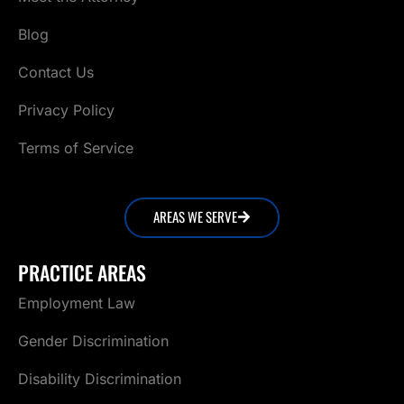
Blog
Contact Us
Privacy Policy
Terms of Service
AREAS WE SERVE
PRACTICE AREAS
Employment Law
Gender Discrimination
Disability Discrimination