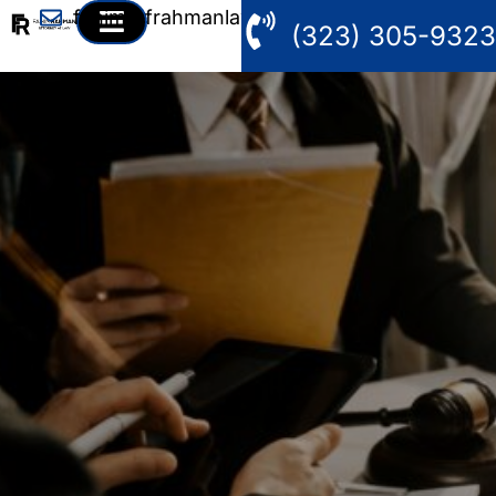
fahim@frahmanlaw.com
(323) 305-9323