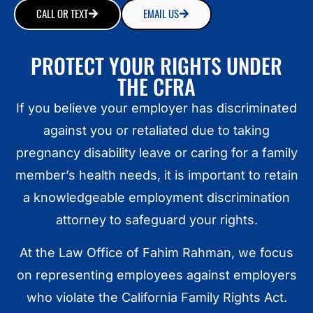
CALL OR TEXT
EMAIL US
PROTECT YOUR RIGHTS UNDER
THE CFRA
If you believe your employer has discriminated
against you or retaliated due to taking
pregnancy disability leave or caring for a family
member’s health needs, it is important to retain
a knowledgeable employment discrimination
attorney to safeguard your rights.
At the Law Office of Fahim Rahman, we focus
on representing employees against employers
who violate the California Family Rights Act.