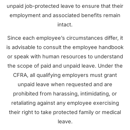
unpaid job-protected leave to ensure that their
employment and associated benefits remain
intact.
Since each employee’s circumstances differ, it
is advisable to consult the employee handbook
or speak with human resources to understand
the scope of paid and unpaid leave. Under the
CFRA, all qualifying employers must grant
unpaid leave when requested and are
prohibited from harassing, intimidating, or
retaliating against any employee exercising
their right to take protected family or medical
leave.