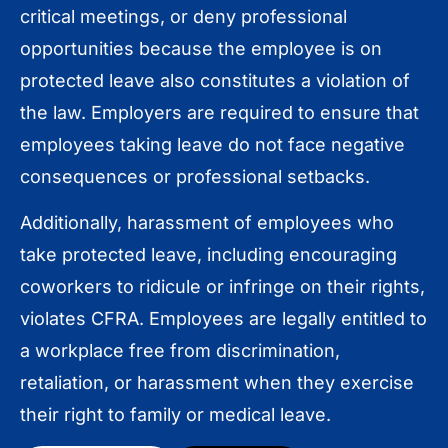
critical meetings, or deny professional
opportunities because the employee is on
protected leave also constitutes a violation of
the law. Employers are required to ensure that
employees taking leave do not face negative
consequences or professional setbacks.
Additionally, harassment of employees who
take protected leave, including encouraging
coworkers to ridicule or infringe on their rights,
violates CFRA. Employees are legally entitled to
a workplace free from discrimination,
retaliation, or harassment when they exercise
their right to family or medical leave.