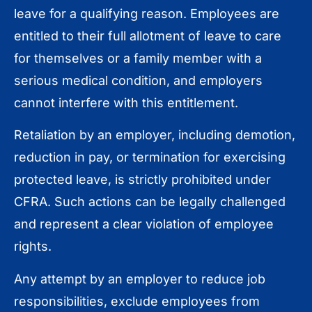
leave for a qualifying reason. Employees are
entitled to their full allotment of leave to care
for themselves or a family member with a
serious medical condition, and employers
cannot interfere with this entitlement.
Retaliation by an employer, including demotion,
reduction in pay, or termination for exercising
protected leave, is strictly prohibited under
CFRA. Such actions can be legally challenged
and represent a clear violation of employee
rights.
Any attempt by an employer to reduce job
responsibilities, exclude employees from