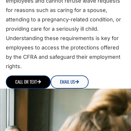
employees and cannot refuse leave requests
for reasons such as caring for a spouse,
attending to a pregnancy-related condition, or
providing care for a seriously ill child.
Understanding these requirements is key for
employees to access the protections offered
by the CFRA and safeguard their employment
rights.
CALL OR TEXT
EMAIL US