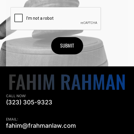
CAPTCHA
CALL NOW:
(323) 305-9323
EMAIL:
fahim@frahmanlaw.com