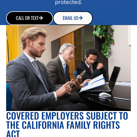
protected.
CALL OR TEXT
EMAIL US
COVERED EMPLOYERS SUBJECT TO
THE CALIFORNIA FAMILY RIGHTS
ACT