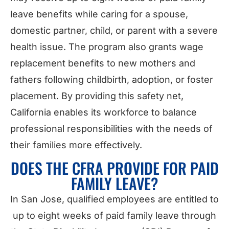
leave benefits while caring for a spouse,
domestic partner, child, or parent with a severe
health issue. The program also grants wage
replacement benefits to new mothers and
fathers following childbirth, adoption, or foster
placement. By providing this safety net,
California enables its workforce to balance
professional responsibilities with the needs of
their families more effectively.
DOES THE CFRA PROVIDE FOR PAID
FAMILY LEAVE?
In San Jose, qualified employees are entitled to
up to eight weeks of paid family leave through