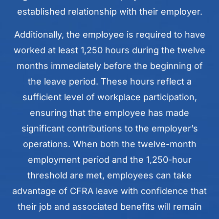
established relationship with their employer.
Additionally, the employee is required to have
worked at least 1,250 hours during the twelve
months immediately before the beginning of
the leave period. These hours reflect a
sufficient level of workplace participation,
ensuring that the employee has made
significant contributions to the employer’s
operations. When both the twelve-month
employment period and the 1,250-hour
threshold are met, employees can take
advantage of CFRA leave with confidence that
their job and associated benefits will remain