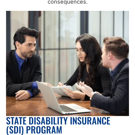
consequences.
STATE DISABILITY INSURANCE
(SDI) PROGRAM