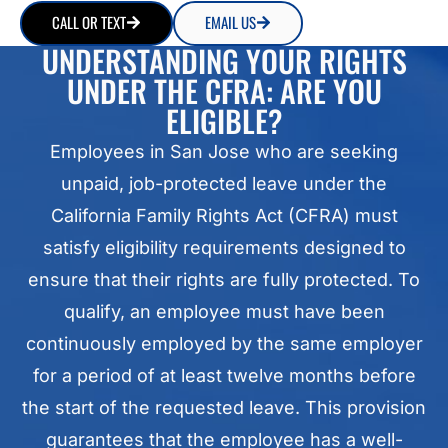
CALL OR TEXT
EMAIL US
UNDERSTANDING YOUR RIGHTS
UNDER THE CFRA: ARE YOU
ELIGIBLE?
Employees in San Jose who are seeking
unpaid, job-protected leave under the
California Family Rights Act (CFRA) must
satisfy eligibility requirements designed to
ensure that their rights are fully protected. To
qualify, an employee must have been
continuously employed by the same employer
for a period of at least twelve months before
the start of the requested leave. This provision
guarantees that the employee has a well-