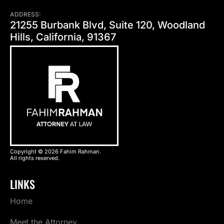
ADDRESS:
21255 Burbank Blvd, Suite 120, Woodland
Hills, California, 91367
Copyright © 2026 Fahim Rahman.
All rights reserved.
LINKS
Home
Meet the Attorney