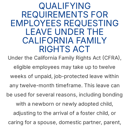
QUALIFYING
REQUIREMENTS FOR
EMPLOYEES REQUESTING
LEAVE UNDER THE
CALIFORNIA FAMILY
RIGHTS ACT
Under the California Family Rights Act (CFRA),
eligible employees may take up to twelve
weeks of unpaid, job-protected leave within
any twelve-month timeframe. This leave can
be used for several reasons, including bonding
with a newborn or newly adopted child,
adjusting to the arrival of a foster child, or
caring for a spouse, domestic partner, parent,