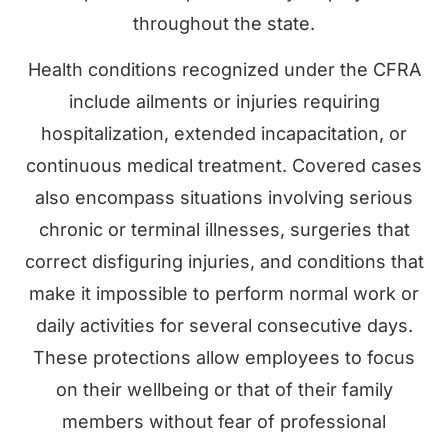
throughout the state.
Health conditions recognized under the CFRA
include ailments or injuries requiring
hospitalization, extended incapacitation, or
continuous medical treatment. Covered cases
also encompass situations involving serious
chronic or terminal illnesses, surgeries that
correct disfiguring injuries, and conditions that
make it impossible to perform normal work or
daily activities for several consecutive days.
These protections allow employees to focus
on their wellbeing or that of their family
members without fear of professional