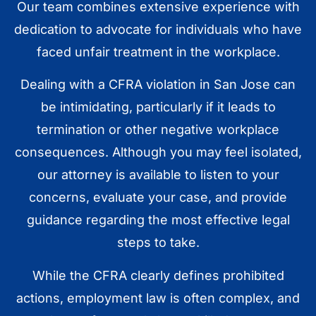
Our team combines extensive experience with
dedication to advocate for individuals who have
faced unfair treatment in the workplace.
Dealing with a CFRA violation in San Jose can
be intimidating, particularly if it leads to
termination or other negative workplace
consequences. Although you may feel isolated,
our attorney is available to listen to your
concerns, evaluate your case, and provide
guidance regarding the most effective legal
steps to take.
While the CFRA clearly defines prohibited
actions, employment law is often complex, and