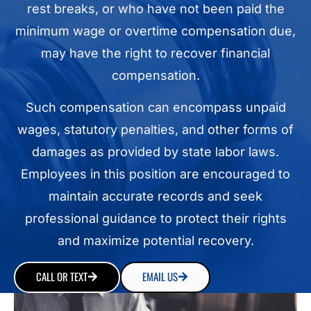
rest breaks, or who have not been paid the
minimum wage or overtime compensation due,
may have the right to recover financial
compensation.
Such compensation can encompass unpaid
wages, statutory penalties, and other forms of
damages as provided by state labor laws.
Employees in this position are encouraged to
maintain accurate records and seek
professional guidance to protect their rights
and maximize potential recovery.
CALL OR TEXT
EMAIL US