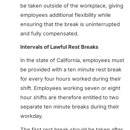
be taken outside of the workplace, giving
employees additional flexibility while
ensuring that the break is uninterrupted
and fully compensated.
Intervals of Lawful Rest Breaks
In the state of California, employees must
be provided with a ten minute rest break
for every four hours worked during their
shift. Employees working seven or eight
hour shifts are therefore entitled to two
separate ten minute breaks during their
workday.
The first rest break should be taken after