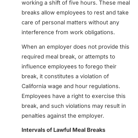
working a shift of five hours. These meal
breaks allow employees to rest and take
care of personal matters without any
interference from work obligations.
When an employer does not provide this
required meal break, or attempts to
influence employees to forego their
break, it constitutes a violation of
California wage and hour regulations.
Employees have a right to exercise this
break, and such violations may result in
penalties against the employer.
Intervals of Lawful Meal Breaks