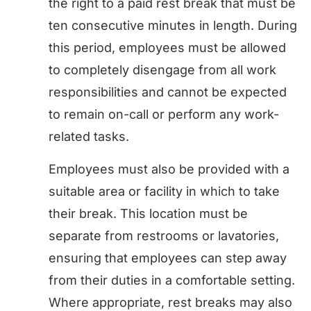
the right to a paid rest break that must be
ten consecutive minutes in length. During
this period, employees must be allowed
to completely disengage from all work
responsibilities and cannot be expected
to remain on-call or perform any work-
related tasks.
Employees must also be provided with a
suitable area or facility in which to take
their break. This location must be
separate from restrooms or lavatories,
ensuring that employees can step away
from their duties in a comfortable setting.
Where appropriate, rest breaks may also