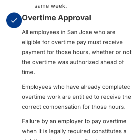
same week.
Overtime Approval
All employees in San Jose who are
eligible for overtime pay must receive
payment for those hours, whether or not
the overtime was authorized ahead of
time.
Employees who have already completed
overtime work are entitled to receive the
correct compensation for those hours.
Failure by an employer to pay overtime
when it is legally required constitutes a