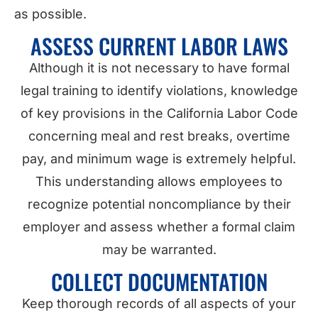
as possible.
ASSESS CURRENT LABOR LAWS
Although it is not necessary to have formal
legal training to identify violations, knowledge
of key provisions in the California Labor Code
concerning meal and rest breaks, overtime
pay, and minimum wage is extremely helpful.
This understanding allows employees to
recognize potential noncompliance by their
employer and assess whether a formal claim
may be warranted.
COLLECT DOCUMENTATION
Keep thorough records of all aspects of your