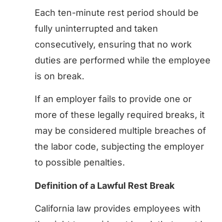
Each ten-minute rest period should be
fully uninterrupted and taken
consecutively, ensuring that no work
duties are performed while the employee
is on break.
If an employer fails to provide one or
more of these legally required breaks, it
may be considered multiple breaches of
the labor code, subjecting the employer
to possible penalties.
Definition of a Lawful Rest Break
California law provides employees with