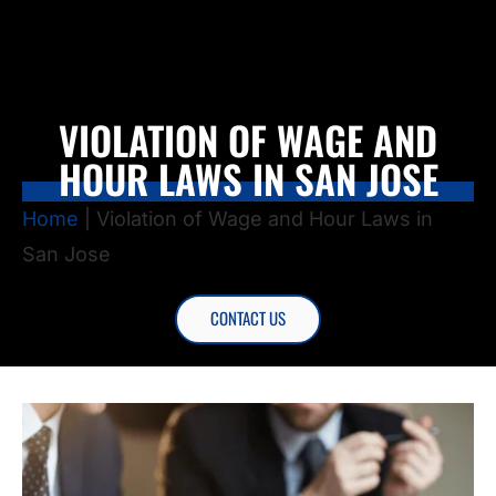
VIOLATION OF WAGE AND
HOUR LAWS IN SAN JOSE
Home
|
Violation of Wage and Hour Laws in
San Jose
CONTACT US