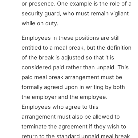
or presence. One example is the role of a
security guard, who must remain vigilant
while on duty.
Employees in these positions are still
entitled to a meal break, but the definition
of the break is adjusted so that it is
considered paid rather than unpaid. This
paid meal break arrangement must be
formally agreed upon in writing by both
the employer and the employee.
Employees who agree to this
arrangement must also be allowed to
terminate the agreement if they wish to
return to the standard unpaid meal break