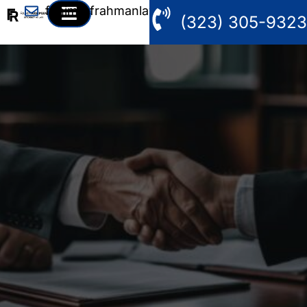
fahim@frahmanlaw.com
(323) 305-9323