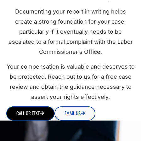
Documenting your report in writing helps
create a strong foundation for your case,
particularly if it eventually needs to be
escalated to a formal complaint with the Labor
Commissioner’s Office.
Your compensation is valuable and deserves to
be protected. Reach out to us for a free case
review and obtain the guidance necessary to
assert your rights effectively.
CALL OR TEXT
EMAIL US