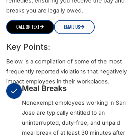
remedies, ensuring you receive the pay and
breaks you are legally owed.
CALL OR TEXT
EMAIL US
Key Points:
Below is a compilation of some of the most
frequently reported violations that negatively
impact employees in their workplaces.
Meal Breaks
Nonexempt employees working in San
Jose are typically entitled to an
uninterrupted, duty-free, and unpaid
meal break of at least 30 minutes after