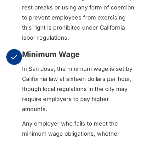
rest breaks or using any form of coercion
to prevent employees from exercising
this right is prohibited under California
labor regulations.
Minimum Wage
In San Jose, the minimum wage is set by
California law at sixteen dollars per hour,
though local regulations in the city may
require employers to pay higher
amounts.
Any employer who fails to meet the
minimum wage obligations, whether