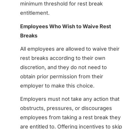
minimum threshold for rest break
entitlement.
Employees Who Wish to Waive Rest
Breaks
All employees are allowed to waive their
rest breaks according to their own
discretion, and they do not need to
obtain prior permission from their
employer to make this choice.
Employers must not take any action that
obstructs, pressures, or discourages
employees from taking a rest break they
are entitled to. Offering incentives to skip