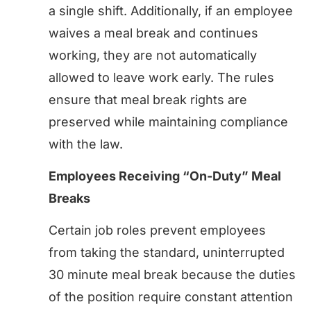
a single shift. Additionally, if an employee
waives a meal break and continues
working, they are not automatically
allowed to leave work early. The rules
ensure that meal break rights are
preserved while maintaining compliance
with the law.
Employees Receiving “On-Duty” Meal
Breaks
Certain job roles prevent employees
from taking the standard, uninterrupted
30 minute meal break because the duties
of the position require constant attention