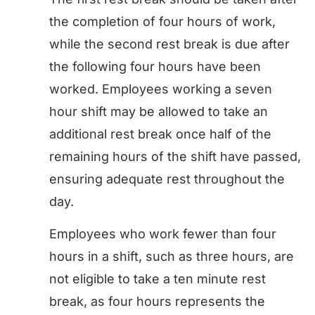
the completion of four hours of work,
while the second rest break is due after
the following four hours have been
worked. Employees working a seven
hour shift may be allowed to take an
additional rest break once half of the
remaining hours of the shift have passed,
ensuring adequate rest throughout the
day.
Employees who work fewer than four
hours in a shift, such as three hours, are
not eligible to take a ten minute rest
break, as four hours represents the