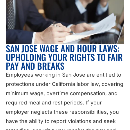
SAN JOSE WAGE AND HOUR LAWS:
UPHOLDING YOUR RIGHTS TO FAIR
PAY AND BREAKS
Employees working in San Jose are entitled to
protections under California labor law, covering
minimum wage, overtime compensation, and
required meal and rest periods. If your
employer neglects these responsibilities, you
have the ability to report violations and seek