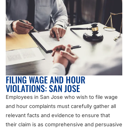
FILING WAGE AND HOUR
VIOLATIONS: SAN JOSE
Employees in San Jose who wish to file wage
and hour complaints must carefully gather all
relevant facts and evidence to ensure that
their claim is as comprehensive and persuasive