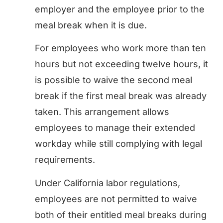
employer and the employee prior to the
meal break when it is due.
For employees who work more than ten
hours but not exceeding twelve hours, it
is possible to waive the second meal
break if the first meal break was already
taken. This arrangement allows
employees to manage their extended
workday while still complying with legal
requirements.
Under California labor regulations,
employees are not permitted to waive
both of their entitled meal breaks during