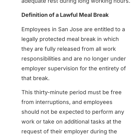
adequate rest during long working hours.
Definition of a Lawful Meal Break
Employees in San Jose are entitled to a
legally protected meal break in which
they are fully released from all work
responsibilities and are no longer under
employer supervision for the entirety of
that break.
This thirty-minute period must be free
from interruptions, and employees
should not be expected to perform any
work or take on additional tasks at the
request of their employer during the