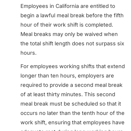
Employees in California are entitled to
begin a lawful meal break before the fifth
hour of their work shift is completed.
Meal breaks may only be waived when
the total shift length does not surpass six
hours.
For employees working shifts that extend
longer than ten hours, employers are
required to provide a second meal break
of at least thirty minutes. This second
meal break must be scheduled so that it
occurs no later than the tenth hour of the
work shift, ensuring that employees have