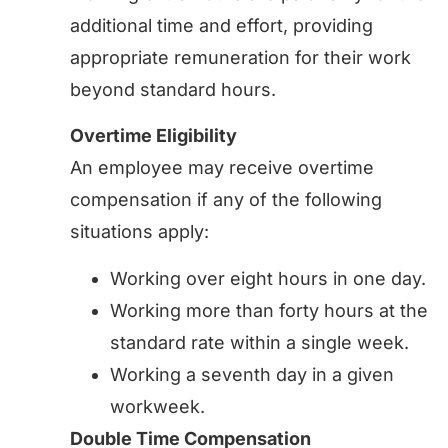
additional time and effort, providing
appropriate remuneration for their work
beyond standard hours.
Overtime Eligibility
An employee may receive overtime
compensation if any of the following
situations apply:
Working over eight hours in one day.
Working more than forty hours at the
standard rate within a single week.
Working a seventh day in a given
workweek.
Double Time Compensation