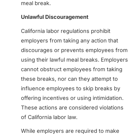
meal break.
Unlawful Discouragement
California labor regulations prohibit
employers from taking any action that
discourages or prevents employees from
using their lawful meal breaks. Employers
cannot obstruct employees from taking
these breaks, nor can they attempt to
influence employees to skip breaks by
offering incentives or using intimidation.
These actions are considered violations
of California labor law.
While employers are required to make