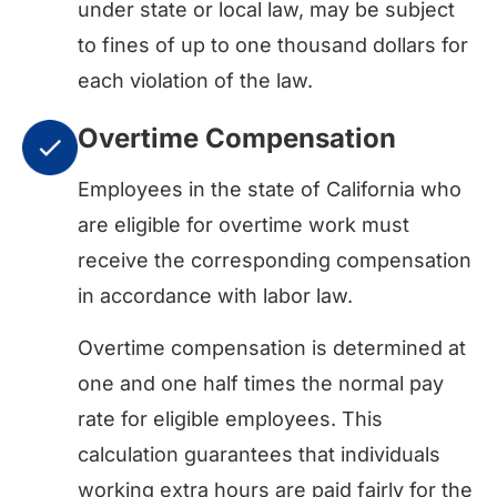
under state or local law, may be subject
to fines of up to one thousand dollars for
each violation of the law.
Overtime Compensation
Employees in the state of California who
are eligible for overtime work must
receive the corresponding compensation
in accordance with labor law.
Overtime compensation is determined at
one and one half times the normal pay
rate for eligible employees. This
calculation guarantees that individuals
working extra hours are paid fairly for the