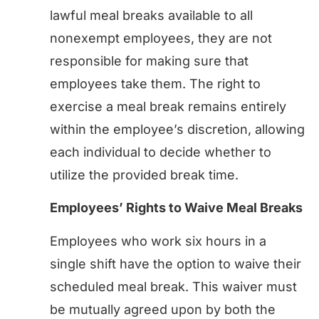
lawful meal breaks available to all
nonexempt employees, they are not
responsible for making sure that
employees take them. The right to
exercise a meal break remains entirely
within the employee’s discretion, allowing
each individual to decide whether to
utilize the provided break time.
Employees’ Rights to Waive Meal Breaks
Employees who work six hours in a
single shift have the option to waive their
scheduled meal break. This waiver must
be mutually agreed upon by both the