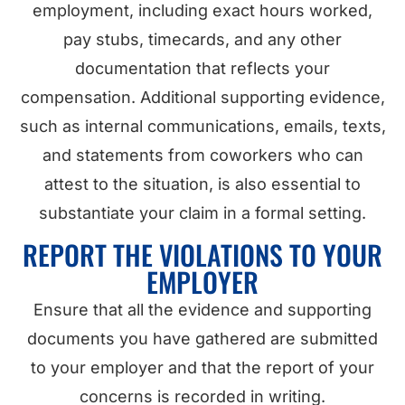
employment, including exact hours worked,
pay stubs, timecards, and any other
documentation that reflects your
compensation. Additional supporting evidence,
such as internal communications, emails, texts,
and statements from coworkers who can
attest to the situation, is also essential to
substantiate your claim in a formal setting.
REPORT THE VIOLATIONS TO YOUR
EMPLOYER
Ensure that all the evidence and supporting
documents you have gathered are submitted
to your employer and that the report of your
concerns is recorded in writing.