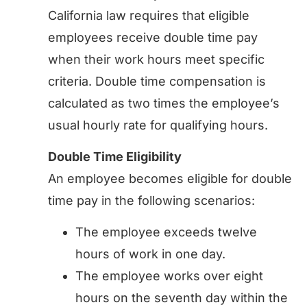
California law requires that eligible
employees receive double time pay
when their work hours meet specific
criteria. Double time compensation is
calculated as two times the employee’s
usual hourly rate for qualifying hours.
Double Time Eligibility
An employee becomes eligible for double
time pay in the following scenarios:
The employee exceeds twelve
hours of work in one day.
The employee works over eight
hours on the seventh day within the