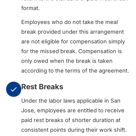
format.
Employees who do not take the meal
break provided under this arrangement
are not eligible for compensation simply
for the missed break. Compensation is
only owed when the break is taken
according to the terms of the agreement.
Rest Breaks
Under the labor laws applicable in San
Jose, employees are entitled to receive
paid rest breaks of shorter duration at
consistent points during their work shift.