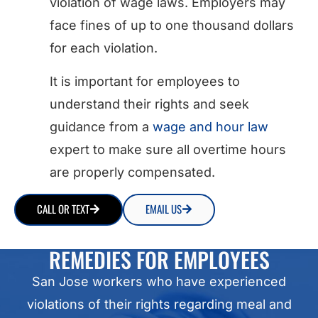
violation of wage laws. Employers may
face fines of up to one thousand dollars
for each violation.
It is important for employees to
understand their rights and seek
guidance from a
wage and hour law
expert to make sure all overtime hours
are properly compensated.
CALL OR TEXT
EMAIL US
REMEDIES FOR EMPLOYEES
San Jose workers who have experienced
violations of their rights regarding meal and