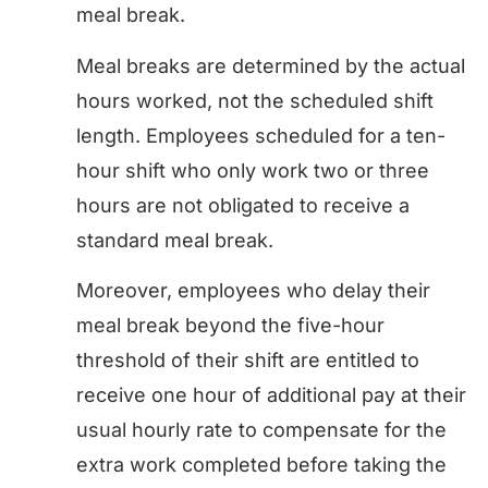
meal break.
Meal breaks are determined by the actual
hours worked, not the scheduled shift
length. Employees scheduled for a ten-
hour shift who only work two or three
hours are not obligated to receive a
standard meal break.
Moreover, employees who delay their
meal break beyond the five-hour
threshold of their shift are entitled to
receive one hour of additional pay at their
usual hourly rate to compensate for the
extra work completed before taking the