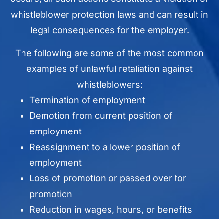
whistleblower protection laws and can result in
legal consequences for the employer.
The following are some of the most common
examples of unlawful retaliation against
whistleblowers:
Termination of employment
Demotion from current position of
employment
Reassignment to a lower position of
employment
Loss of promotion or passed over for
promotion
Reduction in wages, hours, or benefits