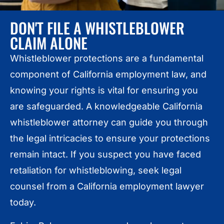
DON'T FILE A WHISTLEBLOWER
CLAIM ALONE
Whistleblower protections are a fundamental
component of California employment law, and
knowing your rights is vital for ensuring you
are safeguarded. A knowledgeable California
whistleblower attorney can guide you through
the legal intricacies to ensure your protections
remain intact. If you suspect you have faced
retaliation for whistleblowing, seek legal
counsel from a California employment lawyer
today.