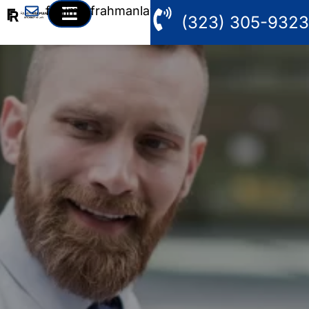
fahim@frahmanlaw.com
(323) 305-9323