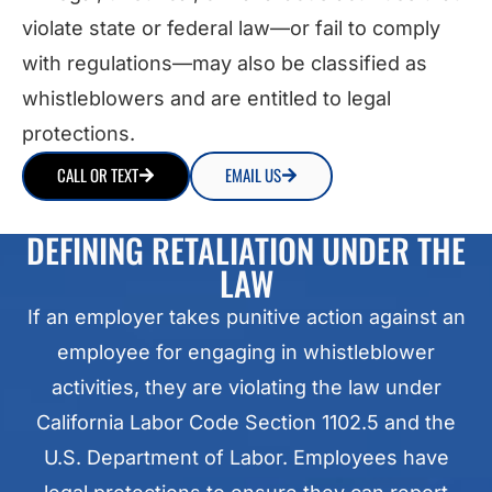
violate state or federal law—or fail to comply
with regulations—may also be classified as
whistleblowers and are entitled to legal
protections.
CALL OR TEXT
EMAIL US
DEFINING RETALIATION UNDER THE
LAW
If an employer takes punitive action against an
employee for engaging in whistleblower
activities, they are violating the law under
California Labor Code Section 1102.5 and the
U.S. Department of Labor. Employees have