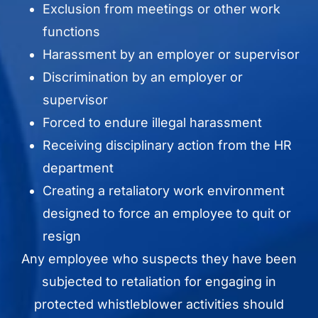
Exclusion from meetings or other work
functions
Harassment by an employer or supervisor
Discrimination by an employer or
supervisor
Forced to endure illegal harassment
Receiving disciplinary action from the HR
department
Creating a retaliatory work environment
designed to force an employee to quit or
resign
Any employee who suspects they have been
subjected to retaliation for engaging in
protected whistleblower activities should