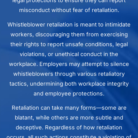
legal protections to ensure they can report
misconduct without fear of retaliation.
Whistleblower retaliation is meant to intimidate
workers, discouraging them from exercising
their rights to report unsafe conditions, legal
violations, or unethical conduct in the
workplace. Employers may attempt to silence
whistleblowers through various retaliatory
tactics, undermining both workplace integrity
and employee protections.
Retaliation can take many forms—some are
blatant, while others are more subtle and
deceptive. Regardless of how retaliation
occurs, all such actions constitute a violation of