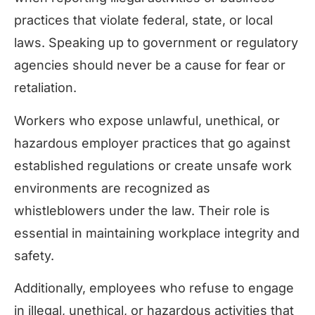
practices that violate federal, state, or local
laws. Speaking up to government or regulatory
agencies should never be a cause for fear or
retaliation.
Workers who expose unlawful, unethical, or
hazardous employer practices that go against
established regulations or create unsafe work
environments are recognized as
whistleblowers under the law. Their role is
essential in maintaining workplace integrity and
safety.
Additionally, employees who refuse to engage
in illegal, unethical, or hazardous activities that