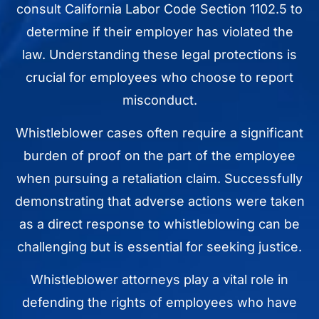
consult California Labor Code Section 1102.5 to
determine if their employer has violated the
law. Understanding these legal protections is
crucial for employees who choose to report
misconduct.
Whistleblower cases often require a significant
burden of proof on the part of the employee
when pursuing a retaliation claim. Successfully
demonstrating that adverse actions were taken
as a direct response to whistleblowing can be
challenging but is essential for seeking justice.
Whistleblower attorneys play a vital role in
defending the rights of employees who have