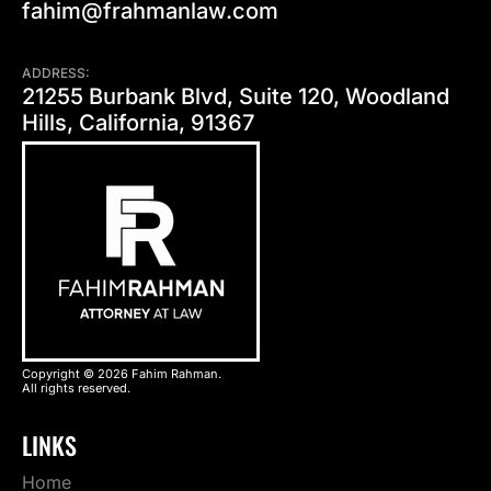
fahim@frahmanlaw.com
ADDRESS:
21255 Burbank Blvd, Suite 120, Woodland
Hills, California, 91367
Copyright © 2026 Fahim Rahman.
All rights reserved.
LINKS
Home