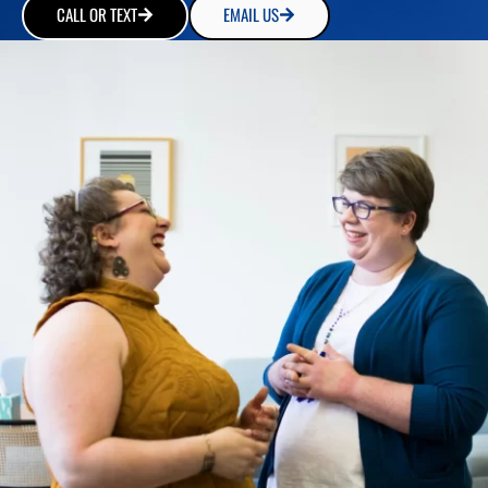
CALL OR TEXT
EMAIL US