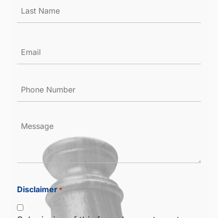
Email
*
Phone
Number
*
Message
Disclaimer
*