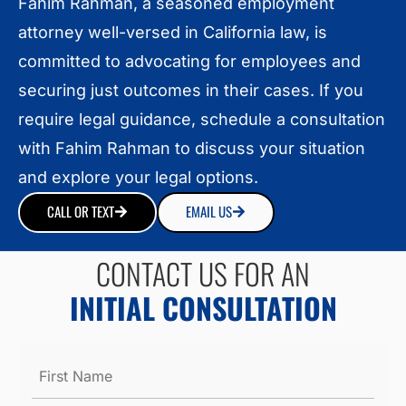
Fahim Rahman, a seasoned employment
attorney well-versed in California law, is
committed to advocating for employees and
securing just outcomes in their cases. If you
require legal guidance, schedule a consultation
with Fahim Rahman to discuss your situation
and explore your legal options.
CALL OR TEXT
EMAIL US
CONTACT US FOR AN
INITIAL CONSULTATION
Name
*