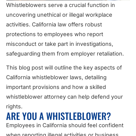
Whistleblowers serve a crucial function in
uncovering unethical or illegal workplace
activities. California law offers robust
protections to employees who report
misconduct or take part in investigations,
safeguarding them from employer retaliation.
This blog post will outline the key aspects of
California whistleblower laws, detailing
important provisions and how a skilled
whistleblower attorney can help defend your
rights.
ARE YOU A WHISTLEBLOWER?
Employees in California should feel confident
when reporting illegal activities or business