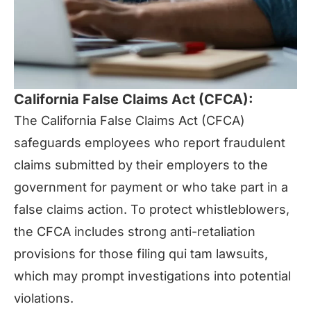
California False Claims Act (CFCA):
The California False Claims Act (CFCA)
safeguards employees who report fraudulent
claims submitted by their employers to the
government for payment or who take part in a
false claims action. To protect whistleblowers,
the CFCA includes strong anti-retaliation
provisions for those filing qui tam lawsuits,
which may prompt investigations into potential
violations.