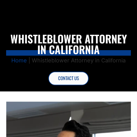
WHISTLEBLOWER ATTORNEY
IN CALIFORNIA
Home
|
Whistleblower Attorney in California
CONTACT US