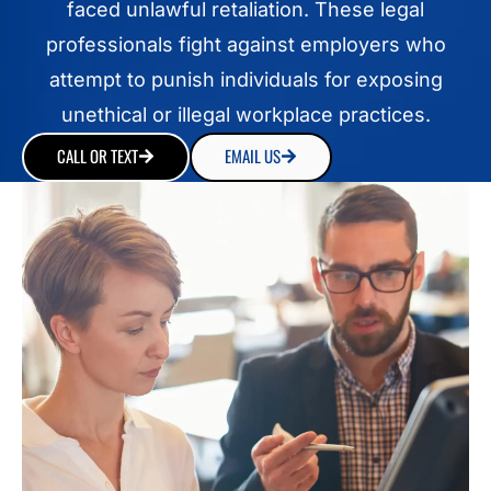
faced unlawful retaliation. These legal
professionals fight against employers who
attempt to punish individuals for exposing
unethical or illegal workplace practices.
CALL OR TEXT
EMAIL US