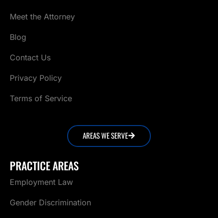
Meet the Attorney
Blog
Contact Us
Privacy Policy
Terms of Service
AREAS WE SERVE
PRACTICE AREAS
Employment Law
Gender Discrimination