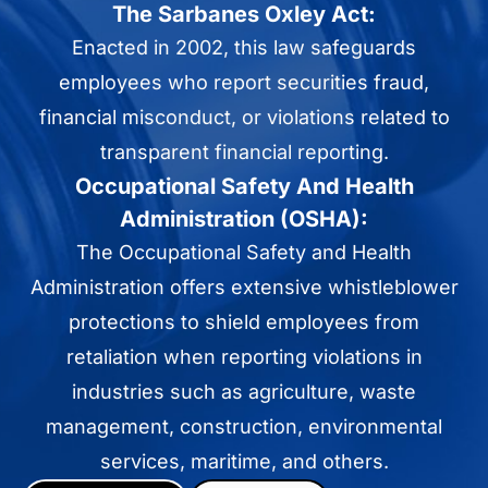
The Sarbanes Oxley Act:
Enacted in 2002, this law safeguards
employees who report securities fraud,
financial misconduct, or violations related to
transparent financial reporting.
Occupational Safety And Health
Administration (OSHA):
The Occupational Safety and Health
Administration offers extensive whistleblower
protections to shield employees from
retaliation when reporting violations in
industries such as agriculture, waste
management, construction, environmental
services, maritime, and others.