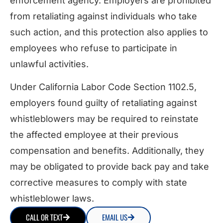
enforcement agency. Employers are prohibited
from retaliating against individuals who take
such action, and this protection also applies to
employees who refuse to participate in
unlawful activities.
Under California Labor Code Section 1102.5,
employers found guilty of retaliating against
whistleblowers may be required to reinstate
the affected employee at their previous
compensation and benefits. Additionally, they
may be obligated to provide back pay and take
corrective measures to comply with state
whistleblower laws.
CALL OR TEXT
EMAIL US