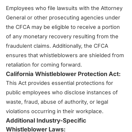
Employees who file lawsuits with the Attorney
General or other prosecuting agencies under
the CFCA may be eligible to receive a portion
of any monetary recovery resulting from the
fraudulent claims. Additionally, the CFCA
ensures that whistleblowers are shielded from
retaliation for coming forward.
California Whistleblower Protection Act:
This Act provides essential protections for
public employees who disclose instances of
waste, fraud, abuse of authority, or legal
violations occurring in their workplace.
Additional Industry-Specific
Whistleblower Laws: