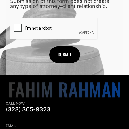
Submission of this form does not create
any type of attorney-client relationship.
CAPTCHA
CALL NOW:
(323) 305-9323
EMAIL: