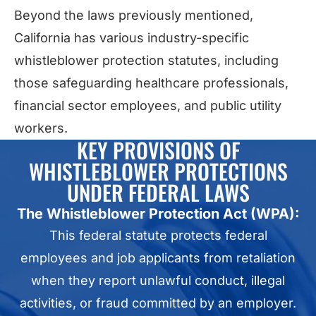
Beyond the laws previously mentioned,
California has various industry-specific
whistleblower protection statutes, including
those safeguarding healthcare professionals,
financial sector employees, and public utility
workers.
KEY PROVISIONS OF
WHISTLEBLOWER PROTECTIONS
UNDER FEDERAL LAWS
The Whistleblower Protection Act (WPA):
This federal statute protects federal
employees and job applicants from retaliation
when they report unlawful conduct, illegal
activities, or fraud committed by an employer.