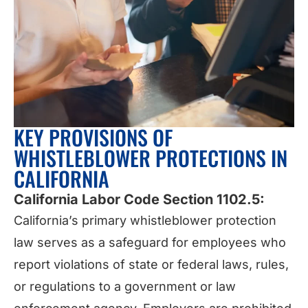
KEY PROVISIONS OF
WHISTLEBLOWER PROTECTIONS IN
CALIFORNIA
California Labor Code Section 1102.5:
California’s primary whistleblower protection
law serves as a safeguard for employees who
report violations of state or federal laws, rules,
or regulations to a government or law