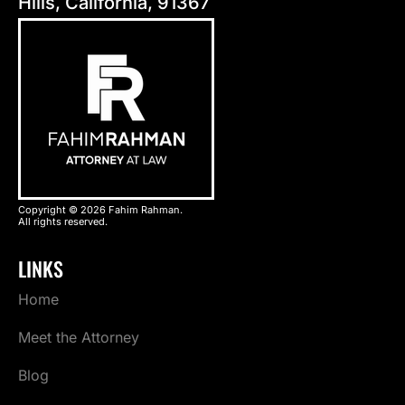
Hills, California, 91367
Copyright © 2026 Fahim Rahman.
All rights reserved.
LINKS
Home
Meet the Attorney
Blog