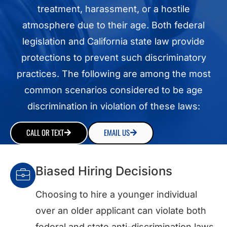
treatment, harassment, or a hostile
atmosphere due to their age. Both federal
legislation and California state law provide
protections to prevent such discriminatory
practices. The following are among the most
common scenarios considered to be age
discrimination in violation of these laws:
CALL OR TEXT
EMAIL US
Biased Hiring Decisions
Choosing to hire a younger individual
over an older applicant can violate both
federal and state anti-discrimination laws.