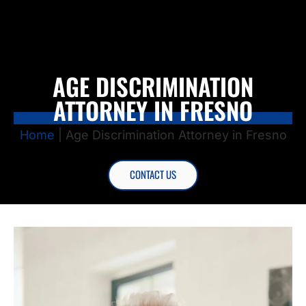
AGE DISCRIMINATION
ATTORNEY IN FRESNO
Home
|
Age Discrimination Attorney in Fresno
CONTACT US