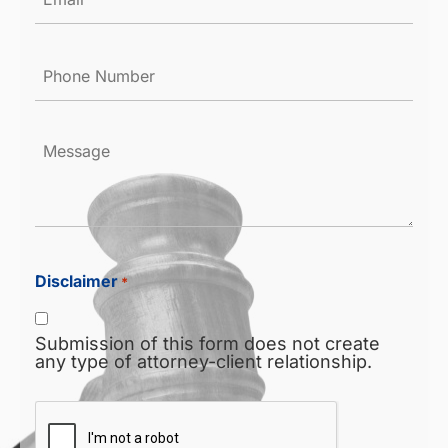
*
Phone
Number
*
Message
Disclaimer
*
Submission of this form does not create
any type of attorney-client relationship.
CAPTCHA