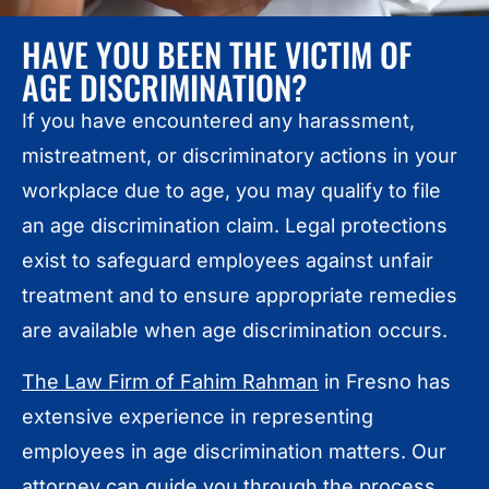
HAVE YOU BEEN THE VICTIM OF
AGE DISCRIMINATION?
If you have encountered any harassment,
mistreatment, or discriminatory actions in your
workplace due to age, you may qualify to file
an age discrimination claim. Legal protections
exist to safeguard employees against unfair
treatment and to ensure appropriate remedies
are available when age discrimination occurs.
The Law Firm of Fahim Rahman
in Fresno has
extensive experience in representing
employees in age discrimination matters. Our
attorney can guide you through the process,