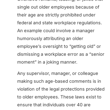
single out older employees because of
their age are strictly prohibited under
federal and state workplace regulations.
An example could involve a manager
humorously attributing an older
employee’s oversight to “getting old” or
dismissing a workplace error as a “senior
moment” in a joking manner.
Any supervisor, manager, or colleague
making such age-based comments is in
violation of the legal protections provided
to older employees. These laws exist to
ensure that individuals over 40 are