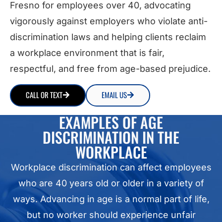
Fresno for employees over 40, advocating
vigorously against employers who violate anti-
discrimination laws and helping clients reclaim
a workplace environment that is fair,
respectful, and free from age-based prejudice.
CALL OR TEXT
EMAIL US
EXAMPLES OF AGE
DISCRIMINATION IN THE
WORKPLACE
Workplace discrimination can affect employees
who are 40 years old or older in a variety of
ways. Advancing in age is a normal part of life,
but no worker should experience unfair