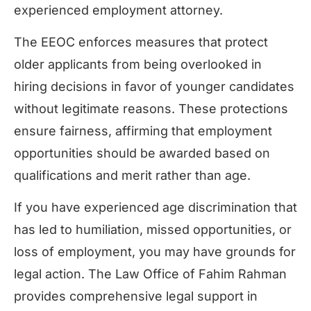
experienced employment attorney.
The EEOC enforces measures that protect
older applicants from being overlooked in
hiring decisions in favor of younger candidates
without legitimate reasons. These protections
ensure fairness, affirming that employment
opportunities should be awarded based on
qualifications and merit rather than age.
If you have experienced age discrimination that
has led to humiliation, missed opportunities, or
loss of employment, you may have grounds for
legal action. The Law Office of Fahim Rahman
provides comprehensive legal support in