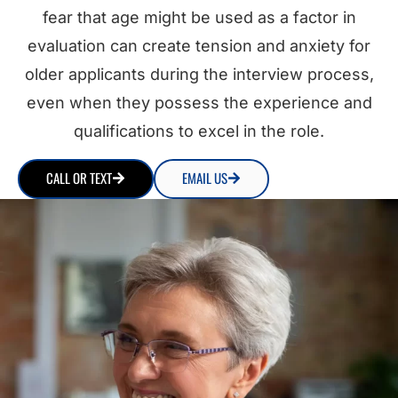
fear that age might be used as a factor in
evaluation can create tension and anxiety for
older applicants during the interview process,
even when they possess the experience and
qualifications to excel in the role.
CALL OR TEXT
EMAIL US