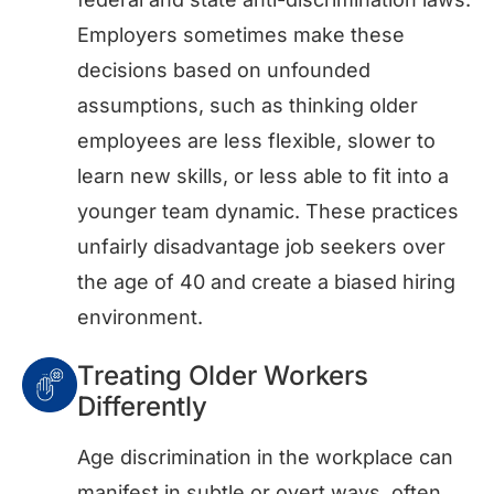
Employers sometimes make these
decisions based on unfounded
assumptions, such as thinking older
employees are less flexible, slower to
learn new skills, or less able to fit into a
younger team dynamic. These practices
unfairly disadvantage job seekers over
the age of 40 and create a biased hiring
environment.
Treating Older Workers
Differently
Age discrimination in the workplace can
manifest in subtle or overt ways, often