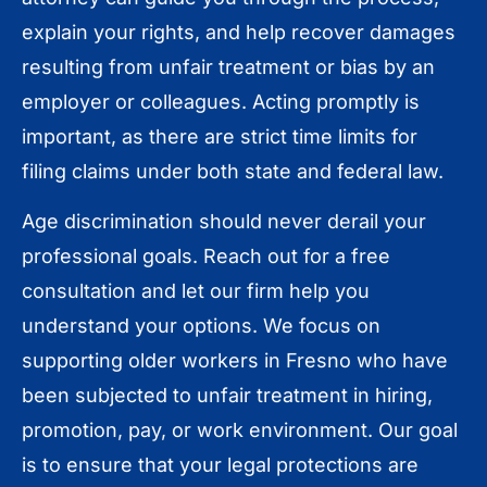
explain your rights, and help recover damages
resulting from unfair treatment or bias by an
employer or colleagues. Acting promptly is
important, as there are strict time limits for
filing claims under both state and federal law.
Age discrimination should never derail your
professional goals. Reach out for a free
consultation and let our firm help you
understand your options. We focus on
supporting older workers in Fresno who have
been subjected to unfair treatment in hiring,
promotion, pay, or work environment. Our goal
is to ensure that your legal protections are