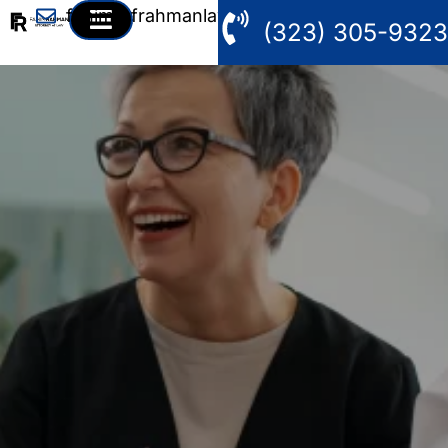
fahim@frahmanlaw.com
(323) 305-9323