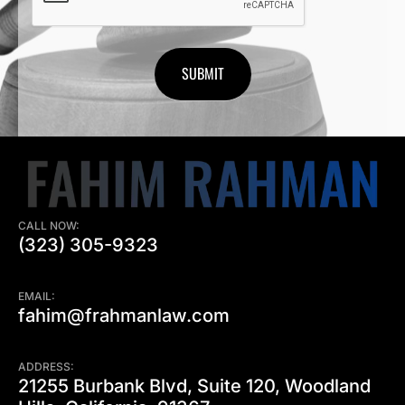
CALL NOW:
(323) 305-9323
EMAIL:
fahim@frahmanlaw.com
ADDRESS:
21255 Burbank Blvd, Suite 120, Woodland