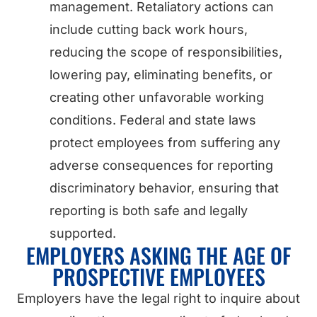
management. Retaliatory actions can
include cutting back work hours,
reducing the scope of responsibilities,
lowering pay, eliminating benefits, or
creating other unfavorable working
conditions. Federal and state laws
protect employees from suffering any
adverse consequences for reporting
discriminatory behavior, ensuring that
reporting is both safe and legally
supported.
EMPLOYERS ASKING THE AGE OF
PROSPECTIVE EMPLOYEES
Employers have the legal right to inquire about