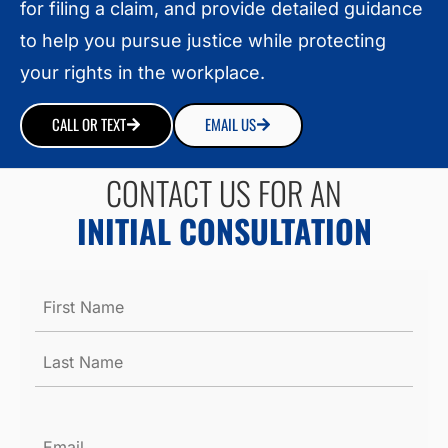
for filing a claim, and provide detailed guidance
to help you pursue justice while protecting
your rights in the workplace.
CALL OR TEXT
EMAIL US
CONTACT US FOR AN
INITIAL CONSULTATION
Name
*
Email