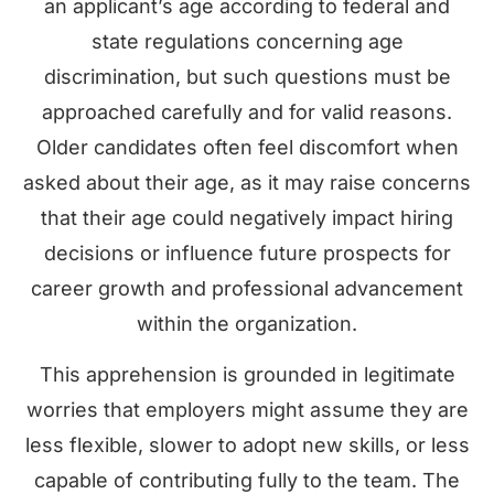
an applicant’s age according to federal and
state regulations concerning age
discrimination, but such questions must be
approached carefully and for valid reasons.
Older candidates often feel discomfort when
asked about their age, as it may raise concerns
that their age could negatively impact hiring
decisions or influence future prospects for
career growth and professional advancement
within the organization.
This apprehension is grounded in legitimate
worries that employers might assume they are
less flexible, slower to adopt new skills, or less
capable of contributing fully to the team. The