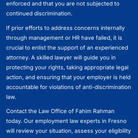
enforced and that you are not subjected to
continued discrimination.
If prior efforts to address concerns internally
through management or HR have failed, it is
crucial to enlist the support of an experienced
attorney. A skilled lawyer will guide you in
protecting your rights, taking appropriate legal
action, and ensuring that your employer is held
accountable for violations of anti-discrimination
law.
Contact the Law Office of Fahim Rahman
today. Our employment law experts in Fresno
will review your situation, assess your eligibility