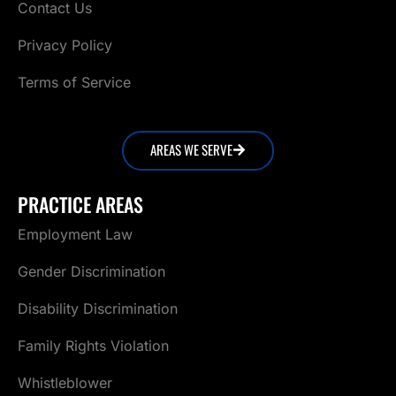
Contact Us
Privacy Policy
Terms of Service
AREAS WE SERVE
PRACTICE AREAS
Employment Law
Gender Discrimination
Disability Discrimination
Family Rights Violation
Whistleblower