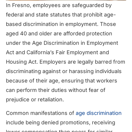
In Fresno, employees are safeguarded by
federal and state statutes that prohibit age-
based discrimination in employment. Those
aged 40 and older are afforded protection
under the Age Discrimination in Employment
Act and California’s Fair Employment and
Housing Act. Employers are legally barred from
discriminating against or harassing individuals
because of their age, ensuring that workers
can perform their duties without fear of
prejudice or retaliation.
Common manifestations of
age discrimination
include being denied promotions, receiving
lower compensation than peers for similar