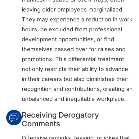
leaving older employees marginalized.
They may experience a reduction in work
hours, be excluded from professional
development opportunities, or find
themselves passed over for raises and
promotions. This differential treatment
not only restricts their ability to advance
in their careers but also diminishes their
recognition and contributions, creating an
unbalanced and inequitable workplace.
Receiving Derogatory
Comments
Offensive remarks, teasing, or jokes that