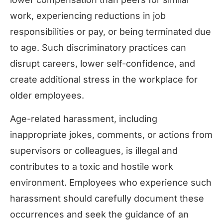
work, experiencing reductions in job
responsibilities or pay, or being terminated due
to age. Such discriminatory practices can
disrupt careers, lower self-confidence, and
create additional stress in the workplace for
older employees.
Age-related harassment, including
inappropriate jokes, comments, or actions from
supervisors or colleagues, is illegal and
contributes to a toxic and hostile work
environment. Employees who experience such
harassment should carefully document these
occurrences and seek the guidance of an