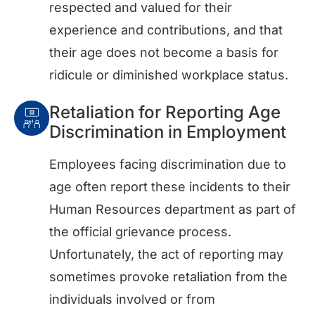
respected and valued for their
experience and contributions, and that
their age does not become a basis for
ridicule or diminished workplace status.
Retaliation for Reporting Age
Discrimination in Employment
Employees facing discrimination due to
age often report these incidents to their
Human Resources department as part of
the official grievance process.
Unfortunately, the act of reporting may
sometimes provoke retaliation from the
individuals involved or from