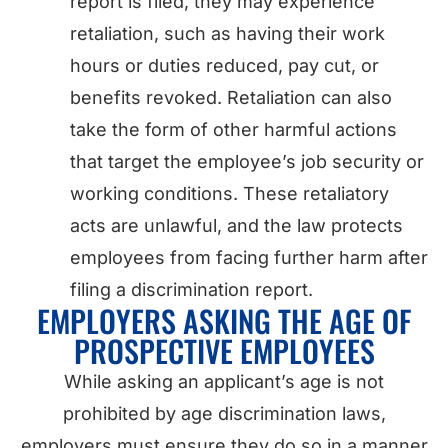
report is filed, they may experience
retaliation, such as having their work
hours or duties reduced, pay cut, or
benefits revoked. Retaliation can also
take the form of other harmful actions
that target the employee’s job security or
working conditions. These retaliatory
acts are unlawful, and the law protects
employees from facing further harm after
filing a discrimination report.
EMPLOYERS ASKING THE AGE OF
PROSPECTIVE EMPLOYEES
While asking an applicant’s age is not
prohibited by age discrimination laws,
employers must ensure they do so in a manner