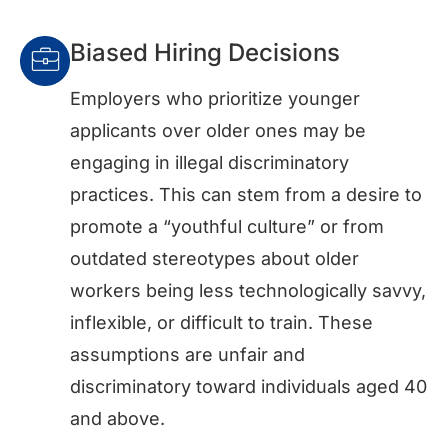
Biased Hiring Decisions
Employers who prioritize younger
applicants over older ones may be
engaging in illegal discriminatory
practices. This can stem from a desire to
promote a “youthful culture” or from
outdated stereotypes about older
workers being less technologically savvy,
inflexible, or difficult to train. These
assumptions are unfair and
discriminatory toward individuals aged 40
and above.