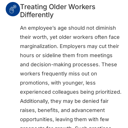
Treating Older Workers
Differently
An employee’s age should not diminish
their worth, yet older workers often face
marginalization. Employers may cut their
hours or sideline them from meetings
and decision-making processes. These
workers frequently miss out on
promotions, with younger, less
experienced colleagues being prioritized.
Additionally, they may be denied fair
raises, benefits, and advancement
opportunities, leaving them with few