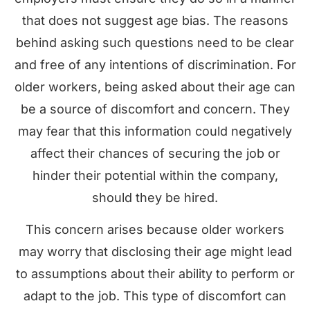
that does not suggest age bias. The reasons
behind asking such questions need to be clear
and free of any intentions of discrimination. For
older workers, being asked about their age can
be a source of discomfort and concern. They
may fear that this information could negatively
affect their chances of securing the job or
hinder their potential within the company,
should they be hired.
This concern arises because older workers
may worry that disclosing their age might lead
to assumptions about their ability to perform or
adapt to the job. This type of discomfort can