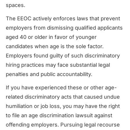
spaces.
The EEOC actively enforces laws that prevent
employers from dismissing qualified applicants
aged 40 or older in favor of younger
candidates when age is the sole factor.
Employers found guilty of such discriminatory
hiring practices may face substantial legal
penalties and public accountability.
If you have experienced these or other age-
related discriminatory acts that caused undue
humiliation or job loss, you may have the right
to file an age discrimination lawsuit against
offending employers. Pursuing legal recourse