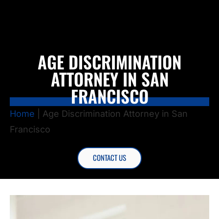
AGE DISCRIMINATION
ATTORNEY IN SAN
FRANCISCO
Home
|
Age Discrimination Attorney in San
Francisco
CONTACT US