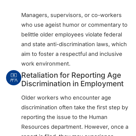
Managers, supervisors, or co-workers
who use ageist humor or commentary to
belittle older employees violate federal
and state anti-discrimination laws, which
aim to foster a respectful and inclusive
work environment.
Retaliation for Reporting Age
Discrimination in Employment
Older workers who encounter age
discrimination often take the first step by
reporting the issue to the Human
Resources department. However, once a