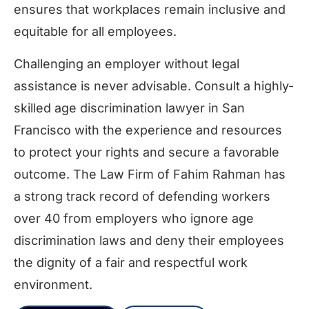
ensures that workplaces remain inclusive and
equitable for all employees.
Challenging an employer without legal
assistance is never advisable. Consult a highly-
skilled age discrimination lawyer in San
Francisco with the experience and resources
to protect your rights and secure a favorable
outcome. The Law Firm of Fahim Rahman has
a strong track record of defending workers
over 40 from employers who ignore age
discrimination laws and deny their employees
the dignity of a fair and respectful work
environment.