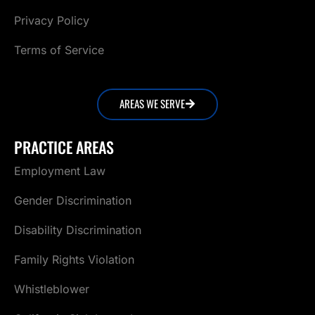
Privacy Policy
Terms of Service
AREAS WE SERVE
PRACTICE AREAS
Employment Law
Gender Discrimination
Disability Discrimination
Family Rights Violation
Whistleblower