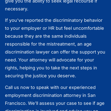
give you the ability to seek legal recourse if
necessary.
If you’ve reported the discriminatory behavior
to your employer or HR but feel uncomfortable
because they are the same individuals
responsible for the mistreatment, an age
discrimination lawyer can offer the support you
need. Your attorney will advocate for your
rights, helping you to take the next steps in
securing the justice you deserve.
Call us now to speak with our experienced
employment discrimination attorney in San
Francisco. We’ll assess your case to see if age