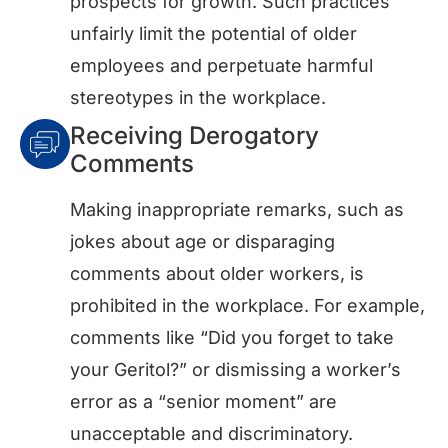
prospects for growth. Such practices
unfairly limit the potential of older
employees and perpetuate harmful
stereotypes in the workplace.
Receiving Derogatory
Comments
Making inappropriate remarks, such as
jokes about age or disparaging
comments about older workers, is
prohibited in the workplace. For example,
comments like “Did you forget to take
your Geritol?” or dismissing a worker’s
error as a “senior moment” are
unacceptable and discriminatory.