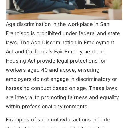
Age discrimination in the workplace in San
Francisco is prohibited under federal and state
laws. The Age Discrimination in Employment
Act and California’s Fair Employment and
Housing Act provide legal protections for
workers aged 40 and above, ensuring
employers do not engage in discriminatory or
harassing conduct based on age. These laws
are integral to promoting fairness and equality
within professional environments.
Examples of such unlawful actions include