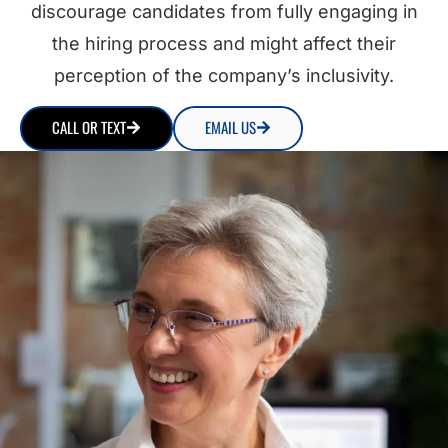
discourage candidates from fully engaging in
the hiring process and might affect their
perception of the company’s inclusivity.
CALL OR TEXT
EMAIL US