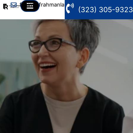
fahim@frahmanlaw.com
(323) 305-9323