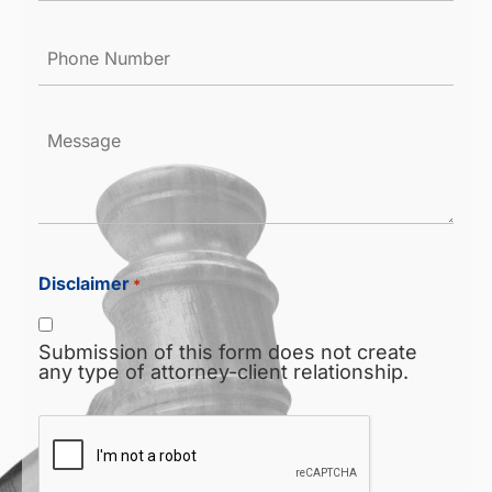
Phone
Number
*
Message
Disclaimer
*
Submission of this form does not create
any type of attorney-client relationship.
CAPTCHA