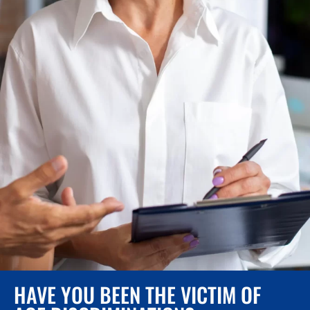
HAVE YOU BEEN THE VICTIM OF