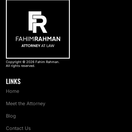
Copyright © 2026 Fahim Rahman.
All rights reserved.
LINKS
Home
Meet the Attorney
Blog
Contact Us