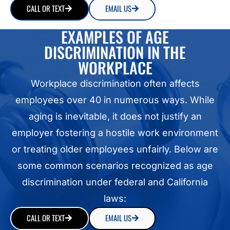
CALL OR TEXT
EMAIL US
EXAMPLES OF AGE
DISCRIMINATION IN THE
WORKPLACE
Workplace discrimination often affects
employees over 40 in numerous ways. While
aging is inevitable, it does not justify an
employer fostering a hostile work environment
or treating older employees unfairly. Below are
some common scenarios recognized as age
discrimination under federal and California
laws:
CALL OR TEXT
EMAIL US