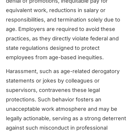
denial of promotions, inequitable pay for
equivalent work, reductions in salary or
responsibilities, and termination solely due to
age. Employers are required to avoid these
practices, as they directly violate federal and
state regulations designed to protect
employees from age-based inequities.
Harassment, such as age-related derogatory
statements or jokes by colleagues or
supervisors, contravenes these legal
protections. Such behavior fosters an
unacceptable work atmosphere and may be
legally actionable, serving as a strong deterrent
against such misconduct in professional