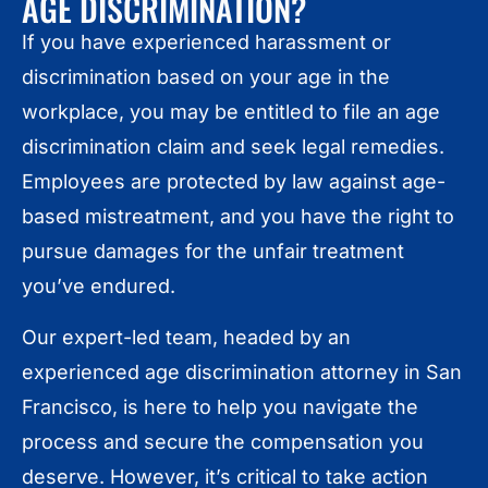
AGE DISCRIMINATION?
If you have experienced harassment or
discrimination based on your age in the
workplace, you may be entitled to file an age
discrimination claim and seek legal remedies.
Employees are protected by law against age-
based mistreatment, and you have the right to
pursue damages for the unfair treatment
you’ve endured.
Our expert-led team, headed by an
experienced age discrimination attorney in San
Francisco, is here to help you navigate the
process and secure the compensation you
deserve. However, it’s critical to take action