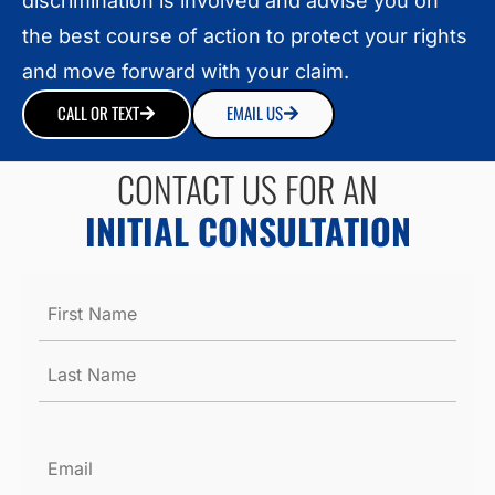
discrimination is involved and advise you on
the best course of action to protect your rights
and move forward with your claim.
CALL OR TEXT
EMAIL US
CONTACT US FOR AN
INITIAL CONSULTATION
Name
*
Email
*