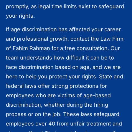
promptly, as legal time limits exist to safeguard
your rights.
If age discrimination has affected your career
and professional growth, contact the Law Firm
of Fahim Rahman for a free consultation. Our
team understands how difficult it can be to
face discrimination based on age, and we are
here to help you protect your rights. State and
federal laws offer strong protections for
employees who are victims of age-based
discrimination, whether during the hiring
process or on the job. These laws safeguard
employees over 40 from unfair treatment and