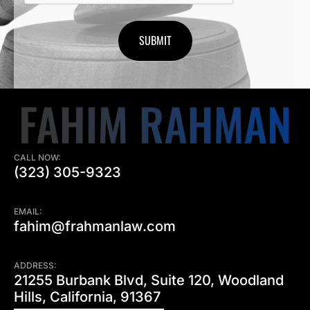
CALL NOW:
(323) 305-9323
EMAIL:
fahim@frahmanlaw.com
ADDRESS:
21255 Burbank Blvd, Suite 120, Woodland
Hills, California, 91367