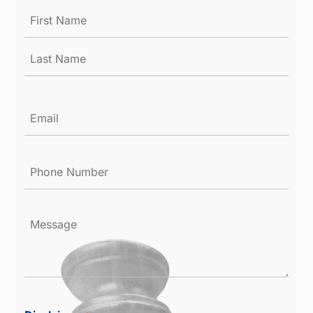
Name
*
Email
*
Phone
Number
*
Message