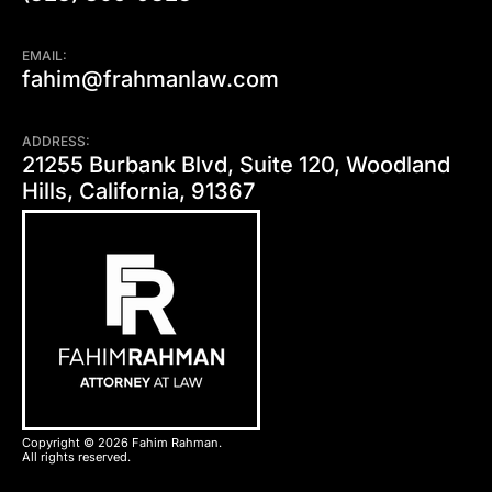
EMAIL:
fahim@frahmanlaw.com
ADDRESS:
21255 Burbank Blvd, Suite 120, Woodland
Hills, California, 91367
Copyright © 2026 Fahim Rahman.
All rights reserved.