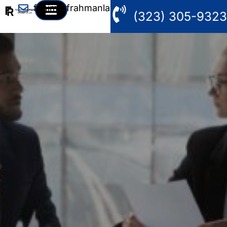
fahim@frahmanlaw.com
(323) 305-9323