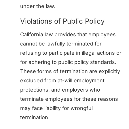
under the law.
Violations of Public Policy
California law provides that employees
cannot be lawfully terminated for
refusing to participate in illegal actions or
for adhering to public policy standards.
These forms of termination are explicitly
excluded from at-will employment
protections, and employers who
terminate employees for these reasons
may face liability for wrongful
termination.