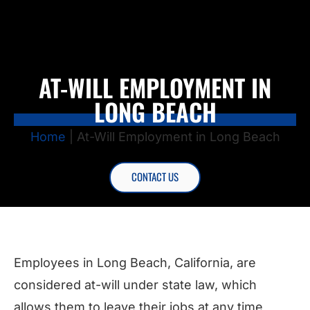
AT-WILL EMPLOYMENT IN
LONG BEACH
Home
|
At-Will Employment in Long Beach
CONTACT US
Employees in Long Beach, California, are
considered at-will under state law, which
allows them to leave their jobs at any time