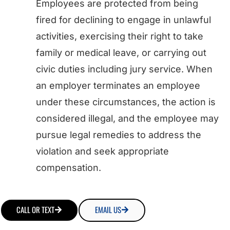
Employees are protected from being
fired for declining to engage in unlawful
activities, exercising their right to take
family or medical leave, or carrying out
civic duties including jury service. When
an employer terminates an employee
under these circumstances, the action is
considered illegal, and the employee may
pursue legal remedies to address the
violation and seek appropriate
compensation.
CALL OR TEXT
EMAIL US