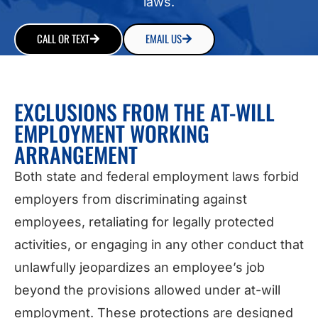
laws.
CALL OR TEXT
EMAIL US
EXCLUSIONS FROM THE AT-WILL
EMPLOYMENT WORKING
ARRANGEMENT
Both state and federal employment laws forbid
employers from discriminating against
employees, retaliating for legally protected
activities, or engaging in any other conduct that
unlawfully jeopardizes an employee’s job
beyond the provisions allowed under at-will
employment. These protections are designed