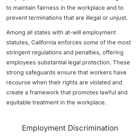
to maintain fairness in the workplace and to
prevent terminations that are illegal or unjust.
Among all states with at-will employment
statutes, California enforces some of the most
stringent regulations and penalties, offering
employees substantial legal protection. These
strong safeguards ensure that workers have
recourse when their rights are violated and
create a framework that promotes lawful and
equitable treatment in the workplace.
Employment Discrimination