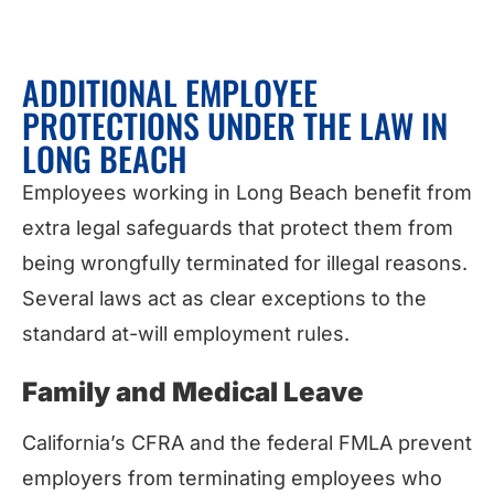
ADDITIONAL EMPLOYEE
PROTECTIONS UNDER THE LAW IN
LONG BEACH
Employees working in Long Beach benefit from
extra legal safeguards that protect them from
being wrongfully terminated for illegal reasons.
Several laws act as clear exceptions to the
standard at-will employment rules.
Family and Medical Leave
California’s CFRA and the federal FMLA prevent
employers from terminating employees who