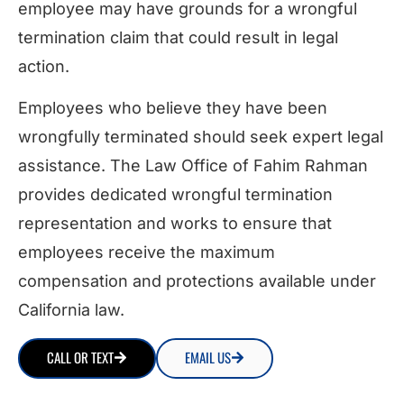
employee may have grounds for a wrongful
termination claim that could result in legal
action.
Employees who believe they have been
wrongfully terminated should seek expert legal
assistance. The Law Office of Fahim Rahman
provides dedicated wrongful termination
representation and works to ensure that
employees receive the maximum
compensation and protections available under
California law.
CALL OR TEXT
EMAIL US