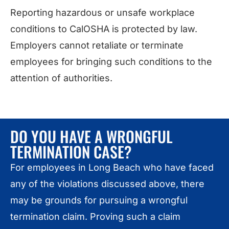
Reporting hazardous or unsafe workplace
conditions to CalOSHA is protected by law.
Employers cannot retaliate or terminate
employees for bringing such conditions to the
attention of authorities.
DO YOU HAVE A WRONGFUL
TERMINATION CASE?
For employees in Long Beach who have faced
any of the violations discussed above, there
may be grounds for pursuing a wrongful
termination claim. Proving such a claim