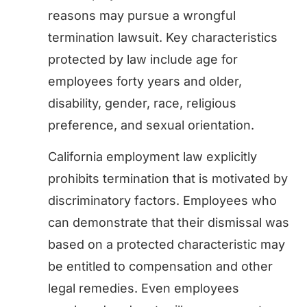
reasons may pursue a wrongful
termination lawsuit. Key characteristics
protected by law include age for
employees forty years and older,
disability, gender, race, religious
preference, and sexual orientation.
California employment law explicitly
prohibits termination that is motivated by
discriminatory factors. Employees who
can demonstrate that their dismissal was
based on a protected characteristic may
be entitled to compensation and other
legal remedies. Even employees