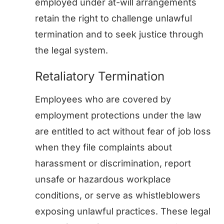
employed under at-will arrangements
retain the right to challenge unlawful
termination and to seek justice through
the legal system.
Retaliatory Termination
Employees who are covered by
employment protections under the law
are entitled to act without fear of job loss
when they file complaints about
harassment or discrimination, report
unsafe or hazardous workplace
conditions, or serve as whistleblowers
exposing unlawful practices. These legal