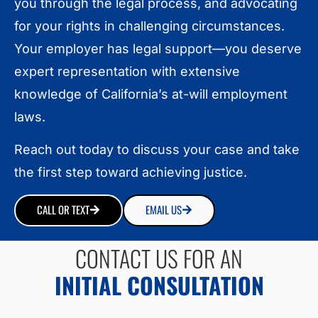
you through the legal process, and advocating
for your rights in challenging circumstances.
Your employer has legal support—you deserve
expert representation with extensive
knowledge of California’s at-will employment
laws.
Reach out today to discuss your case and take
the first step toward achieving justice.
CALL OR TEXT
EMAIL US
CONTACT US FOR AN
INITIAL CONSULTATION