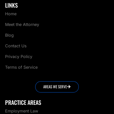
LINKS
Home
Meet the Attorney
Blog
Contact Us
Privacy Policy
Terms of Service
AREAS WE SERVE
PRACTICE AREAS
Employment Law