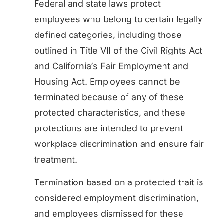
Federal and state laws protect
employees who belong to certain legally
defined categories, including those
outlined in Title VII of the Civil Rights Act
and California’s Fair Employment and
Housing Act. Employees cannot be
terminated because of any of these
protected characteristics, and these
protections are intended to prevent
workplace discrimination and ensure fair
treatment.
Termination based on a protected trait is
considered employment discrimination,
and employees dismissed for these