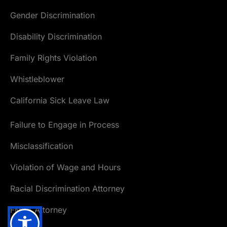
Gender Discrimination
Disability Discrimination
Family Rights Violation
Whistleblower
California Sick Leave Law
Failure to Engage in Process
Misclassification
Violation of Wage and Hours
Racial Discrimination Attorney
FMLA Attorney