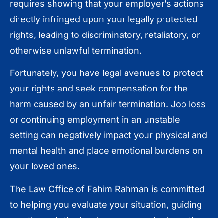
requires showing that your employer’s actions
directly infringed upon your legally protected
rights, leading to discriminatory, retaliatory, or
otherwise unlawful termination.
Fortunately, you have legal avenues to protect
your rights and seek compensation for the
harm caused by an unfair termination. Job loss
or continuing employment in an unstable
setting can negatively impact your physical and
mental health and place emotional burdens on
your loved ones.
The
Law Office of Fahim Rahman
is committed
to helping you evaluate your situation, guiding