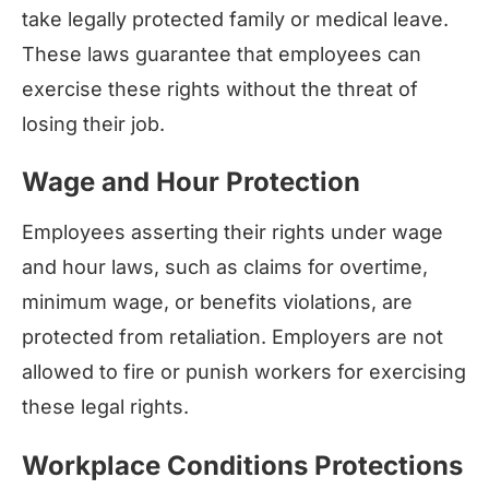
take legally protected family or medical leave.
These laws guarantee that employees can
exercise these rights without the threat of
losing their job.
Wage and Hour Protection
Employees asserting their rights under wage
and hour laws, such as claims for overtime,
minimum wage, or benefits violations, are
protected from retaliation. Employers are not
allowed to fire or punish workers for exercising
these legal rights.
Workplace Conditions Protections