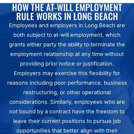
HOW THE AT-WILL EMPLOYMENT
RULE WORKS IN LONG BEACH
Employees and employers in Long Beach are
both subject to
at-will employment
, which
grants either party the ability to terminate the
employment relationship at any time without
providing prior notice or justification.
Employers may exercise this flexibility for
reasons including poor performance, business
restructuring, or other operational
considerations. Similarly, employees who are
not bound by a contract have the freedom to
leave their current positions to pursue job
opportunities that better align with their