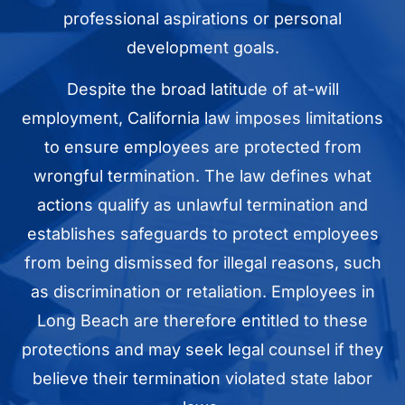
professional aspirations or personal
development goals.
Despite the broad latitude of at-will
employment, California law imposes limitations
to ensure employees are protected from
wrongful termination. The law defines what
actions qualify as unlawful termination and
establishes safeguards to protect employees
from being dismissed for illegal reasons, such
as discrimination or retaliation. Employees in
Long Beach are therefore entitled to these
protections and may seek legal counsel if they
believe their termination violated state labor