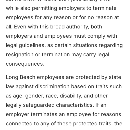
while also permitting employers to terminate
employees for any reason or for no reason at
all. Even with this broad authority, both
employers and employees must comply with
legal guidelines, as certain situations regarding
resignation or termination may carry legal
consequences.
Long Beach employees are protected by state
law against discrimination based on traits such
as age, gender, race, disability, and other
legally safeguarded characteristics. If an
employer terminates an employee for reasons
connected to any of these protected traits, the