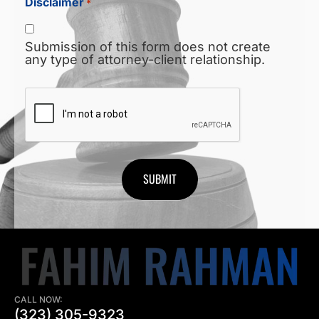
Disclaimer
*
Submission of this form does not create
any type of attorney-client relationship.
CAPTCHA
CALL NOW:
(323) 305-9323