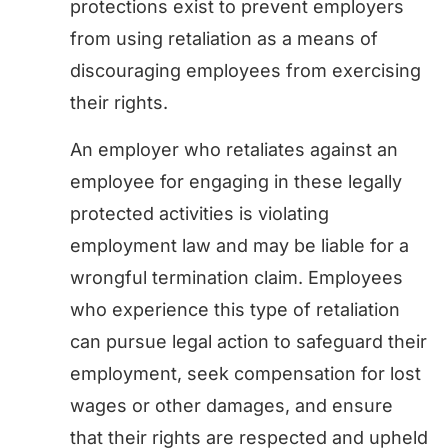
protections exist to prevent employers
from using retaliation as a means of
discouraging employees from exercising
their rights.
An employer who retaliates against an
employee for engaging in these legally
protected activities is violating
employment law and may be liable for a
wrongful termination claim. Employees
who experience this type of retaliation
can pursue legal action to safeguard their
employment, seek compensation for lost
wages or other damages, and ensure
that their rights are respected and upheld