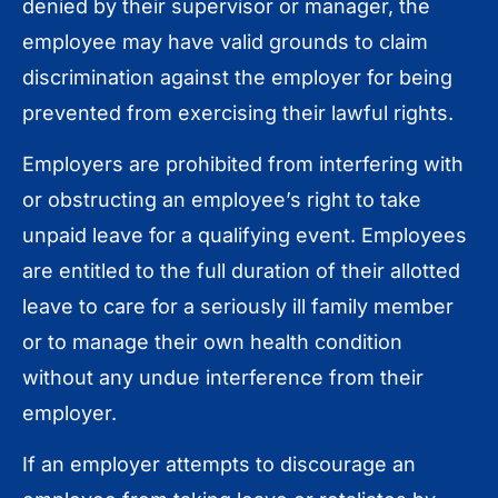
denied by their supervisor or manager, the
employee may have valid grounds to claim
discrimination against the employer for being
prevented from exercising their lawful rights.
Employers are prohibited from interfering with
or obstructing an employee’s right to take
unpaid leave for a qualifying event. Employees
are entitled to the full duration of their allotted
leave to care for a seriously ill family member
or to manage their own health condition
without any undue interference from their
employer.
If an employer attempts to discourage an