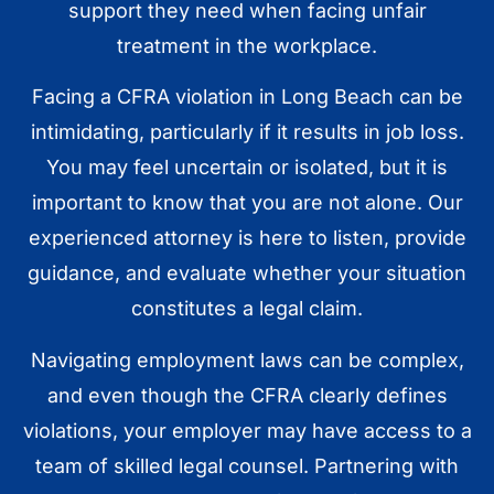
support they need when facing unfair
treatment in the workplace.
Facing a CFRA violation in Long Beach can be
intimidating, particularly if it results in job loss.
You may feel uncertain or isolated, but it is
important to know that you are not alone. Our
experienced attorney is here to listen, provide
guidance, and evaluate whether your situation
constitutes a legal claim.
Navigating employment laws can be complex,
and even though the CFRA clearly defines
violations, your employer may have access to a
team of skilled legal counsel. Partnering with