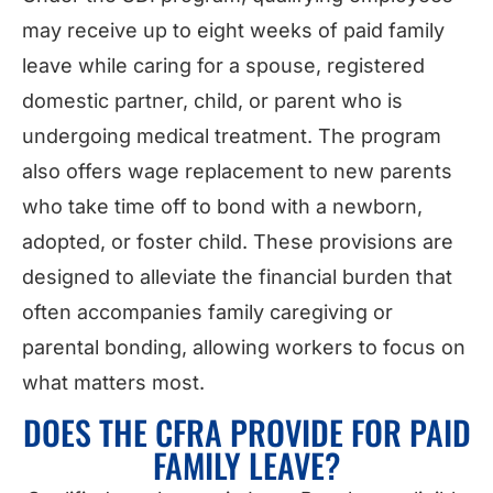
may receive up to eight weeks of paid family
leave while caring for a spouse, registered
domestic partner, child, or parent who is
undergoing medical treatment. The program
also offers wage replacement to new parents
who take time off to bond with a newborn,
adopted, or foster child. These provisions are
designed to alleviate the financial burden that
often accompanies family caregiving or
parental bonding, allowing workers to focus on
what matters most.
DOES THE CFRA PROVIDE FOR PAID
FAMILY LEAVE?