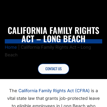
CALIFORNIA FAMILY RIGHTS
ACT – LONG BEACH
Home
|
California Family Rights Act – Long
Beach
CONTACT US
The
California Family Rights Act (CFRA)
is a
vital state law that grants job-protected leave
to eligible employees in Long Beach who