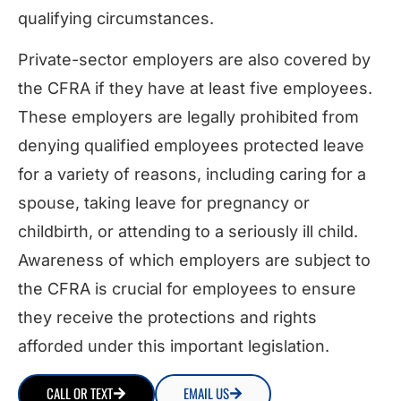
qualifying circumstances.
Private-sector employers are also covered by
the CFRA if they have at least five employees.
These employers are legally prohibited from
denying qualified employees protected leave
for a variety of reasons, including caring for a
spouse, taking leave for pregnancy or
childbirth, or attending to a seriously ill child.
Awareness of which employers are subject to
the CFRA is crucial for employees to ensure
they receive the protections and rights
afforded under this important legislation.
CALL OR TEXT
EMAIL US