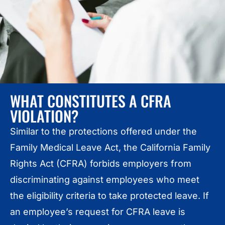
WHAT CONSTITUTES A CFRA
VIOLATION?
Similar to the protections offered under the
Family Medical Leave Act, the California Family
Rights Act (CFRA) forbids employers from
discriminating against employees who meet
the eligibility criteria to take protected leave. If
an employee’s request for CFRA leave is