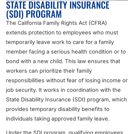
STATE DISABILITY INSURANCE
(SDI) PROGRAM
The California Family Rights Act (CFRA)
extends protection to employees who must
temporarily leave work to care for a family
member facing a serious health condition or to
bond with a new child. This law ensures that
workers can prioritize their family
responsibilities without fear of losing income or
job security. It works in coordination with the
State Disability Insurance (SDI) program, which
provides temporary disability benefits to
individuals taking approved family leave.
Under the SDI program, qualifying employees