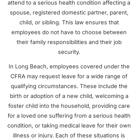
attend to a serious health condition affecting a
spouse, registered domestic partner, parent,
child, or sibling. This law ensures that
employees do not have to choose between
their family responsibilities and their job
security.
In Long Beach, employees covered under the
CFRA may request leave for a wide range of
qualifying circumstances. These include the
birth or adoption of a new child, welcoming a
foster child into the household, providing care
for a loved one suffering from a serious health
condition, or taking medical leave for their own
illness or injury. Each of these situations is