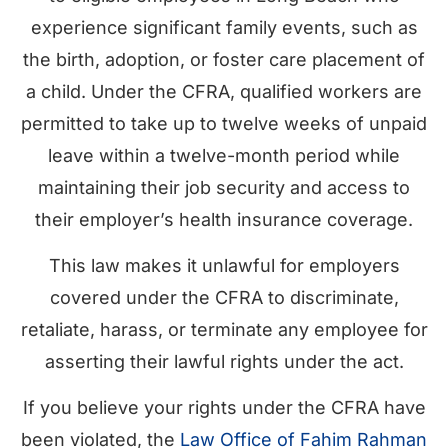
experience significant family events, such as
the birth, adoption, or foster care placement of
a child. Under the CFRA, qualified workers are
permitted to take up to twelve weeks of unpaid
leave within a twelve-month period while
maintaining their job security and access to
their employer’s health insurance coverage.
This law makes it unlawful for employers
covered under the CFRA to discriminate,
retaliate, harass, or terminate any employee for
asserting their lawful rights under the act.
If you believe your rights under the CFRA have
been violated, the
Law Office of Fahim Rahman