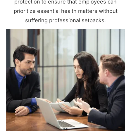
protection to ensure that employees can
prioritize essential health matters without
suffering professional setbacks.