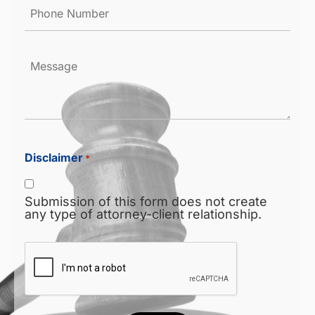
Phone
Number
*
Message
Disclaimer
*
Submission of this form does not create
any type of attorney-client relationship.
CAPTCHA