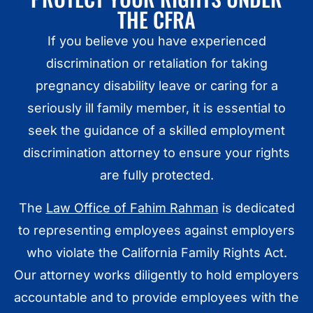
THE CFRA
If you believe you have experienced
discrimination or retaliation for taking
pregnancy disability leave or caring for a
seriously ill family member, it is essential to
seek the guidance of a skilled employment
discrimination attorney to ensure your rights
are fully protected.
The
Law Office of Fahim Rahman
is dedicated
to representing employees against employers
who violate the California Family Rights Act.
Our attorney works diligently to hold employers
accountable and to provide employees with the