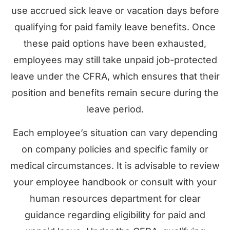
use accrued sick leave or vacation days before
qualifying for paid family leave benefits. Once
these paid options have been exhausted,
employees may still take unpaid job-protected
leave under the CFRA, which ensures that their
position and benefits remain secure during the
leave period.
Each employee’s situation can vary depending
on company policies and specific family or
medical circumstances. It is advisable to review
your employee handbook or consult with your
human resources department for clear
guidance regarding eligibility for paid and