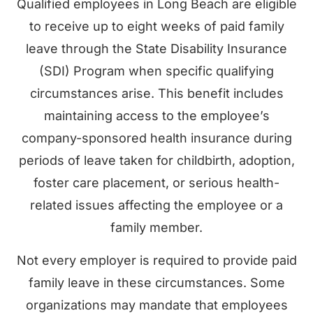
Qualified employees in Long Beach are eligible
to receive up to eight weeks of paid family
leave through the State Disability Insurance
(SDI) Program when specific qualifying
circumstances arise. This benefit includes
maintaining access to the employee’s
company-sponsored health insurance during
periods of leave taken for childbirth, adoption,
foster care placement, or serious health-
related issues affecting the employee or a
family member.
Not every employer is required to provide paid
family leave in these circumstances. Some
organizations may mandate that employees