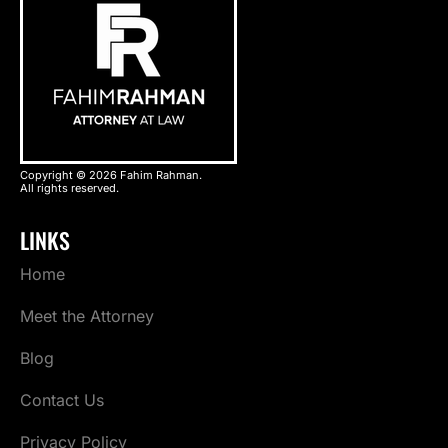
Copyright © 2026 Fahim Rahman.
All rights reserved.
LINKS
Home
Meet the Attorney
Blog
Contact Us
Privacy Policy