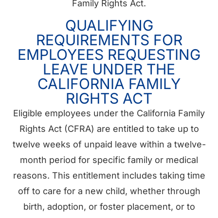
Family Rights Act.
QUALIFYING
REQUIREMENTS FOR
EMPLOYEES REQUESTING
LEAVE UNDER THE
CALIFORNIA FAMILY
RIGHTS ACT
Eligible employees under the California Family
Rights Act (CFRA) are entitled to take up to
twelve weeks of unpaid leave within a twelve-
month period for specific family or medical
reasons. This entitlement includes taking time
off to care for a new child, whether through
birth, adoption, or foster placement, or to