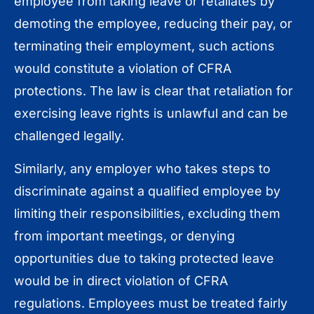
employee from taking leave or retaliates by
demoting the employee, reducing their pay, or
terminating their employment, such actions
would constitute a violation of CFRA
protections. The law is clear that retaliation for
exercising leave rights is unlawful and can be
challenged legally.
Similarly, any employer who takes steps to
discriminate against a qualified employee by
limiting their responsibilities, excluding them
from important meetings, or denying
opportunities due to taking protected leave
would be in direct violation of CFRA
regulations. Employees must be treated fairly