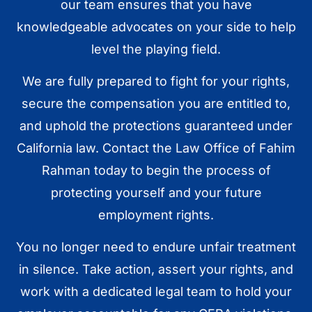
our team ensures that you have
knowledgeable advocates on your side to help
level the playing field.
We are fully prepared to fight for your rights,
secure the compensation you are entitled to,
and uphold the protections guaranteed under
California law. Contact the Law Office of Fahim
Rahman today to begin the process of
protecting yourself and your future
employment rights.
You no longer need to endure unfair treatment
in silence. Take action, assert your rights, and
work with a dedicated legal team to hold your