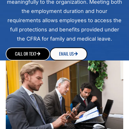
meaningfully to the organization. Meeting both
the employment duration and hour
requirements allows employees to access the
full protections and benefits provided under
the CFRA for family and medical leave.
CALL OR TEXT
EMAIL US