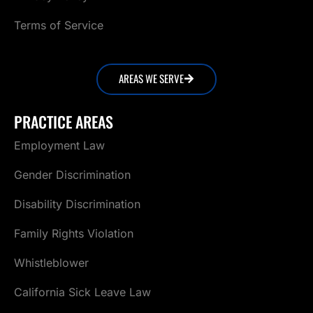
Terms of Service
AREAS WE SERVE
PRACTICE AREAS
Employment Law
Gender Discrimination
Disability Discrimination
Family Rights Violation
Whistleblower
California Sick Leave Law