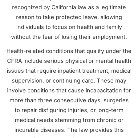
recognized by California law as a legitimate
reason to take protected leave, allowing
individuals to focus on health and family
without the fear of losing their employment.
Health-related conditions that qualify under the
CFRA include serious physical or mental health
issues that require inpatient treatment, medical
supervision, or continuing care. These may
involve conditions that cause incapacitation for
more than three consecutive days, surgeries
to repair disfiguring injuries, or long-term
medical needs stemming from chronic or
incurable diseases. The law provides this