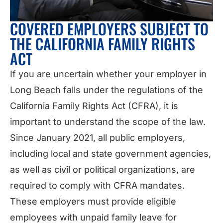
COVERED EMPLOYERS SUBJECT TO
THE CALIFORNIA FAMILY RIGHTS
ACT
If you are uncertain whether your employer in
Long Beach falls under the regulations of the
California Family Rights Act (CFRA), it is
important to understand the scope of the law.
Since January 2021, all public employers,
including local and state government agencies,
as well as civil or political organizations, are
required to comply with CFRA mandates.
These employers must provide eligible
employees with unpaid family leave for