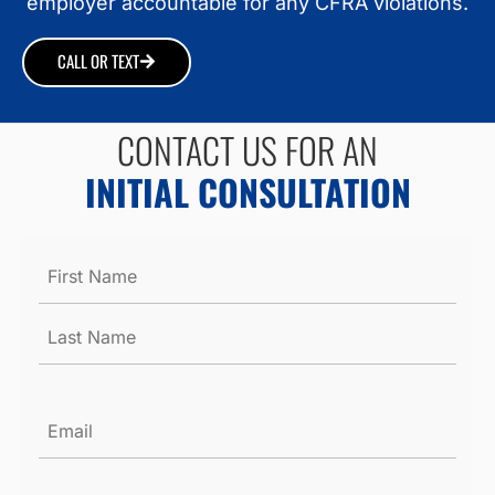
employer accountable for any CFRA violations.
CALL OR TEXT
CONTACT US FOR AN
INITIAL CONSULTATION
Name
*
Email
*