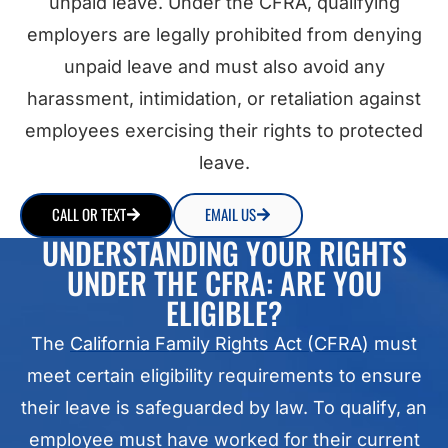
unpaid leave. Under the CFRA, qualifying
employers are legally prohibited from denying
unpaid leave and must also avoid any
harassment, intimidation, or retaliation against
employees exercising their rights to protected
leave.
CALL OR TEXT
EMAIL US
UNDERSTANDING YOUR RIGHTS
UNDER THE CFRA: ARE YOU
ELIGIBLE?
The
California Family Rights Act (CFRA)
must
meet certain eligibility requirements to ensure
their leave is safeguarded by law. To qualify, an
employee must have worked for their current