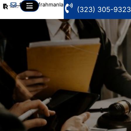
fahim@frahmanlaw.com
(323) 305-9323