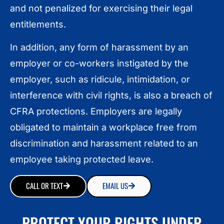
and not penalized for exercising their legal
entitlements.
In addition, any form of harassment by an
employer or co-workers instigated by the
employer, such as ridicule, intimidation, or
interference with civil rights, is also a breach of
CFRA protections. Employers are legally
obligated to maintain a workplace free from
discrimination and harassment related to an
employee taking protected leave.
CALL OR TEXT
EMAIL US
PROTECT YOUR RIGHTS UNDER