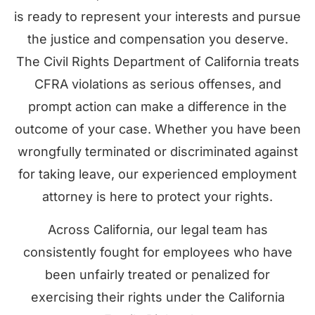
is ready to represent your interests and pursue
the justice and compensation you deserve.
The Civil Rights Department of California treats
CFRA violations as serious offenses, and
prompt action can make a difference in the
outcome of your case. Whether you have been
wrongfully terminated or discriminated against
for taking leave, our experienced employment
attorney is here to protect your rights.
Across California, our legal team has
consistently fought for employees who have
been unfairly treated or penalized for
exercising their rights under the California