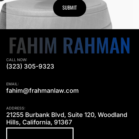
CALL NOW:
(323) 305-9323
EMAIL:
fahim@frahmanlaw.com
ADDRESS:
21255 Burbank Blvd, Suite 120, Woodland
Hills, California, 91367