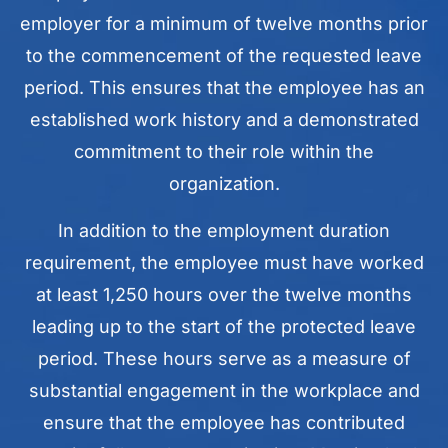
employer for a minimum of twelve months prior
to the commencement of the requested leave
period. This ensures that the employee has an
established work history and a demonstrated
commitment to their role within the
organization.
In addition to the employment duration
requirement, the employee must have worked
at least 1,250 hours over the twelve months
leading up to the start of the protected leave
period. These hours serve as a measure of
substantial engagement in the workplace and
ensure that the employee has contributed