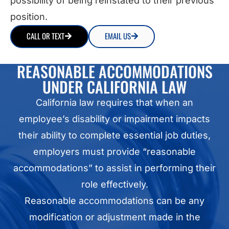
possibility of being reinstated to their previous
position.
CALL OR TEXT
EMAIL US
REASONABLE ACCOMMODATIONS
UNDER CALIFORNIA LAW
California law requires that when an
employee’s disability or impairment impacts
their ability to complete essential job duties,
employers must provide “reasonable
accommodations” to assist in performing their
role effectively.
Reasonable accommodations can be any
modification or adjustment made in the