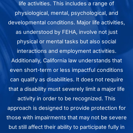
life activities. This includes a range of
physiological, mental, psychological, and
developmental conditions. Major life activities,
as understood by FEHA, involve not just
physical or mental tasks but also social
interactions and employment activities.
Additionally, California law understands that
even short-term or less impactful conditions
can qualify as disabilities. It does not require
that a disability must severely limit a major life
activity in order to be recognized. This
approach is designed to provide protection for
those with impairments that may not be severe
but still affect their ability to participate fully in