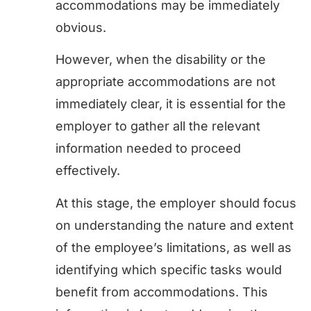
accommodations may be immediately
obvious.
However, when the disability or the
appropriate accommodations are not
immediately clear, it is essential for the
employer to gather all the relevant
information needed to proceed
effectively.
At this stage, the employer should focus
on understanding the nature and extent
of the employee’s limitations, as well as
identifying which specific tasks would
benefit from accommodations. This