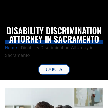
DISABILITY DISCRIMINATION
ATTORNEY IN SACRAMENTO
Home
|
Disability Discrimination Attorney in
Sacramento
CONTACT US