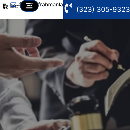
fahim@frahmanlaw.com
(323) 305-9323