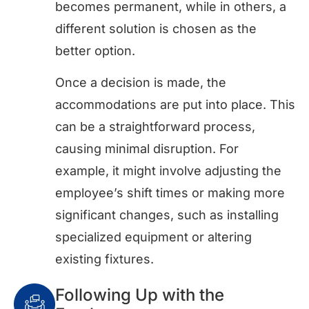
becomes permanent, while in others, a
different solution is chosen as the
better option.
Once a decision is made, the
accommodations are put into place. This
can be a straightforward process,
causing minimal disruption. For
example, it might involve adjusting the
employee’s shift times or making more
significant changes, such as installing
specialized equipment or altering
existing fixtures.
Following Up with the