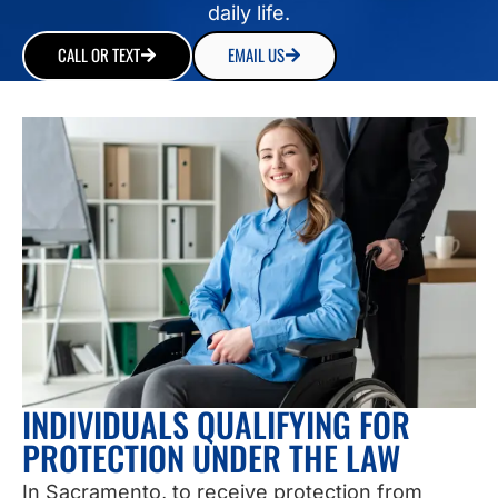
daily life.
CALL OR TEXT
EMAIL US
INDIVIDUALS QUALIFYING FOR
PROTECTION UNDER THE LAW
In Sacramento, to receive protection from