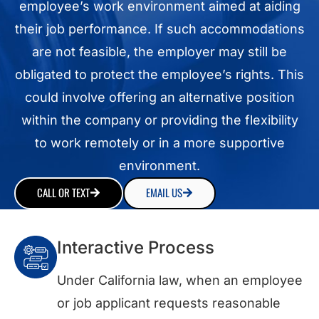
employee’s work environment aimed at aiding
their job performance. If such accommodations
are not feasible, the employer may still be
obligated to protect the employee’s rights. This
could involve offering an alternative position
within the company or providing the flexibility
to work remotely or in a more supportive
environment.
CALL OR TEXT
EMAIL US
Interactive Process
Under California law, when an employee
or job applicant requests reasonable