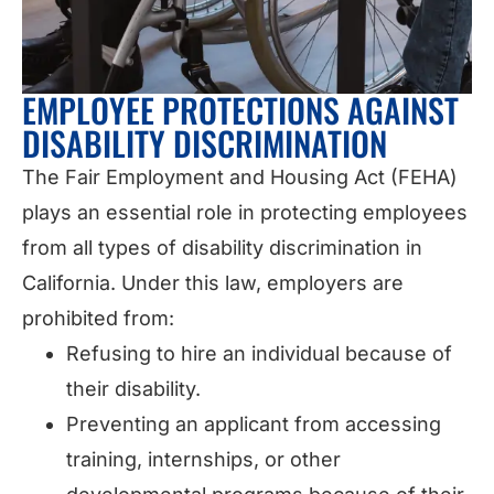
EMPLOYEE PROTECTIONS AGAINST
DISABILITY DISCRIMINATION
The Fair Employment and Housing Act (FEHA)
plays an essential role in protecting employees
from all types of disability discrimination in
California. Under this law, employers are
prohibited from:
Refusing to hire an individual because of
their disability.
Preventing an applicant from accessing
training, internships, or other