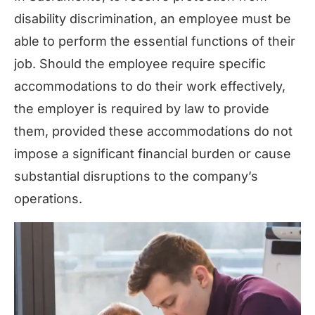
disability discrimination, an employee must be
able to perform the essential functions of their
job. Should the employee require specific
accommodations to do their work effectively,
the employer is required by law to provide
them, provided these accommodations do not
impose a significant financial burden or cause
substantial disruptions to the company’s
operations.