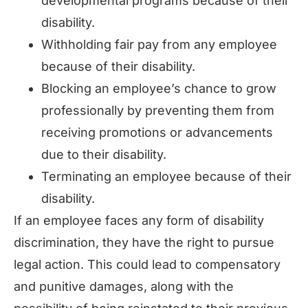
developmental programs because of their
disability.
Withholding fair pay from any employee
because of their disability.
Blocking an employee’s chance to grow
professionally by preventing them from
receiving promotions or advancements
due to their disability.
Terminating an employee because of their
disability.
If an employee faces any form of disability
discrimination, they have the right to pursue
legal action. This could lead to compensatory
and punitive damages, along with the