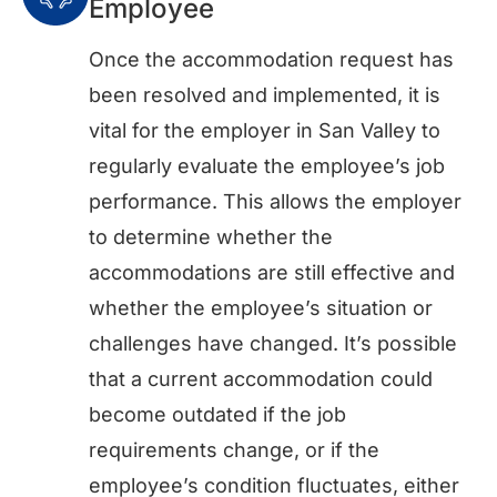
Employee
Once the accommodation request has
been resolved and implemented, it is
vital for the employer in San Valley to
regularly evaluate the employee’s job
performance. This allows the employer
to determine whether the
accommodations are still effective and
whether the employee’s situation or
challenges have changed. It’s possible
that a current accommodation could
become outdated if the job
requirements change, or if the
employee’s condition fluctuates, either