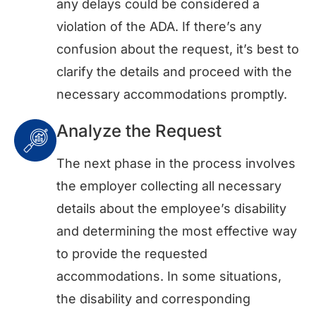
any delays could be considered a
violation of the ADA. If there’s any
confusion about the request, it’s best to
clarify the details and proceed with the
necessary accommodations promptly.
Analyze the Request
The next phase in the process involves
the employer collecting all necessary
details about the employee’s disability
and determining the most effective way
to provide the requested
accommodations. In some situations,
the disability and corresponding