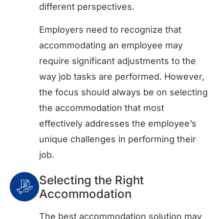
different perspectives.
Employers need to recognize that
accommodating an employee may
require significant adjustments to the
way job tasks are performed. However,
the focus should always be on selecting
the accommodation that most
effectively addresses the employee’s
unique challenges in performing their
job.
Selecting the Right
Accommodation
The best accommodation solution may