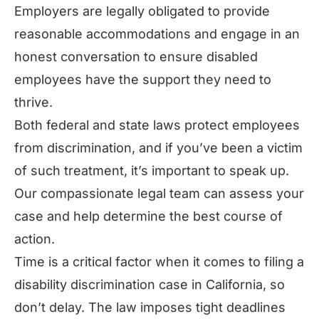
Employers are legally obligated to provide
reasonable accommodations and engage in an
honest conversation to ensure disabled
employees have the support they need to
thrive.
Both federal and state laws protect employees
from discrimination, and if you’ve been a victim
of such treatment, it’s important to speak up.
Our compassionate legal team can assess your
case and help determine the best course of
action.
Time is a critical factor when it comes to filing a
disability discrimination case in California, so
don’t delay. The law imposes tight deadlines