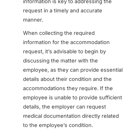
information is key to addressing the
request in a timely and accurate
manner.
When collecting the required
information for the accommodation
request, it’s advisable to begin by
discussing the matter with the
employee, as they can provide essential
details about their condition and the
accommodations they require. If the
employee is unable to provide sufficient
details, the employer can request
medical documentation directly related
to the employee’s condition.