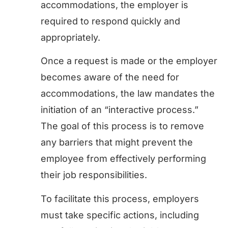
accommodations, the employer is
required to respond quickly and
appropriately.
Once a request is made or the employer
becomes aware of the need for
accommodations, the law mandates the
initiation of an “interactive process.”
The goal of this process is to remove
any barriers that might prevent the
employee from effectively performing
their job responsibilities.
To facilitate this process, employers
must take specific actions, including