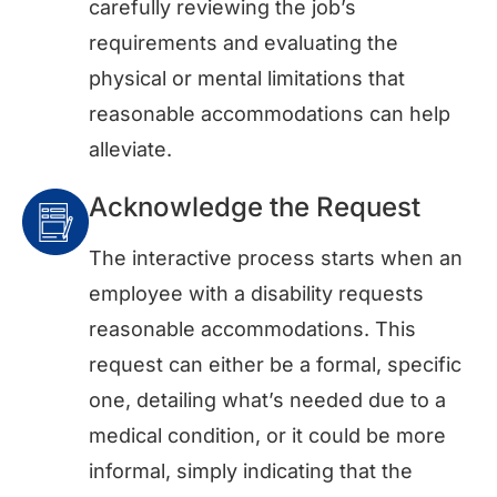
carefully reviewing the job’s
requirements and evaluating the
physical or mental limitations that
reasonable accommodations can help
alleviate.
Acknowledge the Request
The interactive process starts when an
employee with a disability requests
reasonable accommodations. This
request can either be a formal, specific
one, detailing what’s needed due to a
medical condition, or it could be more
informal, simply indicating that the