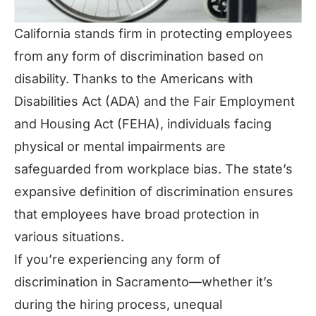
California stands firm in protecting employees
from any form of discrimination based on
disability. Thanks to the Americans with
Disabilities Act (ADA) and the Fair Employment
and Housing Act (FEHA), individuals facing
physical or mental impairments are
safeguarded from workplace bias. The state’s
expansive definition of discrimination ensures
that employees have broad protection in
various situations.
If you’re experiencing any form of
discrimination in Sacramento—whether it’s
during the hiring process, unequal