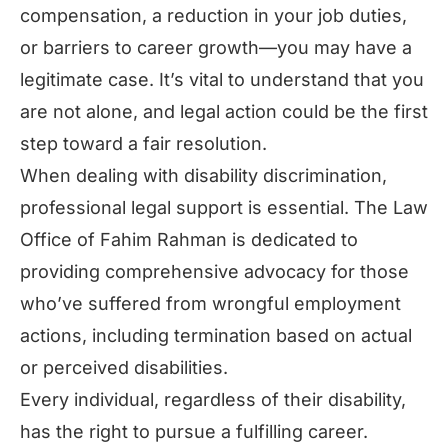
compensation, a reduction in your job duties,
or barriers to career growth—you may have a
legitimate case. It’s vital to understand that you
are not alone, and legal action could be the first
step toward a fair resolution.
When dealing with disability discrimination,
professional legal support is essential. The Law
Office of Fahim Rahman is dedicated to
providing comprehensive advocacy for those
who’ve suffered from wrongful employment
actions, including termination based on actual
or perceived disabilities.
Every individual, regardless of their disability,
has the right to pursue a fulfilling career.