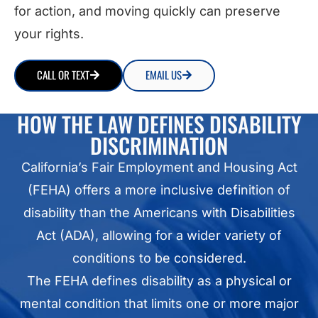
for action, and moving quickly can preserve
your rights.
CALL OR TEXT
EMAIL US
HOW THE LAW DEFINES DISABILITY
DISCRIMINATION
California’s Fair Employment and Housing Act
(FEHA) offers a more inclusive definition of
disability than the Americans with Disabilities
Act (ADA), allowing for a wider variety of
conditions to be considered.
The FEHA defines disability as a physical or
mental condition that limits one or more major