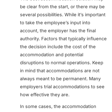
be clear from the start, or there may be
several possibilities. While it’s important
to take the employee’s input into
account, the employer has the final
authority. Factors that typically influence
the decision include the cost of the
accommodation and potential
disruptions to normal operations. Keep
in mind that accommodations are not
always meant to be permanent. Many
employers trial accommodations to see
how effective they are.
In some cases, the accommodation