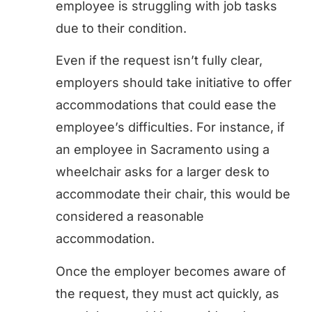
employee is struggling with job tasks
due to their condition.
Even if the request isn’t fully clear,
employers should take initiative to offer
accommodations that could ease the
employee’s difficulties. For instance, if
an employee in Sacramento using a
wheelchair asks for a larger desk to
accommodate their chair, this would be
considered a reasonable
accommodation.
Once the employer becomes aware of
the request, they must act quickly, as