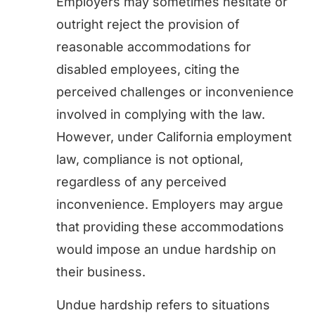
Employers may sometimes hesitate or
outright reject the provision of
reasonable accommodations for
disabled employees, citing the
perceived challenges or inconvenience
involved in complying with the law.
However, under California employment
law, compliance is not optional,
regardless of any perceived
inconvenience. Employers may argue
that providing these accommodations
would impose an undue hardship on
their business.
Undue hardship refers to situations