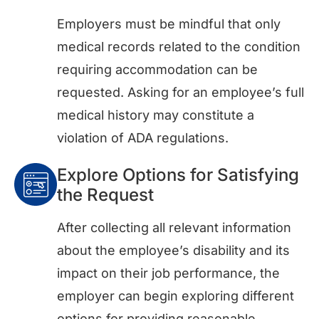
Employers must be mindful that only
medical records related to the condition
requiring accommodation can be
requested. Asking for an employee’s full
medical history may constitute a
violation of ADA regulations.
Explore Options for Satisfying
the Request
After collecting all relevant information
about the employee’s disability and its
impact on their job performance, the
employer can begin exploring different
options for providing reasonable