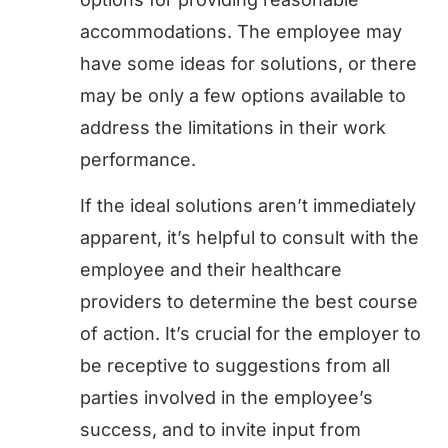
accommodations. The employee may
have some ideas for solutions, or there
may be only a few options available to
address the limitations in their work
performance.
If the ideal solutions aren’t immediately
apparent, it’s helpful to consult with the
employee and their healthcare
providers to determine the best course
of action. It’s crucial for the employer to
be receptive to suggestions from all
parties involved in the employee’s
success, and to invite input from