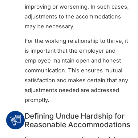
improving or worsening. In such cases,
adjustments to the accommodations
may be necessary.
For the working relationship to thrive, it
is important that the employer and
employee maintain open and honest
communication. This ensures mutual
satisfaction and makes certain that any
adjustments needed are addressed
promptly.
Defining Undue Hardship for
Reasonable Accommodations