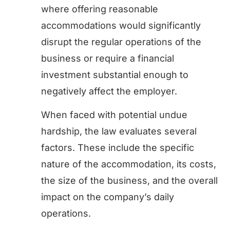
where offering reasonable
accommodations would significantly
disrupt the regular operations of the
business or require a financial
investment substantial enough to
negatively affect the employer.
When faced with potential undue
hardship, the law evaluates several
factors. These include the specific
nature of the accommodation, its costs,
the size of the business, and the overall
impact on the company’s daily
operations.