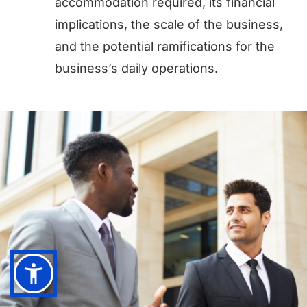
accommodation required, its financial
implications, the scale of the business,
and the potential ramifications for the
business’s daily operations.