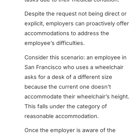
Despite the request not being direct or
explicit, employers can proactively offer
accommodations to address the
employee’s difficulties.
Consider this scenario: an employee in
San Francisco who uses a wheelchair
asks for a desk of a different size
because the current one doesn’t
accommodate their wheelchair’s height.
This falls under the category of
reasonable accommodation.
Once the employer is aware of the