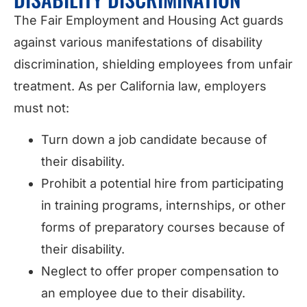
The Fair Employment and Housing Act guards
against various manifestations of disability
discrimination, shielding employees from unfair
treatment. As per California law, employers
must not:
Turn down a job candidate because of
their disability.
Prohibit a potential hire from participating
in training programs, internships, or other
forms of preparatory courses because of
their disability.
Neglect to offer proper compensation to
an employee due to their disability.