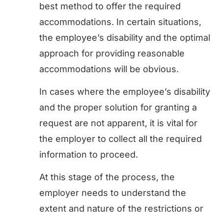
best method to offer the required
accommodations. In certain situations,
the employee’s disability and the optimal
approach for providing reasonable
accommodations will be obvious.
In cases where the employee’s disability
and the proper solution for granting a
request are not apparent, it is vital for
the employer to collect all the required
information to proceed.
At this stage of the process, the
employer needs to understand the
extent and nature of the restrictions or