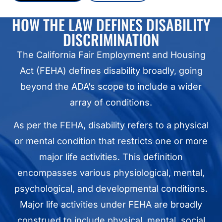
HOW THE LAW DEFINES DISABILITY
DISCRIMINATION
The California Fair Employment and Housing
Act (FEHA) defines disability broadly, going
beyond the ADA’s scope to include a wider
array of conditions.
As per the FEHA, disability refers to a physical
or mental condition that restricts one or more
major life activities. This definition
encompasses various physiological, mental,
psychological, and developmental conditions.
Major life activities under FEHA are broadly
construed to include physical, mental, social