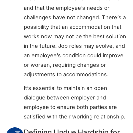
and that the employee’s needs or
challenges have not changed. There’s a
possibility that an accommodation that
works now may not be the best solution
in the future. Job roles may evolve, and
an employee’s condition could improve
or worsen, requiring changes or
adjustments to accommodations.
It’s essential to maintain an open
dialogue between employer and
employee to ensure both parties are
satisfied with their working relationship.
Defining Undue Hardship for