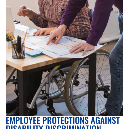
EMPLOYEE PROTECTIONS AGAINST
DISABILITY DISCRIMINATION