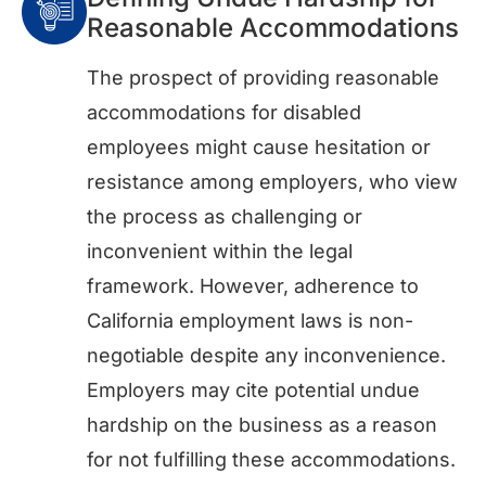
Reasonable Accommodations
The prospect of providing reasonable
accommodations for disabled
employees might cause hesitation or
resistance among employers, who view
the process as challenging or
inconvenient within the legal
framework. However, adherence to
California employment laws is non-
negotiable despite any inconvenience.
Employers may cite potential undue
hardship on the business as a reason
for not fulfilling these accommodations.