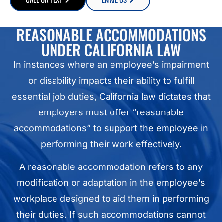
REASONABLE ACCOMMODATIONS
UNDER CALIFORNIA LAW
In instances where an employee’s impairment
or disability impacts their ability to fulfill
essential job duties, California law dictates that
employers must offer “reasonable
accommodations” to support the employee in
performing their work effectively.
A reasonable accommodation refers to any
modification or adaptation in the employee’s
workplace designed to aid them in performing
their duties. If such accommodations cannot