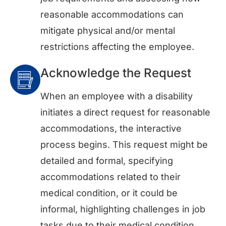
reasonable accommodations can
mitigate physical and/or mental
restrictions affecting the employee.
Acknowledge the Request
When an employee with a disability
initiates a direct request for reasonable
accommodations, the interactive
process begins. This request might be
detailed and formal, specifying
accommodations related to their
medical condition, or it could be
informal, highlighting challenges in job
tasks due to their medical condition.