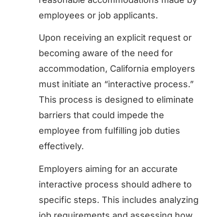
employees or job applicants.
Upon receiving an explicit request or
becoming aware of the need for
accommodation, California employers
must initiate an “interactive process.”
This process is designed to eliminate
barriers that could impede the
employee from fulfilling job duties
effectively.
Employers aiming for an accurate
interactive process should adhere to
specific steps. This includes analyzing
job requirements and assessing how