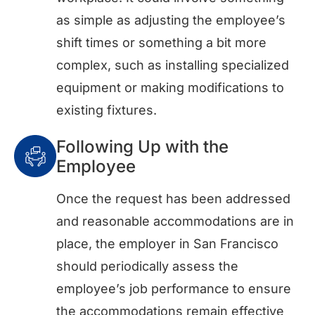
as simple as adjusting the employee’s
shift times or something a bit more
complex, such as installing specialized
equipment or making modifications to
existing fixtures.
Following Up with the
Employee
Once the request has been addressed
and reasonable accommodations are in
place, the employer in San Francisco
should periodically assess the
employee’s job performance to ensure
the accommodations remain effective