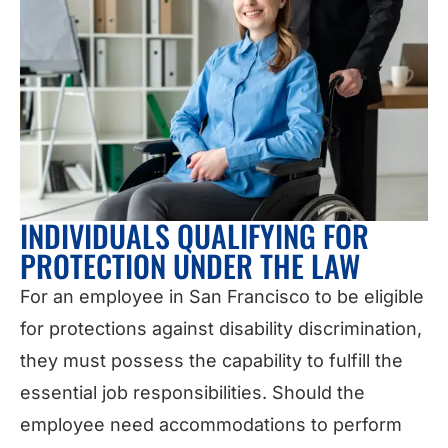
INDIVIDUALS QUALIFYING FOR
PROTECTION UNDER THE LAW
For an employee in San Francisco to be eligible
for protections against disability discrimination,
they must possess the capability to fulfill the
essential job responsibilities. Should the
employee need accommodations to perform