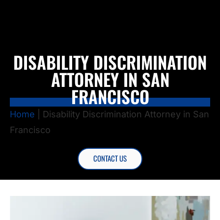
DISABILITY DISCRIMINATION
ATTORNEY IN SAN
FRANCISCO
Home
|
Disability Discrimination Attorney in San
Francisco
CONTACT US