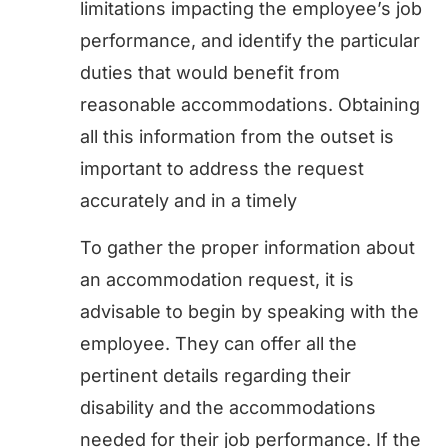
limitations impacting the employee’s job
performance, and identify the particular
duties that would benefit from
reasonable accommodations. Obtaining
all this information from the outset is
important to address the request
accurately and in a timely
To gather the proper information about
an accommodation request, it is
advisable to begin by speaking with the
employee. They can offer all the
pertinent details regarding their
disability and the accommodations
needed for their job performance. If the