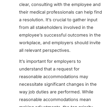
clear, consulting with the employee and
their medical professionals can help find
a resolution. It’s crucial to gather input
from all stakeholders involved in the
employee’s successful outcomes in the
workplace, and employers should invite
all relevant perspectives.
It’s important for employers to
understand that a request for
reasonable accommodations may
necessitate significant changes in the
way job duties are performed. While
reasonable accommodations mean