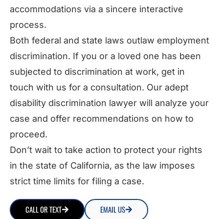
accommodations via a sincere interactive
process.
Both federal and state laws outlaw employment
discrimination. If you or a loved one has been
subjected to discrimination at work, get in
touch with us for a consultation. Our adept
disability discrimination lawyer will analyze your
case and offer recommendations on how to
proceed.
Don’t wait to take action to protect your rights
in the state of California, as the law imposes
strict time limits for filing a case.
CALL OR TEXT
EMAIL US