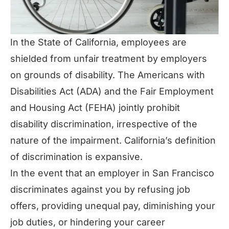
In the State of California, employees are
shielded from unfair treatment by employers
on grounds of disability. The Americans with
Disabilities Act (ADA) and the Fair Employment
and Housing Act (FEHA) jointly prohibit
disability discrimination, irrespective of the
nature of the impairment. California’s definition
of discrimination is expansive.
In the event that an employer in San Francisco
discriminates against you by refusing job
offers, providing unequal pay, diminishing your
job duties, or hindering your career