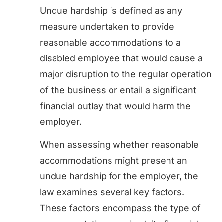
Undue hardship is defined as any
measure undertaken to provide
reasonable accommodations to a
disabled employee that would cause a
major disruption to the regular operation
of the business or entail a significant
financial outlay that would harm the
employer.
When assessing whether reasonable
accommodations might present an
undue hardship for the employer, the
law examines several key factors.
These factors encompass the type of