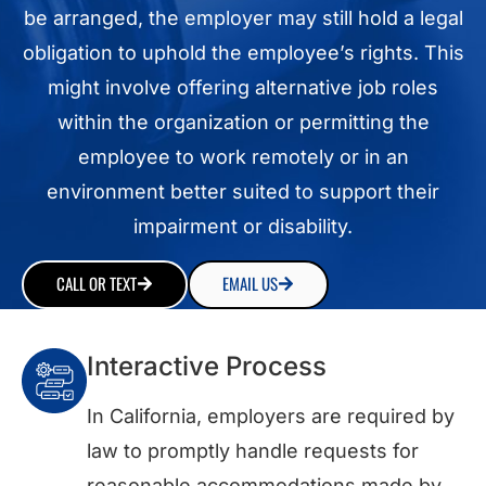
be arranged, the employer may still hold a legal
obligation to uphold the employee’s rights. This
might involve offering alternative job roles
within the organization or permitting the
employee to work remotely or in an
environment better suited to support their
impairment or disability.
CALL OR TEXT
EMAIL US
Interactive Process
In California, employers are required by
law to promptly handle requests for
reasonable accommodations made by