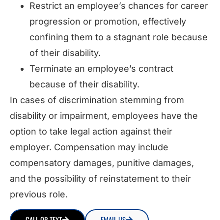
Restrict an employee’s chances for career
progression or promotion, effectively
confining them to a stagnant role because
of their disability.
Terminate an employee’s contract
because of their disability.
In cases of discrimination stemming from
disability or impairment, employees have the
option to take legal action against their
employer. Compensation may include
compensatory damages, punitive damages,
and the possibility of reinstatement to their
previous role.
CALL OR TEXT
EMAIL US