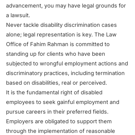
advancement, you may have legal grounds for
a lawsuit.
Never tackle disability discrimination cases
alone; legal representation is key. The Law
Office of Fahim Rahman is committed to
standing up for clients who have been
subjected to wrongful employment actions and
discriminatory practices, including termination
based on disabilities, real or perceived.
It is the fundamental right of disabled
employees to seek gainful employment and
pursue careers in their preferred fields.
Employers are obligated to support them
through the implementation of reasonable