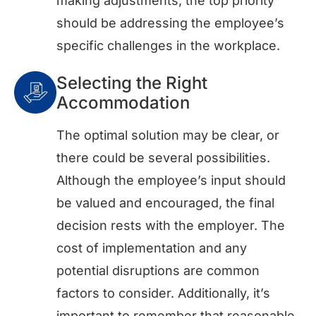
making adjustments, the top priority
should be addressing the employee’s
specific challenges in the workplace.
Selecting the Right
Accommodation
The optimal solution may be clear, or
there could be several possibilities.
Although the employee’s input should
be valued and encouraged, the final
decision rests with the employer. The
cost of implementation and any
potential disruptions are common
factors to consider. Additionally, it’s
important to remember that reasonable