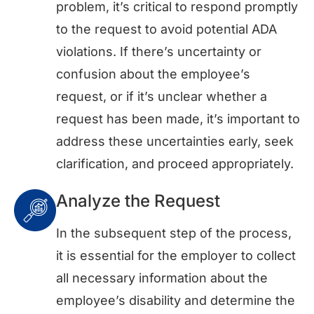
problem, it’s critical to respond promptly
to the request to avoid potential ADA
violations. If there’s uncertainty or
confusion about the employee’s
request, or if it’s unclear whether a
request has been made, it’s important to
address these uncertainties early, seek
clarification, and proceed appropriately.
Analyze the Request
In the subsequent step of the process,
it is essential for the employer to collect
all necessary information about the
employee’s disability and determine the