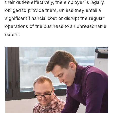
their duties effectively, the employer is legally
obliged to provide them, unless they entail a
significant financial cost or disrupt the regular
operations of the business to an unreasonable
extent.