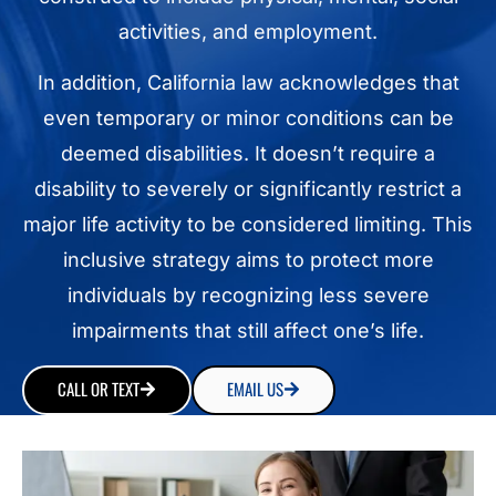
activities, and employment.
In addition, California law acknowledges that
even temporary or minor conditions can be
deemed disabilities. It doesn’t require a
disability to severely or significantly restrict a
major life activity to be considered limiting. This
inclusive strategy aims to protect more
individuals by recognizing less severe
impairments that still affect one’s life.
CALL OR TEXT
EMAIL US