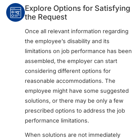
Explore Options for Satisfying
the Request
Once all relevant information regarding
the employee’s disability and its
limitations on job performance has been
assembled, the employer can start
considering different options for
reasonable accommodations. The
employee might have some suggested
solutions, or there may be only a few
prescribed options to address the job
performance limitations.
When solutions are not immediately