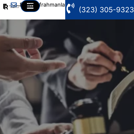
fahim@frahmanlaw.com
(323) 305-9323