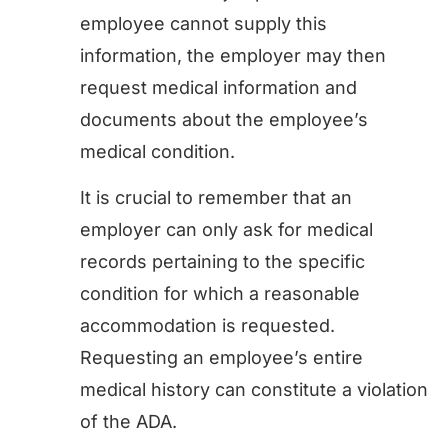
employee cannot supply this
information, the employer may then
request medical information and
documents about the employee’s
medical condition.
It is crucial to remember that an
employer can only ask for medical
records pertaining to the specific
condition for which a reasonable
accommodation is requested.
Requesting an employee’s entire
medical history can constitute a violation
of the ADA.