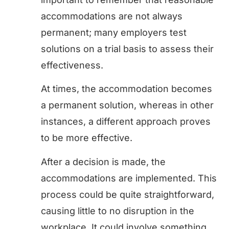
accommodations are not always
permanent; many employers test
solutions on a trial basis to assess their
effectiveness.
At times, the accommodation becomes
a permanent solution, whereas in other
instances, a different approach proves
to be more effective.
After a decision is made, the
accommodations are implemented. This
process could be quite straightforward,
causing little to no disruption in the
workplace. It could involve something