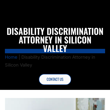
DISABILITY DISCRIMINATION
ATTORNEY IN SILICON
VALLEY
Home
|
Disability Discrimination Attorney in
Silicon Valley
CONTACT US