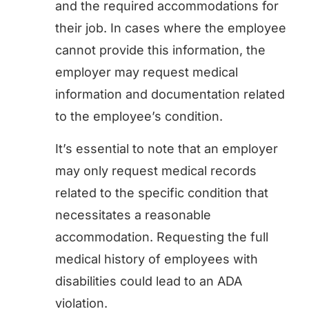
and the required accommodations for
their job. In cases where the employee
cannot provide this information, the
employer may request medical
information and documentation related
to the employee’s condition.
It’s essential to note that an employer
may only request medical records
related to the specific condition that
necessitates a reasonable
accommodation. Requesting the full
medical history of employees with
disabilities could lead to an ADA
violation.