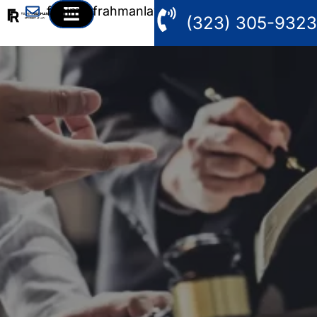
fahim@frahmanlaw.com
(323) 305-9323