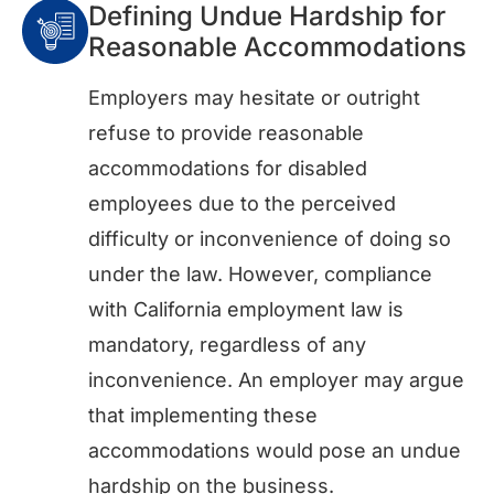
Defining Undue Hardship for
Reasonable Accommodations
Employers may hesitate or outright
refuse to provide reasonable
accommodations for disabled
employees due to the perceived
difficulty or inconvenience of doing so
under the law. However, compliance
with California employment law is
mandatory, regardless of any
inconvenience. An employer may argue
that implementing these
accommodations would pose an undue
hardship on the business.