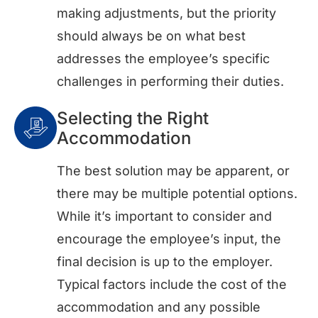
making adjustments, but the priority
should always be on what best
addresses the employee’s specific
challenges in performing their duties.
Selecting the Right
Accommodation
The best solution may be apparent, or
there may be multiple potential options.
While it’s important to consider and
encourage the employee’s input, the
final decision is up to the employer.
Typical factors include the cost of the
accommodation and any possible