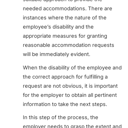
needed accommodations. There are
instances where the nature of the
employee’s disability and the
appropriate measures for granting
reasonable accommodation requests
will be immediately evident.
When the disability of the employee and
the correct approach for fulfilling a
request are not obvious, it is important
for the employer to obtain all pertinent
information to take the next steps.
In this step of the process, the
employer needs to grasp the extent and