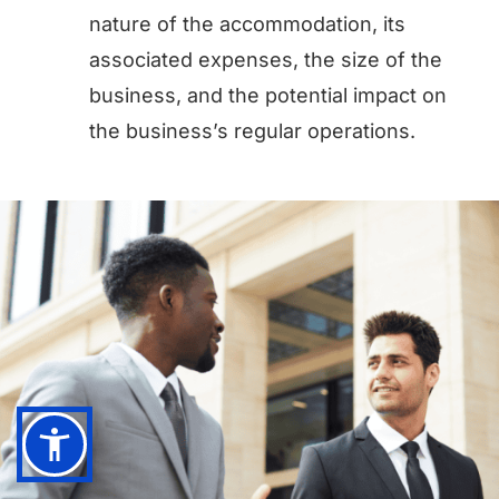
nature of the accommodation, its
associated expenses, the size of the
business, and the potential impact on
the business’s regular operations.