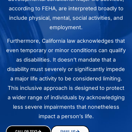
according to FEHA, are interpreted broadly to
include physical, mental, social activities, and
employment.
Furthermore, California law acknowledges that
even temporary or minor conditions can qualify
as disabilities. It doesn’t mandate that a
disability must severely or significantly impede
a major life activity to be considered limiting.
This inclusive approach is designed to protect
a wider range of individuals by acknowledging
less severe impairments that nonetheless
impact a person’s life.
CALL OR TEXT
EMAIL US