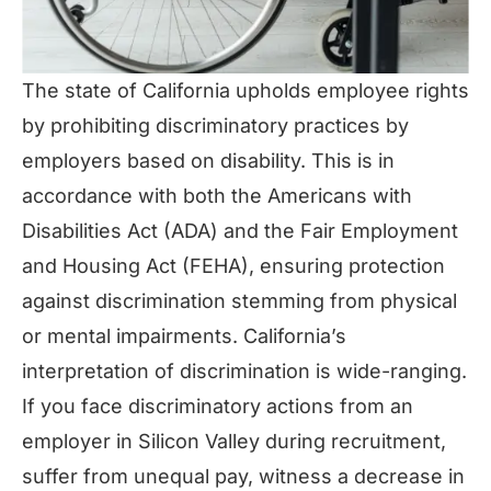
The state of California upholds employee rights
by prohibiting discriminatory practices by
employers based on disability. This is in
accordance with both the Americans with
Disabilities Act (ADA) and the Fair Employment
and Housing Act (FEHA), ensuring protection
against discrimination stemming from physical
or mental impairments. California’s
interpretation of discrimination is wide-ranging.
If you face discriminatory actions from an
employer in Silicon Valley during recruitment,
suffer from unequal pay, witness a decrease in