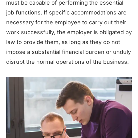
must be capable of performing the essential
job functions. If specific accommodations are
necessary for the employee to carry out their
work successfully, the employer is obligated by
law to provide them, as long as they do not
impose a substantial financial burden or unduly
disrupt the normal operations of the business.