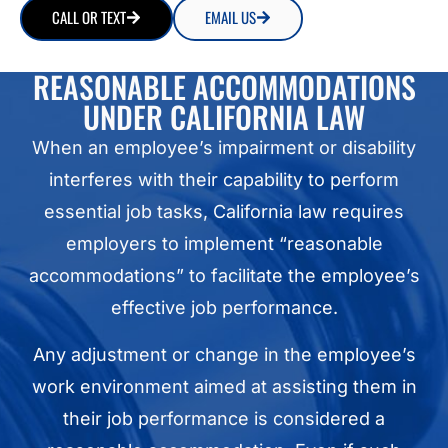
CALL OR TEXT
EMAIL US
REASONABLE ACCOMMODATIONS
UNDER CALIFORNIA LAW
When an employee’s impairment or disability
interferes with their capability to perform
essential job tasks, California law requires
employers to implement “reasonable
accommodations” to facilitate the employee’s
effective job performance.
Any adjustment or change in the employee’s
work environment aimed at assisting them in
their job performance is considered a