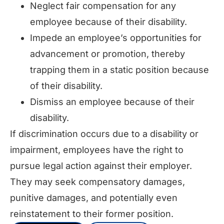
Neglect fair compensation for any
employee because of their disability.
Impede an employee’s opportunities for
advancement or promotion, thereby
trapping them in a static position because
of their disability.
Dismiss an employee because of their
disability.
If discrimination occurs due to a disability or
impairment, employees have the right to
pursue legal action against their employer.
They may seek compensatory damages,
punitive damages, and potentially even
reinstatement to their former position.