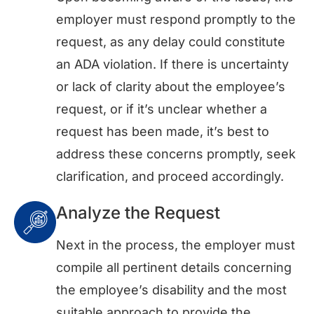
employer must respond promptly to the
request, as any delay could constitute
an ADA violation. If there is uncertainty
or lack of clarity about the employee’s
request, or if it’s unclear whether a
request has been made, it’s best to
address these concerns promptly, seek
clarification, and proceed accordingly.
Analyze the Request
Next in the process, the employer must
compile all pertinent details concerning
the employee’s disability and the most
suitable approach to provide the