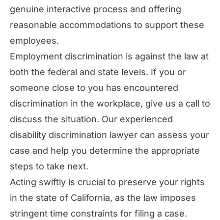
genuine interactive process and offering
reasonable accommodations to support these
employees.
Employment discrimination is against the law at
both the federal and state levels. If you or
someone close to you has encountered
discrimination in the workplace, give us a call to
discuss the situation. Our experienced
disability discrimination lawyer can assess your
case and help you determine the appropriate
steps to take next.
Acting swiftly is crucial to preserve your rights
in the state of California, as the law imposes
stringent time constraints for filing a case.