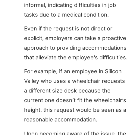
informal, indicating difficulties in job
tasks due to a medical condition.
Even if the request is not direct or
explicit, employers can take a proactive
approach to providing accommodations
that alleviate the employee’s difficulties.
For example, if an employee in Silicon
Valley who uses a wheelchair requests
a different size desk because the
current one doesn’t fit the wheelchair’s
height, this request would be seen as a
reasonable accommodation.
Upon becoming aware of the issue, the