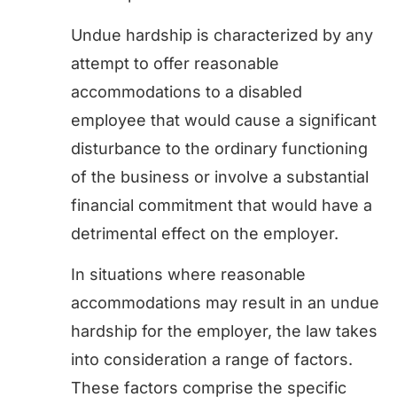
Undue hardship is characterized by any
attempt to offer reasonable
accommodations to a disabled
employee that would cause a significant
disturbance to the ordinary functioning
of the business or involve a substantial
financial commitment that would have a
detrimental effect on the employer.
In situations where reasonable
accommodations may result in an undue
hardship for the employer, the law takes
into consideration a range of factors.
These factors comprise the specific