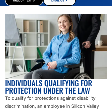
INDIVIDUALS QUALIFYING FOR
PROTECTION UNDER THE LAW
To qualify for protections against disability
discrimination, an employee in Silicon Valley