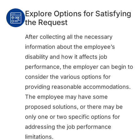
Explore Options for Satisfying
the Request
After collecting all the necessary
information about the employee’s
disability and how it affects job
performance, the employer can begin to
consider the various options for
providing reasonable accommodations.
The employee may have some
proposed solutions, or there may be
only one or two specific options for
addressing the job performance
limitations.