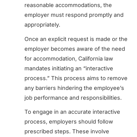
reasonable accommodations, the
employer must respond promptly and
appropriately.
Once an explicit request is made or the
employer becomes aware of the need
for accommodation, California law
mandates initiating an “interactive
process.” This process aims to remove
any barriers hindering the employee’s
job performance and responsibilities.
To engage in an accurate interactive
process, employers should follow
prescribed steps. These involve