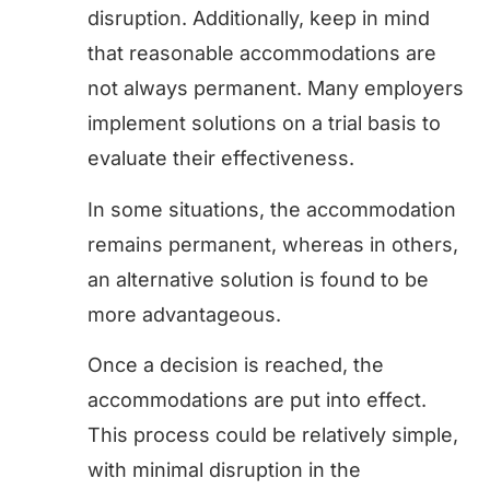
disruption. Additionally, keep in mind
that reasonable accommodations are
not always permanent. Many employers
implement solutions on a trial basis to
evaluate their effectiveness.
In some situations, the accommodation
remains permanent, whereas in others,
an alternative solution is found to be
more advantageous.
Once a decision is reached, the
accommodations are put into effect.
This process could be relatively simple,
with minimal disruption in the