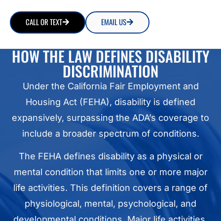
CALL OR TEXT
EMAIL US
HOW THE LAW DEFINES DISABILITY
DISCRIMINATION
Under the California Fair Employment and
Housing Act (FEHA), disability is defined
expansively, surpassing the ADA’s coverage to
include a broader spectrum of conditions.
The FEHA defines disability as a physical or
mental condition that limits one or more major
life activities. This definition covers a range of
physiological, mental, psychological, and
developmental conditions. Major life activities,