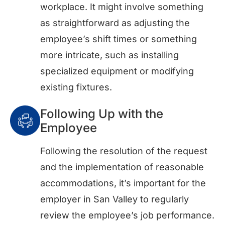
workplace. It might involve something
as straightforward as adjusting the
employee’s shift times or something
more intricate, such as installing
specialized equipment or modifying
existing fixtures.
Following Up with the
Employee
Following the resolution of the request
and the implementation of reasonable
accommodations, it’s important for the
employer in San Valley to regularly
review the employee’s job performance.