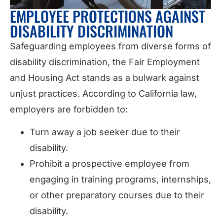
EMPLOYEE PROTECTIONS AGAINST
DISABILITY DISCRIMINATION
Safeguarding employees from diverse forms of
disability discrimination, the Fair Employment
and Housing Act stands as a bulwark against
unjust practices. According to California law,
employers are forbidden to:
Turn away a job seeker due to their
disability.
Prohibit a prospective employee from
engaging in training programs, internships,
or other preparatory courses due to their
disability.