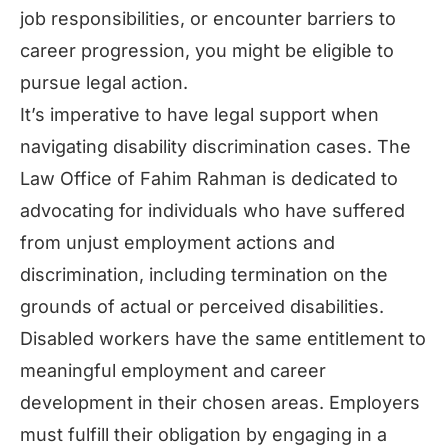
job responsibilities, or encounter barriers to
career progression, you might be eligible to
pursue legal action.
It’s imperative to have legal support when
navigating disability discrimination cases. The
Law Office of Fahim Rahman is dedicated to
advocating for individuals who have suffered
from unjust employment actions and
discrimination, including termination on the
grounds of actual or perceived disabilities.
Disabled workers have the same entitlement to
meaningful employment and career
development in their chosen areas. Employers
must fulfill their obligation by engaging in a