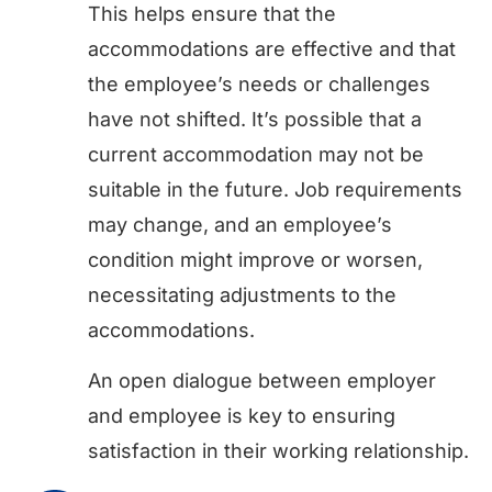
This helps ensure that the
accommodations are effective and that
the employee’s needs or challenges
have not shifted. It’s possible that a
current accommodation may not be
suitable in the future. Job requirements
may change, and an employee’s
condition might improve or worsen,
necessitating adjustments to the
accommodations.
An open dialogue between employer
and employee is key to ensuring
satisfaction in their working relationship.