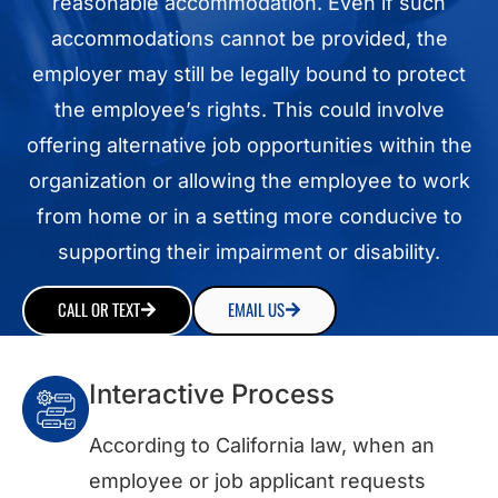
reasonable accommodation. Even if such
accommodations cannot be provided, the
employer may still be legally bound to protect
the employee’s rights. This could involve
offering alternative job opportunities within the
organization or allowing the employee to work
from home or in a setting more conducive to
supporting their impairment or disability.
CALL OR TEXT
EMAIL US
Interactive Process
According to California law, when an
employee or job applicant requests