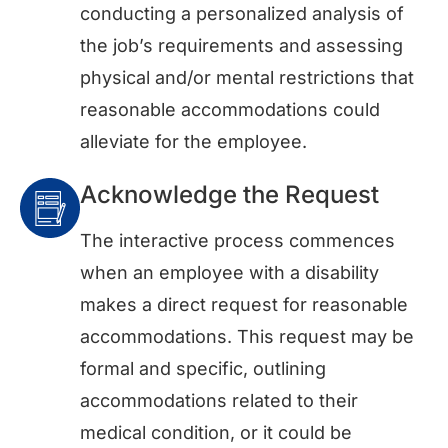
conducting a personalized analysis of
the job’s requirements and assessing
physical and/or mental restrictions that
reasonable accommodations could
alleviate for the employee.
Acknowledge the Request
The interactive process commences
when an employee with a disability
makes a direct request for reasonable
accommodations. This request may be
formal and specific, outlining
accommodations related to their
medical condition, or it could be