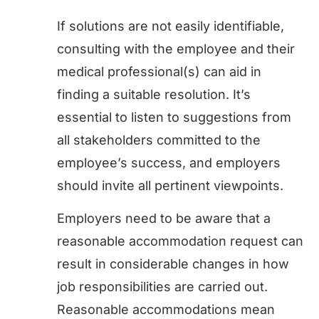
If solutions are not easily identifiable,
consulting with the employee and their
medical professional(s) can aid in
finding a suitable resolution. It’s
essential to listen to suggestions from
all stakeholders committed to the
employee’s success, and employers
should invite all pertinent viewpoints.
Employers need to be aware that a
reasonable accommodation request can
result in considerable changes in how
job responsibilities are carried out.
Reasonable accommodations mean