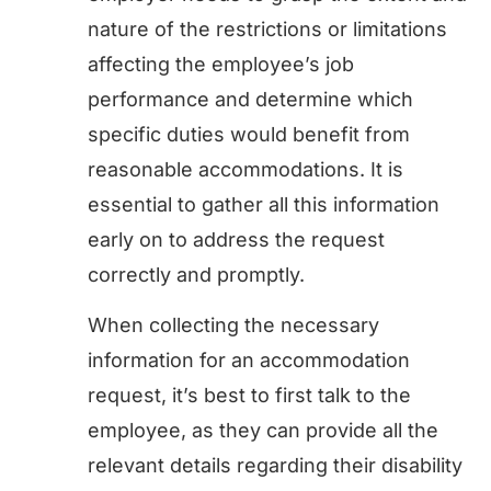
nature of the restrictions or limitations
affecting the employee’s job
performance and determine which
specific duties would benefit from
reasonable accommodations. It is
essential to gather all this information
early on to address the request
correctly and promptly.
When collecting the necessary
information for an accommodation
request, it’s best to first talk to the
employee, as they can provide all the
relevant details regarding their disability