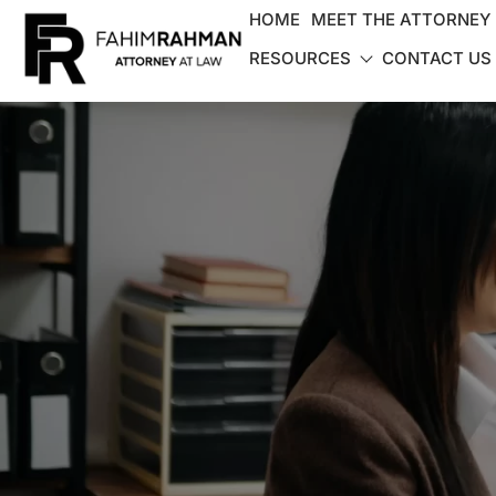
HOME
MEET THE ATTORNEY
RESOURCES
CONTACT US