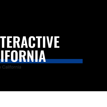
NTERACTIVE
IFORNIA
 California