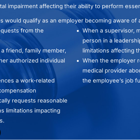
al impairment affecting their ability to perform essen
ns would qualify as an employer becoming aware of a
equests from the
When a supervisor, ma
person in a leadershi
a friend, family member,
limitations affecting 
her authorized individual
When the employer re
medical provider abou
nces a work-related
the employee’s job fu
 compensation
ally requests reasonable
 limitations impacting
s.