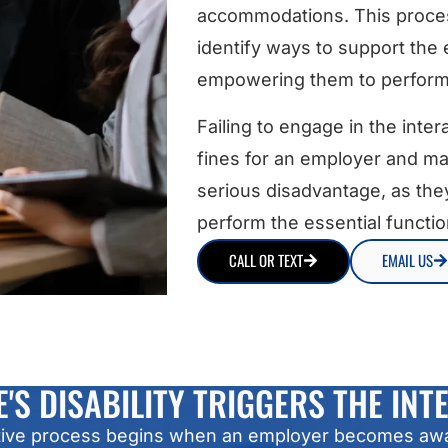
accommodations. This proces
identify ways to support the 
empowering them to perform t
Failing to engage in the inte
fines for an employer and ma
serious disadvantage, as the
perform the essential function
CALL OR TEXT
EMAIL US
'S DISABILITY TRIGGERS THE INT
ractive process begins when an employer becomes aw