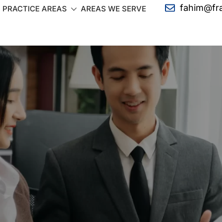
fahim@fr
PRACTICE AREAS
AREAS WE SERVE