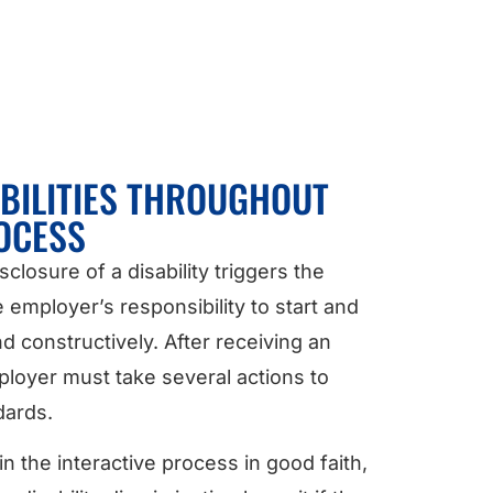
BILITIES THROUGHOUT
OCESS
losure of a disability triggers the
e employer’s responsibility to start and
d constructively. After receiving an
oyer must take several actions to
dards.
n the interactive process in good faith,