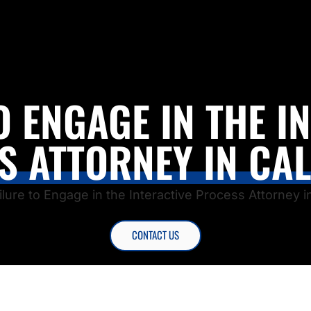
O ENGAGE IN THE I
S ATTORNEY IN CAL
ilure to Engage in the Interactive Process Attorney in
CONTACT US