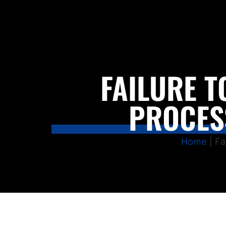
FAILURE T
PROCES
Home
|
Fa