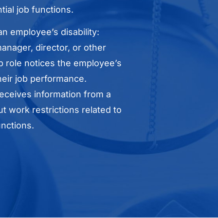
tial job functions.
n employee’s disability:
nager, director, or other
p role notices the employee’s
their job performance.
ceives information from a
t work restrictions related to
nctions.