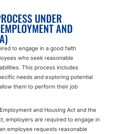
 PROCESS UNDER
R EMPLOYMENT AND
A)
ired to engage in a good faith
ployees who seek reasonable
bilities. This process includes
ecific needs and exploring potential
llow them to perform their job
ir Employment and Housing Act and the
ct, employers are required to engage in
 an employee requests reasonable