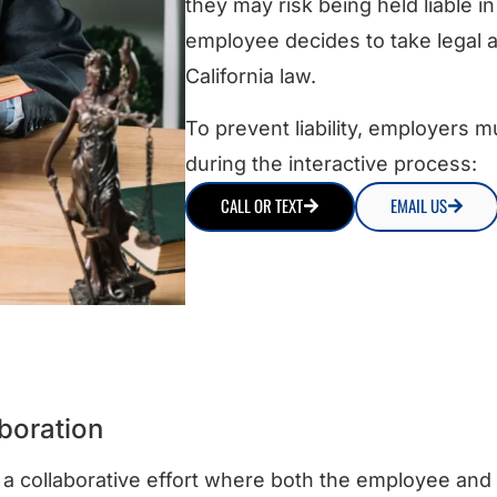
they may risk being held liable in 
employee decides to take legal ac
California law.
To prevent liability, employers m
during the interactive process:
CALL OR TEXT
EMAIL US
boration
 a collaborative effort where both the employee and