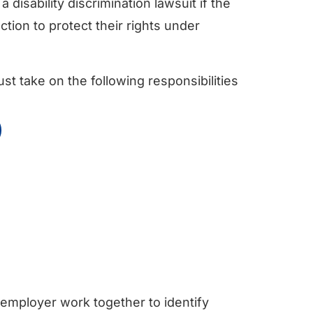
a disability discrimination lawsuit if the
tion to protect their rights under
ust take on the following responsibilities
 employer work together to identify