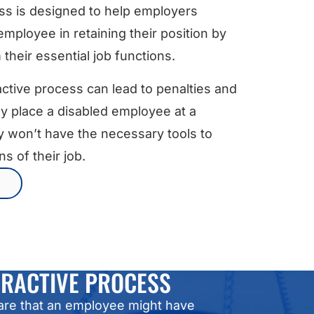
s is designed to help employers
employee in retaining their position by
heir essential job functions.
ractive process can lead to penalties and
y place a disabled employee at a
y won’t have the necessary tools to
s of their job.
ERACTIVE PROCESS
are that an employee might have