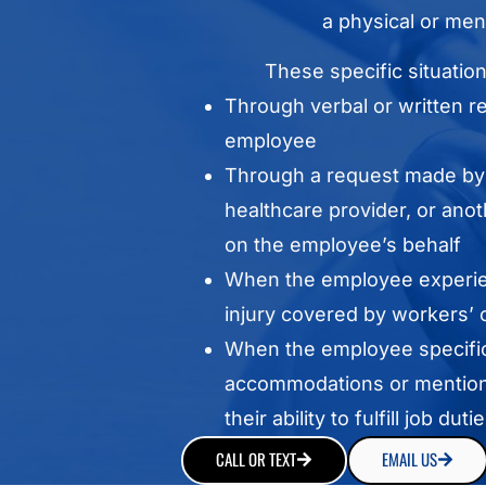
a physical or ment
These specific situatio
Through verbal or written r
employee
Through a request made by 
healthcare provider, or anot
on the employee’s behalf
When the employee experie
injury covered by workers’
When the employee specific
accommodations or mentions
their ability to fulfill job dutie
CALL OR TEXT
EMAIL US