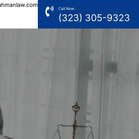
ahmanlaw.com
Call Now:
(323) 305-9323