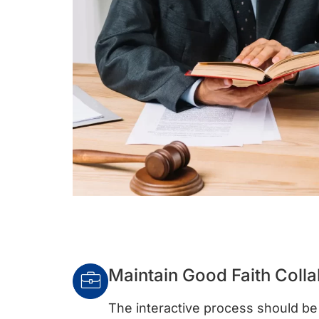
Maintain Good Faith Colla
The interactive process should be