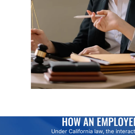
HOW AN EMPLOYEE
Under California law, the inte