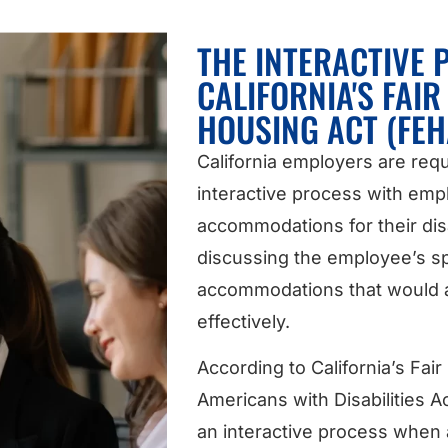
THE INTERACTIVE
CALIFORNIA'S FAI
HOUSING ACT (FEH
California employers are requ
interactive process with em
accommodations for their disa
discussing the employee’s sp
accommodations that would a
effectively.
According to California’s Fa
Americans with Disabilities A
an interactive process when