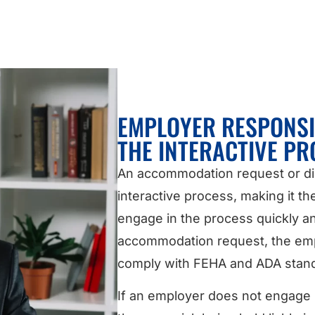
EMPLOYER RESPONSI
THE INTERACTIVE PR
An accommodation request or disc
interactive process, making it th
engage in the process quickly an
accommodation request, the empl
comply with FEHA and ADA stan
If an employer does not engage i