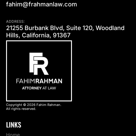
fahim@frahmanlaw.com
ADDRESS:
21255 Burbank Blvd, Suite 120, Woodland
Hills, California, 91367
Copyright © 2026 Fahim Rahman.
All rights reserved.
LINKS
Home