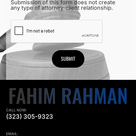
Submission of this form does not create
any type of attorney-client relationship.
CAPTCHA
CALL NOW:
(323) 305-9323
EMAIL: