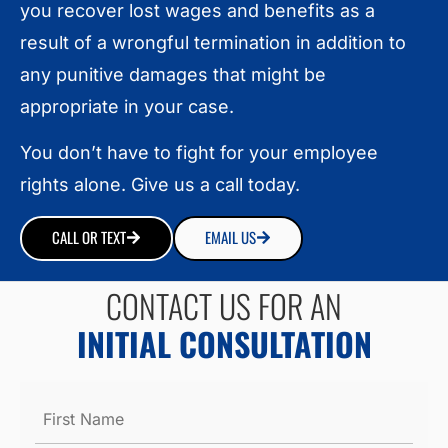
you recover lost wages and benefits as a
result of a wrongful termination in addition to
any punitive damages that might be
appropriate in your case.
You don’t have to fight for your employee
rights alone. Give us a call today.
CALL OR TEXT
EMAIL US
CONTACT US FOR AN
INITIAL CONSULTATION
Name
*