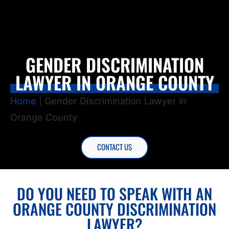
GENDER DISCRIMINATION
LAWYER IN ORANGE COUNTY
Home
|
Gender Discrimination Lawyer in
Orange County
CONTACT US
DO YOU NEED TO SPEAK WITH AN
ORANGE COUNTY DISCRIMINATION
LAWYER?