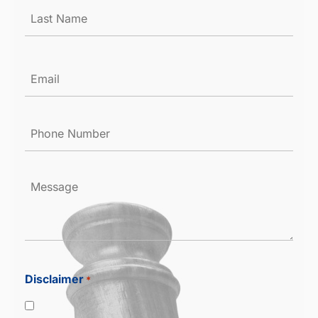
Email
*
Phone
Number
*
Message
Disclaimer
*