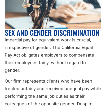
SEX AND GENDER DISCRIMINATION
Impartial pay for equivalent work is crucial,
irrespective of gender. The California Equal
Pay Act obligates employers to compensate
their employees fairly, without regard to
gender.
Our firm represents clients who have been
treated unfairly and received unequal pay while
performing the same job duties as their
colleagues of the opposite gender. Despite