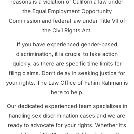
reasons is a violation of California law under
the Equal Employment Opportunity
Commission and federal law under Title VII of
the Civil Rights Act.
If you have experienced gender-based
discrimination, it is crucial to take action
quickly, as there are specific time limits for
filing claims. Don’t delay in seeking justice for
your rights. The Law Office of Fahim Rahman is
here to help.
Our dedicated experienced team specializes in
handling sex discrimination cases and we are
ready to advocate for your rights. Whether it’s