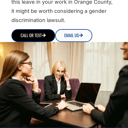
this leave in your work in Orange County,
it might be worth considering a gender
discrimination lawsuit.
CALL OR TEXT
EMAIL US