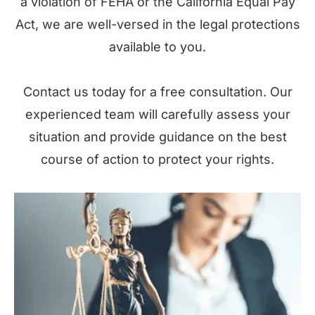
a violation of FEHA or the California Equal Pay
Act, we are well-versed in the legal protections
available to you.
Contact us today for a free consultation. Our
experienced team will carefully assess your
situation and provide guidance on the best
course of action to protect your rights.