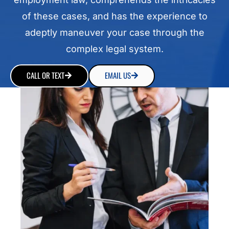
of these cases, and has the experience to
adeptly maneuver your case through the
complex legal system.
CALL OR TEXT
EMAIL US