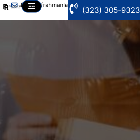
fahim@frahmanlaw.com
(323) 305-9323