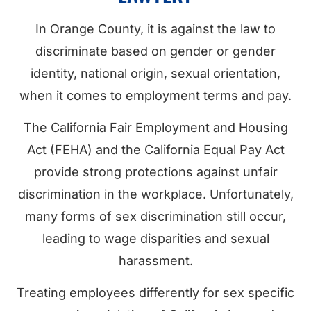
In Orange County, it is against the law to
discriminate based on gender or gender
identity, national origin, sexual orientation,
when it comes to employment terms and pay.
The California Fair Employment and Housing
Act (FEHA) and the California Equal Pay Act
provide strong protections against unfair
discrimination in the workplace. Unfortunately,
many forms of sex discrimination still occur,
leading to wage disparities and sexual
harassment.
Treating employees differently for sex specific