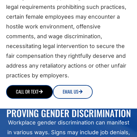
legal requirements prohibiting such practices,
certain female employees may encounter a
hostile work environment, offensive
comments, and wage discrimination,
necessitating legal intervention to secure the
fair compensation they rightfully deserve and
address any retaliatory actions or other unfair
practices by employers.
CALL OR TEXT
EMAIL US
PROVING GENDER DISCRIMINATION
Workplace gender discrimination can manifest
in various ways. Signs may include job denials,