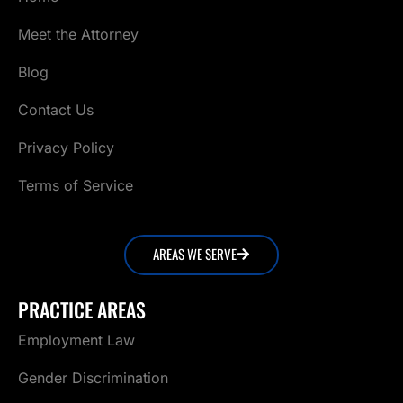
Meet the Attorney
Blog
Contact Us
Privacy Policy
Terms of Service
AREAS WE SERVE
PRACTICE AREAS
Employment Law
Gender Discrimination