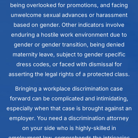
being overlooked for promotions, and facing
unwelcome sexual advances or harassment
based on gender. Other indicators involve
enduring a hostile work environment due to
gender or gender transition, being denied
maternity leave, subject to gender specific
dress codes, or faced with dismissal for
asserting the legal rights of a protected class.
Bringing a workplace discrimination case
forward can be complicated and intimidating,
especially when that case is brought against an
employer. You need a discrimination attorney
on your side who is highly-skilled in
employment law, comprehends the intricacies