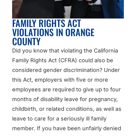
FAMILY RIGHTS ACT
VIOLATIONS IN ORANGE
COUNTY
Did you know that violating the California
Family Rights Act (CFRA) could also be
considered gender discrimination? Under
this Act, employers with five or more
employees are required to give up to four
months of disability leave for pregnancy,
childbirth, or related conditions, as well as
leave to care for a seriously ill family
member. If you have been unfairly denied