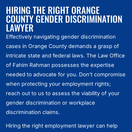
HIRING THE RIGHT ORANGE
COUNTY GENDER DISCRIMINATION
LAWYER
Effectively navigating gender discrimination
cases in Orange County demands a grasp of
intricate state and federal laws. The Law Office
of Fahim Rahman possesses the expertise
needed to advocate for you. Don’t compromise
when protecting your employment rights;
reach out to us to assess the viability of your
gender discrimination or workplace
discrimination claims.
Hiring the right employment lawyer can help