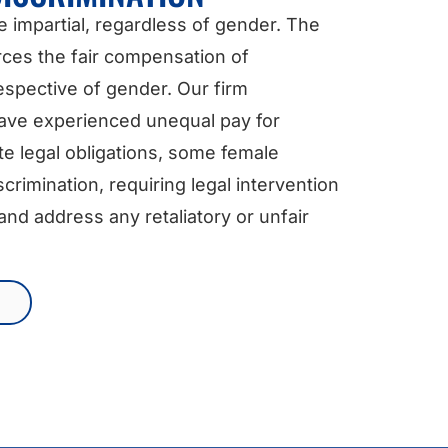
e impartial, regardless of gender. The
rces the fair compensation of
spective of gender. Our firm
have experienced unequal pay for
te legal obligations, some female
rimination, requiring legal intervention
nd address any retaliatory or unfair