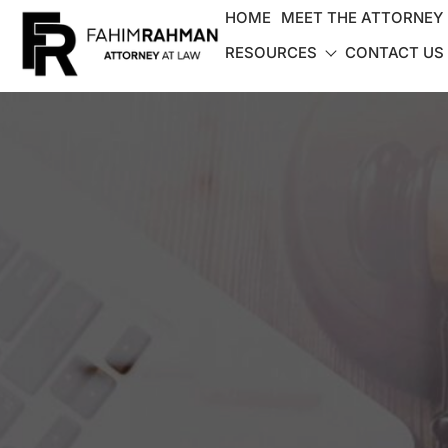
HOME
MEET THE ATTORNEY
RESOURCES
CONTACT US