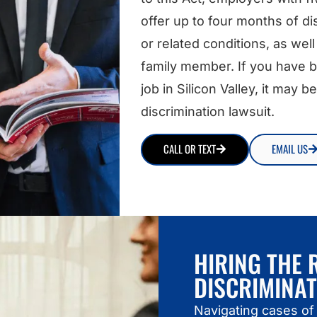
offer up to four months of dis
or related conditions, as well 
family member. If you have be
job in Silicon Valley, it may
discrimination lawsuit.
CALL OR TEXT
EMAIL US
HIRING THE 
DISCRIMINA
Navigating cases of 