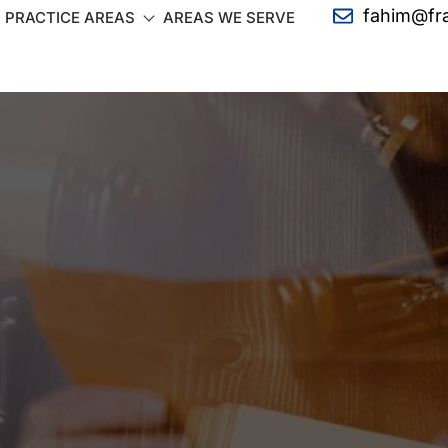
fahim@fr
PRACTICE AREAS
AREAS WE SERVE