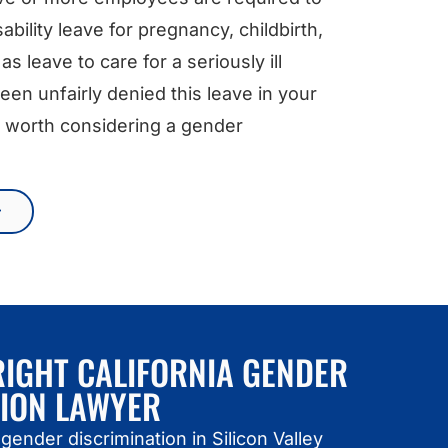
ability leave for pregnancy, childbirth,
as leave to care for a seriously ill
en unfairly denied this leave in your
 be worth considering a gender
RIGHT CALIFORNIA GENDER
TION LAWYER
gender discrimination in Silicon Valley