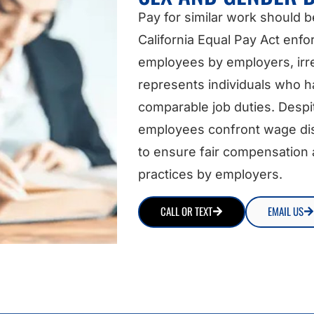
Pay for similar work should b
California Equal Pay Act enfo
employees by employers, irre
represents individuals who 
comparable job duties. Despi
employees confront wage disc
to ensure fair compensation a
practices by employers.
CALL OR TEXT
EMAIL US