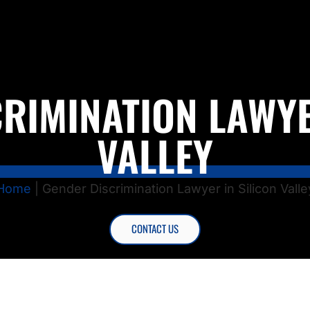
RIMINATION LAWYE
VALLEY
Home
|
Gender Discrimination Lawyer in Silicon Valle
CONTACT US