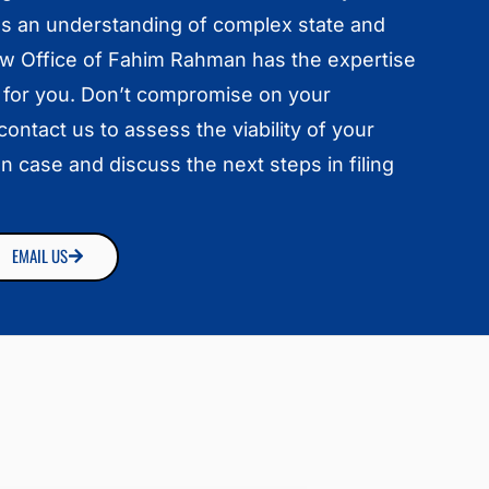
es an understanding of complex state and
aw Office of Fahim Rahman has the expertise
 for you. Don’t compromise on your
ontact us to assess the viability of your
n case and discuss the next steps in filing
EMAIL US