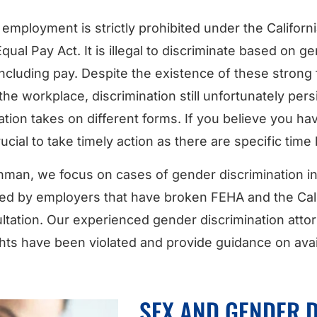
 employment is strictly prohibited under the Califor
qual Pay Act. It is illegal to discriminate based on g
luding pay. Despite the existence of these strong 
 the workplace, discrimination still unfortunately per
ation takes on different forms. If you believe you 
rucial to take timely action as there are specific time l
man, we focus on cases of gender discrimination in S
ed by employers that have broken FEHA and the Cali
ltation. Our experienced gender discrimination attorn
ghts have been violated and provide guidance on avai
SEX AND GENDER 