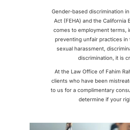
Gender-based discrimination in
Act (FEHA) and the California E
comes to employment terms, inc
preventing unfair practices in
sexual harassment, discrimin
discrimination, it is c
At the Law Office of Fahim Rah
clients who have been mistreat
to us for a complimentary consu
determine if your ri