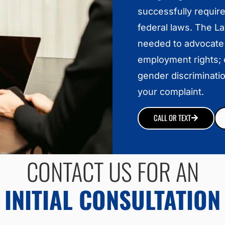
successfully requir
federal laws. The L
needed to advocate
employment rights; c
gender discriminatio
your complaint.
CALL OR TEXT
CONTACT US FOR AN
INITIAL CONSULTATION