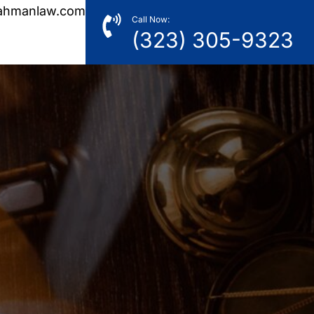
ahmanlaw.com
Call Now:
(323) 305-9323