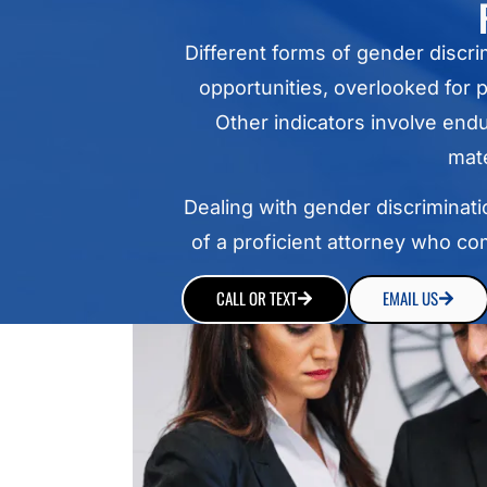
Different forms of gender discr
opportunities, overlooked for
Other indicators involve end
mate
Dealing with gender discriminatio
of a proficient attorney who co
CALL OR TEXT
EMAIL US