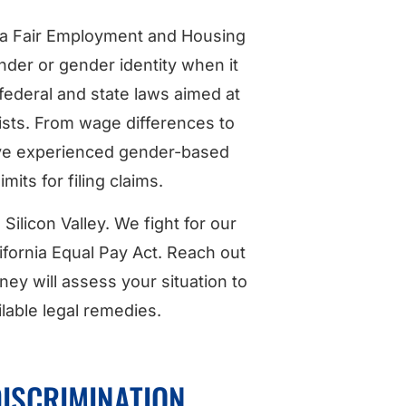
nia Fair Employment and Housing
ender or gender identity when it
federal and state laws aimed at
sists. From wage differences to
have experienced gender-based
imits for filing claims.
ilicon Valley. We fight for our
fornia Equal Pay Act. Reach out
ey will assess your situation to
lable legal remedies.
DISCRIMINATION