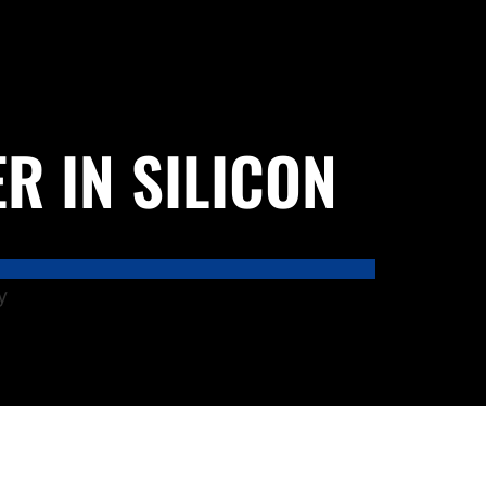
R IN SILICON
y