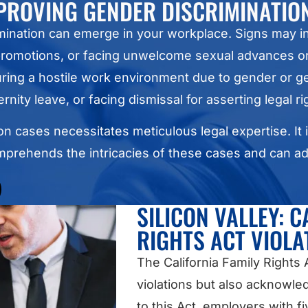
PROVING GENDER DISCRIMINATIO
imination can emerge in your workplace. Signs may
 promotions, or facing unwelcome sexual advances 
uring a hostile work environment due to gender or ge
rnity leave, or facing dismissal for asserting legal ri
n cases necessitates meticulous legal expertise. It i
mprehends the intricacies of these cases and can ad
SILICON VALLEY: C
RIGHTS ACT VIOLA
The California Family Rights
violations but also acknowle
to this Act, employers with 