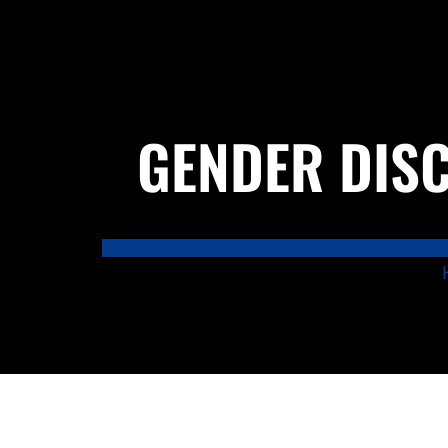
GENDER DISC