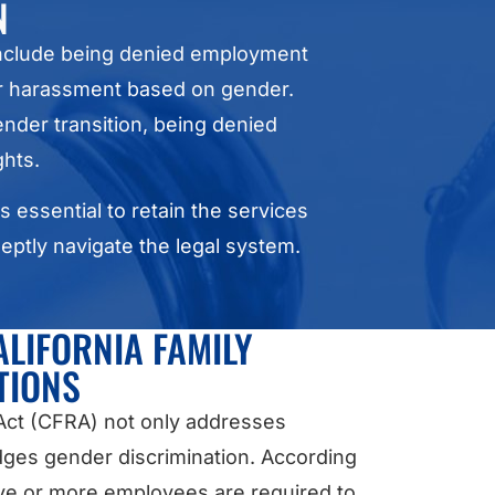
N
 include being denied employment
or harassment based on gender.
nder transition, being denied
ghts.
s essential to retain the services
eptly navigate the legal system.
ALIFORNIA FAMILY
TIONS
 Act (CFRA) not only addresses
dges gender discrimination. According
five or more employees are required to