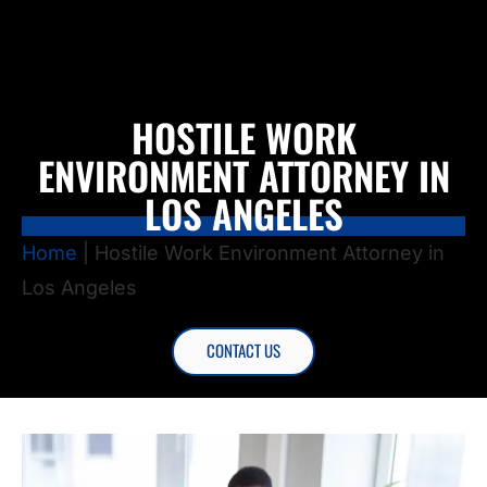
HOSTILE WORK
ENVIRONMENT ATTORNEY IN
LOS ANGELES
Home
|
Hostile Work Environment Attorney in
Los Angeles
CONTACT US