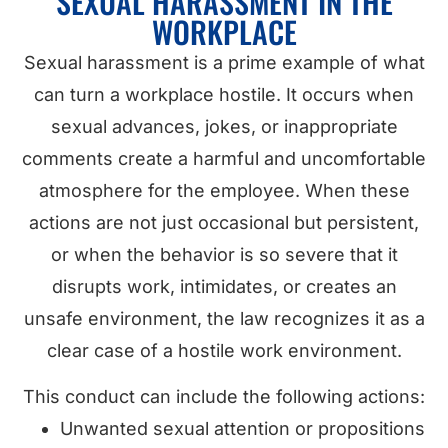
SEXUAL HARASSMENT IN THE
WORKPLACE
Sexual harassment is a prime example of what
can turn a workplace hostile. It occurs when
sexual advances, jokes, or inappropriate
comments create a harmful and uncomfortable
atmosphere for the employee. When these
actions are not just occasional but persistent,
or when the behavior is so severe that it
disrupts work, intimidates, or creates an
unsafe environment, the law recognizes it as a
clear case of a hostile work environment.
This conduct can include the following actions:
Unwanted sexual attention or propositions