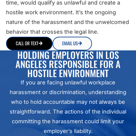
time, would qualify as unlawful and create a
hostile work environment. It’s the ongoing
nature of the harassment and the unwelcomed
behavior that crosses the legal line.
CALL OR TEXT
EMAIL US
HOLDING EMPLOYERS IN LOS
ANGELES RESPONSIBLE FOR A
HOSTILE ENVIRONMENT
If you are facing unlawful workplace
harassment or discrimination, understanding
who to hold accountable may not always be
straightforward. The actions of the individual
committing the harassment could limit your
employer’s liability.