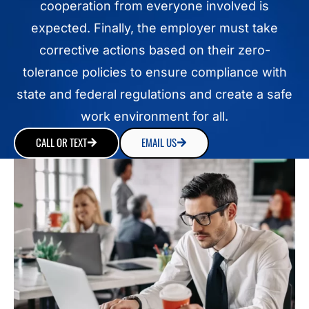
cooperation from everyone involved is
expected. Finally, the employer must take
corrective actions based on their zero-
tolerance policies to ensure compliance with
state and federal regulations and create a safe
work environment for all.
CALL OR TEXT
EMAIL US