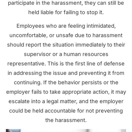
participate in the harassment, they can still be
held liable for failing to stop it.
Employees who are feeling intimidated,
uncomfortable, or unsafe due to harassment
should report the situation immediately to their
supervisor or a human resources
representative. This is the first line of defense
in addressing the issue and preventing it from
continuing. If the behavior persists or the
employer fails to take appropriate action, it may
escalate into a legal matter, and the employer
could be held accountable for not preventing
the harassment.