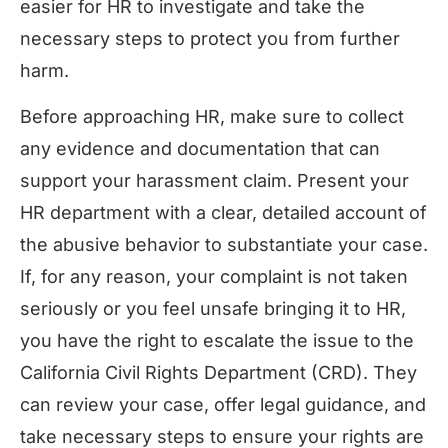
easier for HR to investigate and take the
necessary steps to protect you from further
harm.
Before approaching HR, make sure to collect
any evidence and documentation that can
support your harassment claim. Present your
HR department with a clear, detailed account of
the abusive behavior to substantiate your case.
If, for any reason, your complaint is not taken
seriously or you feel unsafe bringing it to HR,
you have the right to escalate the issue to the
California Civil Rights Department (CRD). They
can review your case, offer legal guidance, and
take necessary steps to ensure your rights are