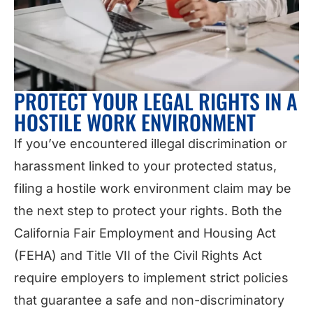
PROTECT YOUR LEGAL RIGHTS IN A
HOSTILE WORK ENVIRONMENT
If you’ve encountered illegal discrimination or
harassment linked to your protected status,
filing a hostile work environment claim may be
the next step to protect your rights. Both the
California Fair Employment and Housing Act
(FEHA) and Title VII of the Civil Rights Act
require employers to implement strict policies
that guarantee a safe and non-discriminatory