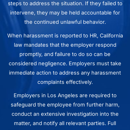
steps to address the situation. If they failed to
intervene, they may be held accountable for
the continued unlawful behavior.
When harassment is reported to HR, California
law mandates that the employer respond
promptly, and failure to do so can be
considered negligence. Employers must take
immediate action to address any harassment
complaints effectively.
Employers in Los Angeles are required to
safeguard the employee from further harm,
conduct an extensive investigation into the
matter, and notify all relevant parties. Full