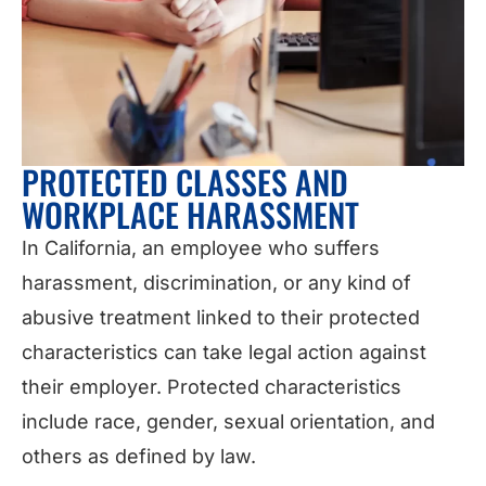
PROTECTED CLASSES AND
WORKPLACE HARASSMENT
In California, an employee who suffers
harassment, discrimination, or any kind of
abusive treatment linked to their protected
characteristics can take legal action against
their employer. Protected characteristics
include race, gender, sexual orientation, and
others as defined by law.