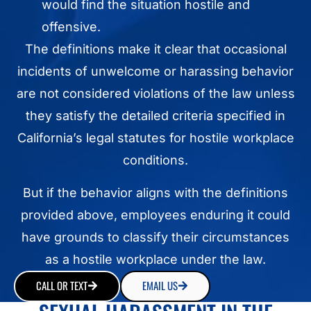
would find the situation hostile and
offensive.
The definitions make it clear that occasional
incidents of unwelcome or harassing behavior
are not considered violations of the law unless
they satisfy the detailed criteria specified in
California’s legal statutes for hostile workplace
conditions.
But if the behavior aligns with the definitions
provided above, employees enduring it could
have grounds to classify their circumstances
as a hostile workplace under the law.
CALL OR TEXT
EMAIL US