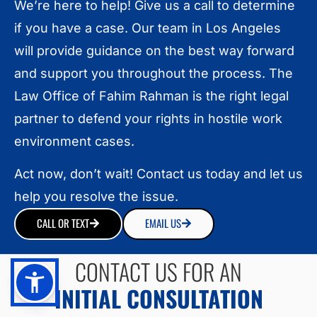
We’re here to help! Give us a call to determine
if you have a case. Our team in Los Angeles
will provide guidance on the best way forward
and support you throughout the process. The
Law Office of Fahim Rahman is the right legal
partner to defend your rights in hostile work
environment cases.
Act now, don’t wait! Contact us today and let us
help you resolve the issue.
CALL OR TEXT
EMAIL US
CONTACT US FOR AN
INITIAL CONSULTATION