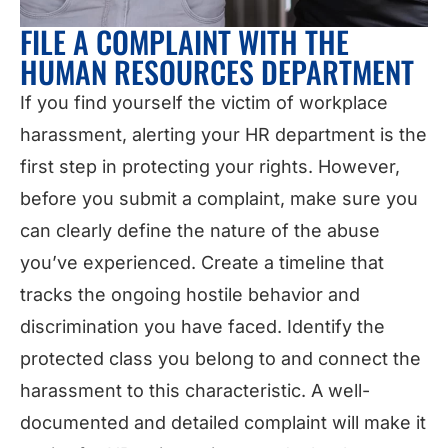
FILE A COMPLAINT WITH THE
HUMAN RESOURCES DEPARTMENT
If you find yourself the victim of workplace
harassment, alerting your HR department is the
first step in protecting your rights. However,
before you submit a complaint, make sure you
can clearly define the nature of the abuse
you’ve experienced. Create a timeline that
tracks the ongoing hostile behavior and
discrimination you have faced. Identify the
protected class you belong to and connect the
harassment to this characteristic. A well-
documented and detailed complaint will make it