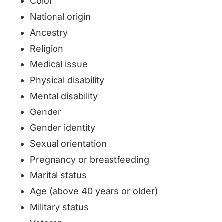
Color
National origin
Ancestry
Religion
Medical issue
Physical disability
Mental disability
Gender
Gender identity
Sexual orientation
Pregnancy or breastfeeding
Marital status
Age (above 40 years or older)
Military status