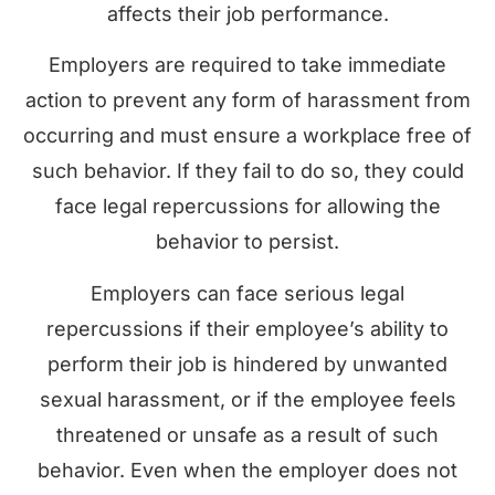
affects their job performance.
Employers are required to take immediate
action to prevent any form of harassment from
occurring and must ensure a workplace free of
such behavior. If they fail to do so, they could
face legal repercussions for allowing the
behavior to persist.
Employers can face serious legal
repercussions if their employee’s ability to
perform their job is hindered by unwanted
sexual harassment, or if the employee feels
threatened or unsafe as a result of such
behavior. Even when the employer does not