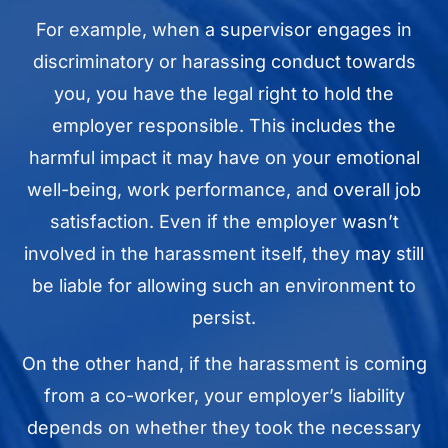
For example, when a supervisor engages in
discriminatory or harassing conduct towards
you, you have the legal right to hold the
employer responsible. This includes the
harmful impact it may have on your emotional
well-being, work performance, and overall job
satisfaction. Even if the employer wasn’t
involved in the harassment itself, they may still
be liable for allowing such an environment to
persist.
On the other hand, if the harassment is coming
from a co-worker, your employer’s liability
depends on whether they took the necessary