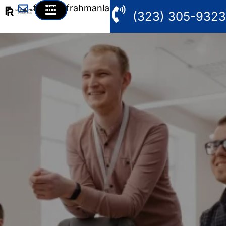
fahim@frahmanlaw.com
(323) 305-9323