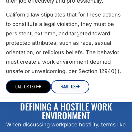
their job effectively and professionally.
California law stipulates that for these actions
to constitute a legal violation, they must be
persistent, extreme, and targeted toward
protected attributes, such as race, sexual
orientation, or religious beliefs. The behavior
must create a work environment deemed
unsafe or unwelcoming, per Section 12940(i).
CALL OR TEXT
EMAIL US
DEFINING A HOSTILE WORK
ENVIRONMENT
When discussing workplace hostility, terms like