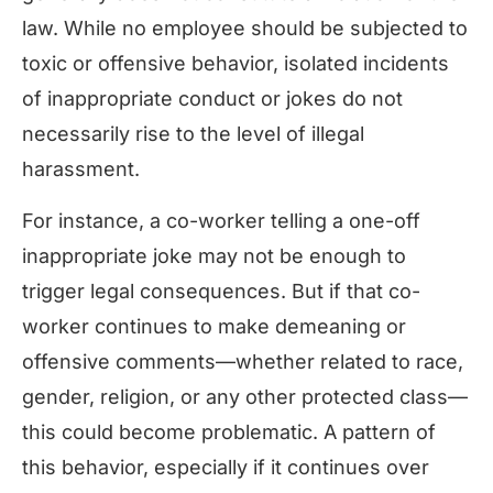
law. While no employee should be subjected to
toxic or offensive behavior, isolated incidents
of inappropriate conduct or jokes do not
necessarily rise to the level of illegal
harassment.
For instance, a co-worker telling a one-off
inappropriate joke may not be enough to
trigger legal consequences. But if that co-
worker continues to make demeaning or
offensive comments—whether related to race,
gender, religion, or any other protected class—
this could become problematic. A pattern of
this behavior, especially if it continues over