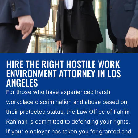
HIRE THE RIGHT HOSTILE WORK
ENVIRONMENT ATTORNEY IN LOS
ANGELES
For those who have experienced harsh
workplace discrimination and abuse based on
their protected status, the Law Office of Fahim
Rahman is committed to defending your rights.
If your employer has taken you for granted and