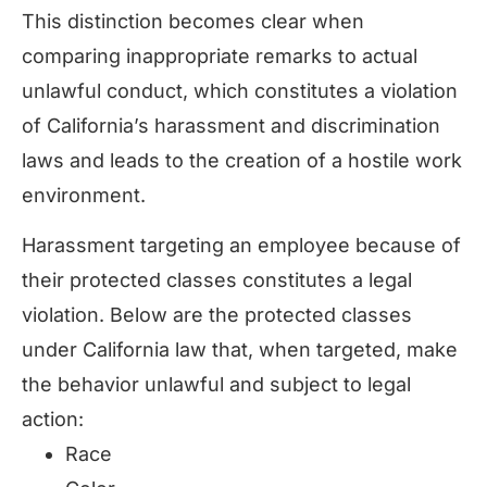
This distinction becomes clear when
comparing inappropriate remarks to actual
unlawful conduct, which constitutes a violation
of California’s harassment and discrimination
laws and leads to the creation of a hostile work
environment.
Harassment targeting an employee because of
their protected classes constitutes a legal
violation. Below are the protected classes
under California law that, when targeted, make
the behavior unlawful and subject to legal
action:
Race