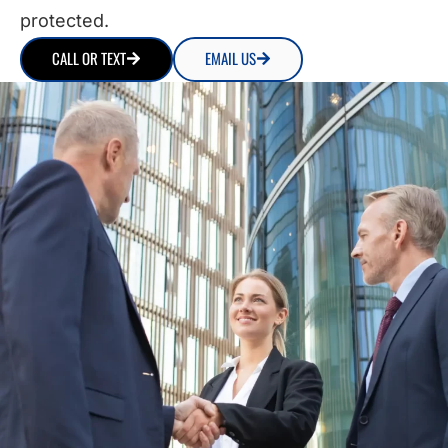
protected.
CALL OR TEXT
EMAIL US