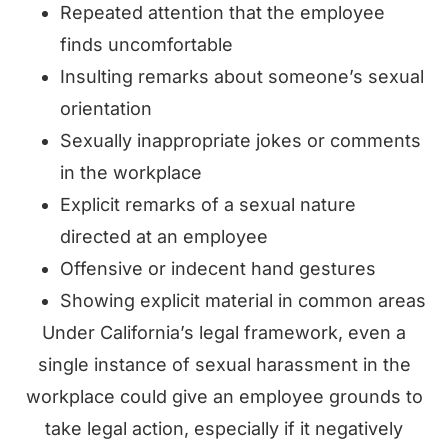
Repeated attention that the employee
finds uncomfortable
Insulting remarks about someone’s sexual
orientation
Sexually inappropriate jokes or comments
in the workplace
Explicit remarks of a sexual nature
directed at an employee
Offensive or indecent hand gestures
Showing explicit material in common areas
Under California’s legal framework, even a
single instance of sexual harassment in the
workplace could give an employee grounds to
take legal action, especially if it negatively