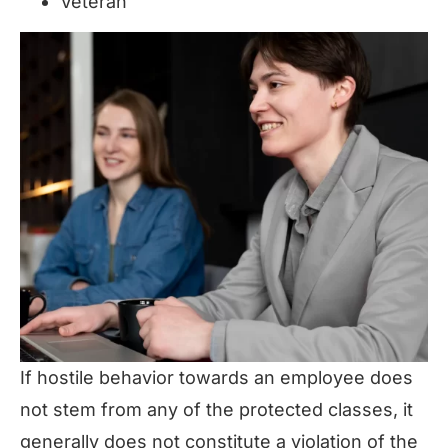
Veteran
If hostile behavior towards an employee does
not stem from any of the protected classes, it
generally does not constitute a violation of the