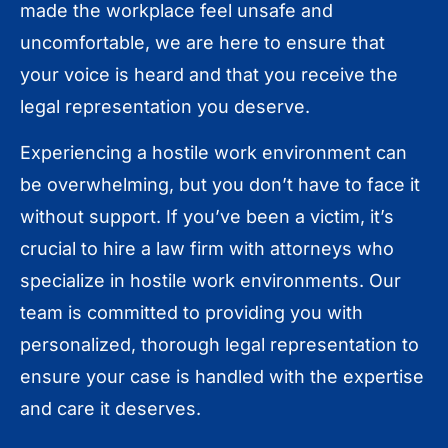
made the workplace feel unsafe and
uncomfortable, we are here to ensure that
your voice is heard and that you receive the
legal representation you deserve.
Experiencing a hostile work environment can
be overwhelming, but you don’t have to face it
without support. If you’ve been a victim, it’s
crucial to hire a law firm with attorneys who
specialize in hostile work environments. Our
team is committed to providing you with
personalized, thorough legal representation to
ensure your case is handled with the expertise
and care it deserves.