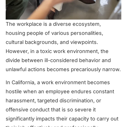
The workplace is a diverse ecosystem,
housing people of various personalities,
cultural backgrounds, and viewpoints.
However, in a toxic work environment, the
divide between ill-considered behavior and
unlawful actions becomes precariously narrow.
In California, a work environment becomes
hostile when an employee endures constant
harassment, targeted discrimination, or
offensive conduct that is so severe it
significantly impacts their capacity to carry out