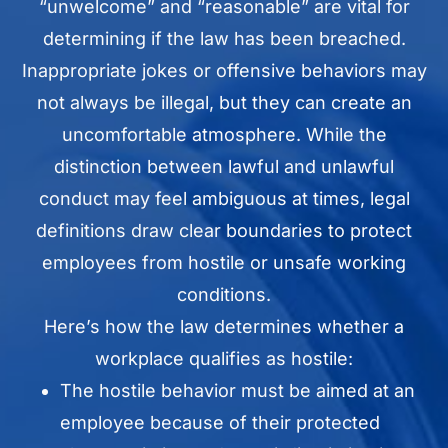
“unwelcome” and “reasonable” are vital for
determining if the law has been breached.
Inappropriate jokes or offensive behaviors may
not always be illegal, but they can create an
uncomfortable atmosphere. While the
distinction between lawful and unlawful
conduct may feel ambiguous at times, legal
definitions draw clear boundaries to protect
employees from hostile or unsafe working
conditions.
Here’s how the law determines whether a
workplace qualifies as hostile:
The hostile behavior must be aimed at an
employee because of their protected