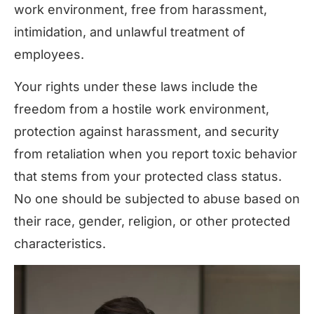
work environment, free from harassment,
intimidation, and unlawful treatment of
employees.
Your rights under these laws include the
freedom from a hostile work environment,
protection against harassment, and security
from retaliation when you report toxic behavior
that stems from your protected class status.
No one should be subjected to abuse based on
their race, gender, religion, or other protected
characteristics.