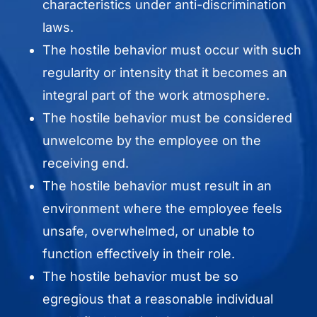
characteristics under anti-discrimination
laws.
The hostile behavior must occur with such
regularity or intensity that it becomes an
integral part of the work atmosphere.
The hostile behavior must be considered
unwelcome by the employee on the
receiving end.
The hostile behavior must result in an
environment where the employee feels
unsafe, overwhelmed, or unable to
function effectively in their role.
The hostile behavior must be so
egregious that a reasonable individual