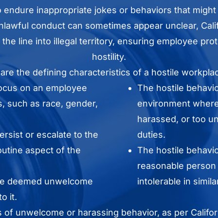
endure inappropriate jokes or behaviors that might
nlawful conduct can sometimes appear unclear, Califo
 the line into illegal territory, ensuring employee p
hostility.
 are the defining characteristics of a hostile workpl
focus on an employee
The hostile behavi
s, such as race, gender,
environment where 
harassed, or too un
rsist or escalate to the
duties.
routine aspect of the
The hostile behavio
reasonable person 
 be deemed unwelcome
intolerable in simil
o it.
s of unwelcome or harassing behavior, as per Califor