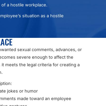
s of a hostile workplace.
employee’s situation as a hostile
LACE
 Unwanted sexual comments, advances, or
becomes severe enough to affect the
 meets the legal criteria for creating a
n.
ption:
iate jokes or humor
 comments made toward an employee