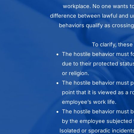
workplace. No one wants to 
difference between lawful and u
behaviors qualify as crossing
To clarify, these
The hostile behavior must 
due to their protected statu
or religion.
The hostile behavior must pe
point that it is viewed as a 
employee’s work life.
The hostile behavior must
by the employee subjected t
Isolated or sporadic incident