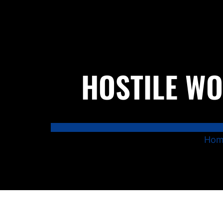
HOSTILE WO
Hom