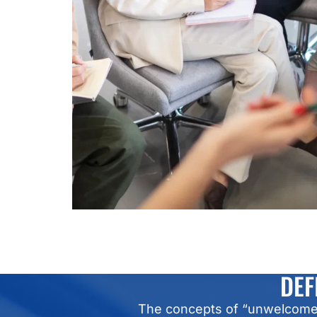
DEF
The concepts of “unwelcome” 