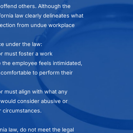
 offend others. Although the
rnia law clearly delineates what
rotection from undue workplace
ace under the law:
or must foster a work
the employee feels intimidated,
comfortable to perform their
r must align with what any
would consider abusive or
ar circumstances.
nia law, do not meet the legal