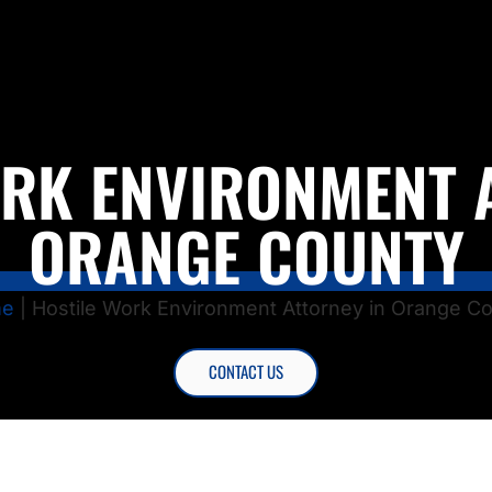
RK ENVIRONMENT 
ORANGE COUNTY
e
|
Hostile Work Environment Attorney in Orange C
CONTACT US