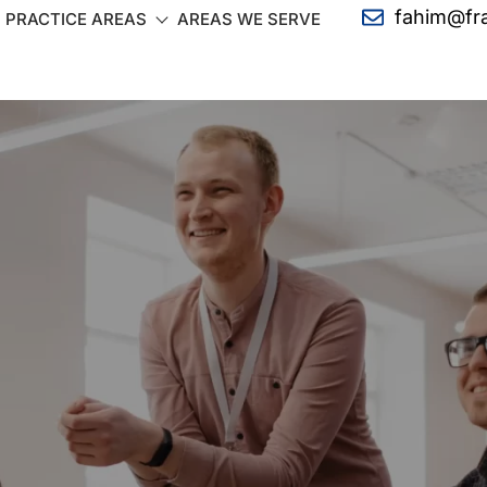
fahim@fr
PRACTICE AREAS
AREAS WE SERVE