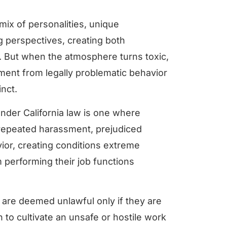
mix of personalities, unique
 perspectives, creating both
. But when the atmosphere turns toxic,
gment from legally problematic behavior
nct.
nder California law is one where
repeated harassment, prejudiced
ior, creating conditions extreme
performing their job functions
s are deemed unlawful only if they are
to cultivate an unsafe or hostile work