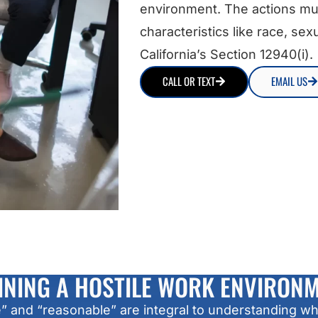
environment. The actions mu
characteristics like race, sexu
California’s Section 12940(i).
CALL OR TEXT
EMAIL US
INING A HOSTILE WORK ENVIRON
and “reasonable” are integral to understanding what 