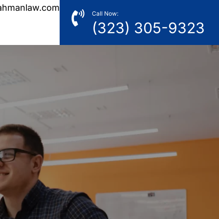
ahmanlaw.com
Call Now:
(323) 305-9323