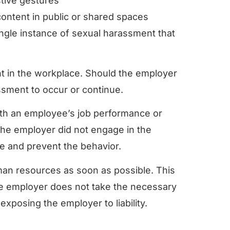
tive gestures
 content in public or shared spaces
ingle instance of sexual harassment that
nt in the workplace. Should the employer
assment to occur or continue.
th an employee’s job performance or
the employer did not engage in the
ne and prevent the behavior.
man resources as soon as possible. This
 the employer does not take the necessary
 exposing the employer to liability.