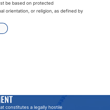
st be based on protected
al orientation, or religion, as defined by
MENT
constitutes a legally hostile