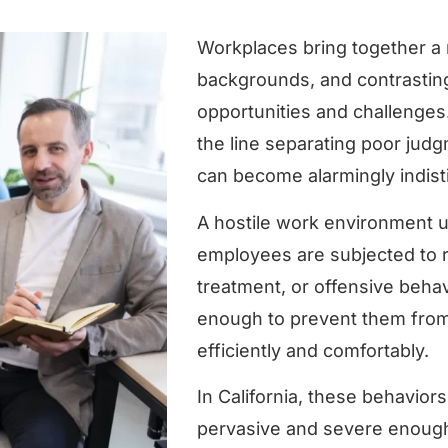
Workplaces bring together a 
backgrounds, and contrasting
opportunities and challenges
the line separating poor jud
can become alarmingly indisti
A hostile work environment u
employees are subjected to 
treatment, or offensive behav
enough to prevent them from 
efficiently and comfortably.
In California, these behavior
pervasive and severe enough 