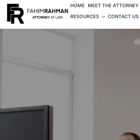
HOME
MEET THE ATTORNEY
RESOURCES
CONTACT US