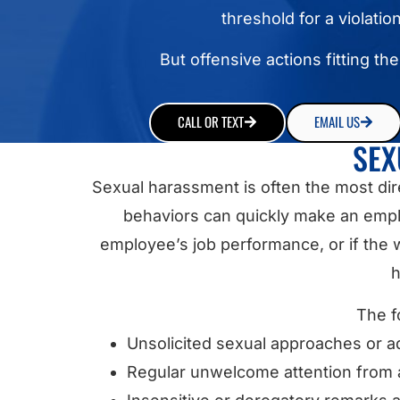
threshold for a violatio
But offensive actions fitting th
CALL OR TEXT
EMAIL US
SEX
Sexual harassment is often the most di
behaviors can quickly make an empl
employee’s job performance, or if the w
h
The f
Unsolicited sexual approaches or 
Regular unwelcome attention from a