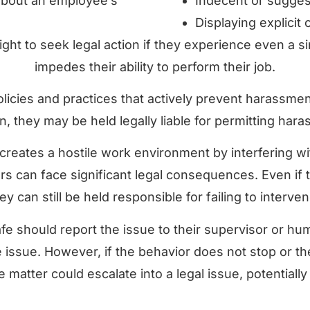
about an employee’s
Indecent or sugges
Displaying explicit
ight to seek legal action if they experience even a s
impedes their ability to perform their job.
policies and practices that actively prevent harassme
ion, they may be held legally liable for permitting har
eates a hostile work environment by interfering wi
s can face significant legal consequences. Even if 
 can still be held responsible for failing to interve
fe should report the issue to their supervisor or hu
the issue. However, if the behavior does not stop or
 matter could escalate into a legal issue, potentially