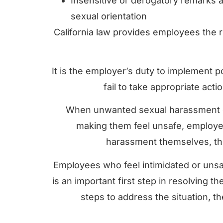
Insensitive or derogatory remarks 
sexual orientation
California law provides employees the r
It is the employer’s duty to implement 
fail to take appropriate act
When unwanted sexual harassment cr
making them feel unsafe, employer
harassment themselves, they
Employees who feel intimidated or unsa
is an important first step in resolving 
steps to address the situation, the