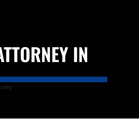
ATTORNEY IN
ounty