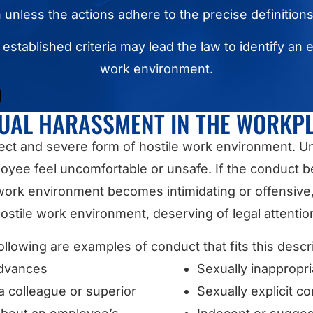
n unless the actions adhere to the precise definition
e established criteria may lead the law to identify an 
work environment.
UAL HARASSMENT IN THE WORKP
rect and severe form of hostile work environment.
oyee feel uncomfortable or unsafe. If the conduct 
ork environment becomes intimidating or offensive, it
ostile work environment, deserving of legal attentio
ollowing are examples of conduct that fits this descri
advances
Sexually inappropr
 colleague or superior
Sexually explicit