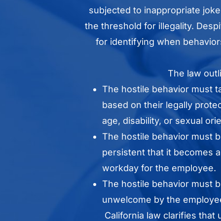
subjected to inappropriate joke
the threshold for illegality. Des
for identifying when behavior
The law outli
The hostile behavior must 
based on their legally prote
age, disability, or sexual ori
The hostile behavior must b
persistent that it becomes 
workday for the employee.
The hostile behavior must 
unwelcome by the employee
California law clarifies tha