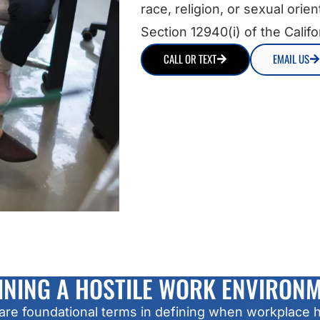
race, religion, or sexual orie
Section 12940(i) of the Califor
CALL OR TEXT
EMAIL US
INING A HOSTILE WORK ENVIRON
e foundational terms in defining when workplace h