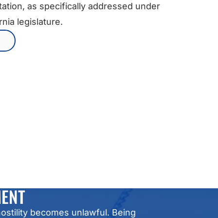
ntation, as specifically addressed under
nia legislature.
MENT
ostility becomes unlawful. Being