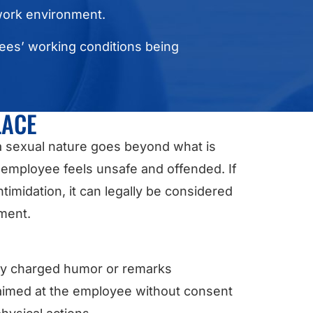
 work environment.
yees’ working conditions being
LACE
a sexual nature goes beyond what is
employee feels unsafe and offended. If
imidation, it can legally be considered
nment.
ly charged humor or remarks
imed at the employee without consent