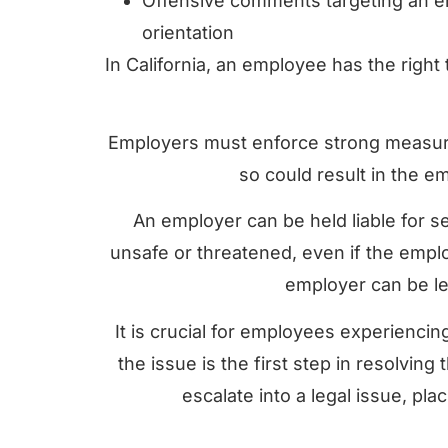
Offensive comments targeting an e
orientation
In California, an employee has the right
Employers must enforce strong measures
so could result in the e
An employer can be held liable for se
unsafe or threatened, even if the emplo
employer can be leg
It is crucial for employees experienci
the issue is the first step in resolvin
escalate into a legal issue, plac