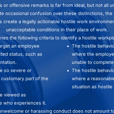
s or offensive remarks is far from ideal, but not al
pite occasional confusion over these distinctions, the 
s create a legally actionable hostile work environm
unacceptable conditions in their place of work.
nes the following criteria to identify a hostile workpl
target an employee
The hostile behavi
cted status, such as
where the employee
entation.
unable to complete t
e so severe or
The hostile behavi
a customary part of the
where a reasonable
situation as hostile
be viewed as
 who experiences it.
t unwelcome or harassing conduct does not amount to a