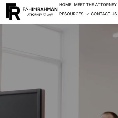
HOME
MEET THE ATTORNEY
RESOURCES
CONTACT US