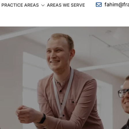
fahim@fr
PRACTICE AREAS
AREAS WE SERVE