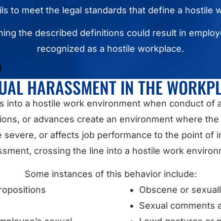
ails to meet the legal standards that define a hostile
ing the described definitions could result in emplo
recognized as a hostile workplace.
UAL HARASSMENT IN THE WORKP
s into a hostile work environment when conduct of 
ns, or advances create an environment where the 
evere, or affects job performance to the point of int
sment, crossing the line into a hostile work enviro
Some instances of this behavior include:
ropositions
Obscene or sexual
Sexual comments a