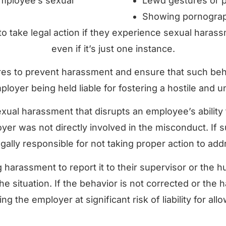
mployee’s sexual
Lewd gestures or p
Showing pornograph
 to take legal action if they experience sexual haras
even if it’s just one instance.
 to prevent harassment and ensure that such behav
mployer being held liable for fostering a hostile and
xual harassment that disrupts an employee’s ability 
yer was not directly involved in the misconduct. If s
ally responsible for not taking proper action to add
ng harassment to report it to their supervisor or th
g the situation. If the behavior is not corrected or th
ing the employer at significant risk of liability for a