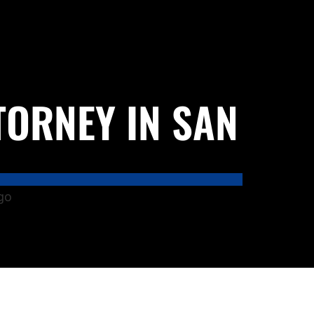
TORNEY IN SAN
go