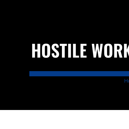
HOSTILE WORK
H