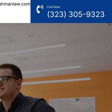
ahmanlaw.com
Call Now:
(323) 305-9323