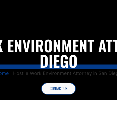
 ENVIRONMENT AT
DIEGO
ome
|
Hostile Work Environment Attorney in San Die
CONTACT US