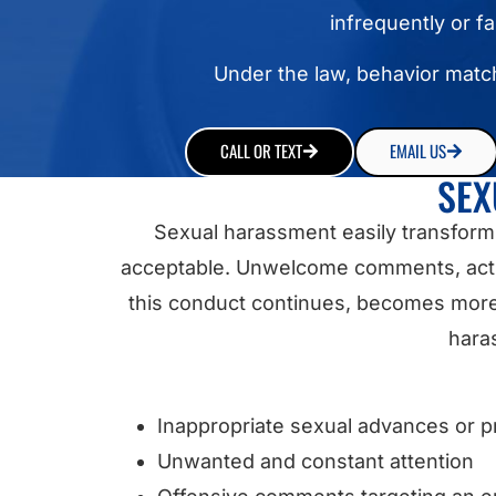
infrequently or f
Under the law, behavior match
CALL OR TEXT
EMAIL US
SEX
Sexual harassment easily transform
acceptable. Unwelcome comments, actio
this conduct continues, becomes more s
haras
Inappropriate sexual advances or p
Unwanted and constant attention