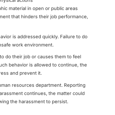
hysical actions
ic material in open or public areas
sment that hinders their job performance,
ior is addressed quickly. Failure to do
 unsafe work environment.
to do their job or causes them to feel
uch behavior is allowed to continue, the
ress and prevent it.
e human resources department. Reporting
e harassment continues, the matter could
llowing the harassment to persist.