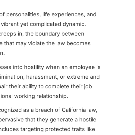
of personalities, life experiences, and
 vibrant yet complicated dynamic.
 creeps in, the boundary between
e that may violate the law becomes
rn.
osses into hostility when an employee is
rimination, harassment, or extreme and
ir their ability to complete their job
ional working relationship.
ognized as a breach of California law,
ervasive that they generate a hostile
cludes targeting protected traits like