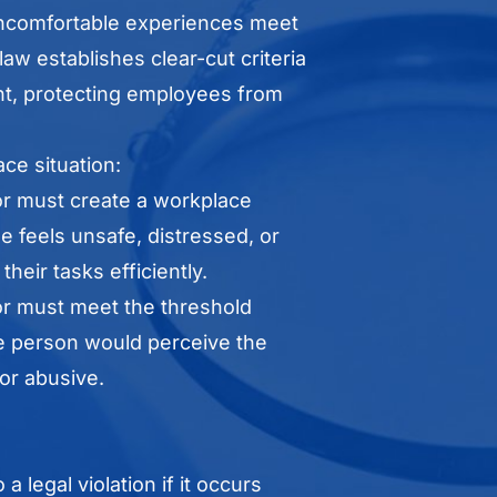
l uncomfortable experiences meet
law establishes clear-cut criteria
ent, protecting employees from
ace situation:
or must create a workplace
 feels unsafe, distressed, or
heir tasks efficiently.
or must meet the threshold
 person would perceive the
 or abusive.
 legal violation if it occurs