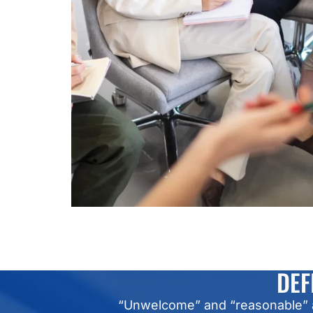
DEF
“Unwelcome” and “reasonable” ar