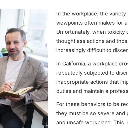
In the workplace, the variety 
viewpoints often makes for a
Unfortunately, when toxicity
thoughtless actions and thos
increasingly difficult to disce
In California, a workplace cr
repeatedly subjected to disc
inappropriate actions that impa
duties and maintain a profess
For these behaviors to be rec
they must be so severe and p
and unsafe workplace. This in