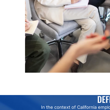
DEF
In the context of California em