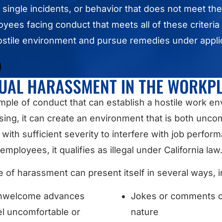
 single incidents, or behavior that does not meet th
ployees facing conduct that meets all of these criteri
hostile environment and pursue remedies under appl
UAL HARASSMENT IN THE WORKP
ample of conduct that can establish a hostile work e
g, it can create an environment that is both uncom
ith sufficient severity to interfere with job perform
employees, it qualifies as illegal under California law
e of harassment can present itself in several ways, i
 unwelcome advances
Jokes or comments of 
l uncomfortable or
nature