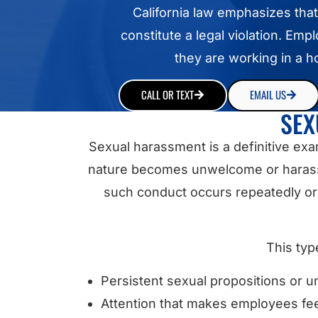
California law emphasizes that
constitute a legal violation. Em
they are working in a 
CALL OR TEXT
EMAIL US
SEX
Sexual harassment is a definitive ex
nature becomes unwelcome or harassin
such conduct occurs repeatedly or w
This typ
Persistent sexual propositions or
Attention that makes employees fee