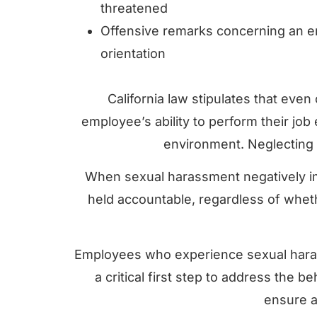
threatened
Offensive remarks concerning an e
orientation
California law stipulates that even
employee’s ability to perform their jo
environment. Neglecting t
When sexual harassment negatively i
held accountable, regardless of whethe
Employees who experience sexual haras
a critical first step to address the 
ensure a