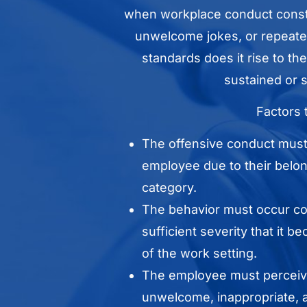
when workplace conduct const
unwelcome jokes, or repeated
standards does it rise to t
sustained or s
Factors 
The offensive conduct must 
employee due to their belong
category.
The behavior must occur con
sufficient severity that it 
of the work setting.
The employee must perceiv
unwelcome, inappropriate, a