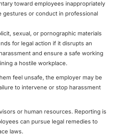
tary toward employees inappropriately
e gestures or conduct in professional
licit, sexual, or pornographic materials
s for legal action if it disrupts an
nt harassment and ensure a safe working
ining a hostile workplace.
hem feel unsafe, the employer may be
failure to intervene or stop harassment
isors or human resources. Reporting is
employees can pursue legal remedies to
ace laws.