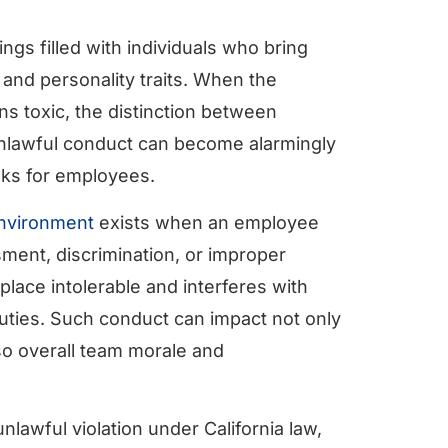
gs filled with individuals who bring
, and personality traits. When the
ns toxic, the distinction between
unlawful conduct can become alarmingly
isks for employees.
environment
exists when an employee
ent, discrimination, or improper
lace intolerable and interferes with
 duties. Such conduct can impact not only
lso overall team morale and
nlawful violation under California law,