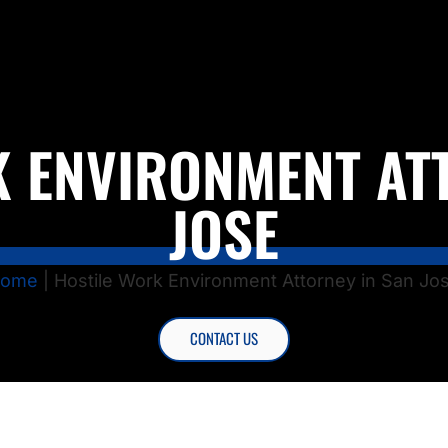
 ENVIRONMENT AT
JOSE
ome
|
Hostile Work Environment Attorney in San Jo
CONTACT US