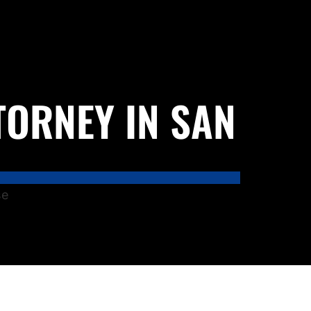
TORNEY IN SAN
se