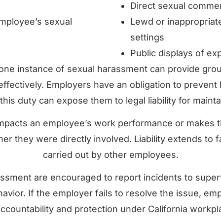
Direct sexual commen
mployee’s sexual
Lewd or inappropriat
settings
Public displays of exp
 one instance of sexual harassment can provide ground
b effectively. Employers have an obligation to preve
his duty can expose them to legal liability for mainta
mpacts an employee’s work performance or makes t
r they were directly involved. Liability extends to 
carried out by other employees.
sment are encouraged to report incidents to superv
behavior. If the employer fails to resolve the issue, 
ccountability and protection under California workpl