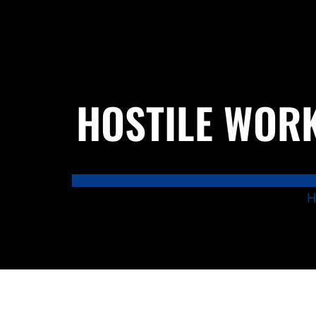
HOSTILE WORK
H