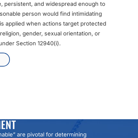
, persistent, and widespread enough to
asonable person would find intimidating
y is applied when actions target protected
religion, gender, sexual orientation, or
 under Section 12940(i).
MENT
ble” are pivotal for determining