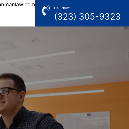
ahmanlaw.com
Call Now:
(323) 305-9323