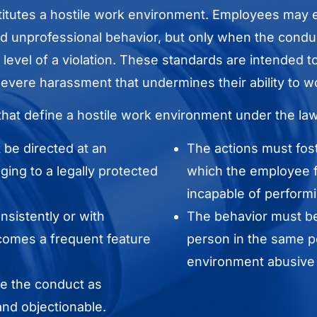
itutes a hostile work environment. Employees may 
 unprofessional behavior, but only when the conduc
he level of a violation. These standards are intended
evere harassment that undermines their ability to wo
that define a hostile work environment under the law
be directed at an
The actions must fos
ing to a legally protected
which the employee f
incapable of performi
sistently or with
The behavior must be
becomes a frequent feature
person in the same po
environment abusive o
e the conduct as
nd objectionable.