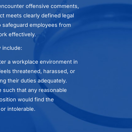
encounter offensive comments,
t meets clearly defined legal
 to safeguard employees from
rk effectively.
 include:
ter a workplace environment in
eels threatened, harassed, or
ng their duties adequately.
 such that any reasonable
sition would find the
r intolerable.