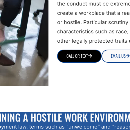
the conduct must be extreme
create a workplace that a re
or hostile. Particular scrutin
characteristics such as race, 
other legally protected traits
CALL OR TEXT
EMAIL US
INING A HOSTILE WORK ENVIRON
ployment law, terms such as “unwelcome” and “reasona