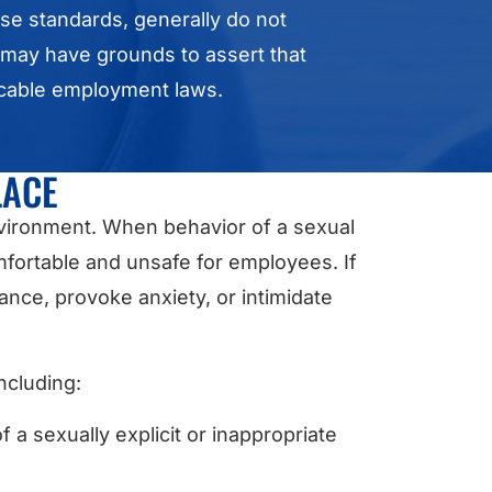
ese standards, generally do not
a may have grounds to assert that
icable employment laws.
LACE
nvironment. When behavior of a sexual
fortable and unsafe for employees. If
ance, provoke anxiety, or intimidate
.
ncluding:
a sexually explicit or inappropriate