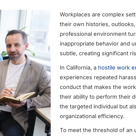
Workplaces are complex settin
their own histories, outlooks
professional environment tur
inappropriate behavior and 
subtle, creating significant r
In California, a
hostile work 
experiences repeated harassm
conduct that makes the workp
their ability to perform their
the targeted individual but a
organizational efficiency.
To meet the threshold of an u