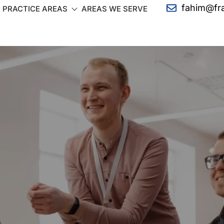
fahim@fr
PRACTICE AREAS
AREAS WE SERVE