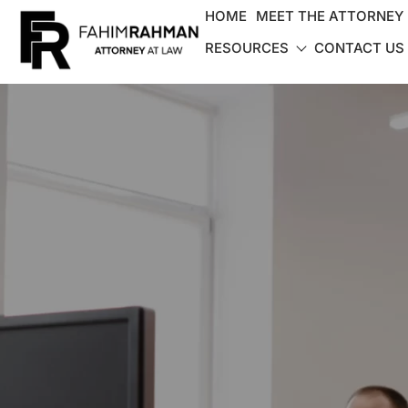
HOME
MEET THE ATTORNEY
RESOURCES
CONTACT US