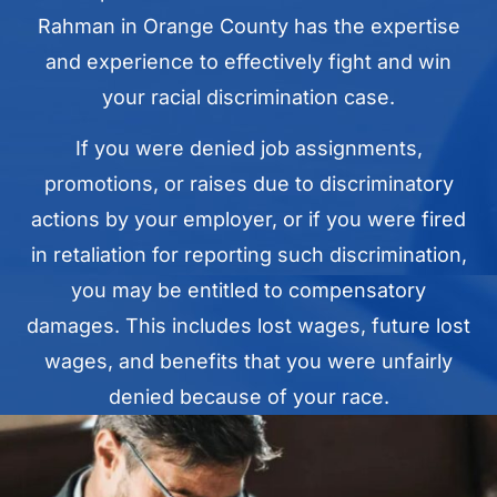
Rahman in Orange County has the expertise
and experience to effectively fight and win
your racial discrimination case.
If you were denied job assignments,
promotions, or raises due to discriminatory
actions by your employer, or if you were fired
in retaliation for reporting such discrimination,
you may be entitled to compensatory
damages. This includes lost wages, future lost
wages, and benefits that you were unfairly
denied because of your race.