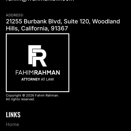
ADDRESS:
21255 Burbank Blvd, Suite 120, Woodland
Hills, California, 91367
Copyright © 2026 Fahim Rahman.
All rights reserved.
LINKS
Home