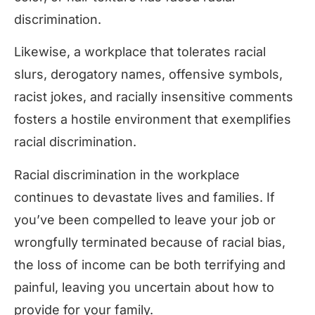
discrimination.
Likewise, a workplace that tolerates racial
slurs, derogatory names, offensive symbols,
racist jokes, and racially insensitive comments
fosters a hostile environment that exemplifies
racial discrimination.
Racial discrimination in the workplace
continues to devastate lives and families. If
you’ve been compelled to leave your job or
wrongfully terminated because of racial bias,
the loss of income can be both terrifying and
painful, leaving you uncertain about how to
provide for your family.