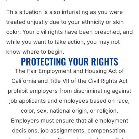
This situation is also infuriating as you were
treated unjustly due to your ethnicity or skin
color. Your civil rights have been breached, and
while you want to take action, you may not
know where to begin.
PROTECTING YOUR RIGHTS
The Fair Employment and Housing Act of
California and Title VII of the Civil Rights Act
prohibit employers from discriminating against
job applicants and employees based on race,
color, sex, national origin, or religion.
Employers must ensure that all employment
decisions, job assignments, compensation,