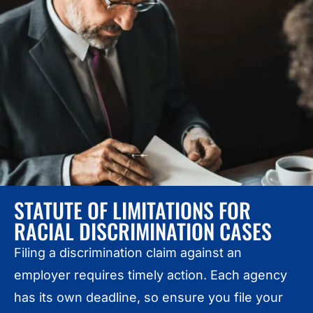
STATUTE OF LIMITATIONS FOR
RACIAL DISCRIMINATION CASES
Filing a discrimination claim against an
employer requires timely action. Each agency
has its own deadline, so ensure you file your