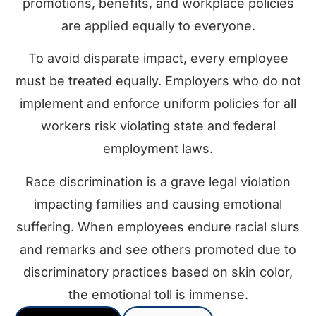
promotions, benefits, and workplace policies
are applied equally to everyone.
To avoid disparate impact, every employee
must be treated equally. Employers who do not
implement and enforce uniform policies for all
workers risk violating state and federal
employment laws.
Race discrimination is a grave legal violation
impacting families and causing emotional
suffering. When employees endure racial slurs
and remarks and see others promoted due to
discriminatory practices based on skin color,
the emotional toll is immense.