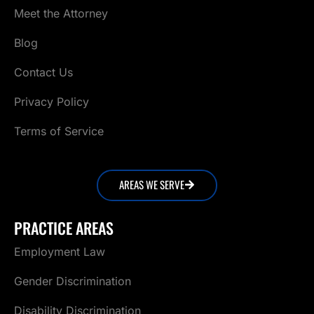
Meet the Attorney
Blog
Contact Us
Privacy Policy
Terms of Service
AREAS WE SERVE
PRACTICE AREAS
Employment Law
Gender Discrimination
Disability Discrimination