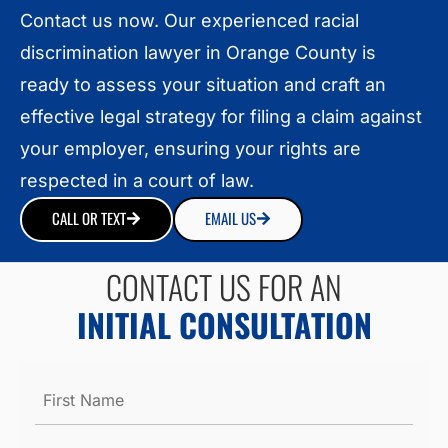
Contact us now. Our experienced racial
discrimination lawyer in Orange County is
ready to assess your situation and craft an
effective legal strategy for filing a claim against
your employer, ensuring your rights are
respected in a court of law.
CALL OR TEXT
EMAIL US
CONTACT US FOR AN
INITIAL CONSULTATION
Name
*