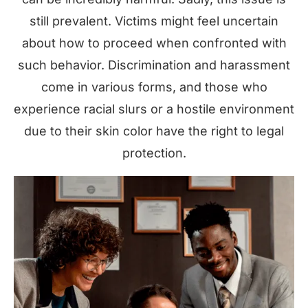
still prevalent. Victims might feel uncertain
about how to proceed when confronted with
such behavior. Discrimination and harassment
come in various forms, and those who
experience racial slurs or a hostile environment
due to their skin color have the right to legal
protection.