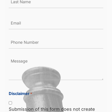
Email
*
Phone
Number
*
Message
Disclaimer
*
Submission of this form does not create