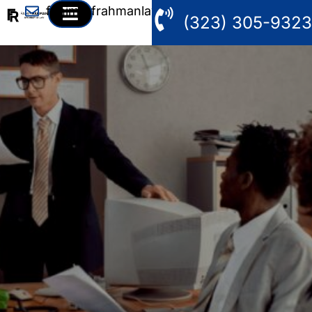
fahim@frahmanlaw.com
(323) 305-9323