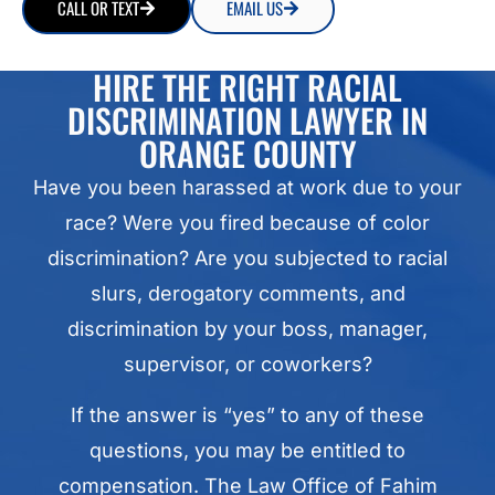
CALL OR TEXT
EMAIL US
HIRE THE RIGHT RACIAL
DISCRIMINATION LAWYER IN
ORANGE COUNTY
Have you been harassed at work due to your
race? Were you fired because of color
discrimination? Are you subjected to racial
slurs, derogatory comments, and
discrimination by your boss, manager,
supervisor, or coworkers?
If the answer is “yes” to any of these
questions, you may be entitled to
compensation. The Law Office of Fahim