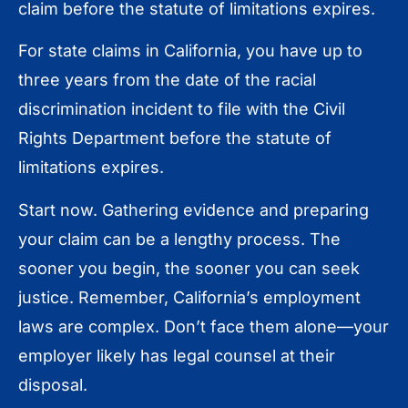
claim before the statute of limitations expires.
For state claims in California, you have up to
three years from the date of the racial
discrimination incident to file with the Civil
Rights Department before the statute of
limitations expires.
Start now. Gathering evidence and preparing
your claim can be a lengthy process. The
sooner you begin, the sooner you can seek
justice. Remember, California’s employment
laws are complex. Don’t face them alone—your
employer likely has legal counsel at their
disposal.