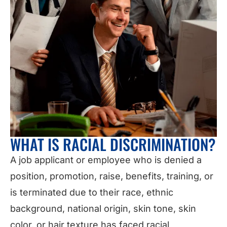
WHAT IS RACIAL DISCRIMINATION?
A job applicant or employee who is denied a
position, promotion, raise, benefits, training, or
is terminated due to their race, ethnic
background, national origin, skin tone, skin
color, or hair texture has faced racial