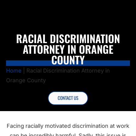
RACIAL DISCRIMINATION
ATTORNEY IN ORANGE
COUNTY
Home
|
Racial Discrimination Attorney in
Orange County
CONTACT US
Facing racially motivated discrimination at work
can be incredibly harmful. Sadly, this issue is