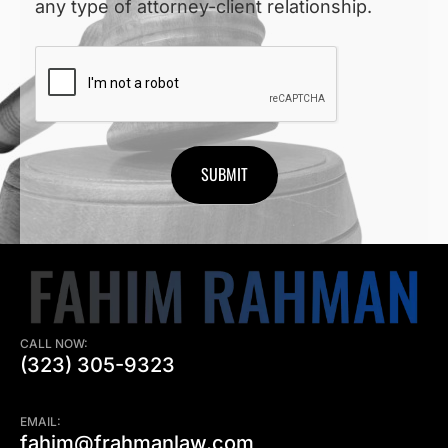
any type of attorney-client relationship.
CAPTCHA
CALL NOW:
(323) 305-9323
EMAIL:
fahim@frahmanlaw.com