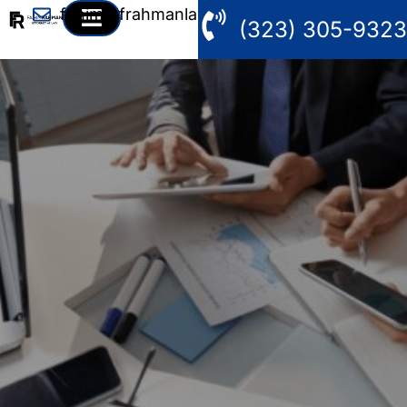
fahim@frahmanlaw.com
(323) 305-9323