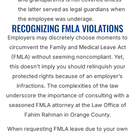
the latter served as legal guardians when
the employee was underage.
RECOGNIZING FMLA VIOLATIONS
Employers may discretely choose moments to
circumvent the Family and Medical Leave Act
(FMLA) without seeming noncompliant. Yet,
this doesn’t imply you should relinquish your
protected rights because of an employer’s
infractions. The complexities of the law
underscore the importance of consulting with a
seasoned FMLA attorney at the Law Office of
Fahim Rahman in Orange County.
When requesting FMLA leave due to your own