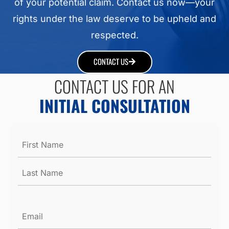
of your potential claim. Contact us now—your
rights under the law deserve to be upheld and
respected.
CONTACT US
CONTACT US FOR AN
INITIAL CONSULTATION
Name
*
Email
*