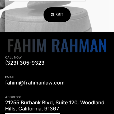
CALL NOW:
(323) 305-9323
EMAIL:
fahim@frahmanlaw.com
ADDRESS:
21255 Burbank Blvd, Suite 120, Woodland
Hills, California, 91367