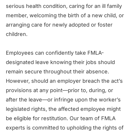
serious health condition, caring for an ill family
member, welcoming the birth of a new child, or
arranging care for newly adopted or foster
children.
Employees can confidently take FMLA-
designated leave knowing their jobs should
remain secure throughout their absence.
However, should an employer breach the act’s
provisions at any point—prior to, during, or
after the leave—or infringe upon the worker’s
legislated rights, the affected employee might
be eligible for restitution. Our team of FMLA
experts is committed to upholding the rights of