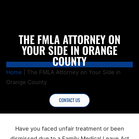
THE FMLA ATTORNEY ON
YOUR SIDE IN ORANGE
COUNTY
Home
|
The FMLA Attorney on Your Side in
Orange County
CONTACT US
Have you faced unfair treatment or been
dismissed due to a Family Medical Leave Act