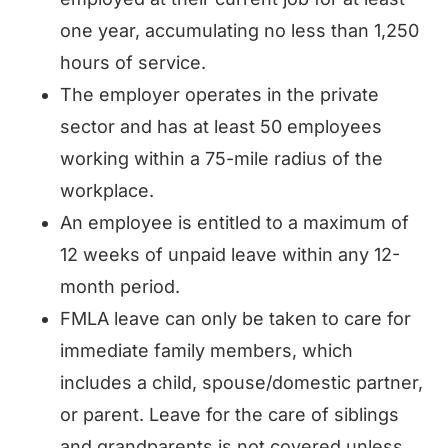
one year, accumulating no less than 1,250
hours of service.
The employer operates in the private
sector and has at least 50 employees
working within a 75-mile radius of the
workplace.
An employee is entitled to a maximum of
12 weeks of unpaid leave within any 12-
month period.
FMLA leave can only be taken to care for
immediate family members, which
includes a child, spouse/domestic partner,
or parent. Leave for the care of siblings
and grandparents is not covered unless