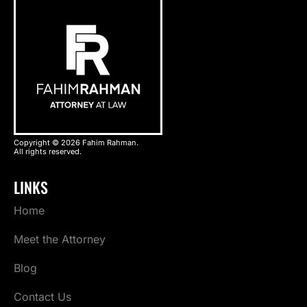
Copyright © 2026 Fahim Rahman.
All rights reserved.
LINKS
Home
Meet the Attorney
Blog
Contact Us