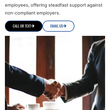
employees, offering steadfast support against
non-compliant employers.
CALL OR TEXT
EMAIL US