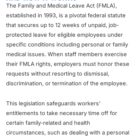
The Family and Medical Leave Act (FMLA),
established in 1993, is a pivotal federal statute
that secures up to 12 weeks of unpaid, job-
protected leave for eligible employees under
specific conditions including personal or family
medical issues. When staff members exercise
their FMLA rights, employers must honor these
requests without resorting to dismissal,
discrimination, or termination of the employee.
This legislation safeguards workers’
entitlements to take necessary time off for
certain family-related and health
circumstances, such as dealing with a personal