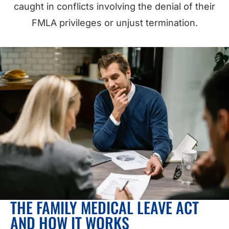
caught in conflicts involving the denial of their
FMLA privileges or unjust termination.
THE FAMILY MEDICAL LEAVE ACT
AND HOW IT WORKS