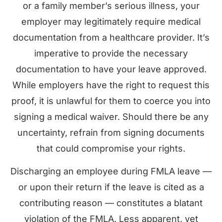
or a family member’s serious illness, your
employer may legitimately require medical
documentation from a healthcare provider. It’s
imperative to provide the necessary
documentation to have your leave approved.
While employers have the right to request this
proof, it is unlawful for them to coerce you into
signing a medical waiver. Should there be any
uncertainty, refrain from signing documents
that could compromise your rights.
Discharging an employee during FMLA leave —
or upon their return if the leave is cited as a
contributing reason — constitutes a blatant
violation of the FMLA. Less apparent, yet