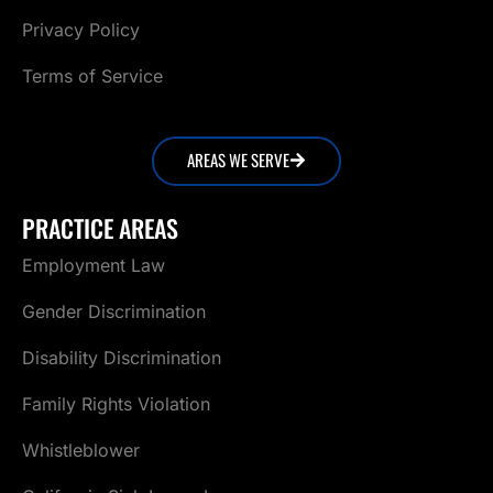
Privacy Policy
Terms of Service
AREAS WE SERVE
PRACTICE AREAS
Employment Law
Gender Discrimination
Disability Discrimination
Family Rights Violation
Whistleblower