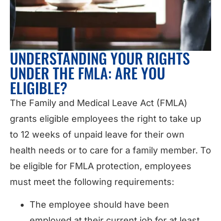
UNDERSTANDING YOUR RIGHTS
UNDER THE FMLA: ARE YOU
ELIGIBLE?
The Family and Medical Leave Act (FMLA)
grants eligible employees the right to take up
to 12 weeks of unpaid leave for their own
health needs or to care for a family member. To
be eligible for FMLA protection, employees
must meet the following requirements:
The employee should have been
employed at their current job for at least