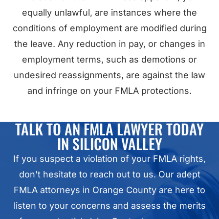
equally unlawful, are instances where the
conditions of employment are modified during
the leave. Any reduction in pay, or changes in
employment terms, such as demotions or
undesired reassignments, are against the law
and infringe on your FMLA protections.
TALK TO AN FMLA LAWYER TODAY
IN SILICON VALLEY
If you suspect a violation of your FMLA rights,
don’t hesitate to reach out to us. Our adept
FMLA attorneys in Orange County are here to
listen to your concerns and assess the merits