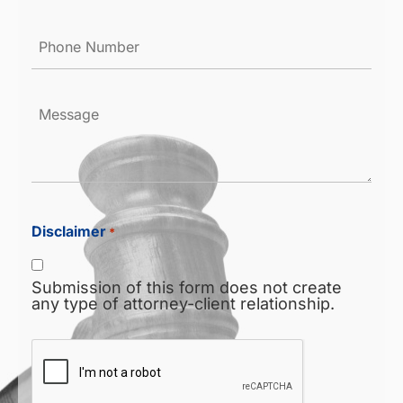
Phone
Number
*
Message
Disclaimer
*
Submission of this form does not create
any type of attorney-client relationship.
CAPTCHA