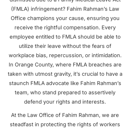
(FMLA) infringement? Fahim Rahman’s Law
Office champions your cause, ensuring you
receive the rightful compensation. Every
employee entitled to FMLA should be able to
utilize their leave without the fears of
workplace bias, repercussion, or intimidation.
In Orange County, where FMLA breaches are
taken with utmost gravity, it’s crucial to have a
staunch FMLA advocate like Fahim Rahman’s
team, who stand prepared to assertively
defend your rights and interests.
At the Law Office of Fahim Rahman, we are
steadfast in protecting the rights of workers