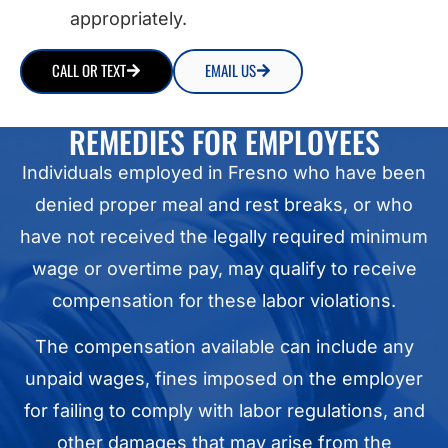
appropriately.
CALL OR TEXT
EMAIL US
REMEDIES FOR EMPLOYEES
Individuals employed in Fresno who have been
denied proper meal and rest breaks, or who
have not received the legally required minimum
wage or overtime pay, may qualify to receive
compensation for these labor violations.
The compensation available can include any
unpaid wages, fines imposed on the employer
for failing to comply with labor regulations, and
other damages that may arise from the