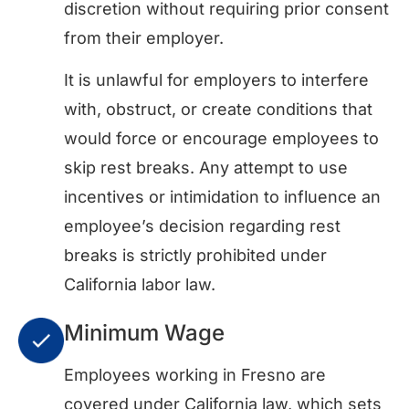
discretion without requiring prior consent
from their employer.
It is unlawful for employers to interfere
with, obstruct, or create conditions that
would force or encourage employees to
skip rest breaks. Any attempt to use
incentives or intimidation to influence an
employee’s decision regarding rest
breaks is strictly prohibited under
California labor law.
Minimum Wage
Employees working in Fresno are
covered under California law, which sets