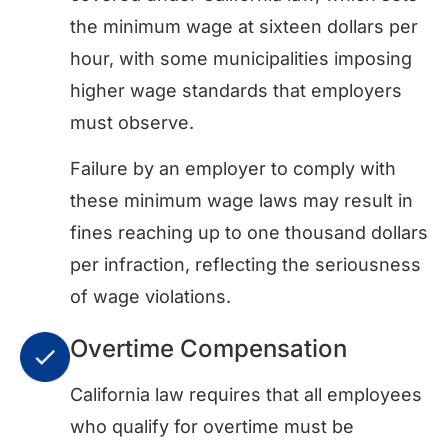
the minimum wage at sixteen dollars per
hour, with some municipalities imposing
higher wage standards that employers
must observe.
Failure by an employer to comply with
these minimum wage laws may result in
fines reaching up to one thousand dollars
per infraction, reflecting the seriousness
of wage violations.
Overtime Compensation
California law requires that all employees
who qualify for overtime must be