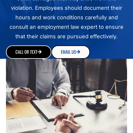
violation. Employees should document their
hours and work conditions carefully and
consult an employment law expert to ensure
that their claims are pursued effectively.
CALL OR TEXT
EMAIL US