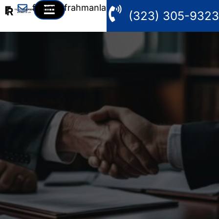
fahim@frahmanlaw.com
(323) 305-9323