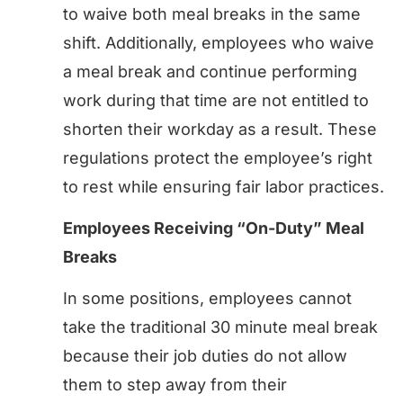
to waive both meal breaks in the same
shift. Additionally, employees who waive
a meal break and continue performing
work during that time are not entitled to
shorten their workday as a result. These
regulations protect the employee’s right
to rest while ensuring fair labor practices.
Employees Receiving “On-Duty” Meal
Breaks
In some positions, employees cannot
take the traditional 30 minute meal break
because their job duties do not allow
them to step away from their