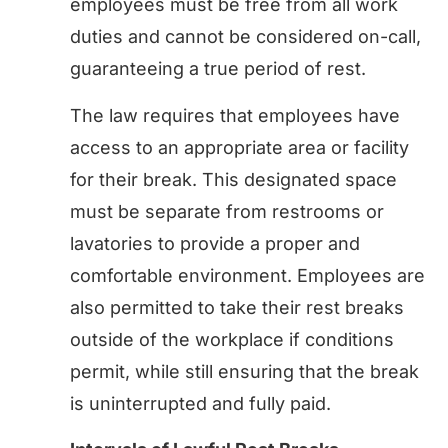
employees must be free from all work
duties and cannot be considered on-call,
guaranteeing a true period of rest.
The law requires that employees have
access to an appropriate area or facility
for their break. This designated space
must be separate from restrooms or
lavatories to provide a proper and
comfortable environment. Employees are
also permitted to take their rest breaks
outside of the workplace if conditions
permit, while still ensuring that the break
is uninterrupted and fully paid.