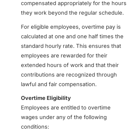
compensated appropriately for the hours
they work beyond the regular schedule.
For eligible employees, overtime pay is
calculated at one and one half times the
standard hourly rate. This ensures that
employees are rewarded for their
extended hours of work and that their
contributions are recognized through
lawful and fair compensation.
Overtime Eligibility
Employees are entitled to overtime
wages under any of the following
conditions: