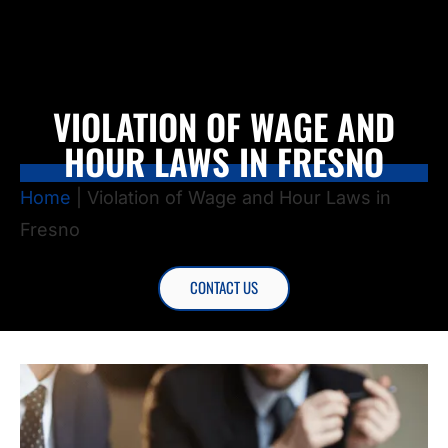
VIOLATION OF WAGE AND
HOUR LAWS IN FRESNO
Home
|
Violation of Wage and Hour Laws in
Fresno
CONTACT US