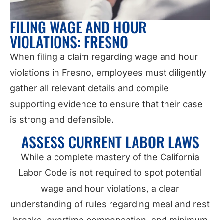
FILING WAGE AND HOUR
VIOLATIONS: FRESNO
When filing a claim regarding wage and hour
violations in Fresno, employees must diligently
gather all relevant details and compile
supporting evidence to ensure that their case
is strong and defensible.
ASSESS CURRENT LABOR LAWS
While a complete mastery of the California
Labor Code is not required to spot potential
wage and hour violations, a clear
understanding of rules regarding meal and rest
breaks, overtime compensation, and minimum