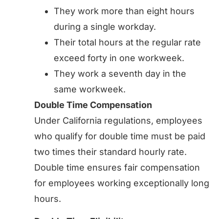
They work more than eight hours
during a single workday.
Their total hours at the regular rate
exceed forty in one workweek.
They work a seventh day in the
same workweek.
Double Time Compensation
Under California regulations, employees
who qualify for double time must be paid
two times their standard hourly rate.
Double time ensures fair compensation
for employees working exceptionally long
hours.