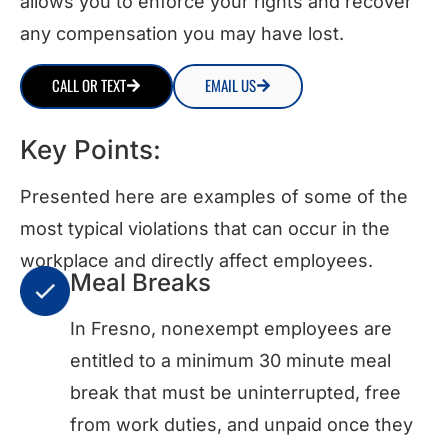
allows you to enforce your rights and recover
any compensation you may have lost.
CALL OR TEXT
EMAIL US
Key Points:
Presented here are examples of some of the
most typical violations that can occur in the
workplace and directly affect employees.
Meal Breaks
In Fresno, nonexempt employees are
entitled to a minimum 30 minute meal
break that must be uninterrupted, free
from work duties, and unpaid once they