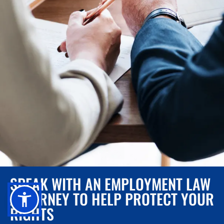
SPEAK WITH AN EMPLOYMENT LAW
ATTORNEY TO HELP PROTECT YOUR
RIGHTS