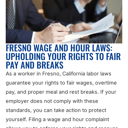
FRESNO WAGE AND HOUR LAWS:
UPHOLDING YOUR RIGHTS TO FAIR
PAY AND BREAKS
As a worker in Fresno, California labor laws
guarantee your rights to fair wages, overtime
pay, and proper meal and rest breaks. If your
employer does not comply with these
standards, you can take action to protect
yourself. Filing a wage and hour complaint