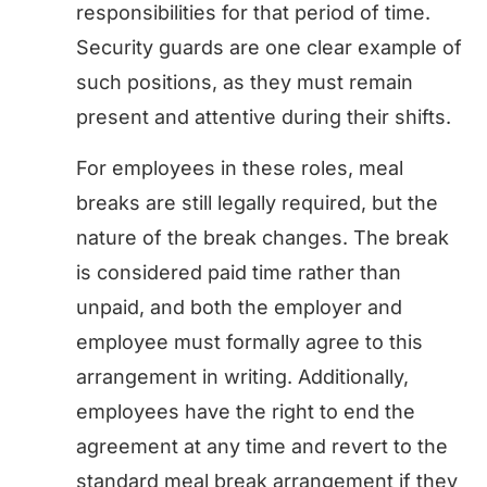
responsibilities for that period of time.
Security guards are one clear example of
such positions, as they must remain
present and attentive during their shifts.
For employees in these roles, meal
breaks are still legally required, but the
nature of the break changes. The break
is considered paid time rather than
unpaid, and both the employer and
employee must formally agree to this
arrangement in writing. Additionally,
employees have the right to end the
agreement at any time and revert to the
standard meal break arrangement if they