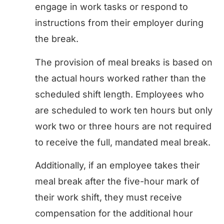
engage in work tasks or respond to
instructions from their employer during
the break.
The provision of meal breaks is based on
the actual hours worked rather than the
scheduled shift length. Employees who
are scheduled to work ten hours but only
work two or three hours are not required
to receive the full, mandated meal break.
Additionally, if an employee takes their
meal break after the five-hour mark of
their work shift, they must receive
compensation for the additional hour