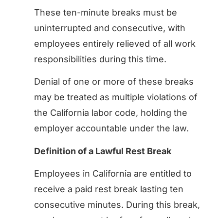
These ten-minute breaks must be
uninterrupted and consecutive, with
employees entirely relieved of all work
responsibilities during this time.
Denial of one or more of these breaks
may be treated as multiple violations of
the California labor code, holding the
employer accountable under the law.
Definition of a Lawful Rest Break
Employees in California are entitled to
receive a paid rest break lasting ten
consecutive minutes. During this break,