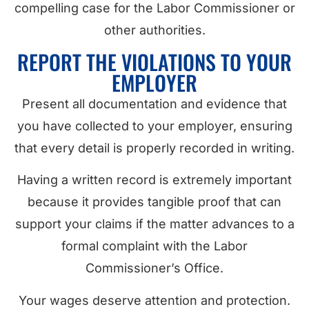
compelling case for the Labor Commissioner or
other authorities.
REPORT THE VIOLATIONS TO YOUR
EMPLOYER
Present all documentation and evidence that
you have collected to your employer, ensuring
that every detail is properly recorded in writing.
Having a written record is extremely important
because it provides tangible proof that can
support your claims if the matter advances to a
formal complaint with the Labor
Commissioner’s Office.
Your wages deserve attention and protection.