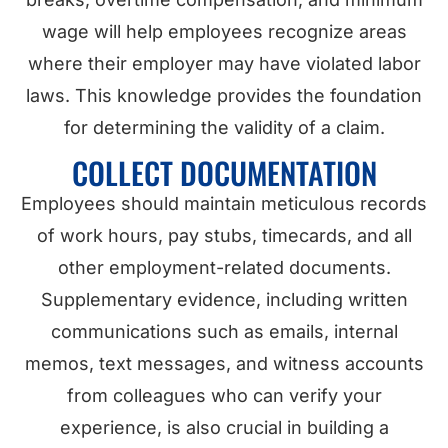
wage will help employees recognize areas
where their employer may have violated labor
laws. This knowledge provides the foundation
for determining the validity of a claim.
COLLECT DOCUMENTATION
Employees should maintain meticulous records
of work hours, pay stubs, timecards, and all
other employment-related documents.
Supplementary evidence, including written
communications such as emails, internal
memos, text messages, and witness accounts
from colleagues who can verify your
experience, is also crucial in building a