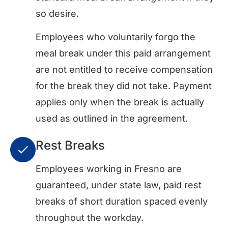
so desire.
Employees who voluntarily forgo the
meal break under this paid arrangement
are not entitled to receive compensation
for the break they did not take. Payment
applies only when the break is actually
used as outlined in the agreement.
Rest Breaks
Employees working in Fresno are
guaranteed, under state law, paid rest
breaks of short duration spaced evenly
throughout the workday.