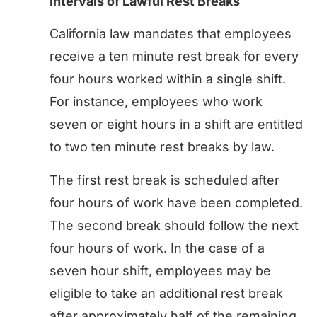
Intervals of Lawful Rest Breaks
California law mandates that employees
receive a ten minute rest break for every
four hours worked within a single shift.
For instance, employees who work
seven or eight hours in a shift are entitled
to two ten minute rest breaks by law.
The first rest break is scheduled after
four hours of work have been completed.
The second break should follow the next
four hours of work. In the case of a
seven hour shift, employees may be
eligible to take an additional rest break
after approximately half of the remaining