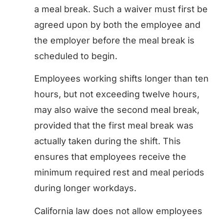
a meal break. Such a waiver must first be
agreed upon by both the employee and
the employer before the meal break is
scheduled to begin.
Employees working shifts longer than ten
hours, but not exceeding twelve hours,
may also waive the second meal break,
provided that the first meal break was
actually taken during the shift. This
ensures that employees receive the
minimum required rest and meal periods
during longer workdays.
California law does not allow employees