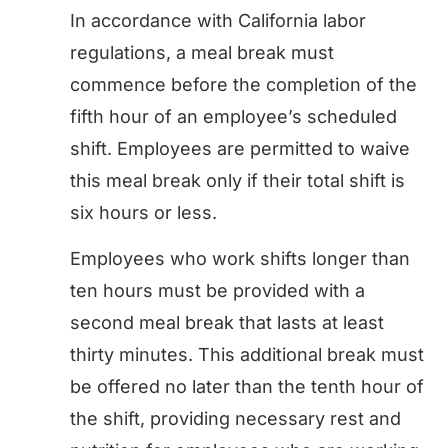
In accordance with California labor
regulations, a meal break must
commence before the completion of the
fifth hour of an employee’s scheduled
shift. Employees are permitted to waive
this meal break only if their total shift is
six hours or less.
Employees who work shifts longer than
ten hours must be provided with a
second meal break that lasts at least
thirty minutes. This additional break must
be offered no later than the tenth hour of
the shift, providing necessary rest and