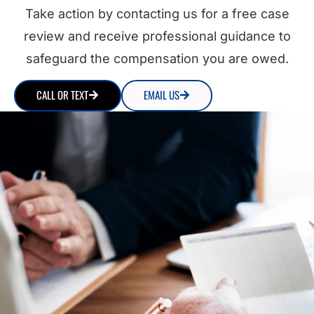
Take action by contacting us for a free case
review and receive professional guidance to
safeguard the compensation you are owed.
CALL OR TEXT
EMAIL US