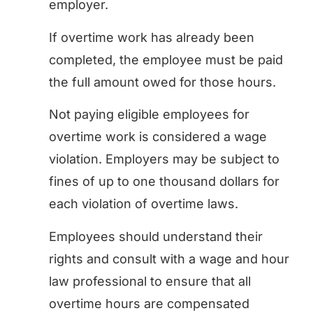
employer.
If overtime work has already been
completed, the employee must be paid
the full amount owed for those hours.
Not paying eligible employees for
overtime work is considered a wage
violation. Employers may be subject to
fines of up to one thousand dollars for
each violation of overtime laws.
Employees should understand their
rights and consult with a wage and hour
law professional to ensure that all
overtime hours are compensated