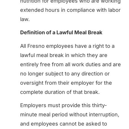
nutrition for employees who are working
extended hours in compliance with labor
law.
Definition of a Lawful Meal Break
All Fresno employees have a right to a
lawful meal break in which they are
entirely free from all work duties and are
no longer subject to any direction or
oversight from their employer for the
complete duration of that break.
Employers must provide this thirty-
minute meal period without interruption,
and employees cannot be asked to