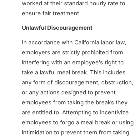
worked at their standard hourly rate to
ensure fair treatment.
Unlawful Discouragement
In accordance with California labor law,
employers are strictly prohibited from
interfering with an employee’s right to
take a lawful meal break. This includes
any form of discouragement, obstruction,
or any actions designed to prevent
employees from taking the breaks they
are entitled to. Attempting to incentivize
employees to forgo a meal break or using
intimidation to prevent them from taking