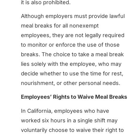
it is also prohibited.
Although employers must provide lawful
meal breaks for all nonexempt
employees, they are not legally required
to monitor or enforce the use of those
breaks. The choice to take a meal break
lies solely with the employee, who may
decide whether to use the time for rest,
nourishment, or other personal needs.
Employees’ Rights to Waive Meal Breaks
In California, employees who have
worked six hours in a single shift may
voluntarily choose to waive their right to