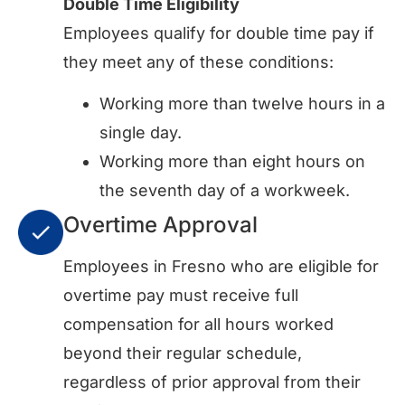
Double Time Eligibility
Employees qualify for double time pay if
they meet any of these conditions:
Working more than twelve hours in a
single day.
Working more than eight hours on
the seventh day of a workweek.
Overtime Approval
Employees in Fresno who are eligible for
overtime pay must receive full
compensation for all hours worked
beyond their regular schedule,
regardless of prior approval from their