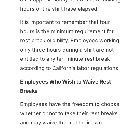
hours of the shift have elapsed.
It is important to remember that four
hours is the minimum requirement for
rest break eligibility. Employees working
only three hours during a shift are not
entitled to any ten minute rest break
according to California labor regulations.
Employees Who Wish to Waive Rest
Breaks
Employees have the freedom to choose
whether or not to take their rest breaks
and may waive them at their own