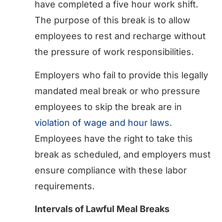
have completed a five hour work shift.
The purpose of this break is to allow
employees to rest and recharge without
the pressure of work responsibilities.
Employers who fail to provide this legally
mandated meal break or who pressure
employees to skip the break are in
violation of wage and hour laws
.
Employees have the right to take this
break as scheduled, and employers must
ensure compliance with these labor
requirements.
Intervals of Lawful Meal Breaks