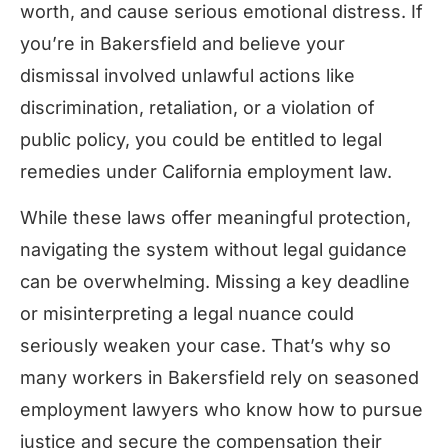
worth, and cause serious emotional distress. If
you’re in Bakersfield and believe your
dismissal involved unlawful actions like
discrimination, retaliation, or a violation of
public policy, you could be entitled to legal
remedies under California employment law.
While these laws offer meaningful protection,
navigating the system without legal guidance
can be overwhelming. Missing a key deadline
or misinterpreting a legal nuance could
seriously weaken your case. That’s why so
many workers in Bakersfield rely on seasoned
employment lawyers who know how to pursue
justice and secure the compensation their