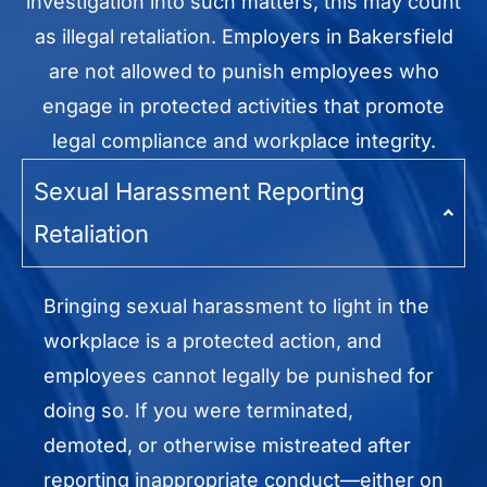
investigation into such matters, this may count
as illegal retaliation. Employers in Bakersfield
are not allowed to punish employees who
engage in protected activities that promote
legal compliance and workplace integrity.
Sexual Harassment Reporting
Retaliation
Bringing sexual harassment to light in the
workplace is a protected action, and
employees cannot legally be punished for
doing so. If you were terminated,
demoted, or otherwise mistreated after
reporting inappropriate conduct—either on