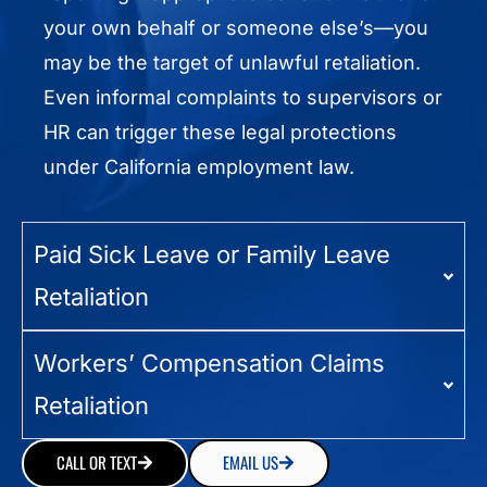
your own behalf or someone else’s—you
may be the target of unlawful retaliation.
Even informal complaints to supervisors or
HR can trigger these legal protections
under California employment law.
Paid Sick Leave or Family Leave
Retaliation
Workers’ Compensation Claims
Retaliation
CALL OR TEXT
EMAIL US