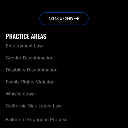
AREAS WE SERVE
PRACTICE AREAS
Employment Law
Gender Discrimination
Disability Discrimination
Family Rights Violation
Whistleblower
California Sick Leave Law
Failure to Engage in Process