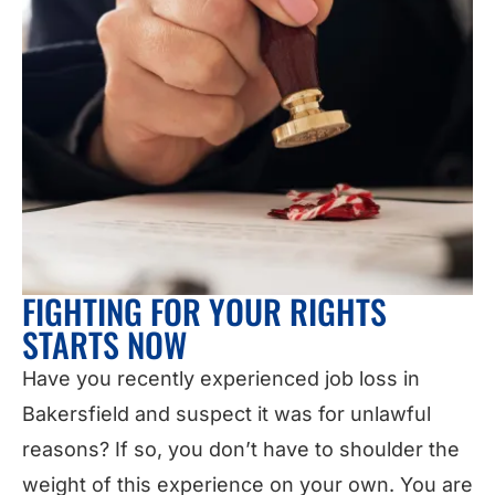
FIGHTING FOR YOUR RIGHTS
STARTS NOW
Have you recently experienced job loss in
Bakersfield and suspect it was for unlawful
reasons? If so, you don’t have to shoulder the
weight of this experience on your own. You are