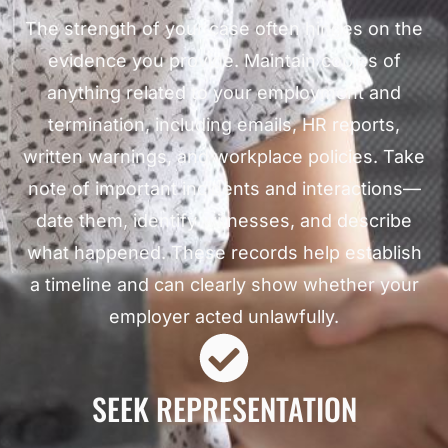
The strength of your case often hinges on the
evidence you provide. Maintain copies of
anything related to your employment and
termination, including emails, HR reports,
written warnings, and workplace policies. Take
note of important incidents and interactions—
date them, identify witnesses, and describe
what happened. These records help establish
a timeline and can clearly show whether your
employer acted unlawfully.
SEEK REPRESENTATION