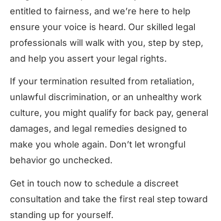
entitled to fairness, and we’re here to help
ensure your voice is heard. Our skilled legal
professionals will walk with you, step by step,
and help you assert your legal rights.
If your termination resulted from retaliation,
unlawful discrimination, or an unhealthy work
culture, you might qualify for back pay, general
damages, and legal remedies designed to
make you whole again. Don’t let wrongful
behavior go unchecked.
Get in touch now to schedule a discreet
consultation and take the first real step toward
standing up for yourself.