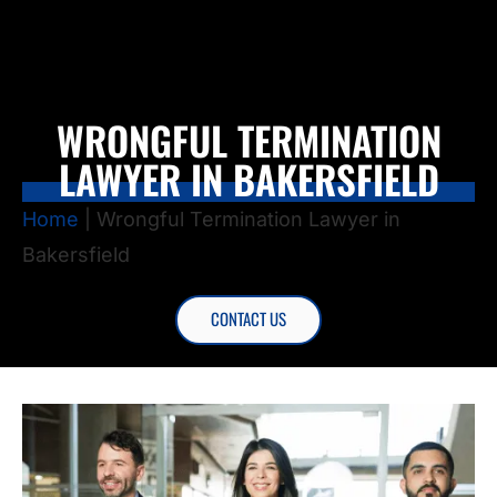
WRONGFUL TERMINATION
LAWYER IN BAKERSFIELD
Home
|
Wrongful Termination Lawyer in
Bakersfield
CONTACT US