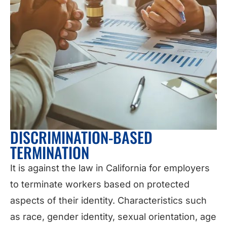
DISCRIMINATION-BASED
TERMINATION
It is against the law in California for employers
to terminate workers based on protected
aspects of their identity. Characteristics such
as race, gender identity, sexual orientation, age