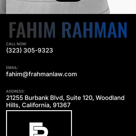
CALL NOW:
(323) 305-9323
EMAIL:
fahim@frahmanlaw.com
ADDRESS:
21255 Burbank Blvd, Suite 120, Woodland
Hills, California, 91367