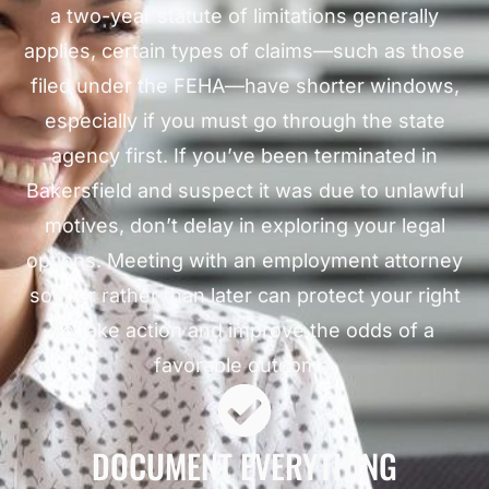
a two-year statute of limitations generally
applies, certain types of claims—such as those
filed under the FEHA—have shorter windows,
especially if you must go through the state
agency first. If you’ve been terminated in
Bakersfield and suspect it was due to unlawful
motives, don’t delay in exploring your legal
options. Meeting with an employment attorney
sooner rather than later can protect your right
to take action and improve the odds of a
favorable outcome.
DOCUMENT EVERYTHING