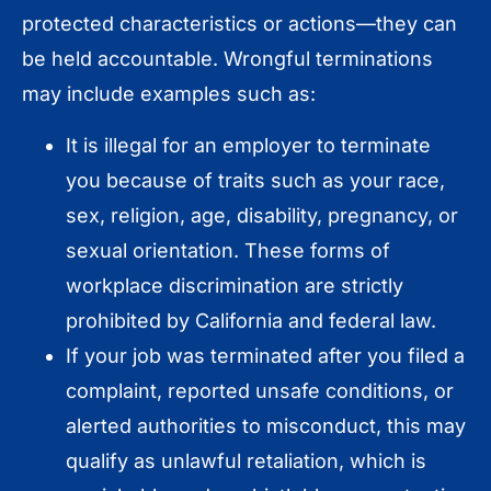
protected characteristics or actions—they can
be held accountable. Wrongful terminations
may include examples such as:
It is illegal for an employer to terminate
you because of traits such as your race,
sex, religion, age, disability, pregnancy, or
sexual orientation. These forms of
workplace discrimination are strictly
prohibited by California and federal law.
If your job was terminated after you filed a
complaint, reported unsafe conditions, or
alerted authorities to misconduct, this may
qualify as unlawful retaliation, which is