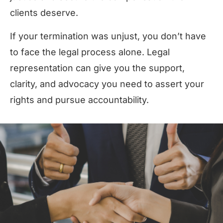
clients deserve.
If your termination was unjust, you don’t have
to face the legal process alone. Legal
representation can give you the support,
clarity, and advocacy you need to assert your
rights and pursue accountability.