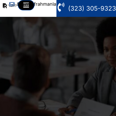
fahim@frahmanlaw.com
(323) 305-9323