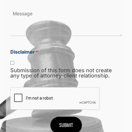
Message
Disclaimer
*
Submission of this form does not create
any type of attorney-client relationship.
CAPTCHA