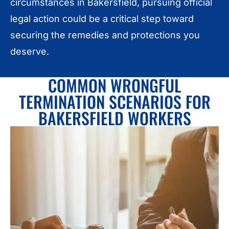
circumstances in Bakersfield, pursuing official
legal action could be a critical step toward
securing the remedies and protections you
deserve.
COMMON WRONGFUL
TERMINATION SCENARIOS FOR
BAKERSFIELD WORKERS