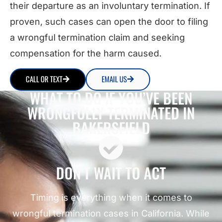
their departure as an involuntary termination. If
proven, such cases can open the door to filing
a wrongful termination claim and seeking
compensation for the harm caused.
CALL OR TEXT
EMAIL US
WHAT TO DO IF YOU’VE BEEN
WRONGFULLY TERMINATED IN
BAKERSFIELD
DON’T WAIT TO ACT
Timing is everything when it comes to
wrongful termination cases in California. While