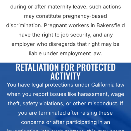
during or after maternity leave, such actions
may constitute pregnancy-based
discrimination. Pregnant workers in Bakersfield
have the right to job security, and any
employer who disregards that right may be
liable under employment law.
RETALIATION FOR PROTECTED
ACTIVITY
You have legal protections under California law
when you report issues like harassment, wage
theft, safety violations, or other misconduct. If
you are terminated after raising these
concerns or after participating in an