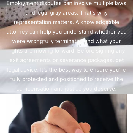
Employment disputes can involve multiple laws
and legal gray areas. That’s why
representation matters. A knowledgeable
attorney can help you understand whether you
were wrongfully terminated and what your
rights are moving forward. Before signing any
exit agreements or severance packages, get
legal advice. It’s the best way to ensure you’re
fully protected and positioned to receive the
compensation and justice you deserve.