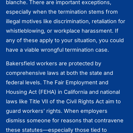
blanche. There are important exceptions,
especially when the termination stems from
illegal motives like discrimination, retaliation for
whistleblowing, or workplace harassment. If
any of these apply to your situation, you could
have a viable wrongful termination case.
Bakersfield workers are protected by
comprehensive laws at both the state and
federal levels. The Fair Employment and
Housing Act (FEHA) in California and national
laws like Title VII of the Civil Rights Act aim to
guard workers’ rights. When employers
dismiss someone for reasons that contravene
these statutes—especially those tied to