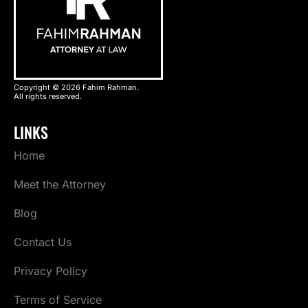
Copyright © 2026 Fahim Rahman.
All rights reserved.
LINKS
Home
Meet the Attorney
Blog
Contact Us
Privacy Policy
Terms of Service