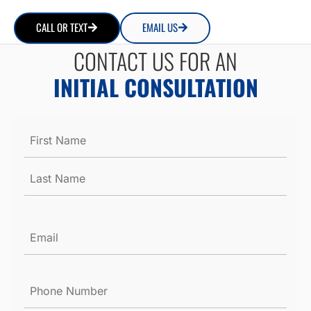
CALL OR TEXT
EMAIL US
CONTACT US FOR AN
INITIAL CONSULTATION
Name
*
Email
*
Phone
Number
*