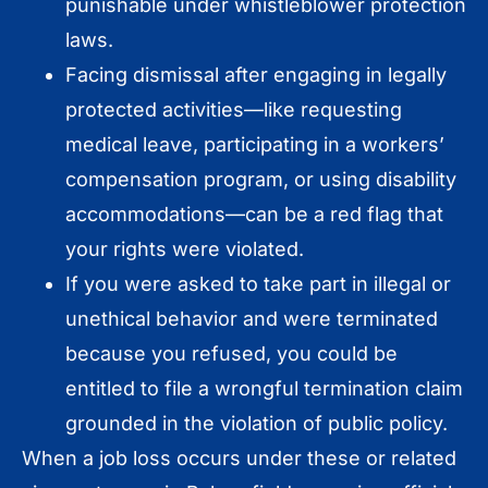
punishable under whistleblower protection
laws.
Facing dismissal after engaging in legally
protected activities—like requesting
medical leave, participating in a workers’
compensation program, or using disability
accommodations—can be a red flag that
your rights were violated.
If you were asked to take part in illegal or
unethical behavior and were terminated
because you refused, you could be
entitled to file a wrongful termination claim
grounded in the violation of public policy.
When a job loss occurs under these or related