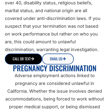
over 40, disability status, religious beliefs,
marital status, and national origin are all
covered under anti-discrimination laws. If you
suspect that your termination was not based
on work performance but rather on who you
are, this could amount to unlawful
discrimination, warranting legal investigation.
CALL OR TEXT
EMAIL US
PREGNANCY DISCRIMINATION
Adverse employment actions linked to
pregnancy are considered unlawful in
California. Whether the issue involves denied
accommodations, being forced to work without
proper medical support, or being dismissed