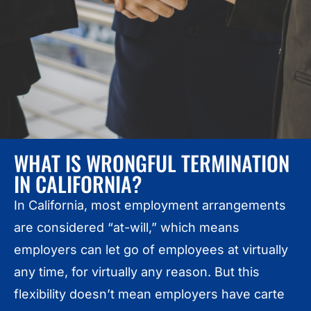
WHAT IS WRONGFUL TERMINATION
IN CALIFORNIA?
In California, most employment arrangements
are considered “at-will,” which means
employers can let go of employees at virtually
any time, for virtually any reason. But this
flexibility doesn’t mean employers have carte