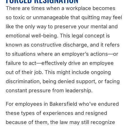
There are times when a workplace becomes
so toxic or unmanageable that quitting may feel
like the only way to preserve your mental and
emotional well-being. This legal concept is
known as constructive discharge, and it refers
to situations where an employer’s actions—or
failure to act—effectively drive an employee
out of their job. This might include ongoing
discrimination, being denied support, or facing
constant pressure from leadership.
For employees in Bakersfield who’ve endured
these types of experiences and resigned
because of them, the law may still recognize