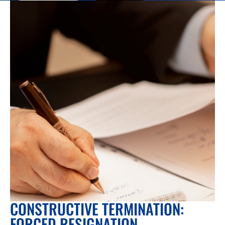
CONSTRUCTIVE TERMINATION:
FORCED RESIGNATION