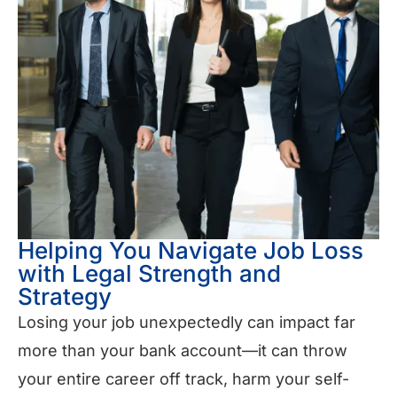
Helping You Navigate Job Loss
with Legal Strength and
Strategy
Losing your job unexpectedly can impact far
more than your bank account—it can throw
your entire career off track, harm your self-