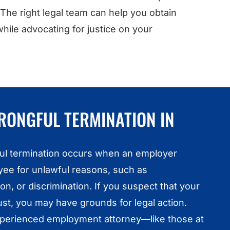
 The right legal team can help you obtain
ile advocating for justice on your
RONGFUL TERMINATION IN
gful termination occurs when an employer
ee for unlawful reasons, such as
on, or discrimination. If you suspect that your
st, you may have grounds for legal action.
xperienced employment attorney—like those at