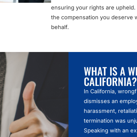
ensuring your rights are upheld.
the compensation you deserve wh
behalf.
WHAT IS A W
CALIFORNIA?
In California, wron
dismisses an employ
harassment, retaliati
termination was unju
Speaking with an e