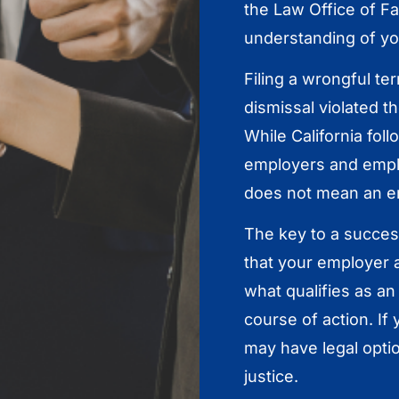
the Law Office of F
understanding of you
Filing a wrongful te
dismissal violated t
While California fo
employers and empl
does not mean an e
The key to a success
that your employer a
what qualifies as an 
course of action. If
may have legal optio
justice.