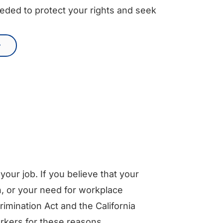
eded to protect your rights and seek
our job. If you believe that your
, or your need for workplace
imination Act and the California
rkers for these reasons.