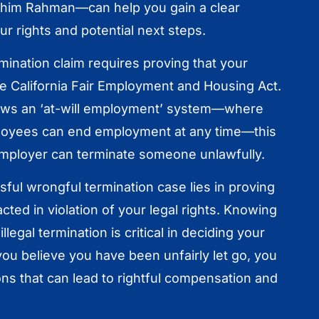
ahim Rahman—can help you gain a clear
r rights and potential next steps.
rmination claim requires proving that your
he California Fair Employment and Housing Act.
llows an ‘at-will employment’ system—where
oyees can end employment at any time—this
mployer can terminate someone unlawfully.
ful wrongful termination case lies in proving
cted in violation of your legal rights. Knowing
illegal termination is critical in deciding your
 you believe you have been unfairly let go, you
ns that can lead to rightful compensation and