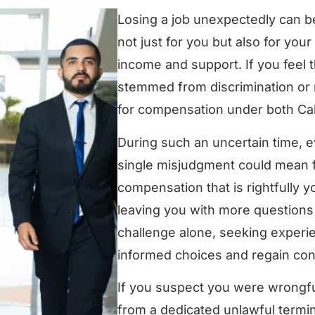
Losing a job unexpectedly can be
not just for you but also for yo
income and support. If you feel 
stemmed from discrimination or 
for compensation under both Cal
During such an uncertain time, ev
single misjudgment could mean fo
compensation that is rightfully 
leaving you with more questions 
challenge alone, seeking experi
informed choices and regain cont
If you suspect you were wrongful
from a dedicated unlawful termina