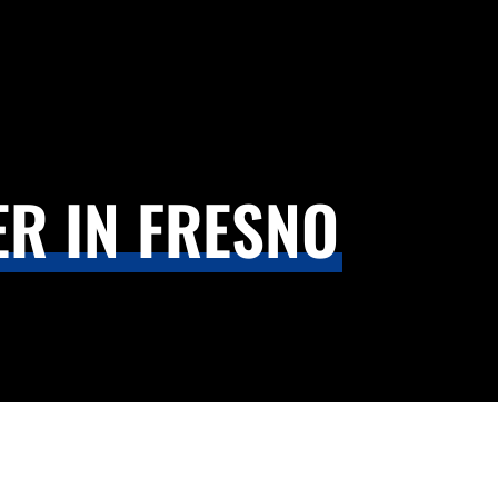
R IN FRESNO