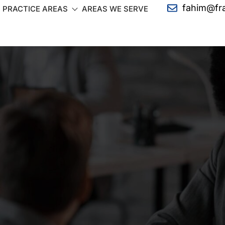
fahim@fr
PRACTICE AREAS
AREAS WE SERVE