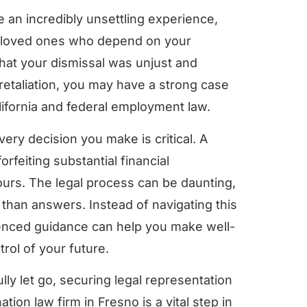
 an incredibly unsettling experience,
ur loved ones who depend on your
that your dismissal was unjust and
retaliation, you may have a strong case
ifornia and federal employment law.
ery decision you make is critical. A
rfeiting substantial financial
yours. The legal process can be daunting,
than answers. Instead of navigating this
enced guidance can help you make well-
rol of your future.
ly let go, securing legal representation
tion law firm in Fresno is a vital step in