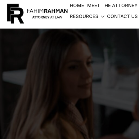
HOME
MEET THE ATTORNEY
RESOURCES
CONTACT US