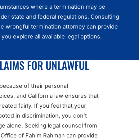
cumstances where a termination may be
er state and federal regulations. Consulting
e wrongful termination attorney can provide
t you explore all available legal options.
CLAIMS FOR UNLAWFUL
 because of their personal
hoices, and California law ensures that
eated fairly. If you feel that your
oted in discrimination, you don’t
nge alone. Seeking legal counsel from
w Office of Fahim Rahman can provide