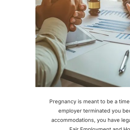
Pregnancy is meant to be a time 
employer terminated you bec
accommodations, you have legal 
Fair Employment and Hou