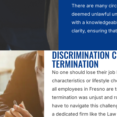
There are many cir
deemed unlawful und
with a knowledgeabl
clarity, ensuring tha
DISCRIMINATION 
TERMINATION
No one should lose their job
characteristics or lifestyle c
all employees in Fresno are tr
termination was unjust and ro
have to navigate this challe
a dedicated firm like the La