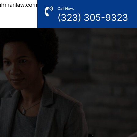
ahmanlaw.com
Call Now:
(323) 305-9323