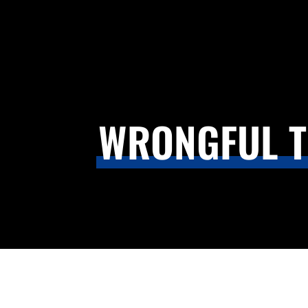
WRONGFUL T