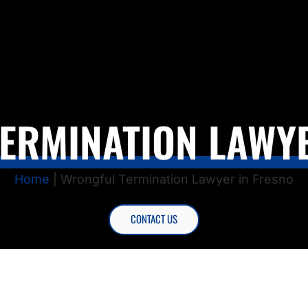
ERMINATION LAWYE
Home
|
Wrongful Termination Lawyer in Fresno
CONTACT US