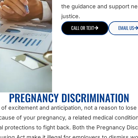
the guidance and support ne
justice.
CALL OR TEXT
EMAIL US
PREGNANCY DISCRIMINATION
of excitement and anticipation, not a reason to lose y
ause of your pregnancy, a related medical condition
protections to fight back. Both the Pregnancy Discr
sing Act make it illegal for employers to dismiss wo