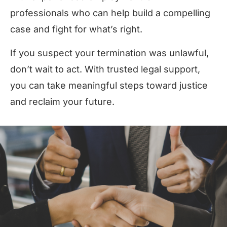
professionals who can help build a compelling
case and fight for what’s right.
If you suspect your termination was unlawful,
don’t wait to act. With trusted legal support,
you can take meaningful steps toward justice
and reclaim your future.