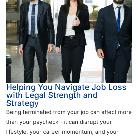
Helping You Navigate Job Loss
with Legal Strength and
Strategy
Being terminated from your job can affect more
than your paycheck—it can disrupt your
lifestyle, your career momentum, and your