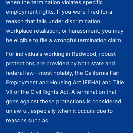
when the termination violates specific
employment rights. If you were fired for a
reason that falls under discrimination,
workplace retaliation, or harassment, you may
be eligible to file a wrongful termination claim.
For individuals working in Redwood, robust
protections are provided by both state and
federal law—most notably, the California Fair
Employment and Housing Act (FEHA) and Title
VII of the Civil Rights Act. A termination that
goes against these protections is considered
unlawful, especially when it occurs due to
reasons such as: