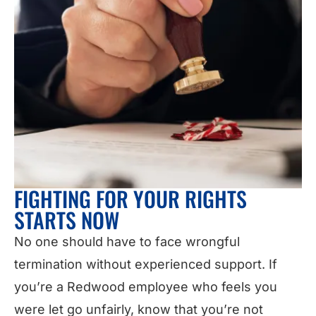
FIGHTING FOR YOUR RIGHTS
STARTS NOW
No one should have to face wrongful
termination without experienced support. If
you’re a Redwood employee who feels you
were let go unfairly, know that you’re not