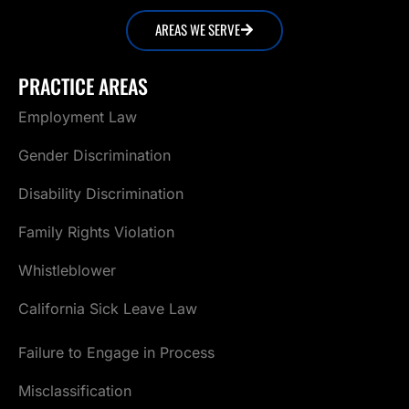
AREAS WE SERVE
PRACTICE AREAS
Employment Law
Gender Discrimination
Disability Discrimination
Family Rights Violation
Whistleblower
California Sick Leave Law
Failure to Engage in Process
Misclassification