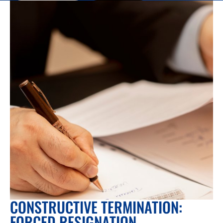
CONSTRUCTIVE TERMINATION:
FORCED RESIGNATION