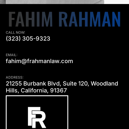
CALL NOW:
(323) 305-9323
EMAIL:
fahim@frahmanlaw.com
ADDRESS:
21255 Burbank Blvd, Suite 120, Woodland
Hills, California, 91367