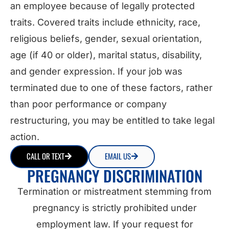
an employee because of legally protected
traits. Covered traits include ethnicity, race,
religious beliefs, gender, sexual orientation,
age (if 40 or older), marital status, disability,
and gender expression. If your job was
terminated due to one of these factors, rather
than poor performance or company
restructuring, you may be entitled to take legal
action.
CALL OR TEXT
EMAIL US
PREGNANCY DISCRIMINATION
Termination or mistreatment stemming from
pregnancy is strictly prohibited under
employment law. If your request for