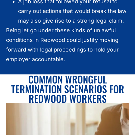
A job loss that followed your refusal to
carry out actions that would break the law
may also give rise to a strong legal claim.
Being let go under these kinds of unlawful
conditions in Redwood could justify moving
forward with legal proceedings to hold your
employer accountable.
COMMON WRONGFUL
TERMINATION SCENARIOS FOR
REDWOOD WORKERS