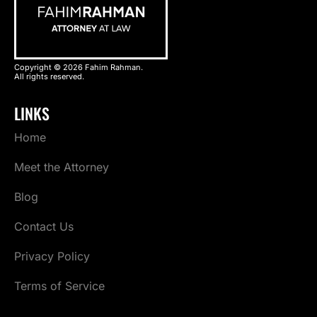
Copyright © 2026 Fahim Rahman.
All rights reserved.
LINKS
Home
Meet the Attorney
Blog
Contact Us
Privacy Policy
Terms of Service