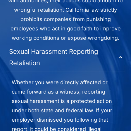
with authorities, their actions could amount to
wrongful retaliation. California law strictly
prohibits companies from punishing
employees who act in good faith to improve
working conditions or expose wrongdoing.
Sexual Harassment Reporting
Retaliation
Whether you were directly affected or
came forward as a witness, reporting
sexual harassment is a protected action
under both state and federal law. If your
employer dismissed you following that
report, it could be considered illegal