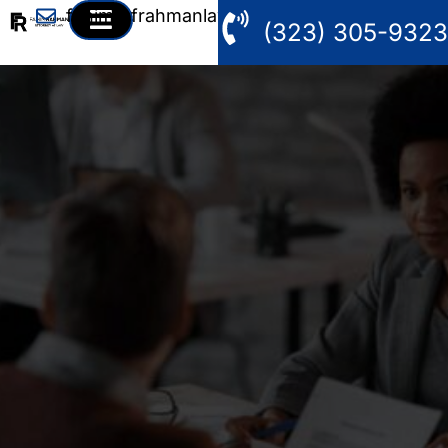
fahim@frahmanlaw.com
(323) 305-9323