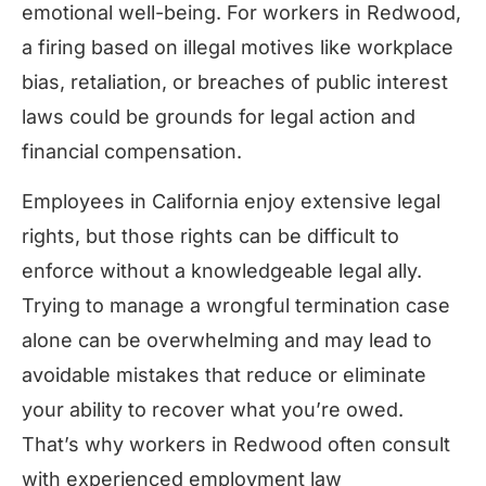
emotional well-being. For workers in Redwood,
a firing based on illegal motives like workplace
bias, retaliation, or breaches of public interest
laws could be grounds for legal action and
financial compensation.
Employees in California enjoy extensive legal
rights, but those rights can be difficult to
enforce without a knowledgeable legal ally.
Trying to manage a wrongful termination case
alone can be overwhelming and may lead to
avoidable mistakes that reduce or eliminate
your ability to recover what you’re owed.
That’s why workers in Redwood often consult
with experienced employment law