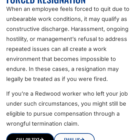
When an employee feels forced to quit due to
unbearable work conditions, it may qualify as
constructive discharge. Harassment, ongoing
hostility, or management’s refusal to address
repeated issues can all create a work
environment that becomes impossible to
endure. In these cases, a resignation may
legally be treated as if you were fired.
If you’re a Redwood worker who left your job
under such circumstances, you might still be
eligible to pursue compensation through a
wrongful termination claim.
CALL OR TEXT
EMAIL US