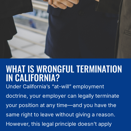
WHAT IS WRONGFUL TERMINATION
IN CALIFORNIA?
Under California’s “at-will” employment
doctrine, your employer can legally terminate
your position at any time—and you have the
same right to leave without giving a reason.
However, this legal principle doesn’t apply