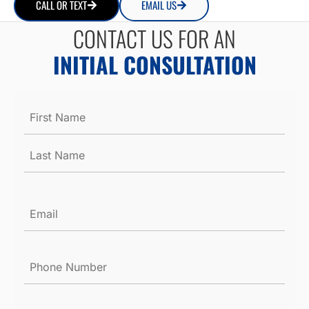
CALL OR TEXT
EMAIL US
CONTACT US FOR AN
INITIAL CONSULTATION
Name
*
Email
*
Phone
Number
*