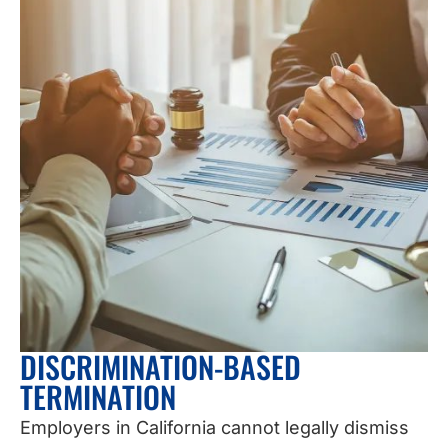
DISCRIMINATION-BASED
TERMINATION
Employers in California cannot legally dismiss