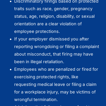
Discriminatory firings based on protected
traits such as race, gender, pregnancy
status, age, religion, disability, or sexual
orientation are a clear violation of
employee protections.
If your employer dismissed you after
reporting wrongdoing or filing a complaint
about misconduct, that firing may have
been in illegal retaliation.
Employees who are penalized or fired for
exercising protected rights, like
requesting medical leave or filing a claim
for a workplace injury, may be victims of
wrongful termination.