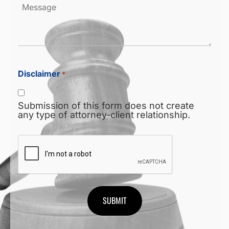
Message
Disclaimer
*
Submission of this form does not create
any type of attorney-client relationship.
CAPTCHA