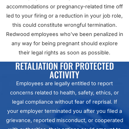
accommodations or pregnancy-related time off
led to your firing or a reduction in your job role,
this could constitute wrongful termination.
Redwood employees who’ve been penalized in
any way for being pregnant should explore
their legal rights as soon as possible.
RETALIATION FOR PROTECTED
ACTIVITY
Employees are legally entitled to report
concerns related to health, safety, ethics, or
legal compliance without fear of reprisal. If
your employer terminated you after you filed a
grievance, reported misconduct, or cooperated