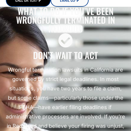
WHAT TO DO IF YOU’VE BEEN
WRONGFULLY TERMINATED IN
REDWOOD
DON’T WAIT TO ACT
Wrongful termination lawsuits in California are
governed by strict legal deadlines. In most
situations, you have two years to file a claim,
but some claims—particularly those under the
FEHA—have earlier filing deadlines if
administrative processes are involved. If you’re
in Redwood and believe your firing was unjust,