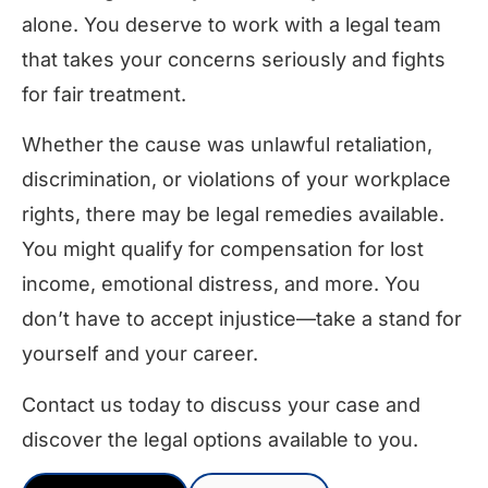
alone. You deserve to work with a legal team
that takes your concerns seriously and fights
for fair treatment.
Whether the cause was unlawful retaliation,
discrimination, or violations of your workplace
rights, there may be legal remedies available.
You might qualify for compensation for lost
income, emotional distress, and more. You
don’t have to accept injustice—take a stand for
yourself and your career.
Contact us today to discuss your case and
discover the legal options available to you.