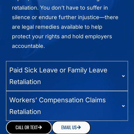
retaliation. You don’t have to suffer in
silence or endure further injustice—there
are legal remedies available to help
protect your rights and hold employers
accountable.
Paid Sick Leave or Family Leave
Retaliation
Workers’ Compensation Claims
Retaliation
CALL OR TEXT
EMAIL US