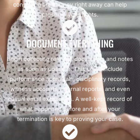
consulting an attorney right away can help
preserve your rights.
DOCUMENT EVERYTHING
Begin collecting relevant documents and notes
as soon as possible. This could include
performance appraisals, disciplinary records,
witness accounts, internal reports, and even
casual email exchanges. A well-kept record of
what happened before and after your
termination is key to proving your case.