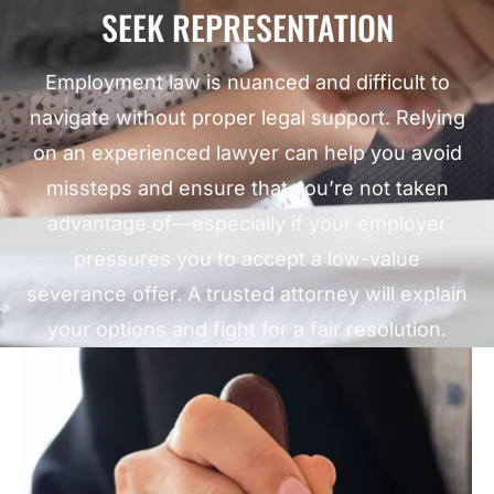
SEEK REPRESENTATION
Employment law is nuanced and difficult to
navigate without proper legal support. Relying
on an experienced lawyer can help you avoid
missteps and ensure that you’re not taken
advantage of—especially if your employer
pressures you to accept a low-value
severance offer. A trusted attorney will explain
your options and fight for a fair resolution.