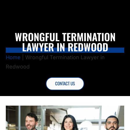
WRONGFUL TERMINATION
LAWYER IN REDWOOD
Home
|
Wrongful Termination Lawyer in
Redwood
CONTACT US