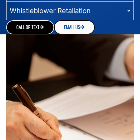
Whistleblower Retaliation
CALL OR TEXT
EMAIL US