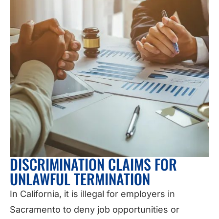
DISCRIMINATION CLAIMS FOR
UNLAWFUL TERMINATION
In California, it is illegal for employers in
Sacramento to deny job opportunities or