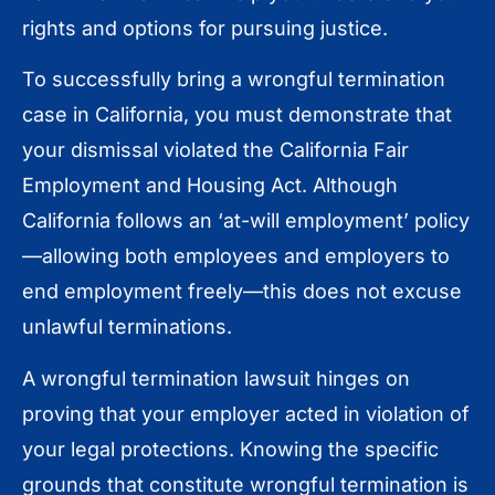
rights and options for pursuing justice.
To successfully bring a wrongful termination
case in California, you must demonstrate that
your dismissal violated the California Fair
Employment and Housing Act. Although
California follows an ‘at-will employment’ policy
—allowing both employees and employers to
end employment freely—this does not excuse
unlawful terminations.
A wrongful termination lawsuit hinges on
proving that your employer acted in violation of
your legal protections. Knowing the specific
grounds that constitute wrongful termination is