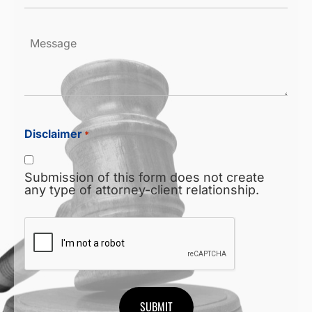
*
Message
Disclaimer
*
Submission of this form does not create
any type of attorney-client relationship.
CAPTCHA