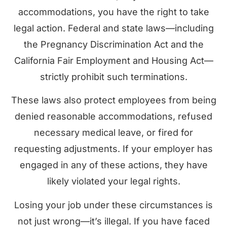
accommodations, you have the right to take
legal action. Federal and state laws—including
the Pregnancy Discrimination Act and the
California Fair Employment and Housing Act—
strictly prohibit such terminations.
These laws also protect employees from being
denied reasonable accommodations, refused
necessary medical leave, or fired for
requesting adjustments. If your employer has
engaged in any of these actions, they have
likely violated your legal rights.
Losing your job under these circumstances is
not just wrong—it’s illegal. If you have faced