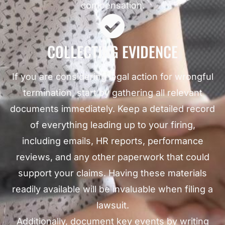
compensation.
COLLECTING EVIDENCE
If you are considering legal action for wrongful
termination, start by gathering all relevant
documents immediately. Keep a detailed record
of everything leading up to your firing,
including emails, HR reports, performance
reviews, and any other paperwork that could
support your claims. Having these materials
readily available will be invaluable when filing a
lawsuit.
Additionally, document key events by writing