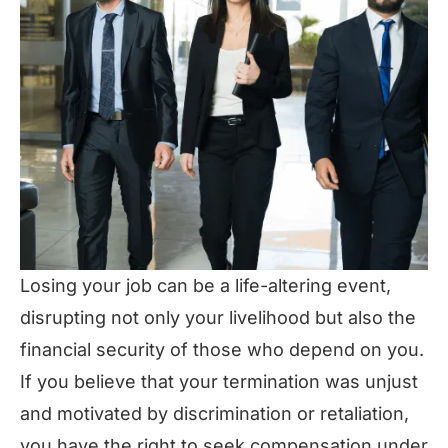
Losing your job can be a life-altering event,
disrupting not only your livelihood but also the
financial security of those who depend on you.
If you believe that your termination was unjust
and motivated by discrimination or retaliation,
you have the right to seek compensation under