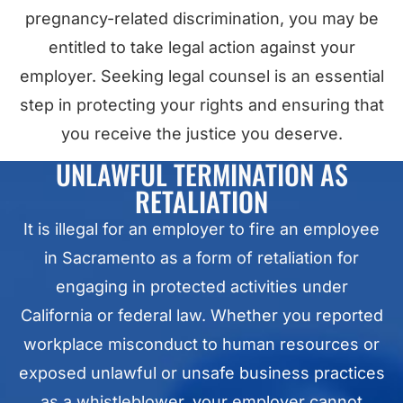
pregnancy-related discrimination, you may be
entitled to take legal action against your
employer. Seeking legal counsel is an essential
step in protecting your rights and ensuring that
you receive the justice you deserve.
UNLAWFUL TERMINATION AS
RETALIATION
It is illegal for an employer to fire an employee
in Sacramento as a form of retaliation for
engaging in protected activities under
California or federal law. Whether you reported
workplace misconduct to human resources or
exposed unlawful or unsafe business practices
as a whistleblower, your employer cannot