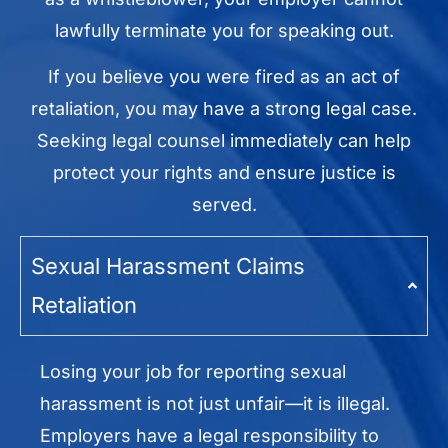
lawfully terminate you for speaking out.
If you believe you were fired as an act of
retaliation, you may have a strong legal case.
Seeking legal counsel immediately can help
protect your rights and ensure justice is
served.
Sexual Harassment Claims
Retaliation
Losing your job for reporting sexual
harassment is not just unfair—it is illegal.
Employers have a legal responsibility to