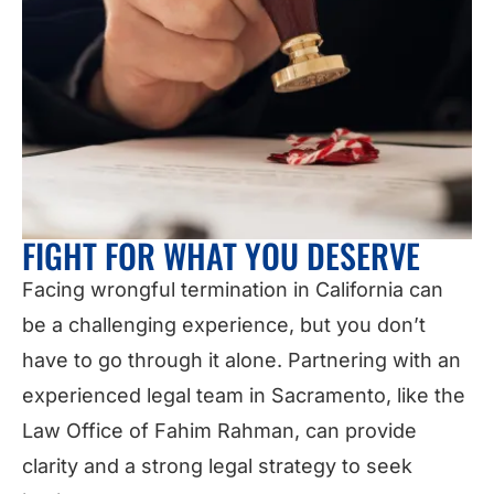
FIGHT FOR WHAT YOU DESERVE
Facing wrongful termination in California can
be a challenging experience, but you don’t
have to go through it alone. Partnering with an
experienced legal team in Sacramento, like the
Law Office of Fahim Rahman, can provide
clarity and a strong legal strategy to seek