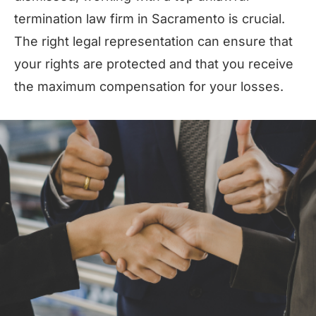
termination law firm in Sacramento is crucial.
The right legal representation can ensure that
your rights are protected and that you receive
the maximum compensation for your losses.