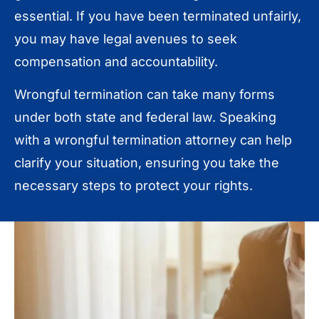
essential. If you have been terminated unfairly,
you may have legal avenues to seek
compensation and accountability.
Wrongful termination can take many forms
under both state and federal law. Speaking
with a wrongful termination attorney can help
clarify your situation, ensuring you take the
necessary steps to protect your rights.