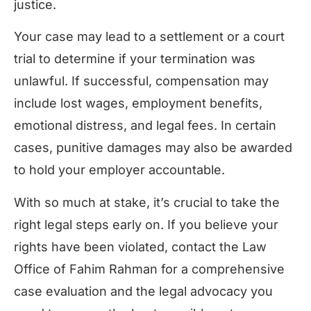
justice.
Your case may lead to a settlement or a court
trial to determine if your termination was
unlawful. If successful, compensation may
include lost wages, employment benefits,
emotional distress, and legal fees. In certain
cases, punitive damages may also be awarded
to hold your employer accountable.
With so much at stake, it’s crucial to take the
right legal steps early on. If you believe your
rights have been violated, contact the Law
Office of Fahim Rahman for a comprehensive
case evaluation and the legal advocacy you