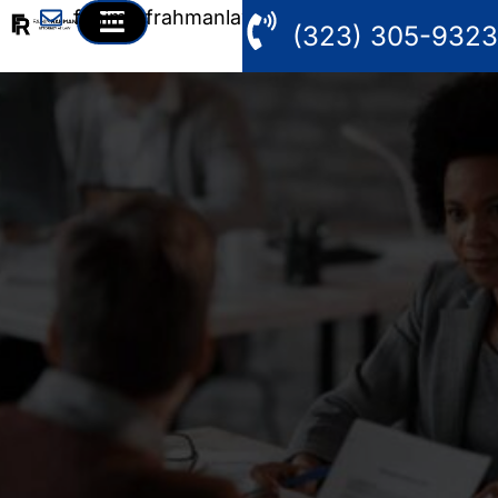
fahim@frahmanlaw.com
(323) 305-9323