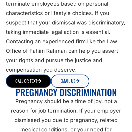
terminate employees based on personal
characteristics or lifestyle choices. If you
suspect that your dismissal was discriminatory,
taking immediate legal action is essential.
Contacting an experienced firm like the Law
Office of Fahim Rahman can help you assert
your rights and pursue the justice and
compensation you deserve.
CALL OR TEXT
EMAIL US
PREGNANCY DISCRIMINATION
Pregnancy should be a time of joy, not a
reason for job termination. If your employer
dismissed you due to pregnancy, related
medical conditions, or your need for