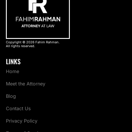
Copyright © 2026 Fahim Rahman.
All rights reserved.
LINKS
Home
Meet the Attorney
Blog
Contact Us
Privacy Policy