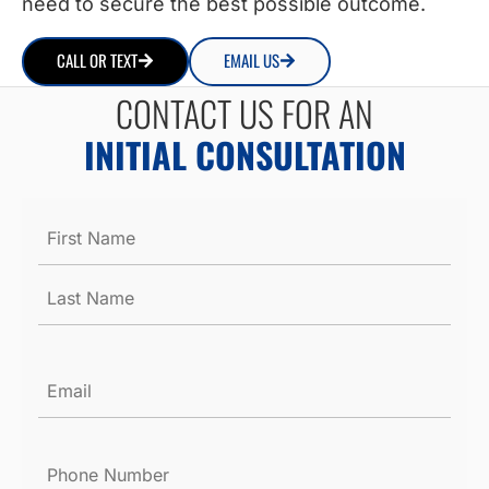
need to secure the best possible outcome.
CALL OR TEXT
EMAIL US
CONTACT US FOR AN
INITIAL CONSULTATION
Name
*
Email
*
Phone
Number