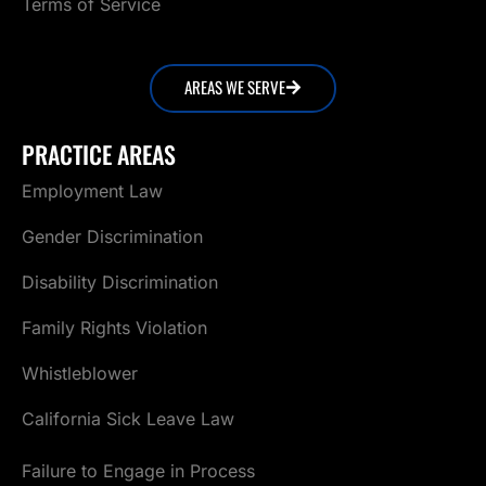
Terms of Service
AREAS WE SERVE
PRACTICE AREAS
Employment Law
Gender Discrimination
Disability Discrimination
Family Rights Violation
Whistleblower
California Sick Leave Law
Failure to Engage in Process