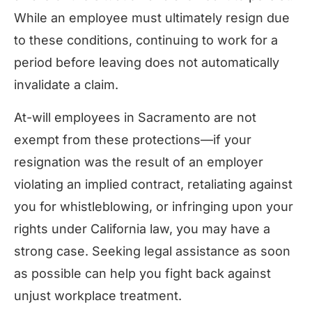
While an employee must ultimately resign due
to these conditions, continuing to work for a
period before leaving does not automatically
invalidate a claim.
At-will employees in Sacramento are not
exempt from these protections—if your
resignation was the result of an employer
violating an implied contract, retaliating against
you for whistleblowing, or infringing upon your
rights under California law, you may have a
strong case. Seeking legal assistance as soon
as possible can help you fight back against
unjust workplace treatment.