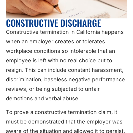
CONSTRUCTIVE DISCHARGE
Constructive termination in California happens
when an employer creates or tolerates
workplace conditions so intolerable that an
employee is left with no real choice but to
resign. This can include constant harassment,
discrimination, baseless negative performance
reviews, or being subjected to unfair
demotions and verbal abuse.
To prove a constructive termination claim, it
must be demonstrated that the employer was
aware of the situation and allowed it to persist.