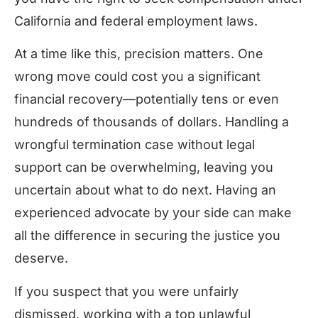
California and federal employment laws.
At a time like this, precision matters. One
wrong move could cost you a significant
financial recovery—potentially tens or even
hundreds of thousands of dollars. Handling a
wrongful termination case without legal
support can be overwhelming, leaving you
uncertain about what to do next. Having an
experienced advocate by your side can make
all the difference in securing the justice you
deserve.
If you suspect that you were unfairly
dismissed, working with a top unlawful