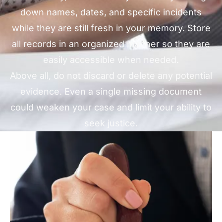
down names, dates, and specific incidents
while they are still fresh in your memory. Store
all records in an organized manner so they are
easily accessible when needed.
Above all, do not discard or delete any potential
evidence. Even a single missing document
could weaken your case and limit your ability to
seek justice.