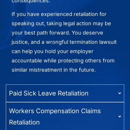
consequences.
If you have experienced retaliation for
speaking out, taking legal action may be
your best path forward. You deserve
justice, and a wrongful termination lawsuit
can help you hold your employer
accountable while protecting others from
similar mistreatment in the future.
Paid Sick Leave Retaliation
Workers Compensation Claims
Retaliation