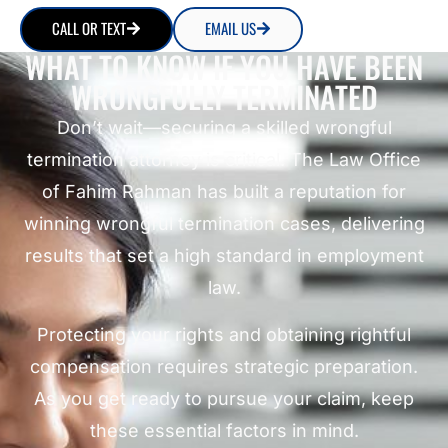
CALL OR TEXT
EMAIL US
WHAT TO KNOW IF YOU HAVE BEEN
WRONGFULLY TERMINATED
Don’t wait—securing a skilled wrongful
termination attorney is critical. The Law Office
of Fahim Rahman has built a reputation for
winning wrongful termination cases, delivering
results that set a high standard in employment
law.
Protecting your rights and obtaining rightful
compensation requires strategic preparation.
As you get ready to pursue your claim, keep
these essential factors in mind.