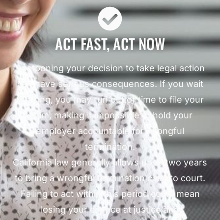
ACT FAST, ACT NOW
Postponing your decision to take legal action
can have serious consequences. If you wait
too long, you may run out of time to file your
claim, making it impossible to hold your
employer accountable for wrongful
termination.
California law generally allows up to two years
to bring a wrongful termination case to court.
Failing to act within this period could mean
losing your chance at justice and