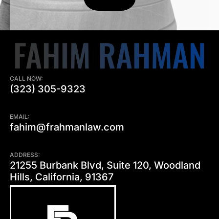
CALL NOW:
(323) 305-9323
EMAIL:
fahim@frahmanlaw.com
ADDRESS:
21255 Burbank Blvd, Suite 120, Woodland
Hills, California, 91367