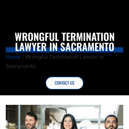
WRONGFUL TERMINATION
LAWYER IN SACRAMENTO
Home
|
Wrongful Termination Lawyer in
Sacramento
CONTACT US