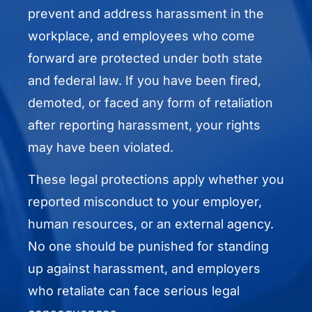
prevent and address harassment in the
workplace, and employees who come
forward are protected under both state
and federal law. If you have been fired,
demoted, or faced any form of retaliation
after reporting harassment, your rights
may have been violated.
These legal protections apply whether you
reported misconduct to your employer,
human resources, or an external agency.
No one should be punished for standing
up against harassment, and employers
who retaliate can face serious legal