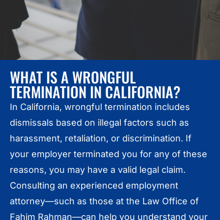
WHAT IS A WRONGFUL
TERMINATION IN CALIFORNIA?
In California, wrongful termination includes
dismissals based on illegal factors such as
harassment, retaliation, or discrimination. If
your employer terminated you for any of these
reasons, you may have a valid legal claim.
Consulting an experienced employment
attorney—such as those at the Law Office of
Fahim Rahman—can help you understand your