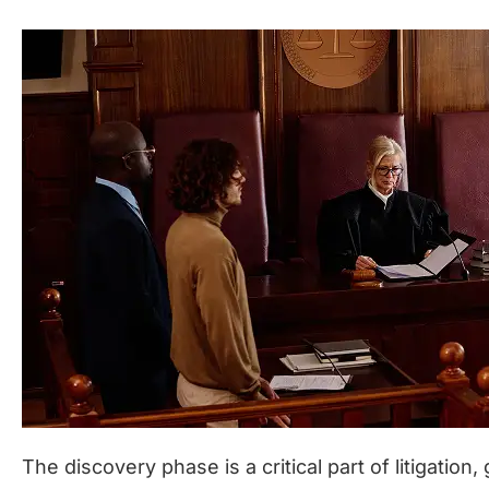
The discovery phase is a critical part of litigation