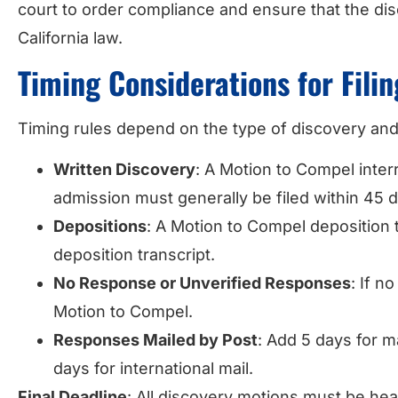
court to order compliance and ensure that the d
California law.
Timing Considerations for Fili
Timing rules depend on the type of discovery and
Written Discovery
: A Motion to Compel inter
admission must generally be filed within 45 d
Depositions
: A Motion to Compel deposition 
deposition transcript.
No Response or Unverified Responses
: If n
Motion to Compel.
Responses Mailed by Post
: Add 5 days for ma
days for international mail.
Final Deadline
: All discovery motions must be hear