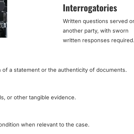
Interrogatories
Written questions served o
another party, with sworn
written responses required
h of a statement or the authenticity of documents.
, or other tangible evidence.
ondition when relevant to the case.