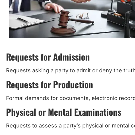
Requests for Admission
Requests asking a party to admit or deny the trut
Requests for Production
Formal demands for documents, electronic records
Physical or Mental Examinations
Requests to assess a party’s physical or mental c