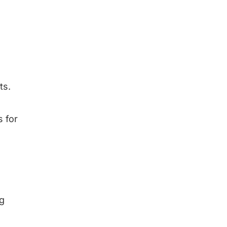
ts.
s for
ng