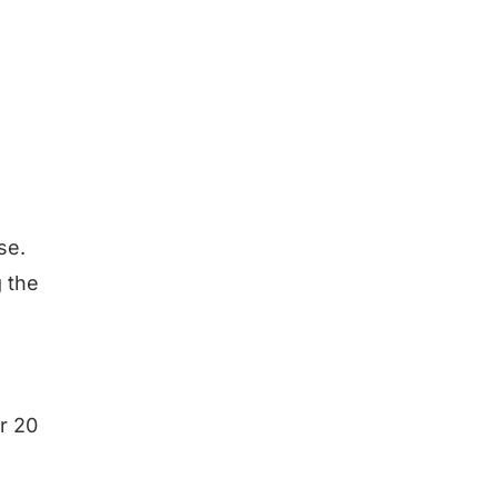
se.
g the
or 20