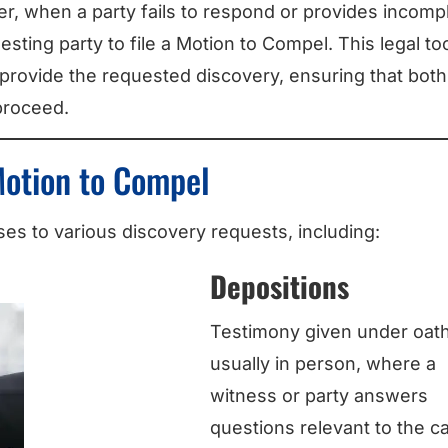
ver, when a party fails to respond or provides incomp
sting party to file a Motion to Compel. This legal to
 provide the requested discovery, ensuring that both
proceed.
Motion to Compel
s to various discovery requests, including:
Depositions
Testimony given under oath
usually in person, where a
witness or party answers
questions relevant to the c