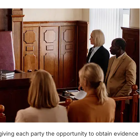
, giving each party the opportunity to obtain evidence