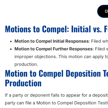
C
Motions to Compel: Initial vs.
Motion to Compel Initial Responses
: Filed w
Motion to Compel Further Responses
: Filed
improper objections. This motion can apply to
production.
Motion to Compel Deposition 
Production
If a party or deponent fails to appear for a depo
party can file a Motion to Compel Deposition Tes