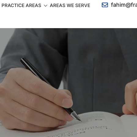
fahim@fr
PRACTICE AREAS
AREAS WE SERVE