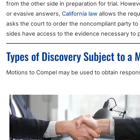
from the other side in preparation for trial. Howe
or evasive answers,
California law
allows the reque
asks the court to order the noncompliant party to
sides have access to the evidence necessary to 
Types of Discovery Subject to a 
Motions to Compel may be used to obtain response