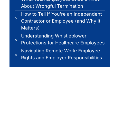
About Wrongful Termination
How to Tell If You’re an Independent
Contractor or Employee (and Why It
Matters)
Understanding Whistleblower
Protections for Healthcare Employees
Navigating Remote Work: Employee
Rights and Employer Responsibilities