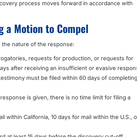
iscovery process moves forward in accordance with
ng a Motion to Compel
 the nature of the response:
rogatories, requests for production, or requests for
ays after receiving an insufficient or evasive respon
testimony must be filed within 60 days of completin
o response is given, there is no time limit for filing a
il within California, 10 days for mail within the U.S., 
d at least 15 days before the discovery cut-off,