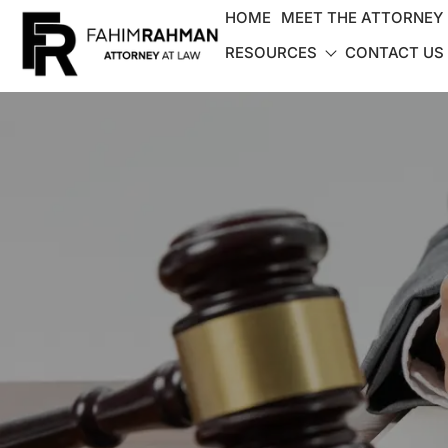
HOME
MEET THE ATTORNEY
RESOURCES
CONTACT US