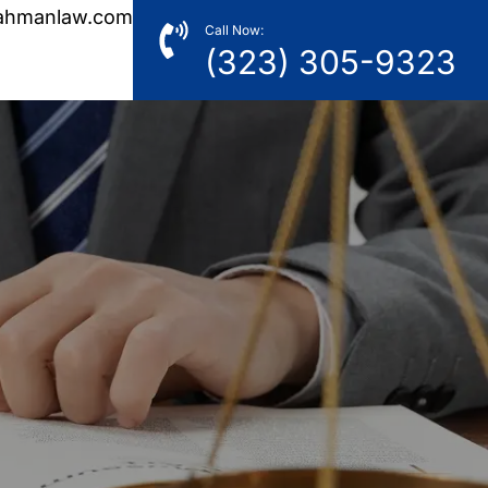
ahmanlaw.com
Call Now:
(323) 305-9323