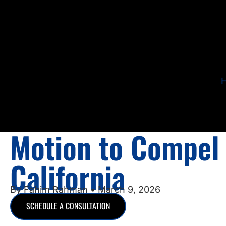
Motion to Compel 
California
By
Fahim Rahman
• March 9, 2026
SCHEDULE A CONSULTATION