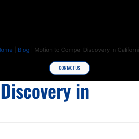
Home
|
Blog
|
Motion to Compel Discovery in Californ
CONTACT US
Discovery in