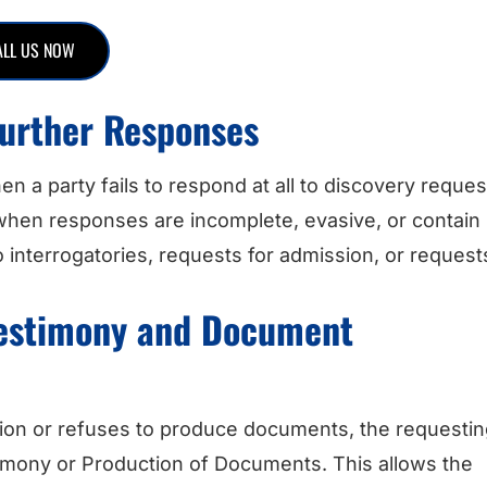
ALL US NOW
 Further Responses
hen a party fails to respond at all to discovery reques
 when responses are incomplete, evasive, or contain
 interrogatories, requests for admission, or request
Testimony and Document
sition or refuses to produce documents, the requesti
timony or Production of Documents. This allows the