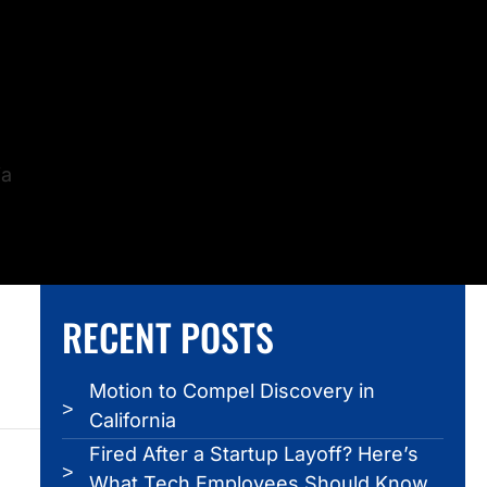
ia
RECENT POSTS
Motion to Compel Discovery in
California
Fired After a Startup Layoff? Here’s
What Tech Employees Should Know