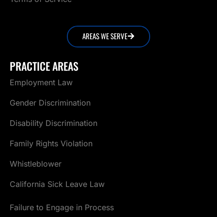
AREAS WE SERVE
PRACTICE AREAS
Employment Law
Gender Discrimination
Disability Discrimination
Family Rights Violation
Whistleblower
California Sick Leave Law
Failure to Engage in Process