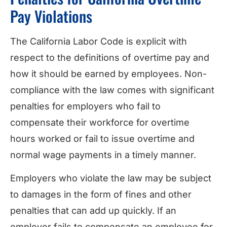
Pay Violations
The California Labor Code is explicit with
respect to the definitions of overtime pay and
how it should be earned by employees. Non-
compliance with the law comes with significant
penalties for employers who fail to
compensate their workforce for overtime
hours worked or fail to issue overtime and
normal wage payments in a timely manner.
Employers who violate the law may be subject
to damages in the form of fines and other
penalties that can add up quickly. If an
employer fails to compensate an employee for