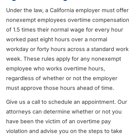
Under the law, a California employer must offer
nonexempt employees overtime compensation
of 1.5 times their normal wage for every hour
worked past eight hours over a normal
workday or forty hours across a standard work
week. These rules apply for any nonexempt
employee who works overtime hours,
regardless of whether or not the employer
must approve those hours ahead of time.
Give us a call to schedule an appointment. Our
attorneys can determine whether or not you
have been the victim of an overtime pay
violation and advise you on the steps to take