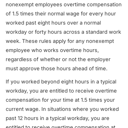
nonexempt employees overtime compensation
of 1.5 times their normal wage for every hour
worked past eight hours over a normal
workday or forty hours across a standard work
week. These rules apply for any nonexempt
employee who works overtime hours,
regardless of whether or not the employer
must approve those hours ahead of time.
If you worked beyond eight hours in a typical
workday, you are entitled to receive overtime
compensation for your time at 1.5 times your
current wage. In situations where you worked
past 12 hours in a typical workday, you are
entitled to receive overtime compensation at