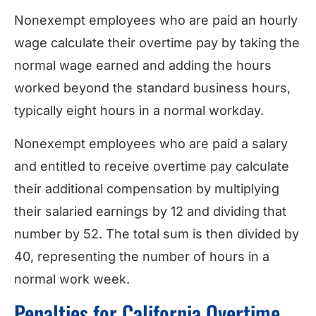
Nonexempt employees who are paid an hourly
wage calculate their overtime pay by taking the
normal wage earned and adding the hours
worked beyond the standard business hours,
typically eight hours in a normal workday.
Nonexempt employees who are paid a salary
and entitled to receive overtime pay calculate
their additional compensation by multiplying
their salaried earnings by 12 and dividing that
number by 52. The total sum is then divided by
40, representing the number of hours in a
normal work week.
Penalties for California Overtime