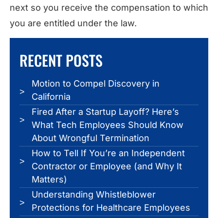
next so you receive the compensation to which
you are entitled under the law.
RECENT POSTS
Motion to Compel Discovery in
California
Fired After a Startup Layoff? Here’s
What Tech Employees Should Know
About Wrongful Termination
How to Tell If You’re an Independent
Contractor or Employee (and Why It
Matters)
Understanding Whistleblower
Protections for Healthcare Employees