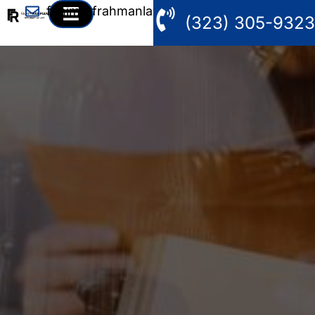
fahim@frahmanlaw.com
(323) 305-9323