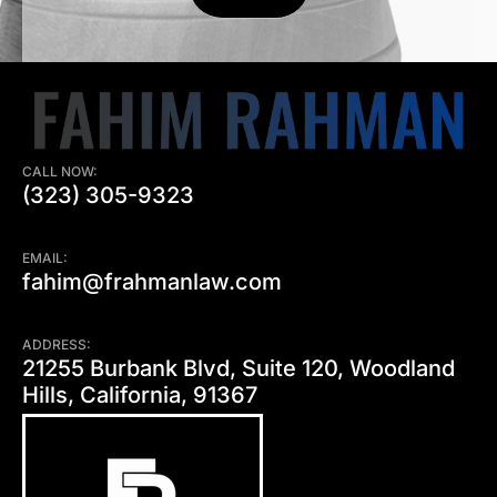
CALL NOW:
(323) 305-9323
EMAIL:
fahim@frahmanlaw.com
ADDRESS:
21255 Burbank Blvd, Suite 120, Woodland
Hills, California, 91367