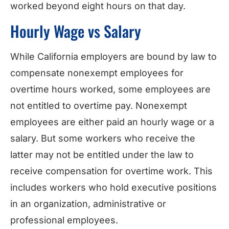
worked beyond eight hours on that day.
Hourly Wage vs Salary
While California employers are bound by law to
compensate nonexempt employees for
overtime hours worked, some employees are
not entitled to overtime pay. Nonexempt
employees are either paid an hourly wage or a
salary. But some workers who receive the
latter may not be entitled under the law to
receive compensation for overtime work. This
includes workers who hold executive positions
in an organization, administrative or
professional employees.