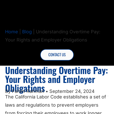
Home
|
Blog
|
Understanding Overtime Pay:
Your Rights and Employer Obligations
CONTACT US
Understanding Overtime Pay:
Your Rights and Employer
Obligations
By
Fahim Rahman
• September 24, 2024
The California Labor Code establishes a set of
laws and regulations to prevent employers
from forcing their employees to work longer