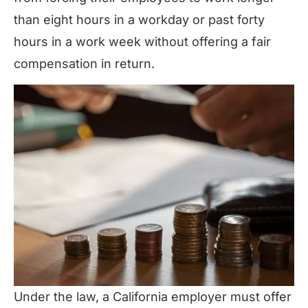
than eight hours in a workday or past forty
hours in a work week without offering a fair
compensation in return.
Under the law, a California employer must offer