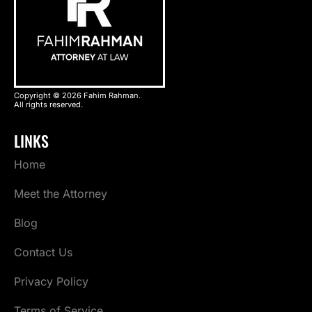
Copyright © 2026 Fahim Rahman.
All rights reserved.
LINKS
Home
Meet the Attorney
Blog
Contact Us
Privacy Policy
Terms of Service