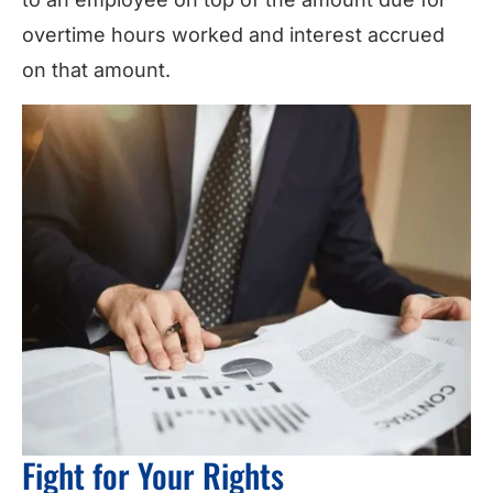
overtime hours worked and interest accrued
on that amount.
Fight for Your Rights