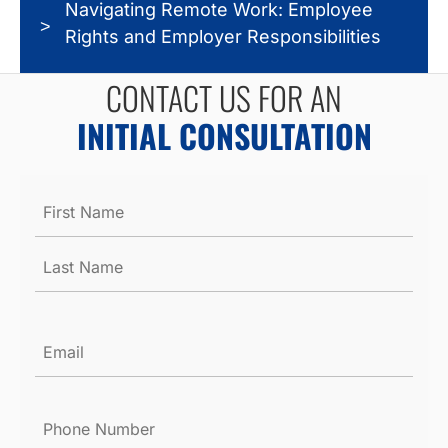
Navigating Remote Work: Employee
Rights and Employer Responsibilities
CONTACT US FOR AN
INITIAL CONSULTATION
Name
*
Email
*
Phone
Number
*