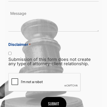
Message
Disclaimer
*
Submission of this form does not create
any type of attorney-client relationship.
CAPTCHA