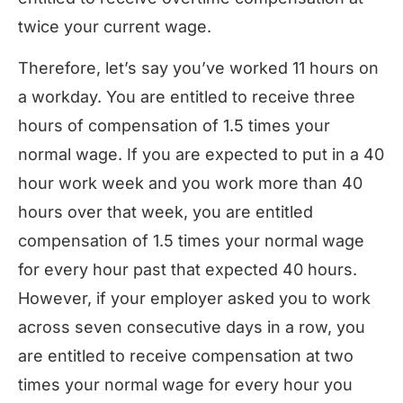
twice your current wage.
Therefore, let’s say you’ve worked 11 hours on
a workday. You are entitled to receive three
hours of compensation of 1.5 times your
normal wage. If you are expected to put in a 40
hour work week and you work more than 40
hours over that week, you are entitled
compensation of 1.5 times your normal wage
for every hour past that expected 40 hours.
However, if your employer asked you to work
across seven consecutive days in a row, you
are entitled to receive compensation at two
times your normal wage for every hour you