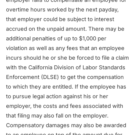
overtime hours worked by the next payday,
that employer could be subject to interest
accrued on the unpaid amount. There may be
additional penalties of up to $1,000 per
violation as well as any fees that an employee
incurs should he or she be forced to file a claim
with the California Division of Labor Standards
Enforcement (DLSE) to get the compensation
to which they are entitled. If the employee has
to pursue legal action against his or her
employer, the costs and fees associated with
that filing may also fall on the employer.
Compensatory damages may also be awarded
to an employee on top of the amount due for