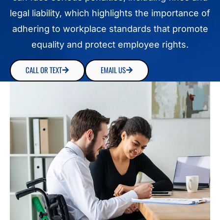
legal liability, which highlights the importance of
adhering to workplace standards that promote
equality and protect employee rights.
CALL OR TEXT
EMAIL US