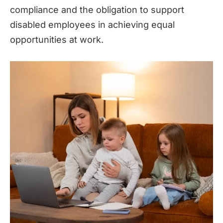
compliance and the obligation to support
disabled employees in achieving equal
opportunities at work.