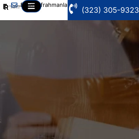
fahim@frahmanlaw.com
(323) 305-9323