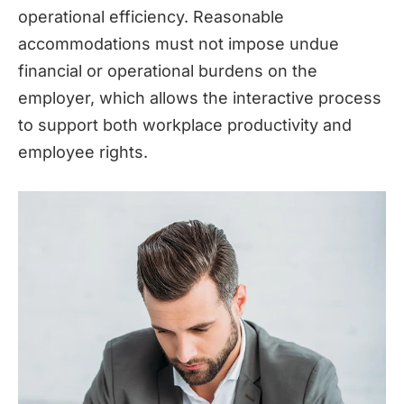
operational efficiency. Reasonable
accommodations must not impose undue
financial or operational burdens on the
employer, which allows the interactive process
to support both workplace productivity and
employee rights.