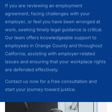
If you are reviewing an employment
agreement, facing challenges with your
employer, or feel you have been wronged at
work, seeking timely legal guidance is critical.
Our team offers knowledgeable support to
employees in Orange County and throughout
California, assisting with employer-related
issues and ensuring that your workplace rights
are defended effectively.
Contact us now for a free consultation and
start your journey toward justice.