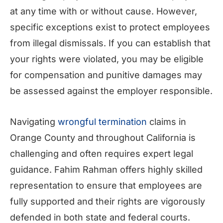
at any time with or without cause. However,
specific exceptions exist to protect employees
from illegal dismissals. If you can establish that
your rights were violated, you may be eligible
for compensation and punitive damages may
be assessed against the employer responsible.
Navigating
wrongful termination
claims in
Orange County and throughout California is
challenging and often requires expert legal
guidance. Fahim Rahman offers highly skilled
representation to ensure that employees are
fully supported and their rights are vigorously
defended in both state and federal courts.