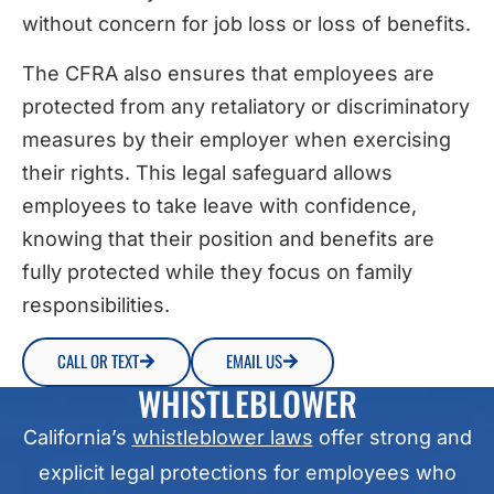
without concern for job loss or loss of benefits.
The CFRA also ensures that employees are
protected from any retaliatory or discriminatory
measures by their employer when exercising
their rights. This legal safeguard allows
employees to take leave with confidence,
knowing that their position and benefits are
fully protected while they focus on family
responsibilities.
CALL OR TEXT
EMAIL US
WHISTLEBLOWER
California’s
whistleblower laws
offer strong and
explicit legal protections for employees who