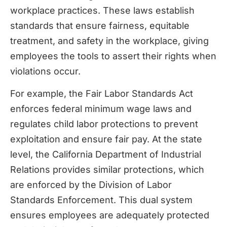
workplace practices. These laws establish
standards that ensure fairness, equitable
treatment, and safety in the workplace, giving
employees the tools to assert their rights when
violations occur.
For example, the Fair Labor Standards Act
enforces federal minimum wage laws and
regulates child labor protections to prevent
exploitation and ensure fair pay. At the state
level, the California Department of Industrial
Relations provides similar protections, which
are enforced by the Division of Labor
Standards Enforcement. This dual system
ensures employees are adequately protected