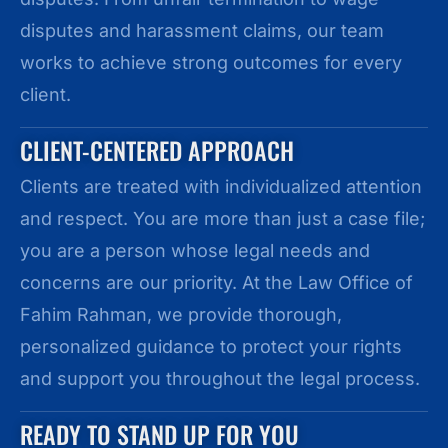
disputes and harassment claims, our team
works to achieve strong outcomes for every
client.
CLIENT-CENTERED APPROACH
Clients are treated with individualized attention
and respect. You are more than just a case file;
you are a person whose legal needs and
concerns are our priority. At the Law Office of
Fahim Rahman, we provide thorough,
personalized guidance to protect your rights
and support you throughout the legal process.
READY TO STAND UP FOR YOU