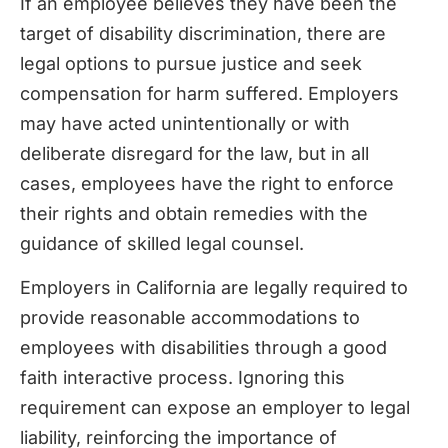
If an employee believes they have been the
target of disability discrimination, there are
legal options to pursue justice and seek
compensation for harm suffered. Employers
may have acted unintentionally or with
deliberate disregard for the law, but in all
cases, employees have the right to enforce
their rights and obtain remedies with the
guidance of skilled legal counsel.
Employers in California are legally required to
provide reasonable accommodations to
employees with disabilities through a good
faith interactive process. Ignoring this
requirement can expose an employer to legal
liability, reinforcing the importance of