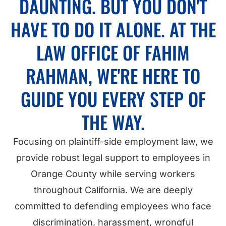
DAUNTING. BUT YOU DON'T
HAVE TO DO IT ALONE. AT THE
LAW OFFICE OF FAHIM
RAHMAN, WE'RE HERE TO
GUIDE YOU EVERY STEP OF
THE WAY.
Focusing on plaintiff-side employment law, we
provide robust legal support to employees in
Orange County while serving workers
throughout California. We are deeply
committed to defending employees who face
discrimination, harassment, wrongful