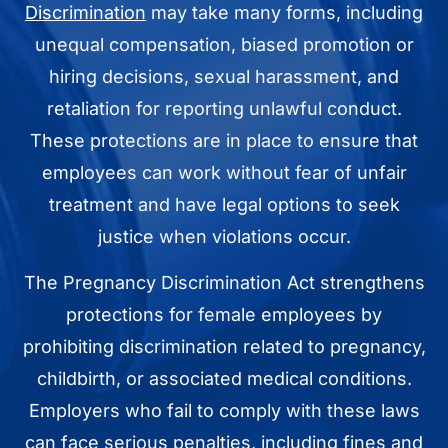
Discrimination
may take many forms, including
unequal compensation, biased promotion or
hiring decisions, sexual harassment, and
retaliation for reporting unlawful conduct.
These protections are in place to ensure that
employees can work without fear of unfair
treatment and have legal options to seek
justice when violations occur.
The Pregnancy Discrimination Act strengthens
protections for female employees by
prohibiting discrimination related to pregnancy,
childbirth, or associated medical conditions.
Employers who fail to comply with these laws
can face serious penalties, including fines and