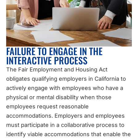
FAILURE TO ENGAGE IN THE
INTERACTIVE PROCESS
The Fair Employment and Housing Act
obligates qualifying employers in California to
actively engage with employees who have a
physical or mental disability when those
employees request reasonable
accommodations. Employers and employees
must participate in a collaborative process to
identify viable accommodations that enable the