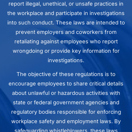
report illegal, unethical, or unsafe practices in
the workplace and participate in investigations
into such conduct. These laws are intended to
prevent employers and coworkers from
retaliating against employees who report
wrongdoing or provide key information for
investigations.
The objective of these regulations is to
encourage employees to share critical details
about unlawful or hazardous activities with
state or federal government agencies and
regulatory bodies responsible for enforcing
workplace safety and employment laws. By
safeguarding whistleblowers, these laws