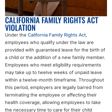
CALIFORNIA FAMILY RIGHTS ACT
VIOLATION
Under the
California Family Rights Act
,
employees who qualify under the law are
provided with guaranteed leave for the birth of
a child or the addition of a new family member.
Employees who meet eligibility requirements
may take up to twelve weeks of unpaid leave
within a twelve-month timeframe. Throughout
this period, employers are legally barred from
terminating the employee or affecting their
health coverage, allowing employees to take
the necessary time to care for their child