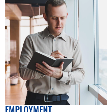
EMPLOYMENT