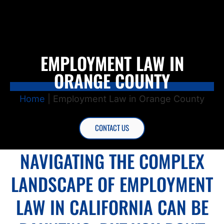
EMPLOYMENT LAW IN
ORANGE COUNTY
Home
|
Employment Law in Orange County
CONTACT US
NAVIGATING THE COMPLEX
LANDSCAPE OF EMPLOYMENT
LAW IN CALIFORNIA CAN BE