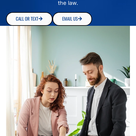
the law.
CALL OR TEXT
EMAIL US