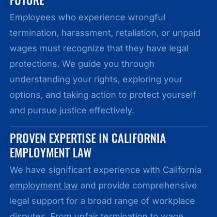
Employees who experience wrongful
termination, harassment, retaliation, or unpaid
wages must recognize that they have legal
protections. We guide you through
understanding your rights, exploring your
options, and taking action to protect yourself
and pursue justice effectively.
PROVEN EXPERTISE IN CALIFORNIA
EMPLOYMENT LAW
We have significant experience with California
employment law
and provide comprehensive
legal support for a broad range of workplace
disputes. From unfair termination to wage