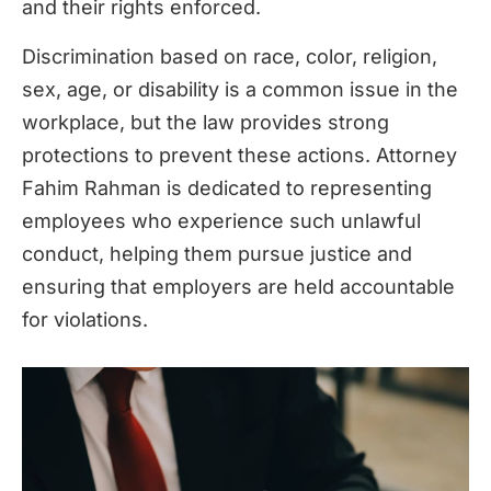
and their rights enforced.
Discrimination based on race, color, religion,
sex, age, or disability is a common issue in the
workplace, but the law provides strong
protections to prevent these actions. Attorney
Fahim Rahman is dedicated to representing
employees who experience such unlawful
conduct, helping them pursue justice and
ensuring that employers are held accountable
for violations.