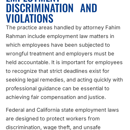
DISCRIMINATION AND
VIOLATIONS
The practice areas handled by attorney Fahim
Rahman include employment law matters in
which employees have been subjected to
wrongful treatment and employers must be
held accountable. It is important for employees
to recognize that strict deadlines exist for
seeking legal remedies, and acting quickly with
professional guidance can be essential to
achieving fair compensation and justice.
Federal and California state employment laws
are designed to protect workers from
discrimination, wage theft, and unsafe