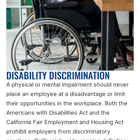
DISABILITY DISCRIMINATION
A physical or mental impairment should never
place an employee at a disadvantage or limit
their opportunities in the workplace. Both the
Americans with Disabilities Act and the
California Fair Employment and Housing Act
prohibit employers from discriminatory