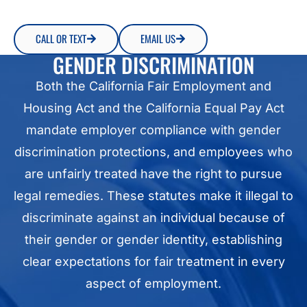
CALL OR TEXT
EMAIL US
GENDER DISCRIMINATION
Both the California Fair Employment and
Housing Act and the California Equal Pay Act
mandate employer compliance with gender
discrimination protections, and employees who
are unfairly treated have the right to pursue
legal remedies. These statutes make it illegal to
discriminate against an individual because of
their gender or gender identity, establishing
clear expectations for fair treatment in every
aspect of employment.