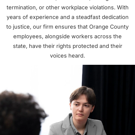
termination, or other workplace violations. With
years of experience and a steadfast dedication
to justice, our firm ensures that Orange County
employees, alongside workers across the
state, have their rights protected and their
voices heard.