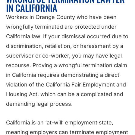
IN CALIFORNIA
Workers in Orange County who have been
wrongfully terminated are protected under
California law. If your dismissal occurred due to
discrimination, retaliation, or harassment by a
supervisor or co-worker, you may have legal
recourse. Proving a wrongful termination claim
in California requires demonstrating a direct
violation of the California Fair Employment and
Housing Act, which can be a complicated and
demanding legal process.
California is an ‘at-will’ employment state,
meaning employers can terminate employment