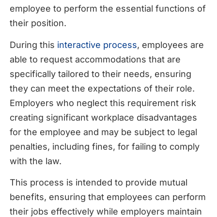
employee to perform the essential functions of
their position.
During this
interactive process
, employees are
able to request accommodations that are
specifically tailored to their needs, ensuring
they can meet the expectations of their role.
Employers who neglect this requirement risk
creating significant workplace disadvantages
for the employee and may be subject to legal
penalties, including fines, for failing to comply
with the law.
This process is intended to provide mutual
benefits, ensuring that employees can perform
their jobs effectively while employers maintain