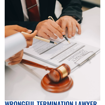
WRONGFUL TERMINATION LAWYER