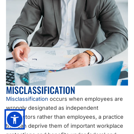
MISCLASSIFICATION
Misclassification
occurs when employees are
wrongly designated as independent
contractors rather than employees, a practice
that can deprive them of important workplace