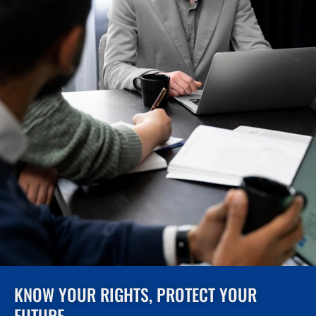
KNOW YOUR RIGHTS, PROTECT YOUR
FUTURE