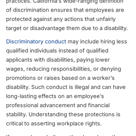
practices. California’s wide-ranging definition
of discrimination ensures that employees are
protected against any actions that unfairly
target or disadvantage them due to a disability.
Discriminatory conduct
may include hiring less
qualified individuals instead of qualified
applicants with disabilities, paying lower
wages, reducing responsibilities, or denying
promotions or raises based on a worker’s
disability. Such conduct is illegal and can have
long-lasting effects on an employee’s
professional advancement and financial
stability. Understanding these protections is
critical to asserting workplace rights.