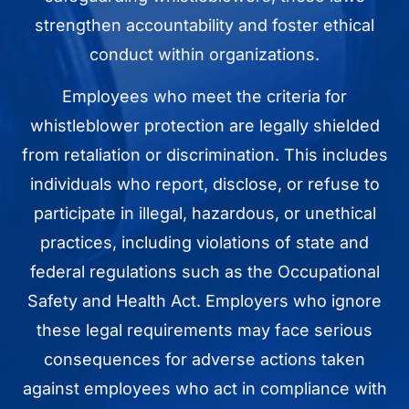
strengthen accountability and foster ethical
conduct within organizations.
Employees who meet the criteria for
whistleblower protection are legally shielded
from retaliation or discrimination. This includes
individuals who report, disclose, or refuse to
participate in illegal, hazardous, or unethical
practices, including violations of state and
federal regulations such as the Occupational
Safety and Health Act. Employers who ignore
these legal requirements may face serious
consequences for adverse actions taken
against employees who act in compliance with