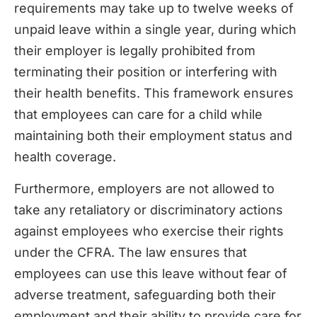
requirements may take up to twelve weeks of
unpaid leave within a single year, during which
their employer is legally prohibited from
terminating their position or interfering with
their health benefits. This framework ensures
that employees can care for a child while
maintaining both their employment status and
health coverage.
Furthermore, employers are not allowed to
take any retaliatory or discriminatory actions
against employees who exercise their rights
under the CFRA. The law ensures that
employees can use this leave without fear of
adverse treatment, safeguarding both their
employment and their ability to provide care for