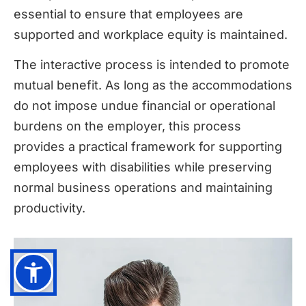
essential to ensure that employees are
supported and workplace equity is maintained.
The interactive process is intended to promote
mutual benefit. As long as the accommodations
do not impose undue financial or operational
burdens on the employer, this process
provides a practical framework for supporting
employees with disabilities while preserving
normal business operations and maintaining
productivity.