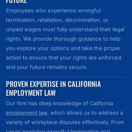
Employees who experience wrongful
termination, retaliation, discrimination, or
unpaid wages must fully understand their legal
rights. We provide thorough guidance to help
you explore your options and take the proper
action to ensure that your rights are enforced
and your future remains secure.
PROVEN EXPERTISE IN CALIFORNIA
EMPLOYMENT LAW
Our firm has deep knowledge of California
employment law
, which allows us to address a
variety of workplace disputes effectively. From
cases involving wrongful termination and