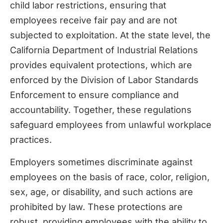
child labor restrictions, ensuring that
employees receive fair pay and are not
subjected to exploitation. At the state level, the
California Department of Industrial Relations
provides equivalent protections, which are
enforced by the Division of Labor Standards
Enforcement to ensure compliance and
accountability. Together, these regulations
safeguard employees from unlawful workplace
practices.
Employers sometimes discriminate against
employees on the basis of race, color, religion,
sex, age, or disability, and such actions are
prohibited by law. These protections are
robust, providing employees with the ability to