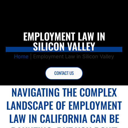
EMPLOYMENT LAW IN
SILICON VALLEY
Home
|
Employment Law in Silicon Valley
CONTACT US
NAVIGATING THE COMPLEX
LANDSCAPE OF EMPLOYMENT
LAW IN CALIFORNIA CAN BE