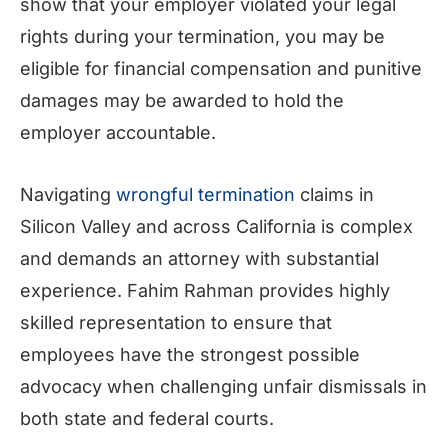
show that your employer violated your legal
rights during your termination, you may be
eligible for financial compensation and punitive
damages may be awarded to hold the
employer accountable.
Navigating
wrongful termination
claims in
Silicon Valley and across California is complex
and demands an attorney with substantial
experience. Fahim Rahman provides highly
skilled representation to ensure that
employees have the strongest possible
advocacy when challenging unfair dismissals in
both state and federal courts.