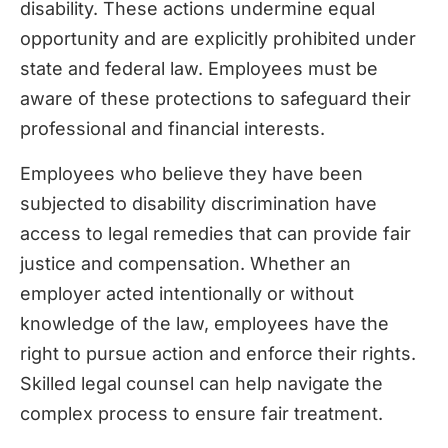
disability. These actions undermine equal
opportunity and are explicitly prohibited under
state and federal law. Employees must be
aware of these protections to safeguard their
professional and financial interests.
Employees who believe they have been
subjected to disability discrimination have
access to legal remedies that can provide fair
justice and compensation. Whether an
employer acted intentionally or without
knowledge of the law, employees have the
right to pursue action and enforce their rights.
Skilled legal counsel can help navigate the
complex process to ensure fair treatment.