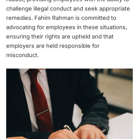
challenge illegal conduct and seek appropriate
remedies. Fahim Rahman is committed to
advocating for employees in these situations,
ensuring their rights are upheld and that
employers are held responsible for
misconduct.