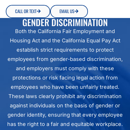
CALL OR TEXT
EMAIL US
GENDER DISCRIMINATION
Both the California Fair Employment and
Housing Act and the California Equal Pay Act
establish strict requirements to protect
employees from gender-based discrimination,
and employers must comply with these
protections or risk facing legal action from
employees who have been unfairly treated.
These laws clearly prohibit any discrimination
against individuals on the basis of gender or
gender identity, ensuring that every employee
has the right to a fair and equitable workplace.