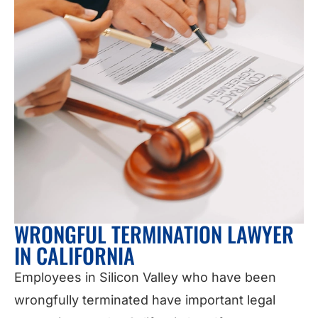
WRONGFUL TERMINATION LAWYER
IN CALIFORNIA
Employees in Silicon Valley who have been
wrongfully terminated have important legal