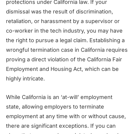
protections under California law. If your
dismissal was the result of discrimination,
retaliation, or harassment by a supervisor or
co-worker in the tech industry, you may have
the right to pursue a legal claim. Establishing a
wrongful termination case in California requires
proving a direct violation of the California Fair
Employment and Housing Act, which can be
highly intricate.
While California is an ‘at-will’ employment
state, allowing employers to terminate
employment at any time with or without cause,
there are significant exceptions. If you can