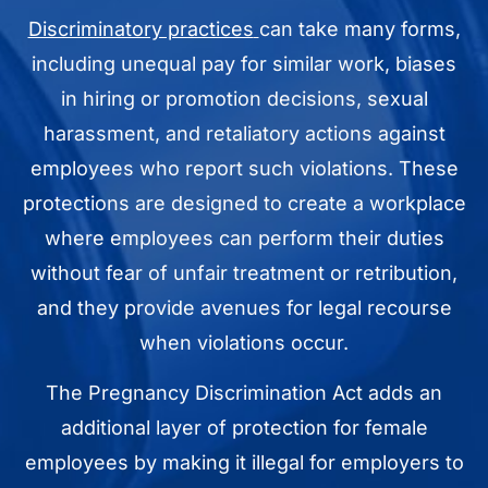
Discriminatory practices
can take many forms,
including unequal pay for similar work, biases
in hiring or promotion decisions, sexual
harassment, and retaliatory actions against
employees who report such violations. These
protections are designed to create a workplace
where employees can perform their duties
without fear of unfair treatment or retribution,
and they provide avenues for legal recourse
when violations occur.
The Pregnancy Discrimination Act adds an
additional layer of protection for female
employees by making it illegal for employers to