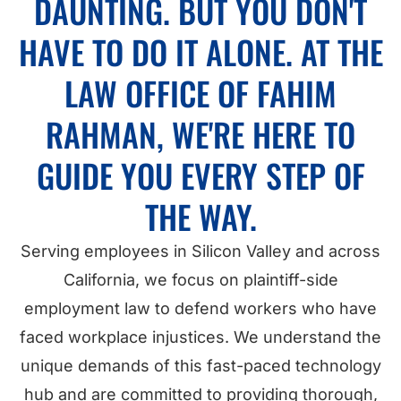
DAUNTING. BUT YOU DON'T
HAVE TO DO IT ALONE. AT THE
LAW OFFICE OF FAHIM
RAHMAN, WE'RE HERE TO
GUIDE YOU EVERY STEP OF
THE WAY.
Serving employees in Silicon Valley and across
California, we focus on plaintiff-side
employment law to defend workers who have
faced workplace injustices. We understand the
unique demands of this fast-paced technology
hub and are committed to providing thorough,