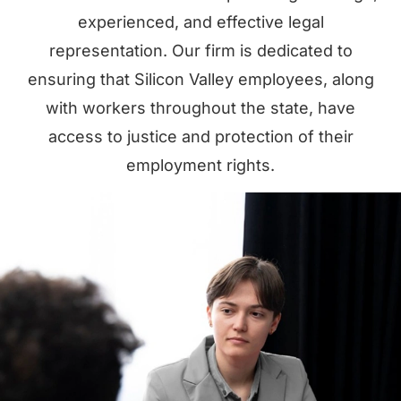
experienced, and effective legal
representation. Our firm is dedicated to
ensuring that Silicon Valley employees, along
with workers throughout the state, have
access to justice and protection of their
employment rights.