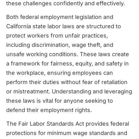
these challenges confidently and effectively.
Both federal employment legislation and
California state labor laws are structured to
protect workers from unfair practices,
including discrimination, wage theft, and
unsafe working conditions. These laws create
a framework for fairness, equity, and safety in
the workplace, ensuring employees can
perform their duties without fear of retaliation
or mistreatment. Understanding and leveraging
these laws is vital for anyone seeking to
defend their employment rights.
The Fair Labor Standards Act provides federal
protections for minimum wage standards and