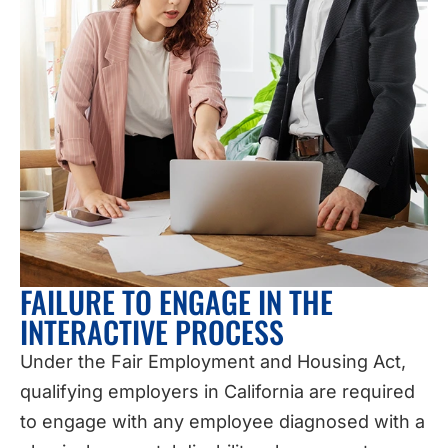
FAILURE TO ENGAGE IN THE
INTERACTIVE PROCESS
Under the Fair Employment and Housing Act,
qualifying employers in California are required
to engage with any employee diagnosed with a