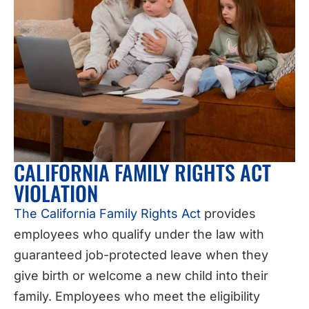
CALIFORNIA FAMILY RIGHTS ACT
VIOLATION
The California Family Rights Act
provides
employees who qualify under the law with
guaranteed job-protected leave when they
give birth or welcome a new child into their
family. Employees who meet the eligibility