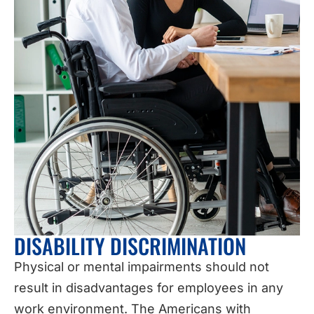
DISABILITY DISCRIMINATION
Physical or mental impairments should not
result in disadvantages for employees in any
work environment. The Americans with