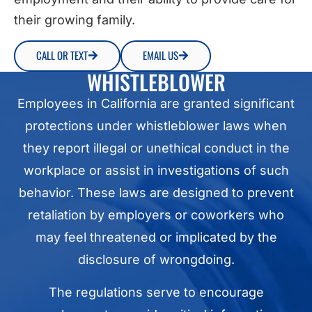
their growing family.
CALL OR TEXT
EMAIL US
WHISTLEBLOWER
Employees in California are granted significant
protections under whistleblower laws when
they report illegal or unethical conduct in the
workplace or assist in investigations of such
behavior. These laws are designed to prevent
retaliation by employers or coworkers who
may feel threatened or implicated by the
disclosure of wrongdoing.
The regulations serve to encourage