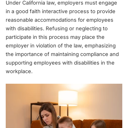
Under California law, employers must engage
in a good faith interactive process to provide
reasonable accommodations for employees
with disabilities. Refusing or neglecting to
participate in this process may place the
employer in violation of the law, emphasizing
the importance of maintaining compliance and
supporting employees with disabilities in the
workplace.