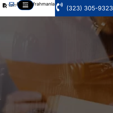
fahim@frahmanlaw.com
(323) 305-9323