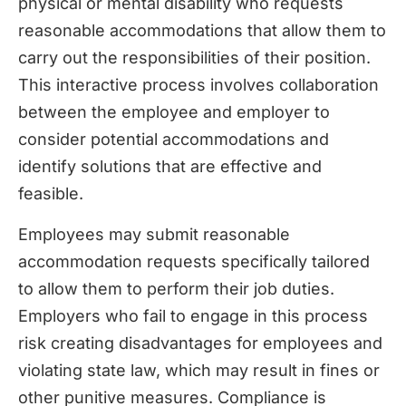
physical or mental disability who requests
reasonable accommodations that allow them to
carry out the responsibilities of their position.
This interactive process involves collaboration
between the employee and employer to
consider potential accommodations and
identify solutions that are effective and
feasible.
Employees may submit reasonable
accommodation requests specifically tailored
to allow them to perform their job duties.
Employers who fail to engage in this process
risk creating disadvantages for employees and
violating state law, which may result in fines or
other punitive measures. Compliance is