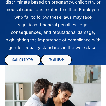
discriminate based on pregnancy, childbirth, or
medical conditions related to either. Employers
who fail to follow these laws may face
significant financial penalties, legal
consequences, and reputational damage,
highlighting the importance of compliance with
gender equality standards in the workplace.
CALL OR TEXT
EMAIL US