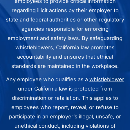
employees to provide critical information
regarding illicit actions by their employer to
state and federal authorities or other regulatory
agencies responsible for enforcing
employment and safety laws. By safeguarding
whistleblowers, California law promotes
accountability and ensures that ethical
standards are maintained in the workplace.
Any employee who qualifies as a
whistleblower
under California law is protected from
discrimination or retaliation. This applies to
employees who report, reveal, or refuse to
participate in an employer’s illegal, unsafe, or
unethical conduct, including violations of