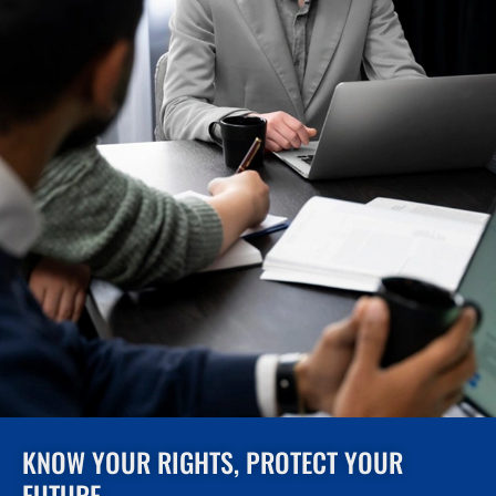
KNOW YOUR RIGHTS, PROTECT YOUR
FUTURE