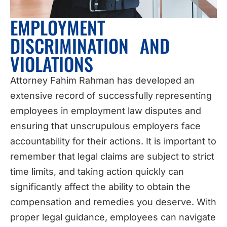
EMPLOYMENT
DISCRIMINATION AND
VIOLATIONS
Attorney Fahim Rahman has developed an
extensive record of successfully representing
employees in employment law disputes and
ensuring that unscrupulous employers face
accountability for their actions. It is important to
remember that legal claims are subject to strict
time limits, and taking action quickly can
significantly affect the ability to obtain the
compensation and remedies you deserve. With
proper legal guidance, employees can navigate