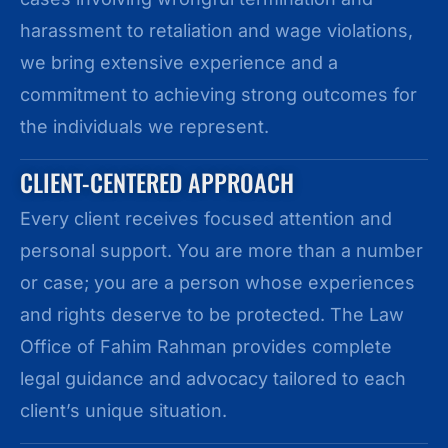
harassment to retaliation and wage violations,
we bring extensive experience and a
commitment to achieving strong outcomes for
the individuals we represent.
CLIENT-CENTERED APPROACH
Every client receives focused attention and
personal support. You are more than a number
or case; you are a person whose experiences
and rights deserve to be protected. The Law
Office of Fahim Rahman provides complete
legal guidance and advocacy tailored to each
client’s unique situation.