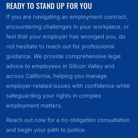
READY TO STAND UP FOR YOU
If you are navigating an employment contract,
encountering challenges in your workplace, or
feel that your employer has wronged you, do
not hesitate to reach out for professional
guidance. We provide comprehensive legal
advice to employees in Silicon Valley and
across California, helping you manage
employer-related issues with confidence while
safeguarding your rights in complex
employment matters.
Reach out now for a no-obligation consultation
and begin your path to justice.