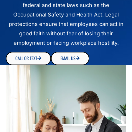
federal and state laws such as the
Occupational Safety and Health Act. Legal
protections ensure that employees can act in
good faith without fear of losing their
employment or facing workplace hostility.
CALL OR TEXT
EMAIL US