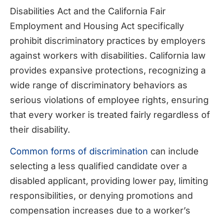
Disabilities Act and the California Fair
Employment and Housing Act specifically
prohibit discriminatory practices by employers
against workers with disabilities. California law
provides expansive protections, recognizing a
wide range of discriminatory behaviors as
serious violations of employee rights, ensuring
that every worker is treated fairly regardless of
their disability.
Common forms of discrimination
can include
selecting a less qualified candidate over a
disabled applicant, providing lower pay, limiting
responsibilities, or denying promotions and
compensation increases due to a worker’s